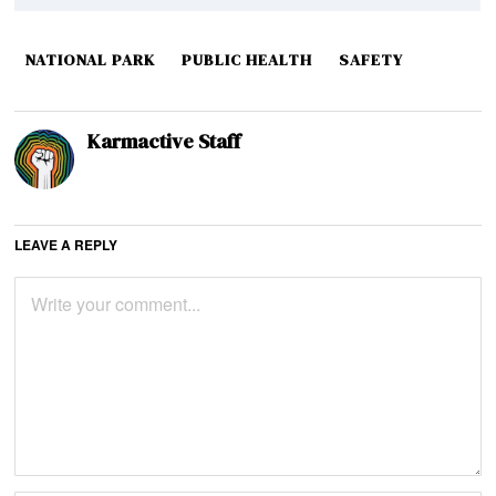
NATIONAL PARK
PUBLIC HEALTH
SAFETY
Karmactive Staff
LEAVE A REPLY