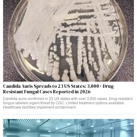
Candida Auris Spreads to 23 US States: 3,000+ Drug-
Resistant Fungal Cases Reported in 2026
Candida auris confirmed in 23 US states with over 3,000 cases. Drug-resistant
fungus labeled urgent threat by CDC. Limited treatment options available.
Healthcare facilities implement containment.