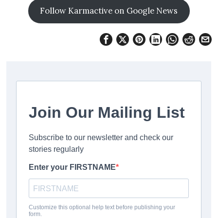
Follow Karmactive on Google News