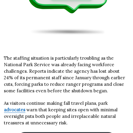
The staffing situation is particularly troubling as the
National Park Service was already facing workforce
challenges. Reports indicate the agency has lost about
24% of its permanent staff since January through earlier
cuts, forcing parks to reduce ranger programs and close
some facilities even before the shutdown began.
As visitors continue making fall travel plans, park
advocates
warn that keeping sites open with minimal
oversight puts both people and irreplaceable natural
treasures at unnecessary risk.