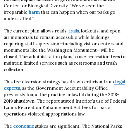
Center for Biological Diversity. “We’ve seen the
irreparable
harm
that can happen when our parks go
understaffed.”
The current plan allows roads,
trails
, lookouts, and open-
air memorials to remain accessible while buildings
requiring staff supervision—including visitor centers and
monuments like the Washington Monument—will be
closed. The administration plans to use recreation fees to
maintain limited services such as restrooms and trash
collection.
This fee diversion strategy has drawn criticism from
legal
experts
, as the Government Accountability Office
previously found the practice unlawful during the 2018-
2019 shutdown. The report stated Interior’s use of Federal
Lands Recreation Enhancement Act fees for basic
operations violated appropriations law.
The
economic
stakes are significant. The National Parks