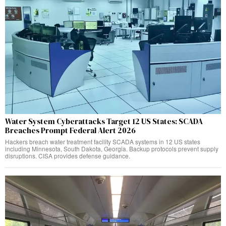
Water System Cyberattacks Target 12 US States: SCADA
Breaches Prompt Federal Alert 2026
Hackers breach water treatment facility SCADA systems in 12 US states
including Minnesota, South Dakota, Georgia. Backup protocols prevent supply
disruptions. CISA provides defense guidance.