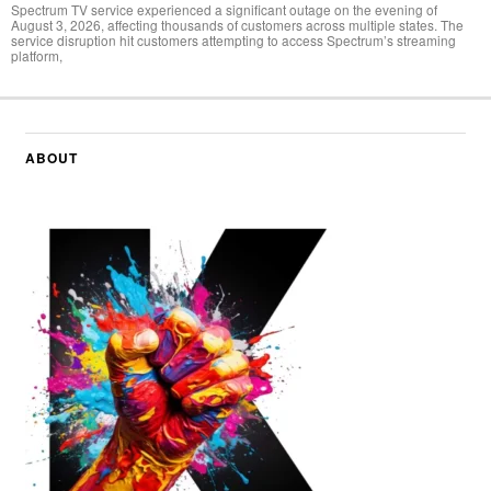
Spectrum TV service experienced a significant outage on the evening of
August 3, 2026, affecting thousands of customers across multiple states. The
service disruption hit customers attempting to access Spectrum’s streaming
platform,
ABOUT