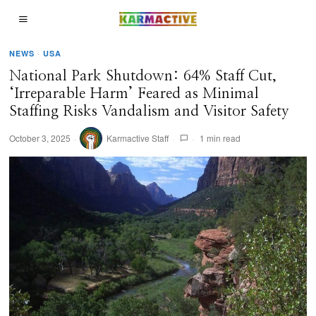
NEWS
·
USA
National Park Shutdown: 64% Staff Cut,
‘Irreparable Harm’ Feared as Minimal
Staffing Risks Vandalism and Visitor Safety
October 3, 2025
Karmactive Staff
1 min read