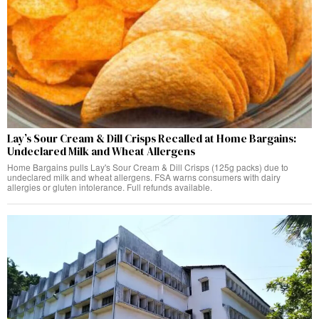
Lay’s Sour Cream & Dill Crisps Recalled at Home Bargains:
Undeclared Milk and Wheat Allergens
Home Bargains pulls Lay's Sour Cream & Dill Crisps (125g packs) due to
undeclared milk and wheat allergens. FSA warns consumers with dairy
allergies or gluten intolerance. Full refunds available.