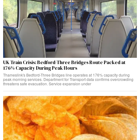
UK Train Crisis: Bedford-Three Bridges Route Packed at
176% Capacity During Peak Hours
Thameslink's Bedford-Three Bridges line operates at 176% capacity during
peak morning services. Department for Transport data confirms overcrowding
threatens safe evacuation. Service expansion under