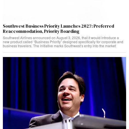
Southwest Business Priority Launches 2027: Preferred
Reaccommodation, Priority Boarding
Southwest Airlines announced on August 3, 2026, that it would introduce a
new product called “Business Priority” designed specifically for corporate and
business travelers. The initiative marks Southwest’s entry into the market