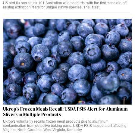
H5 bird flu has struck 101 Australian wild seabirds, with the first mass die-off
raising extinction fears for unique native species. The latest.
Ukrop’s Frozen Meals Recall: USDA FSIS Alert for Aluminum
Slivers in Multiple Products
Ukrop's voluntarily recalls frozen meal products due to aluminum
contamination from defective baking pans. USDA FSIS issued alert affecting
Virginia, North Carolina, West Virginia, Kentucky