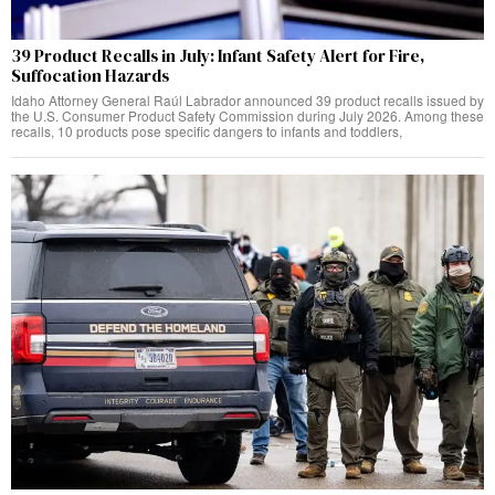
39 Product Recalls in July: Infant Safety Alert for Fire,
Suffocation Hazards
Idaho Attorney General Raúl Labrador announced 39 product recalls issued by
the U.S. Consumer Product Safety Commission during July 2026. Among these
recalls, 10 products pose specific dangers to infants and toddlers,