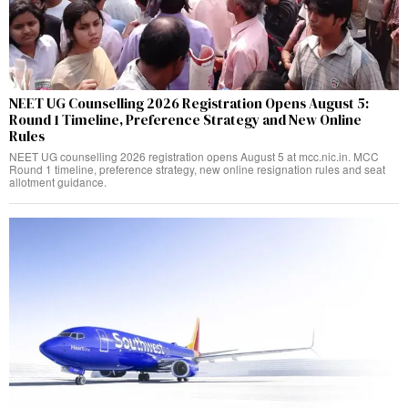
NEET UG Counselling 2026 Registration Opens August 5:
Round 1 Timeline, Preference Strategy and New Online
Rules
NEET UG counselling 2026 registration opens August 5 at mcc.nic.in. MCC
Round 1 timeline, preference strategy, new online resignation rules and seat
allotment guidance.