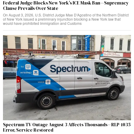
Federal Judge Blocks New York’s ICE Mask Ban—Supremacy
Clause Prevails Over State
On August 3, 2026, U.S. District Judge Mae D’Agostino of the Northern District
of New York issued a preliminary injunction blocking a New York law that
would have prohibited Immigration and Customs
Spectrum TV Outage August 3 Affects Thousands—RLP-1035
Error, Service Restored