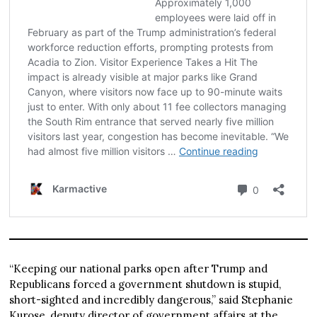
“Keeping our national parks open after Trump and
Republicans forced a government shutdown is stupid,
short-sighted and incredibly dangerous,” said Stephanie
Kurose, deputy director of government affairs at the