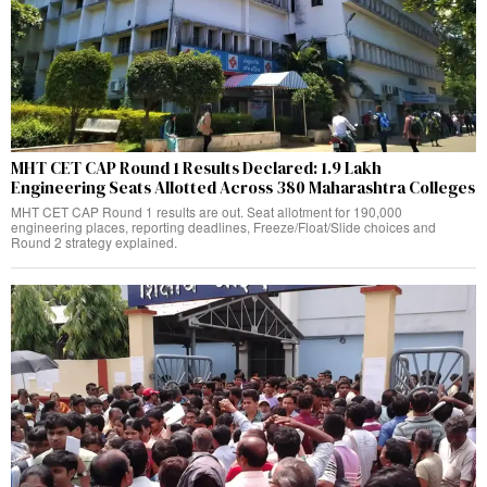
MHT CET CAP Round 1 Results Declared: 1.9 Lakh
Engineering Seats Allotted Across 380 Maharashtra Colleges
MHT CET CAP Round 1 results are out. Seat allotment for 190,000
engineering places, reporting deadlines, Freeze/Float/Slide choices and
Round 2 strategy explained.