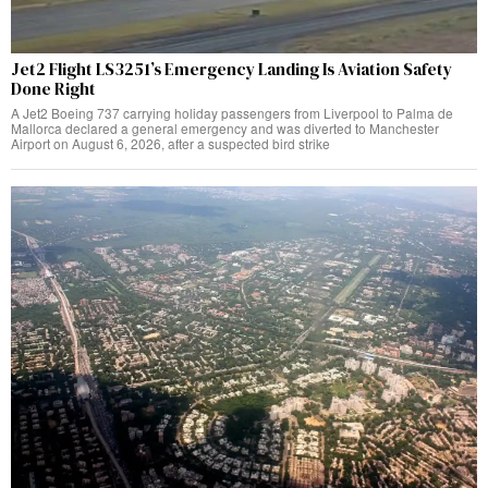
Jet2 Flight LS3251’s Emergency Landing Is Aviation Safety
Done Right
A Jet2 Boeing 737 carrying holiday passengers from Liverpool to Palma de
Mallorca declared a general emergency and was diverted to Manchester
Airport on August 6, 2026, after a suspected bird strike