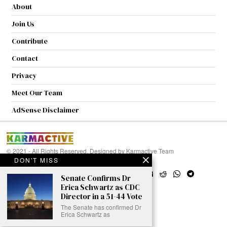
About
Join Us
Contribute
Contact
Privacy
Meet Our Team
AdSense Disclaimer
© 2021 - All Rights Reserved. Designed by
Karmactive Team
DON'T MISS
Senate Confirms Dr
Erica Schwartz as CDC
Director in a 51-44 Vote
The Senate has confirmed Dr
Erica Schwartz as