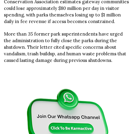
Conservation Association estimates gateway communities
could lose approximately $80 million per day in visitor
spending, with parks themselves losing up to $1 million
daily in fee revenue if access becomes constrained.
More than 35 former park superintendents have urged
the administration to fully close the parks during the
shutdown. Their letter cited specific concerns about
vandalism, trash buildup, and human waste problems that
caused lasting damage during previous shutdowns.