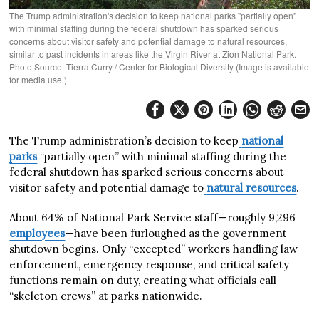
The Trump administration's decision to keep national parks "partially open"
with minimal staffing during the federal shutdown has sparked serious
concerns about visitor safety and potential damage to natural resources,
similar to past incidents in areas like the Virgin River at Zion National Park.
Photo Source: Tierra Curry / Center for Biological Diversity (Image is available
for media use.)
The Trump administration’s decision to keep
national
parks
“partially open” with minimal staffing during the
federal shutdown has sparked serious concerns about
visitor safety and potential damage to
natural resources
.
About 64% of National Park Service staff—roughly 9,296
employees
—have been furloughed as the government
shutdown begins. Only “excepted” workers handling law
enforcement, emergency response, and critical safety
functions remain on duty, creating what officials call
“skeleton crews” at parks nationwide.