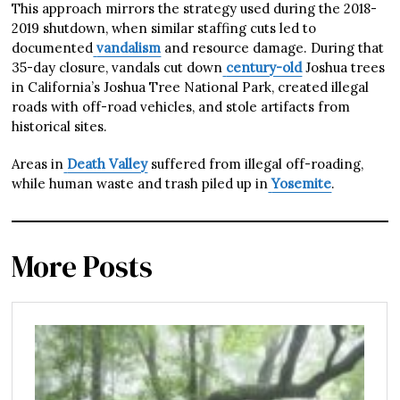
This approach mirrors the strategy used during the 2018-
2019 shutdown, when similar staffing cuts led to
documented
vandalism
and resource damage. During that
35-day closure, vandals cut down
century-old
Joshua trees
in California’s Joshua Tree National Park, created illegal
roads with off-road vehicles, and stole artifacts from
historical sites.
Areas in
Death Valley
suffered from illegal off-roading,
while human waste and trash piled up in
Yosemite
.
More Posts