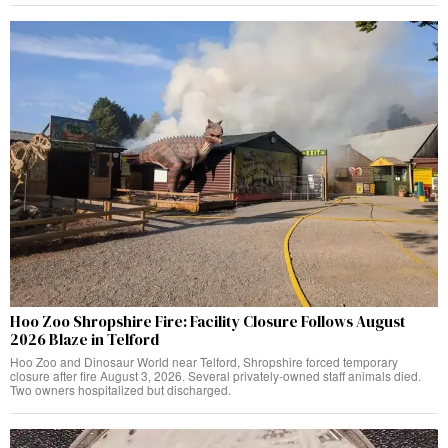
Hoo Zoo Shropshire Fire: Facility Closure Follows August
2026 Blaze in Telford
Hoo Zoo and Dinosaur World near Telford, Shropshire forced temporary
closure after fire August 3, 2026. Several privately-owned staff animals died.
Two owners hospitalized but discharged.