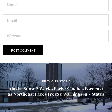
PREVIOUS STORY
Alaska Snow 2 Weeks Early: 9 Inches Forecast
as Northeast Faces Freeze Warnings in 7 States