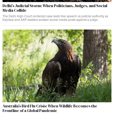
Delhi’s Judicial Storm: When Politicians, Judges, and Social
Media Collide
The Delhi High Court contempt case tests free speech vs judicial authority as
Kejriwal and AAP leaders answer social-media posts against a judge.
Australia’s Bird Flu Crisis: When Wildlife Becomes the
Frontline of a Global Pandemic