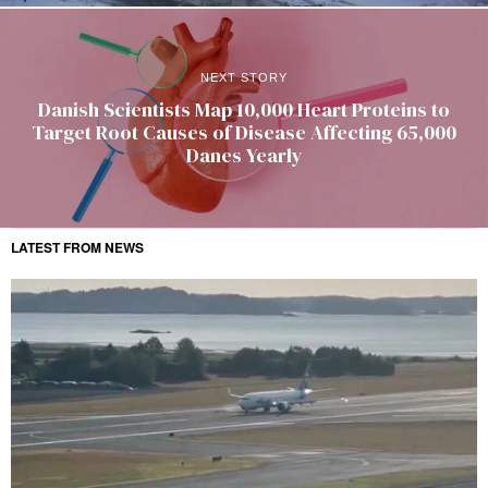
NEXT STORY
Danish Scientists Map 10,000 Heart Proteins to
Target Root Causes of Disease Affecting 65,000
Danes Yearly
LATEST FROM NEWS