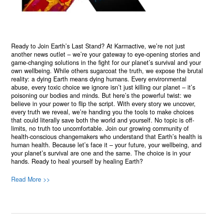
Ready to Join Earth’s Last Stand? At Karmactive, we’re not just
another news outlet – we’re your gateway to eye-opening stories and
game-changing solutions in the fight for our planet’s survival and your
own wellbeing. While others sugarcoat the truth, we expose the brutal
reality: a dying Earth means dying humans. Every environmental
abuse, every toxic choice we ignore isn’t just killing our planet – it’s
poisoning our bodies and minds. But here’s the powerful twist: we
believe in your power to flip the script. With every story we uncover,
every truth we reveal, we’re handing you the tools to make choices
that could literally save both the world and yourself. No topic is off-
limits, no truth too uncomfortable. Join our growing community of
health-conscious changemakers who understand that Earth’s health is
human health. Because let’s face it – your future, your wellbeing, and
your planet’s survival are one and the same. The choice is in your
hands. Ready to heal yourself by healing Earth?
Read More >>