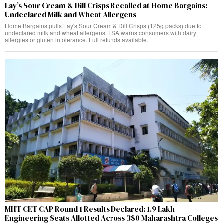
Lay’s Sour Cream & Dill Crisps Recalled at Home Bargains:
Undeclared Milk and Wheat Allergens
Home Bargains pulls Lay's Sour Cream & Dill Crisps (125g packs) due to
undeclared milk and wheat allergens. FSA warns consumers with dairy
allergies or gluten intolerance. Full refunds available.
MHT CET CAP Round 1 Results Declared: 1.9 Lakh
Engineering Seats Allotted Across 380 Maharashtra Colleges