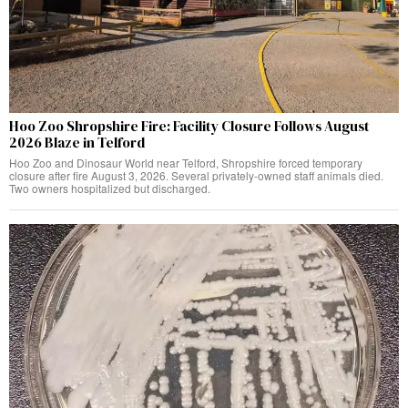
Hoo Zoo Shropshire Fire: Facility Closure Follows August
2026 Blaze in Telford
Hoo Zoo and Dinosaur World near Telford, Shropshire forced temporary
closure after fire August 3, 2026. Several privately-owned staff animals died.
Two owners hospitalized but discharged.