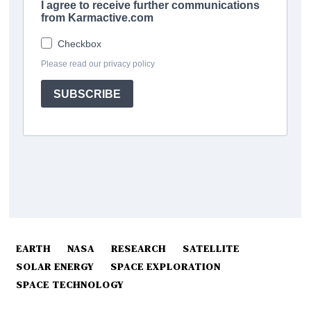
EARTH
NASA
RESEARCH
SATELLITE
SOLAR ENERGY
SPACE EXPLORATION
SPACE TECHNOLOGY