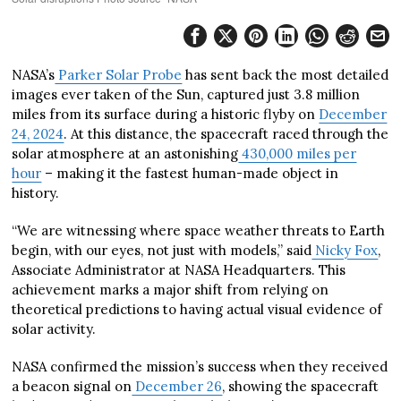
NASA’s
Parker Solar Probe
has sent back the most detailed
images ever taken of the Sun, captured just 3.8 million
miles from its surface during a historic flyby on
December
24, 2024
. At this distance, the spacecraft raced through the
solar atmosphere at an astonishing
430,000 miles per
hour
– making it the fastest human-made object in
history.
“We are witnessing where space weather threats to Earth
begin, with our eyes, not just with models,” said
Nicky Fox
,
Associate Administrator at NASA Headquarters. This
achievement marks a major shift from relying on
theoretical predictions to having actual visual evidence of
solar activity.
NASA confirmed the mission’s success when they received
a beacon signal on
December 26
, showing the spacecraft