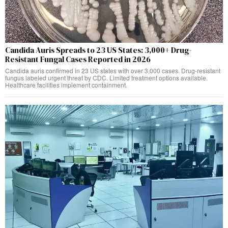
Candida Auris Spreads to 23 US States: 3,000+ Drug-
Resistant Fungal Cases Reported in 2026
Candida auris confirmed in 23 US states with over 3,000 cases. Drug-resistant
fungus labeled urgent threat by CDC. Limited treatment options available.
Healthcare facilities implement containment.