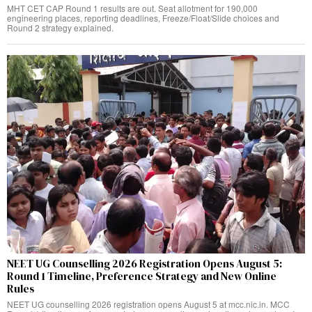
MHT CET CAP Round 1 results are out. Seat allotment for 190,000
engineering places, reporting deadlines, Freeze/Float/Slide choices and
Round 2 strategy explained.
NEET UG Counselling 2026 Registration Opens August 5:
Round 1 Timeline, Preference Strategy and New Online
Rules
NEET UG counselling 2026 registration opens August 5 at mcc.nic.in. MCC