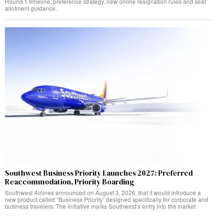
Round 1 timeline, preference strategy, new online resignation rules and seat
allotment guidance.
Southwest Business Priority Launches 2027: Preferred
Reaccommodation, Priority Boarding
Southwest Airlines announced on August 3, 2026, that it would introduce a
new product called “Business Priority” designed specifically for corporate and
business travelers. The initiative marks Southwest’s entry into the market