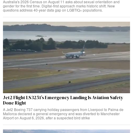
Australia's 2026 Census on August 11 asks about sexual orientation and
gender for the first time. Digital-first approach marks historic shift. New
questions address 40-year data gap on LGBTIQ+ populations.
Jet2 Flight LS3251’s Emergency Landing Is Aviation Safety
Done Right
A Jet2 Boeing 737 carrying holiday passengers from Liverpool to Palma de
Mallorca declared a general emergency and was diverted to Manchester
Airport on August 6, 2026, after a suspected bird strike