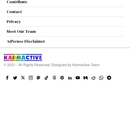
Contribute
Contact
Privacy
Meet Our Team
AdSense Disclaimer
© 2021 - All Rights Reserved. Designed by
Karmactive Team