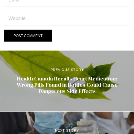
PREVIOUS STORY
Health Canada Recalls Heart Medication:
Wrong Pills Found in Bottles Could Cause
Dangerous Side Effects
NEXT STORY