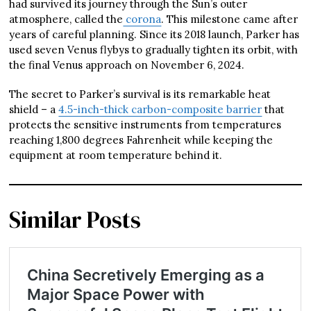
had survived its journey through the Sun’s outer
atmosphere, called the
corona
. This milestone came after
years of careful planning. Since its 2018 launch, Parker has
used seven Venus flybys to gradually tighten its orbit, with
the final Venus approach on November 6, 2024.
The secret to Parker’s survival is its remarkable heat
shield – a
4.5-inch-thick carbon-composite barrier
that
protects the sensitive instruments from temperatures
reaching 1,800 degrees Fahrenheit while keeping the
equipment at room temperature behind it.
Similar Posts