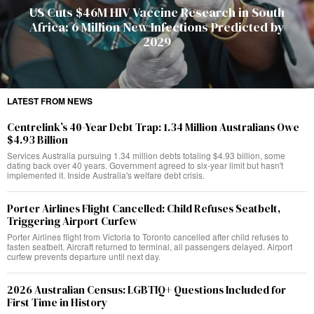
US Cuts $46M HIV Vaccine Research in South
Africa: 6 Million New Infections Predicted by
2029
LATEST FROM NEWS
Centrelink’s 40-Year Debt Trap: 1.34 Million Australians Owe
$4.93 Billion
Services Australia pursuing 1.34 million debts totaling $4.93 billion, some
dating back over 40 years. Government agreed to six-year limit but hasn't
implemented it. Inside Australia's welfare debt crisis.
Porter Airlines Flight Cancelled: Child Refuses Seatbelt,
Triggering Airport Curfew
Porter Airlines flight from Victoria to Toronto cancelled after child refuses to
fasten seatbelt. Aircraft returned to terminal, all passengers delayed. Airport
curfew prevents departure until next day.
2026 Australian Census: LGBTIQ+ Questions Included for
First Time in History