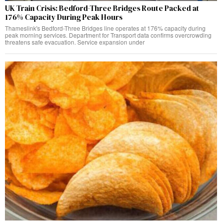
UK Train Crisis: Bedford-Three Bridges Route Packed at
176% Capacity During Peak Hours
Thameslink's Bedford-Three Bridges line operates at 176% capacity during
peak morning services. Department for Transport data confirms overcrowding
threatens safe evacuation. Service expansion under