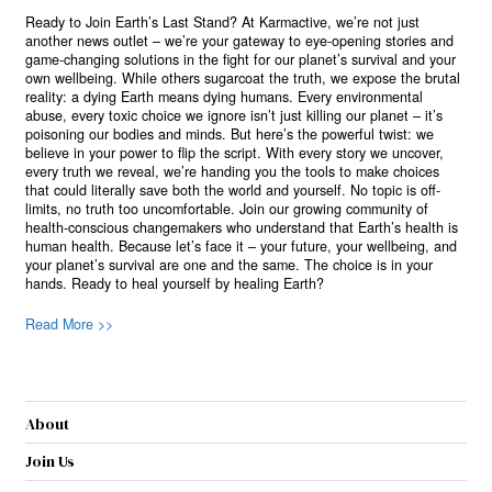
Ready to Join Earth’s Last Stand? At Karmactive, we’re not just
another news outlet – we’re your gateway to eye-opening stories and
game-changing solutions in the fight for our planet’s survival and your
own wellbeing. While others sugarcoat the truth, we expose the brutal
reality: a dying Earth means dying humans. Every environmental
abuse, every toxic choice we ignore isn’t just killing our planet – it’s
poisoning our bodies and minds. But here’s the powerful twist: we
believe in your power to flip the script. With every story we uncover,
every truth we reveal, we’re handing you the tools to make choices
that could literally save both the world and yourself. No topic is off-
limits, no truth too uncomfortable. Join our growing community of
health-conscious changemakers who understand that Earth’s health is
human health. Because let’s face it – your future, your wellbeing, and
your planet’s survival are one and the same. The choice is in your
hands. Ready to heal yourself by healing Earth?
Read More >>
About
Join Us