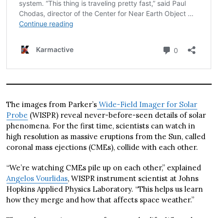
The images from Parker’s
Wide-Field Imager for Solar
Probe
(WISPR) reveal never-before-seen details of solar
phenomena. For the first time, scientists can watch in
high resolution as massive eruptions from the Sun, called
coronal mass ejections (CMEs), collide with each other.
“We’re watching CMEs pile up on each other,” explained
Angelos Vourlidas
, WISPR instrument scientist at Johns
Hopkins Applied Physics Laboratory. “This helps us learn
how they merge and how that affects space weather.”