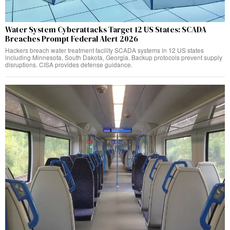
Water System Cyberattacks Target 12 US States: SCADA
Breaches Prompt Federal Alert 2026
Hackers breach water treatment facility SCADA systems in 12 US states
including Minnesota, South Dakota, Georgia. Backup protocols prevent supply
disruptions. CISA provides defense guidance.