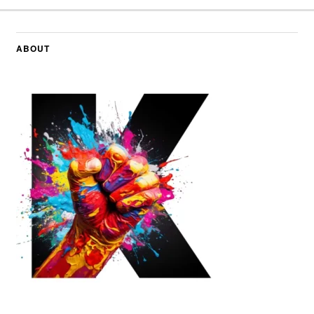
ABOUT