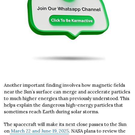
Another important finding involves how magnetic fields
near the Sun’s surface can merge and accelerate particles
to much higher energies than previously understood. This
helps explain the dangerous high-energy particles that
sometimes reach Earth during solar storms.
The spacecraft will make its next close passes to the Sun
on
March 22 and June 19, 2025
. NASA plans to review the