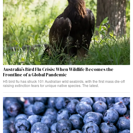
Australia’s Bird Flu Crisis: When Wildlife Becomes the
Frontline of a Global Pandemic
H5 bird flu has struck 101 Australian wild seabirds, with the first mass die-off
raising extinction fears for unique native species. The latest.