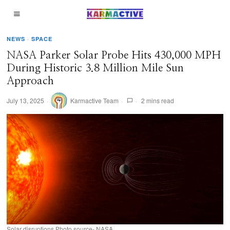
NEWS
·
SPACE
NASA Parker Solar Probe Hits 430,000 MPH
During Historic 3.8 Million Mile Sun
Approach
July 13, 2025
Karmactive Team
2 mins read
Solar disruptions Photo source- NASA