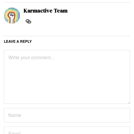
Karmactive Team
LEAVE A REPLY