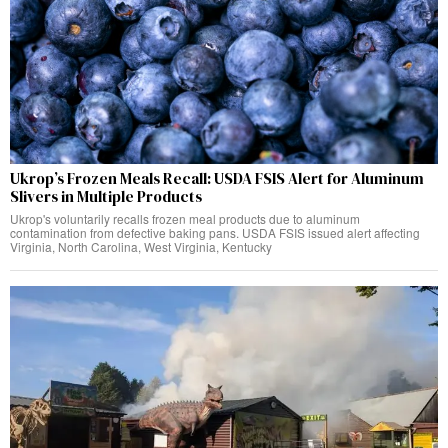
Ukrop’s Frozen Meals Recall: USDA FSIS Alert for Aluminum
Slivers in Multiple Products
Ukrop's voluntarily recalls frozen meal products due to aluminum
contamination from defective baking pans. USDA FSIS issued alert affecting
Virginia, North Carolina, West Virginia, Kentucky