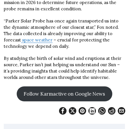
mission in 2026 to determine future operations, as the
probe remains in excellent condition.
“Parker Solar Probe has once again transported us into
the dynamic atmosphere of our closest star,” Fox noted.
The data collected is already improving our ability to
forecast
space weather
– crucial for protecting the
technology we depend on daily.
By studying the birth of solar wind and eruptions at their
source, Parker isn’t just helping us understand our Sun –
it’s providing insights that could help identify habitable
worlds around other stars throughout the universe.
Follow Karmactive on Google News