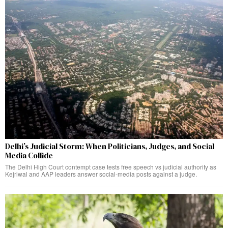
Delhi’s Judicial Storm: When Politicians, Judges, and Social
Media Collide
The Delhi High Court contempt case tests free speech vs judicial authority as
Kejriwal and AAP leaders answer social-media posts against a judge.