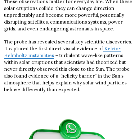
These observations matter for everyday life. When these
solar eruptions collide, they can change direction
unpredictably and become more powerful, potentially
disrupting satellites, communications systems, power
grids, and even endangering astronauts in space.
The probe has revealed several key scientific discoveries.
It captured the first direct visual evidence of
Kelvin-
Helmholtz instabilities
– turbulent wave-like patterns
within solar eruptions that scientists had theorized but
never directly observed this close to the Sun. The probe
also found evidence of a “helicity barrier” in the Sun’s
atmosphere that helps explain why solar wind particles
behave differently than expected.