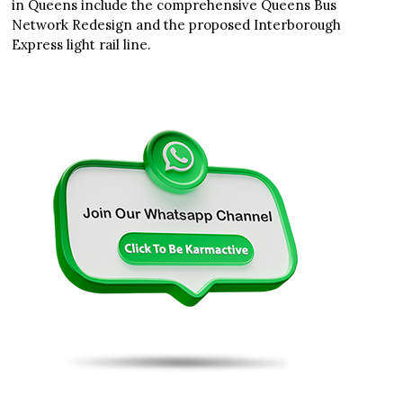
in Queens include the comprehensive Queens Bus
Network Redesign and the proposed Interborough
Express light rail line.