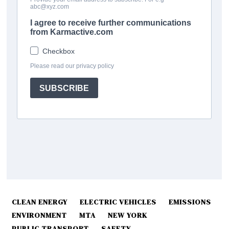
CLEAN ENERGY
ELECTRIC VEHICLES
EMISSIONS
ENVIRONMENT
MTA
NEW YORK
PUBLIC TRANSPORT
SAFETY