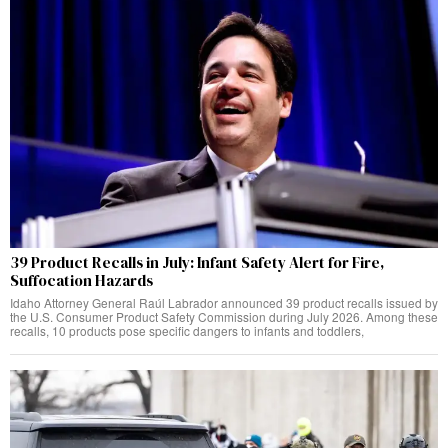
39 Product Recalls in July: Infant Safety Alert for Fire,
Suffocation Hazards
Idaho Attorney General Raúl Labrador announced 39 product recalls issued by
the U.S. Consumer Product Safety Commission during July 2026. Among these
recalls, 10 products pose specific dangers to infants and toddlers,