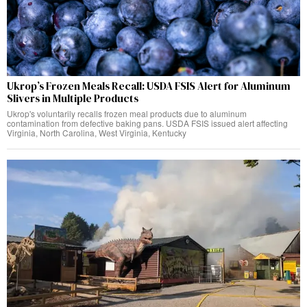
Ukrop’s Frozen Meals Recall: USDA FSIS Alert for Aluminum
Slivers in Multiple Products
Ukrop's voluntarily recalls frozen meal products due to aluminum
contamination from defective baking pans. USDA FSIS issued alert affecting
Virginia, North Carolina, West Virginia, Kentucky