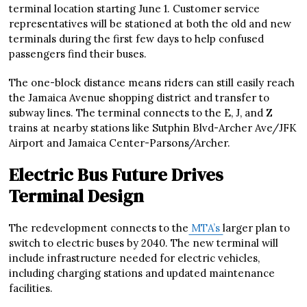
terminal location starting June 1. Customer service
representatives will be stationed at both the old and new
terminals during the first few days to help confused
passengers find their buses.
The one-block distance means riders can still easily reach
the Jamaica Avenue shopping district and transfer to
subway lines. The terminal connects to the E, J, and Z
trains at nearby stations like Sutphin Blvd-Archer Ave/JFK
Airport and Jamaica Center-Parsons/Archer.
Electric Bus Future Drives
Terminal Design
The redevelopment connects to the
MTA’s
larger plan to
switch to electric buses by 2040. The new terminal will
include infrastructure needed for electric vehicles,
including charging stations and updated maintenance
facilities.