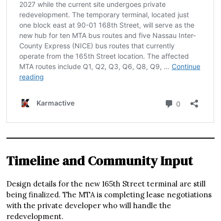
Timeline and Community Input
Design details for the new 165th Street terminal are still
being finalized. The MTA is completing lease negotiations
with the private developer who will handle the
redevelopment.