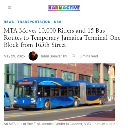
NEWS
·
TRANSPORTATION
·
USA
MTA Moves 10,000 Riders and 15 Bus
Routes to Temporary Jamaica Terminal One
Block from 165th Street
May 29, 2025
Rahul Somvanshi
3 mins read
An MTA bus at Bay E of Jamaica Center in Queens, NYC – a busy public