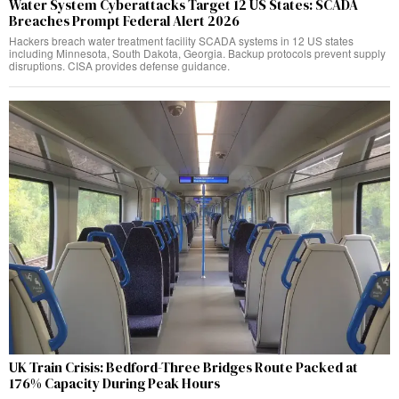
Water System Cyberattacks Target 12 US States: SCADA
Breaches Prompt Federal Alert 2026
Hackers breach water treatment facility SCADA systems in 12 US states
including Minnesota, South Dakota, Georgia. Backup protocols prevent supply
disruptions. CISA provides defense guidance.
UK Train Crisis: Bedford-Three Bridges Route Packed at
176% Capacity During Peak Hours