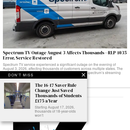
Spectrum TV Outage August 3 Affects Thousands—RLP-1035
Error, Service Restored
Spectrum TV service experienced a significant outage on the evening of
August 3, 2026, affecting thousands of customers across multiple states. The
service disruption hit customers attempting to access Spectrum’s streaming
DON'T MISS
platform,
The 16-17 Saver Rule
Change Just Saved
Thousands of Students
£175 a Year
ABOUT
Starting August 17, 2026,
thousands of 18-year-olds
won’t