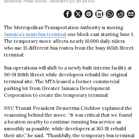
transit hub. Photo Source: Tdorante10 (CC BY-SA 4.0)
The Metropolitan Transportation Authority is moving
Jamaica’s main bus terminal
one block east starting June 1.
The temporary move affects nearly 10,000 daily riders
who use 15 different bus routes from the busy 165th Street
terminal.
Bus operations will shift to a newly built interim facility at
90-01 168th Street while developers rebuild the original
terminal site. The MTA leased a former commercial
parking lot from Greater Jamaica Development
Corporation to create the temporary terminal.
NYC Transit President Demetrius Crichlow explained the
reasoning behind the move. “It was critical that we found
a location nearby to continue running bus service as
smoothly as possible, while developers at 165 St rebuild
their site,” he said. “Thankfully, the temporary bus terminal