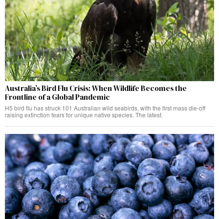
Australia’s Bird Flu Crisis: When Wildlife Becomes the
Frontline of a Global Pandemic
H5 bird flu has struck 101 Australian wild seabirds, with the first mass die-off
raising extinction fears for unique native species. The latest.