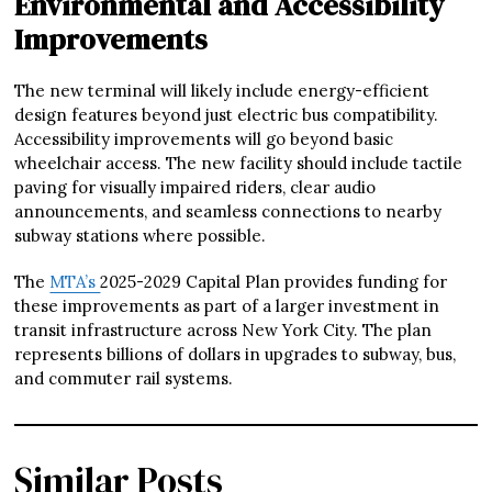
Environmental and Accessibility
Improvements
The new terminal will likely include energy-efficient
design features beyond just electric bus compatibility.
Accessibility improvements will go beyond basic
wheelchair access. The new facility should include tactile
paving for visually impaired riders, clear audio
announcements, and seamless connections to nearby
subway stations where possible.
The
MTA’s
2025-2029 Capital Plan provides funding for
these improvements as part of a larger investment in
transit infrastructure across New York City. The plan
represents billions of dollars in upgrades to subway, bus,
and commuter rail systems.
Similar Posts