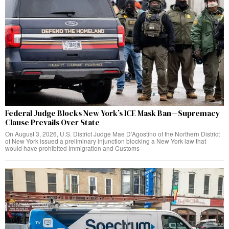
Federal Judge Blocks New York’s ICE Mask Ban—Supremacy
Clause Prevails Over State
On August 3, 2026, U.S. District Judge Mae D’Agostino of the Northern District
of New York issued a preliminary injunction blocking a New York law that
would have prohibited Immigration and Customs