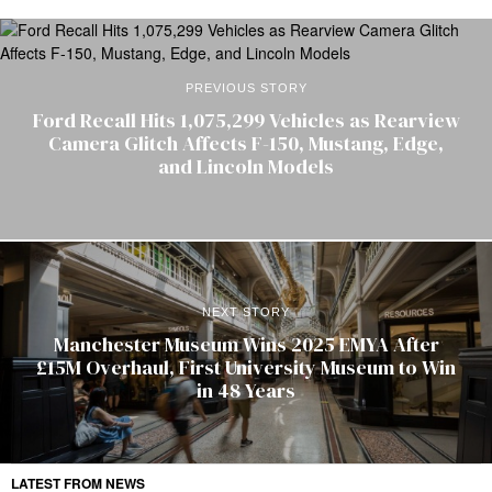
PREVIOUS STORY
Ford Recall Hits 1,075,299 Vehicles as Rearview
Camera Glitch Affects F-150, Mustang, Edge,
and Lincoln Models
NEXT STORY
Manchester Museum Wins 2025 EMYA After
£15M Overhaul, First University Museum to Win
in 48 Years
LATEST FROM NEWS