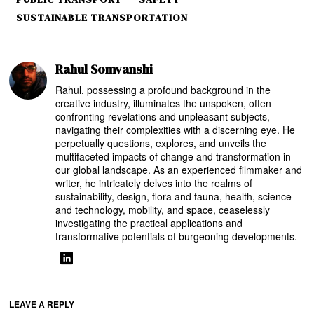
SUSTAINABLE TRANSPORTATION
Rahul Somvanshi
Rahul, possessing a profound background in the
creative industry, illuminates the unspoken, often
confronting revelations and unpleasant subjects,
navigating their complexities with a discerning eye. He
perpetually questions, explores, and unveils the
multifaceted impacts of change and transformation in
our global landscape. As an experienced filmmaker and
writer, he intricately delves into the realms of
sustainability, design, flora and fauna, health, science
and technology, mobility, and space, ceaselessly
investigating the practical applications and
transformative potentials of burgeoning developments.
LEAVE A REPLY