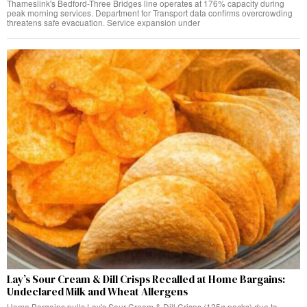
Thameslink's Bedford-Three Bridges line operates at 176% capacity during
peak morning services. Department for Transport data confirms overcrowding
threatens safe evacuation. Service expansion under
Lay’s Sour Cream & Dill Crisps Recalled at Home Bargains:
Undeclared Milk and Wheat Allergens
Home Bargains pulls Lay's Sour Cream & Dill Crisps (125g packs) due to