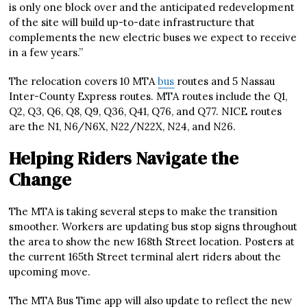
is only one block over and the anticipated redevelopment
of the site will build up-to-date infrastructure that
complements the new electric buses we expect to receive
in a few years.”
The relocation covers 10 MTA
bus
routes and 5 Nassau
Inter-County Express routes. MTA routes include the Q1,
Q2, Q3, Q6, Q8, Q9, Q36, Q41, Q76, and Q77. NICE routes
are the N1, N6/N6X, N22/N22X, N24, and N26.
Helping Riders Navigate the
Change
The MTA is taking several steps to make the transition
smoother. Workers are updating bus stop signs throughout
the area to show the new 168th Street location. Posters at
the current 165th Street terminal alert riders about the
upcoming move.
The MTA Bus Time app will also update to reflect the new