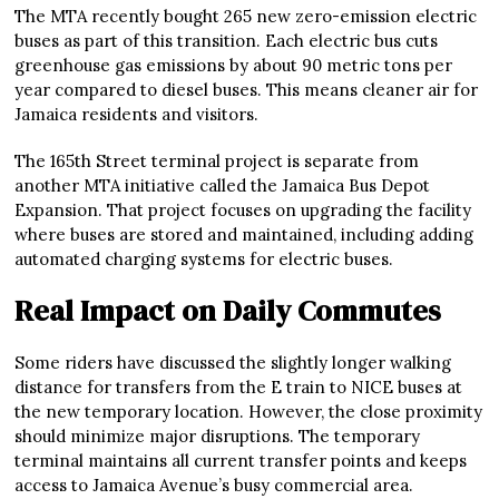
The MTA recently bought 265 new zero-emission electric
buses as part of this transition. Each electric bus cuts
greenhouse gas emissions by about 90 metric tons per
year compared to diesel buses. This means cleaner air for
Jamaica residents and visitors.
The 165th Street terminal project is separate from
another MTA initiative called the Jamaica Bus Depot
Expansion. That project focuses on upgrading the facility
where buses are stored and maintained, including adding
automated charging systems for electric buses.
Real Impact on Daily Commutes
Some riders have discussed the slightly longer walking
distance for transfers from the E train to NICE buses at
the new temporary location. However, the close proximity
should minimize major disruptions. The temporary
terminal maintains all current transfer points and keeps
access to Jamaica Avenue’s busy commercial area.