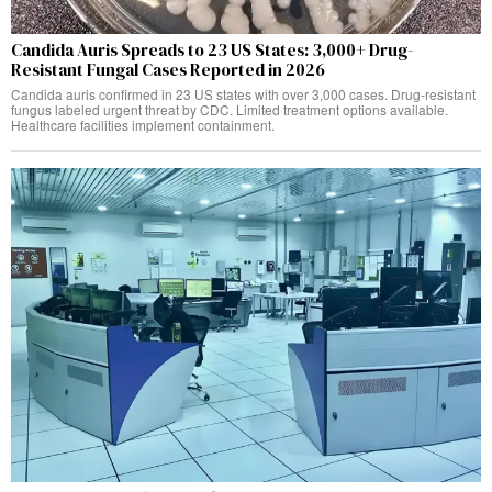
Candida Auris Spreads to 23 US States: 3,000+ Drug-
Resistant Fungal Cases Reported in 2026
Candida auris confirmed in 23 US states with over 3,000 cases. Drug-resistant
fungus labeled urgent threat by CDC. Limited treatment options available.
Healthcare facilities implement containment.