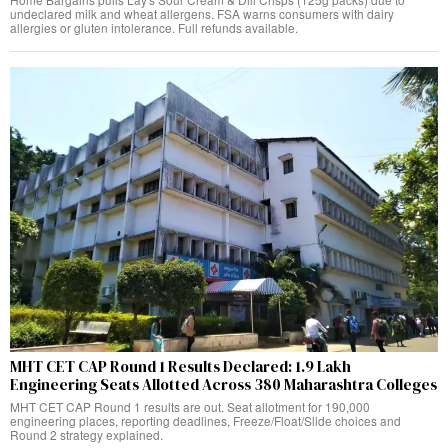
undeclared milk and wheat allergens. FSA warns consumers with dairy
allergies or gluten intolerance. Full refunds available.
MHT CET CAP Round 1 Results Declared: 1.9 Lakh
Engineering Seats Allotted Across 380 Maharashtra Colleges
MHT CET CAP Round 1 results are out. Seat allotment for 190,000
engineering places, reporting deadlines, Freeze/Float/Slide choices and
Round 2 strategy explained.