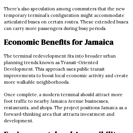
There’s also speculation among commuters that the new
temporary terminal’s configuration might accommodate
articulated buses on certain routes. These extended buses
can carry more passengers during busy periods.
Economic Benefits for Jamaica
The terminal redevelopment fits into broader urban
planning trends known as Transit-Oriented
Development. This approach uses public transit
improvements to boost local economic activity and create
more walkable neighborhoods.
Once complete, a modern terminal should attract more
foot traffic to nearby Jamaica Avenue businesses,
restaurants, and shops. The project positions Jamaica as a
forward-thinking area that attracts investment and
development.