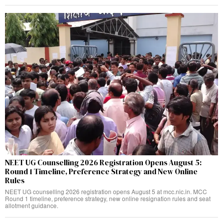
NEET UG Counselling 2026 Registration Opens August 5:
Round 1 Timeline, Preference Strategy and New Online
Rules
NEET UG counselling 2026 registration opens August 5 at mcc.nic.in. MCC
Round 1 timeline, preference strategy, new online resignation rules and seat
allotment guidance.