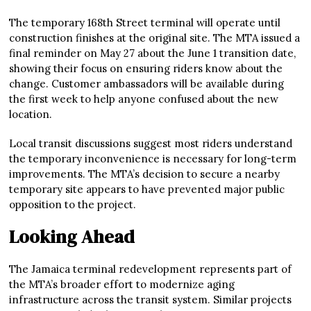
The temporary 168th Street terminal will operate until
construction finishes at the original site. The MTA issued a
final reminder on May 27 about the June 1 transition date,
showing their focus on ensuring riders know about the
change. Customer ambassadors will be available during
the first week to help anyone confused about the new
location.
Local transit discussions suggest most riders understand
the temporary inconvenience is necessary for long-term
improvements. The MTA’s decision to secure a nearby
temporary site appears to have prevented major public
opposition to the project.
Looking Ahead
The Jamaica terminal redevelopment represents part of
the MTA’s broader effort to modernize aging
infrastructure across the transit system. Similar projects