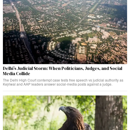
Delhi’s Judicial Storm: When Politicians, Judges, and Social
Media Collide
The Delhi High Court contempt case tests free speech vs judicial authority as
Kejriwal and AAP leaders answer social-media posts against a judge.