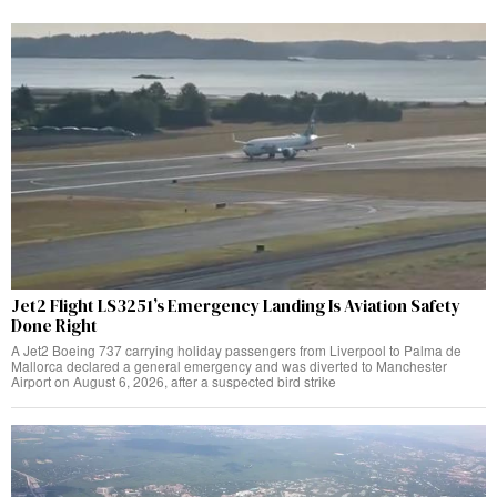
Jet2 Flight LS3251’s Emergency Landing Is Aviation Safety
Done Right
A Jet2 Boeing 737 carrying holiday passengers from Liverpool to Palma de
Mallorca declared a general emergency and was diverted to Manchester
Airport on August 6, 2026, after a suspected bird strike