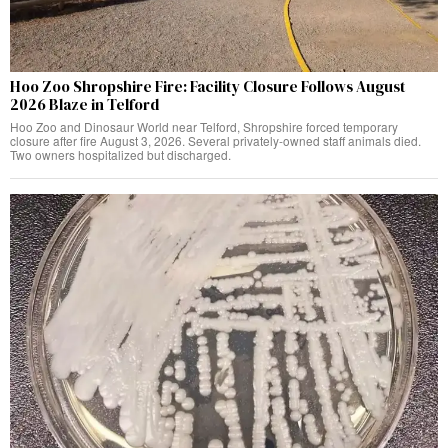
Hoo Zoo Shropshire Fire: Facility Closure Follows August
2026 Blaze in Telford
Hoo Zoo and Dinosaur World near Telford, Shropshire forced temporary
closure after fire August 3, 2026. Several privately-owned staff animals died.
Two owners hospitalized but discharged.