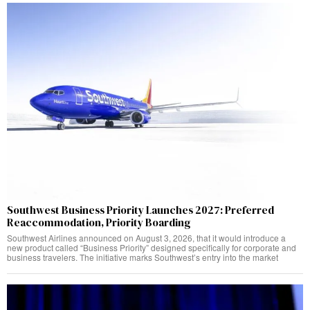
Southwest Business Priority Launches 2027: Preferred
Reaccommodation, Priority Boarding
Southwest Airlines announced on August 3, 2026, that it would introduce a
new product called “Business Priority” designed specifically for corporate and
business travelers. The initiative marks Southwest’s entry into the market