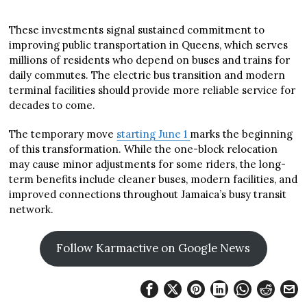
These investments signal sustained commitment to
improving public transportation in Queens, which serves
millions of residents who depend on buses and trains for
daily commutes. The electric bus transition and modern
terminal facilities should provide more reliable service for
decades to come.
The temporary move
starting June 1
marks the beginning
of this transformation. While the one-block relocation
may cause minor adjustments for some riders, the long-
term benefits include cleaner buses, modern facilities, and
improved connections throughout Jamaica’s busy transit
network.
Follow Karmactive on Google News