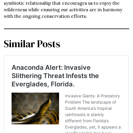
symbiotic relationship that encourages us to enjoy the
wilderness while ensuring our activities are in harmony
with the ongoing conservation efforts.
Similar Posts