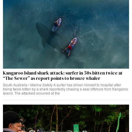
Kangaroo Island shark attack: surfer in 50s bitten twice at
“The Sewer” as report points to bronze whaler
South Australia • Marine Safety A surfer has driven himself to hospital after
being twice bitten by a shark reportedly chasing a seal offshore from Kangaroo
Island. The attacked occurred at the