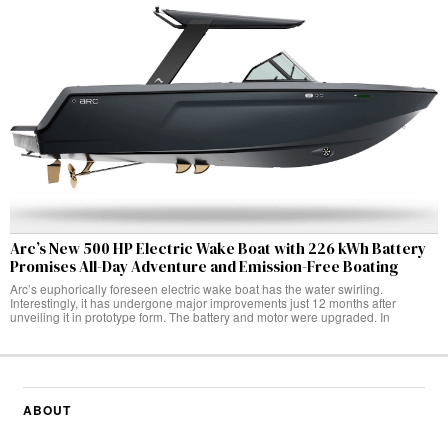
Arc’s New 500 HP Electric Wake Boat with 226 kWh Battery
Promises All-Day Adventure and Emission-Free Boating
Arc’s euphorically foreseen electric wake boat has the water swirling.
Interestingly, it has undergone major improvements just 12 months after
unveiling it in prototype form. The battery and motor were upgraded. In
ABOUT