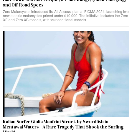
and Off-Road Specs
Zero Motorcycles introduced its ‘All Access’ plan at EICMA 2024, launching two
new electric motorcycles priced under $10,000. The initiative includes the Zero
XE and Zero XB models, with four additional models
Italian Surfer Giulia Manfrini Struck by Swordfish in
Mentawai Waters—A Rare Tragedy That Shook the Surfing