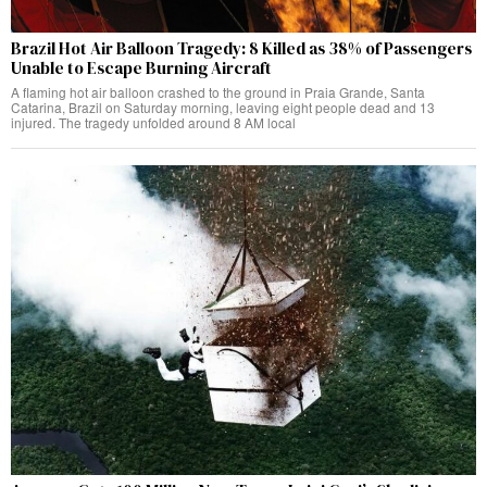
Brazil Hot Air Balloon Tragedy: 8 Killed as 38% of Passengers
Unable to Escape Burning Aircraft
A flaming hot air balloon crashed to the ground in Praia Grande, Santa
Catarina, Brazil on Saturday morning, leaving eight people dead and 13
injured. The tragedy unfolded around 8 AM local