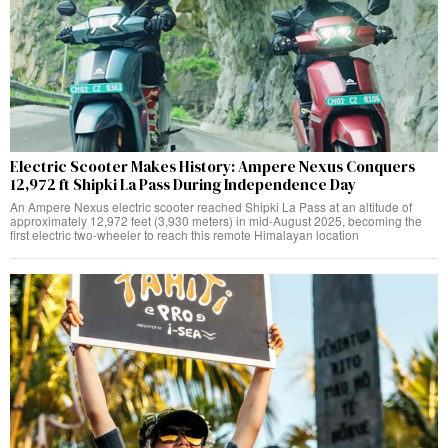
Electric Scooter Makes History: Ampere Nexus Conquers
12,972 ft Shipki La Pass During Independence Day
An Ampere Nexus electric scooter reached Shipki La Pass at an altitude of
approximately 12,972 feet (3,930 meters) in mid-August 2025, becoming the
first electric two-wheeler to reach this remote Himalayan location