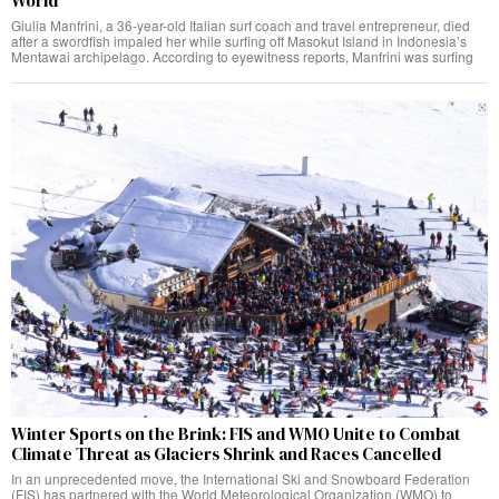
World
Giulia Manfrini, a 36-year-old Italian surf coach and travel entrepreneur, died
after a swordfish impaled her while surfing off Masokut Island in Indonesia’s
Mentawai archipelago. According to eyewitness reports, Manfrini was surfing
Winter Sports on the Brink: FIS and WMO Unite to Combat
Climate Threat as Glaciers Shrink and Races Cancelled
In an unprecedented move, the International Ski and Snowboard Federation
(FIS) has partnered with the World Meteorological Organization (WMO) to