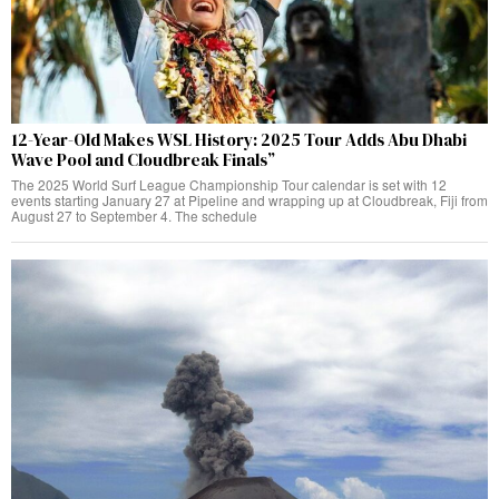
12-Year-Old Makes WSL History: 2025 Tour Adds Abu Dhabi
Wave Pool and Cloudbreak Finals”
The 2025 World Surf League Championship Tour calendar is set with 12
events starting January 27 at Pipeline and wrapping up at Cloudbreak, Fiji from
August 27 to September 4. The schedule