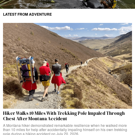
LATEST FROM ADVENTURE
Hiker Walks 10 Miles With Trekking Pole Impaled Through
Chest After Montana Accident
A Montana hiker demonstrated remarkable resilience when he walked more
than 10 miles for help after accidentally impaling himself on his own trekking
pole during a hiking accident on July 20, 2026.