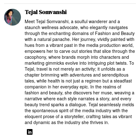
Tejal Somvanshi
Meet Tejal Somvanshi, a soulful wanderer and a
staunch wellness advocate, who elegantly navigates
through the enchanting domains of Fashion and Beauty
with a natural panache. Her journey, vividly painted with
hues from a vibrant past in the media production world,
empowers her to carve out stories that slice through the
cacophony, where brands morph into characters and
marketing gimmicks evolve into intriguing plot twists. To
Tejal, travel is not merely an activity; it unfolds as a
chapter brimming with adventures and serendipitous
tales, while health is not just a regimen but a steadfast
companion in her everyday epic. In the realms of
fashion and beauty, she discovers her muse, weaving a
narrative where each style narrates a story, and every
beauty trend sparks a dialogue. Tejal seamlessly melds
the spontaneous spirit of the media industry with the
eloquent prose of a storyteller, crafting tales as vibrant
and dynamic as the industry she thrives in.