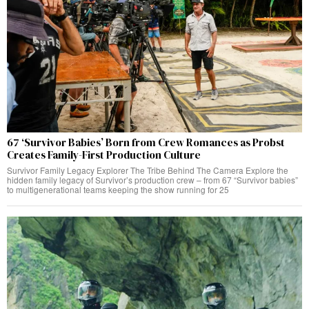
67 ‘Survivor Babies’ Born from Crew Romances as Probst
Creates Family-First Production Culture
Survivor Family Legacy Explorer The Tribe Behind The Camera Explore the
hidden family legacy of Survivor’s production crew – from 67 “Survivor babies”
to multigenerational teams keeping the show running for 25