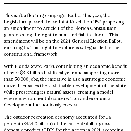
This isn’t a fleeting campaign. Earlier this year, the
Legislature passed House Joint Resolution 1157, proposing
an amendment to Article 1 of the Florida Constitution,
guaranteeing the right to hunt and fish in Florida. This
amendment will be on the 2024 General Election Ballot,
ensuring that our right to explore is safeguarded in the
constitutional framework.
With Florida State Parks contributing an economic benefit
of over $3.6 billion last fiscal year and supporting more
than 50,000 jobs, the initiative is also a strategic economic
move. It ensures the sustainable development of the state
while preserving its natural assets, creating a model
where environmental conservation and economic
development harmoniously coexist.
The outdoor recreation economy accounted for 1.9
percent ($454.0 billion) of the current-dollar gross
domestic product (GDP) for the nation in 2021, according