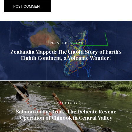
PREVIOUS STORY
Zealandia Mapped: The Untold Story of Earth’s
Eighth Continent, a Volcanic Wonder!
NEXT STORY
Salmon on the Brink: The Delicate Rescue
Operation of Chinook in Central Valley