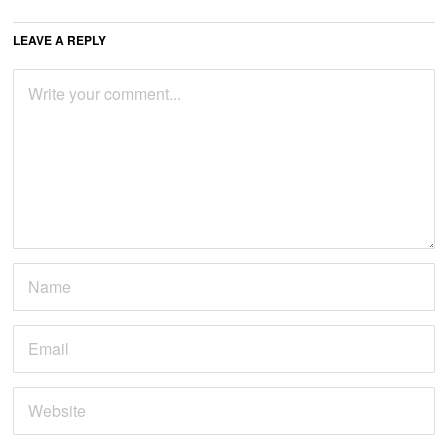
LEAVE A REPLY