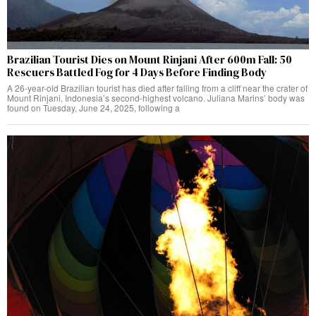
Brazilian Tourist Dies on Mount Rinjani After 600m Fall: 50
Rescuers Battled Fog for 4 Days Before Finding Body
A 26-year-old Brazilian tourist has died after falling from a cliff near the crater of
Mount Rinjani, Indonesia’s second-highest volcano. Juliana Marins’ body was
found on Tuesday, June 24, 2025, following a