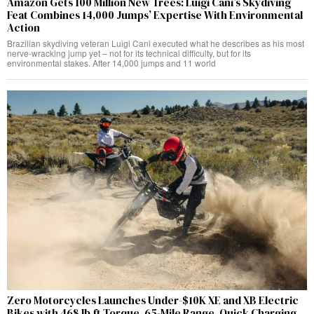
Amazon Gets 100 Million New Trees: Luigi Cani’s Skydiving
Feat Combines 14,000 Jumps’ Expertise With Environmental
Action
Brazilian skydiving veteran Luigi Cani executed what he describes as his most
nerve-wracking jump yet – not for its technical difficulty, but for its
environmental stakes. After 14,000 jumps and 11 world
Zero Motorcycles Launches Under-$10K XE and XB Electric
Bikes with 468 lb.ft Torque, 65-Mile Range, Quick Charging,