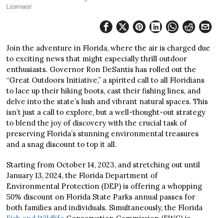
Licenses!
Join the adventure in Florida, where the air is charged due
to exciting news that might especially thrill outdoor
enthusiasts. Governor Ron DeSantis has rolled out the
“Great Outdoors Initiative,” a spirited call to all Floridians
to lace up their hiking boots, cast their fishing lines, and
delve into the state’s lush and vibrant natural spaces. This
isn’t just a call to explore, but a well-thought-out strategy
to blend the joy of discovery with the crucial task of
preserving Florida’s stunning environmental treasures
and a snag discount to top it all.
Starting from October 14, 2023, and stretching out until
January 13, 2024, the Florida Department of
Environmental Protection (DEP) is offering a whopping
50% discount on Florida State Parks annual passes for
both families and individuals. Simultaneously, the Florida