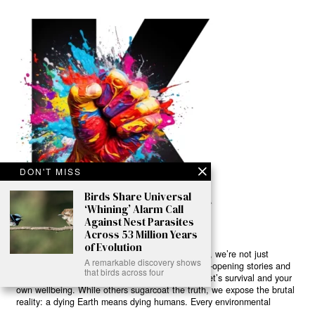
DON'T MISS
Birds Share Universal
‘Whining’ Alarm Call
Against Nest Parasites
Across 53 Million Years
of Evolution
Ready to Join Earth’s Last Stand? At Karmactive, we’re not just
A remarkable discovery shows
another news outlet – we’re your gateway to eye-opening stories and
that birds across four
game-changing solutions in the fight for our planet’s survival and your
own wellbeing. While others sugarcoat the truth, we expose the brutal
reality: a dying Earth means dying humans. Every environmental
abuse, every toxic choice we ignore isn’t just killing our planet – it’s