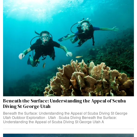
Beneath the Surface: Understanding the Appeal of Scuba
Diving St George Utah
Beneath the Surface: Understanding the Appeal of Scuba Diving St George
Utah Outdoor Exploration · Utah · Scuba Diving Beneath the Surface:
Understanding the Appeal of Scuba Diving St George Utah A