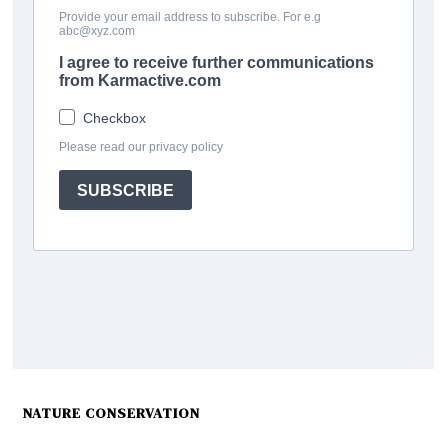
NATURE CONSERVATION