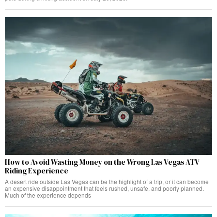
How to Avoid Wasting Money on the Wrong Las Vegas ATV
Riding Experience
A desert ride outside Las Vegas can be the highlight of a trip, or it can become
an expensive disappointment that feels rushed, unsafe, and poorly planned.
Much of the experience depends