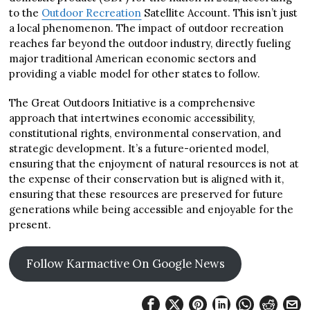
to the
Outdoor Recreation
Satellite Account. This isn’t just
a local phenomenon. The impact of outdoor recreation
reaches far beyond the outdoor industry, directly fueling
major traditional American economic sectors and
providing a viable model for other states to follow.
The Great Outdoors Initiative is a comprehensive
approach that intertwines economic accessibility,
constitutional rights, environmental conservation, and
strategic development. It’s a future-oriented model,
ensuring that the enjoyment of natural resources is not at
the expense of their conservation but is aligned with it,
ensuring that these resources are preserved for future
generations while being accessible and enjoyable for the
present.
Follow Karmactive On Google News