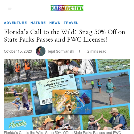
ADVENTURE
·
NATURE
·
NEWS
·
TRAVEL
Florida’s Call to the Wild: Snag 50% Off on
State Parks Passes and FWC Licenses!
October 15, 2023
Tejal Somvanshi
2 mins read
Florida’s Call to the Wild: Snag 50% Off on State Parks Passes and FWC