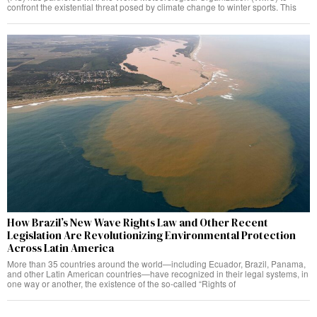
confront the existential threat posed by climate change to winter sports. This
How Brazil’s New Wave Rights Law and Other Recent
Legislation Are Revolutionizing Environmental Protection
Across Latin America
More than 35 countries around the world—including Ecuador, Brazil, Panama,
and other Latin American countries—have recognized in their legal systems, in
one way or another, the existence of the so-called “Rights of