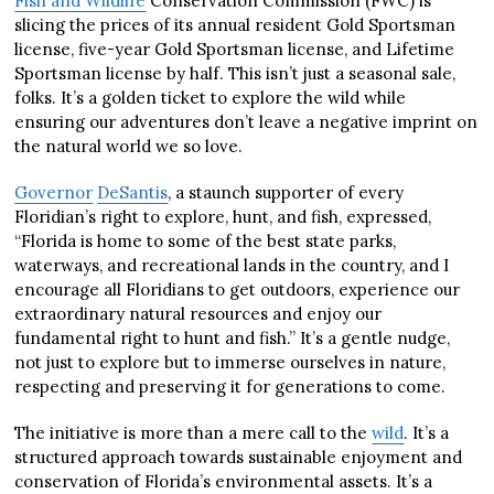
Fish and Wildlife
Conservation Commission (FWC) is
slicing the prices of its annual resident Gold Sportsman
license, five-year Gold Sportsman license, and Lifetime
Sportsman license by half. This isn’t just a seasonal sale,
folks. It’s a golden ticket to explore the wild while
ensuring our adventures don’t leave a negative imprint on
the natural world we so love.
Governor
DeSantis
, a staunch supporter of every
Floridian’s right to explore, hunt, and fish, expressed,
“Florida is home to some of the best state parks,
waterways, and recreational lands in the country, and I
encourage all Floridians to get outdoors, experience our
extraordinary natural resources and enjoy our
fundamental right to hunt and fish.” It’s a gentle nudge,
not just to explore but to immerse ourselves in nature,
respecting and preserving it for generations to come.
The initiative is more than a mere call to the
wild
. It’s a
structured approach towards sustainable enjoyment and
conservation of Florida’s environmental assets. It’s a