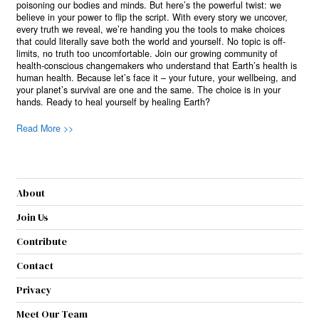
poisoning our bodies and minds. But here’s the powerful twist: we
believe in your power to flip the script. With every story we uncover,
every truth we reveal, we’re handing you the tools to make choices
that could literally save both the world and yourself. No topic is off-
limits, no truth too uncomfortable. Join our growing community of
health-conscious changemakers who understand that Earth’s health is
human health. Because let’s face it – your future, your wellbeing, and
your planet’s survival are one and the same. The choice is in your
hands. Ready to heal yourself by healing Earth?
Read More >>
About
Join Us
Contribute
Contact
Privacy
Meet Our Team