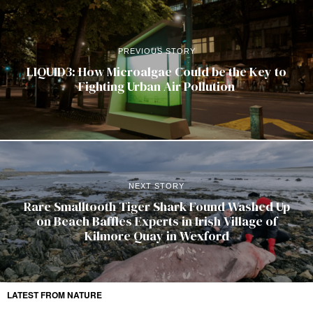
PREVIOUS STORY
LIQUID3: How Microalgae Could be the Key to
Fighting Urban Air Pollution
NEXT STORY
Rare Smalltooth Tiger Shark Found Washed Up
on Beach Baffles Experts in Irish Village of
Kilmore Quay in Wexford
LATEST FROM NATURE