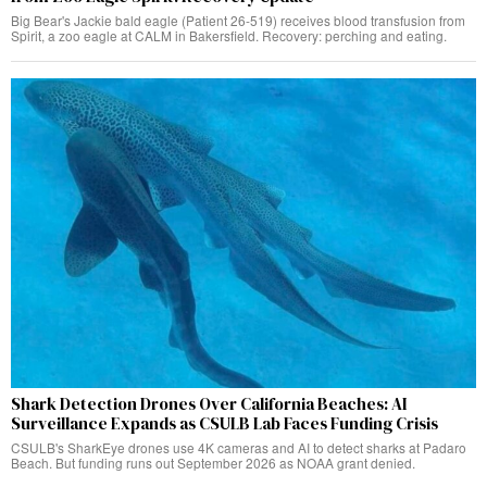
Big Bear's Jackie bald eagle (Patient 26-519) receives blood transfusion from
Spirit, a zoo eagle at CALM in Bakersfield. Recovery: perching and eating.
Shark Detection Drones Over California Beaches: AI
Surveillance Expands as CSULB Lab Faces Funding Crisis
CSULB's SharkEye drones use 4K cameras and AI to detect sharks at Padaro
Beach. But funding runs out September 2026 as NOAA grant denied.