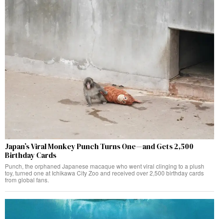
Japan’s Viral Monkey Punch Turns One—and Gets 2,500
Birthday Cards
Punch, the orphaned Japanese macaque who went viral clinging to a plush
toy, turned one at Ichikawa City Zoo and received over 2,500 birthday cards
from global fans.