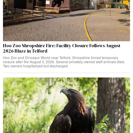
Hoo Zoo Shropshire Fire: Facility Closure Follows August
2026 Blaze in Telford
Hoo Zoo and Dinosaur World near Telford, Shropshire forced temporary
closure after fire August 3, 2026. Several privately-owned staff animals died.
Two owners hospitalized but discharged.