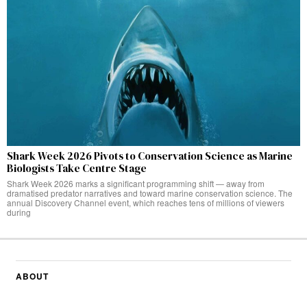
Shark Week 2026 Pivots to Conservation Science as Marine
Biologists Take Centre Stage
Shark Week 2026 marks a significant programming shift — away from
dramatised predator narratives and toward marine conservation science. The
annual Discovery Channel event, which reaches tens of millions of viewers
during
ABOUT