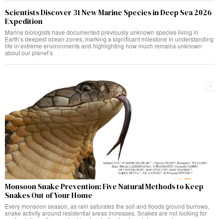
Scientists Discover 31 New Marine Species in Deep Sea 2026
Expedition
Marine biologists have documented previously unknown species living in
Earth’s deepest ocean zones, marking a significant milestone in understanding
life in extreme environments and highlighting how much remains unknown
about our planet’s
Monsoon Snake Prevention: Five Natural Methods to Keep
Snakes Out of Your Home
Every monsoon season, as rain saturates the soil and floods ground burrows,
snake activity around residential areas increases. Snakes are not looking for