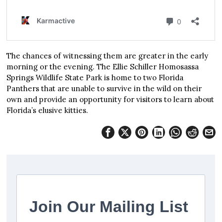
The chances of witnessing them are greater in the early
morning or the evening. The Ellie Schiller Homosassa
Springs Wildlife State Park is home to two Florida
Panthers that are unable to survive in the wild on their
own and provide an opportunity for visitors to learn about
Florida’s elusive kitties.