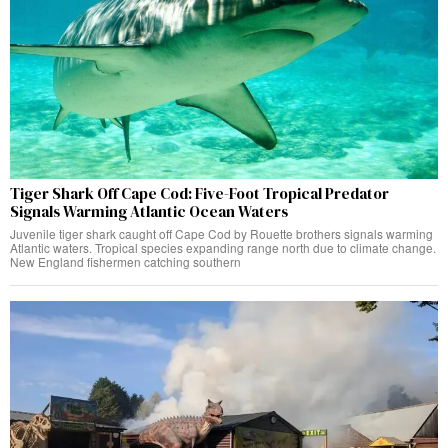
Tiger Shark Off Cape Cod: Five-Foot Tropical Predator
Signals Warming Atlantic Ocean Waters
Juvenile tiger shark caught off Cape Cod by Rouette brothers signals warming
Atlantic waters. Tropical species expanding range north due to climate change.
New England fishermen catching southern