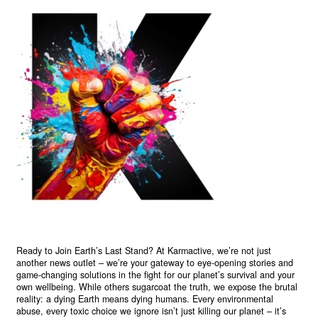
Ready to Join Earth’s Last Stand? At Karmactive, we’re not just
another news outlet – we’re your gateway to eye-opening stories and
game-changing solutions in the fight for our planet’s survival and your
own wellbeing. While others sugarcoat the truth, we expose the brutal
reality: a dying Earth means dying humans. Every environmental
abuse, every toxic choice we ignore isn’t just killing our planet – it’s