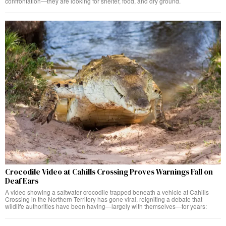
confrontation—they are looking for shelter, food, and dry ground.
Crocodile Video at Cahills Crossing Proves Warnings Fall on
Deaf Ears
A video showing a saltwater crocodile trapped beneath a vehicle at Cahills
Crossing in the Northern Territory has gone viral, reigniting a debate that
wildlife authorities have been having—largely with themselves—for years: