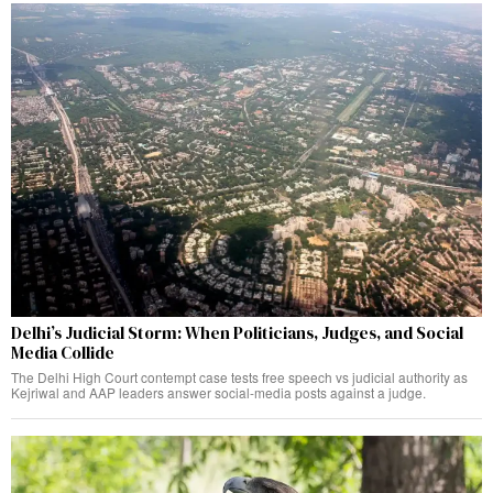
Delhi’s Judicial Storm: When Politicians, Judges, and Social
Media Collide
The Delhi High Court contempt case tests free speech vs judicial authority as
Kejriwal and AAP leaders answer social-media posts against a judge.