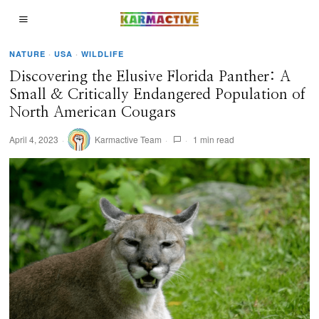
NATURE
·
USA
·
WILDLIFE
Discovering the Elusive Florida Panther: A
Small & Critically Endangered Population of
North American Cougars
April 4, 2023
Karmactive Team
1 min read