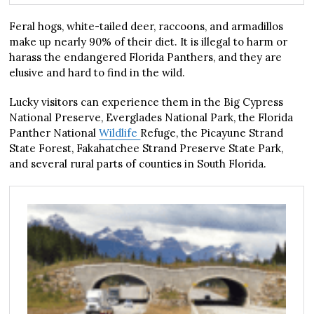
Feral hogs, white-tailed deer, raccoons, and armadillos
make up nearly 90% of their diet. It is illegal to harm or
harass the endangered Florida Panthers, and they are
elusive and hard to find in the wild.
Lucky visitors can experience them in the Big Cypress
National Preserve, Everglades National Park, the Florida
Panther National
Wildlife
Refuge, the Picayune Strand
State Forest, Fakahatchee Strand Preserve State Park,
and several rural parts of counties in South Florida.