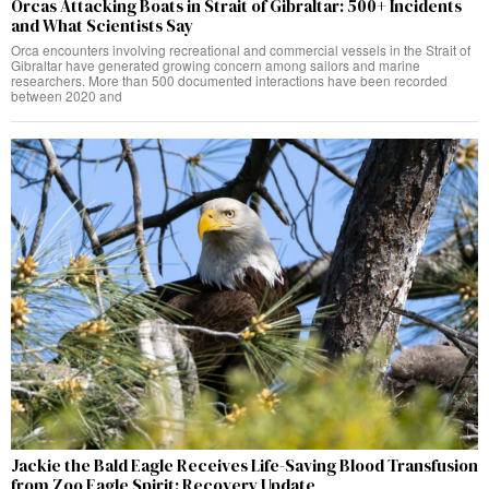
Orcas Attacking Boats in Strait of Gibraltar: 500+ Incidents
and What Scientists Say
Orca encounters involving recreational and commercial vessels in the Strait of
Gibraltar have generated growing concern among sailors and marine
researchers. More than 500 documented interactions have been recorded
between 2020 and
Jackie the Bald Eagle Receives Life-Saving Blood Transfusion
from Zoo Eagle Spirit: Recovery Update