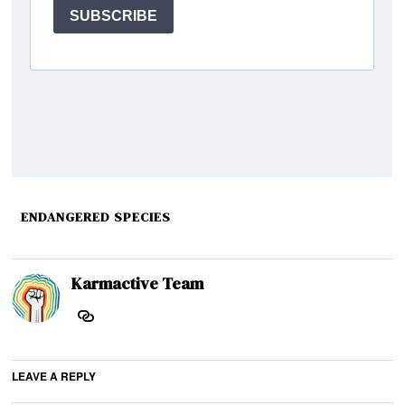
ENDANGERED SPECIES
Karmactive Team
LEAVE A REPLY