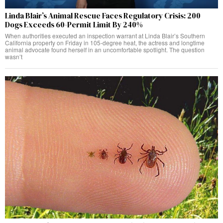
Linda Blair’s Animal Rescue Faces Regulatory Crisis: 200
Dogs Exceeds 60-Permit Limit By 240%
When authorities executed an inspection warrant at Linda Blair’s Southern
California property on Friday in 105-degree heat, the actress and longtime
animal advocate found herself in an uncomfortable spotlight. The question
wasn’t