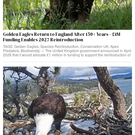
Golden Eagles Return to England After 150+ Years—£1M
Funding Enables 2027 Reintroduction
TAGS: Golden Eagles, Species Reintroduction, Conservation UK, Apex
Predators, Biodiversity — The United Kingdom government announced in April
2026 that it would allocate £1 million in funding to support the reintroduction of