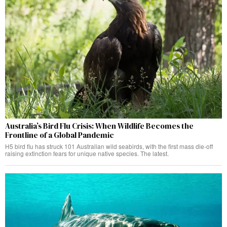
Australia’s Bird Flu Crisis: When Wildlife Becomes the
Frontline of a Global Pandemic
H5 bird flu has struck 101 Australian wild seabirds, with the first mass die-off
raising extinction fears for unique native species. The latest.