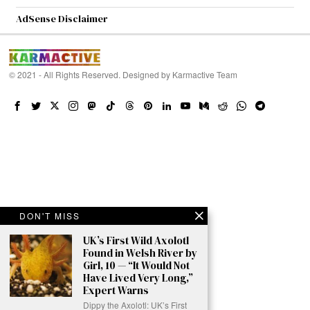
AdSense Disclaimer
© 2021 - All Rights Reserved. Designed by
Karmactive Team
DON'T MISS
UK’s First Wild Axolotl
Found in Welsh River by
Girl, 10 — “It Would Not
Have Lived Very Long,”
Expert Warns
Dippy the Axolotl: UK’s First