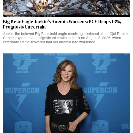
Big Bear Eagle Jackie’s Anemia Worsens: PCV Drops 13%,
Prognosis Uncertain
Jackie, the beloved Big Bear bald eagle receiving treatment at the Ojai Raptor
Center, experienced a significant health setback on August 3, 2026, when
veterinary staff discovered that her anemia had worsened.