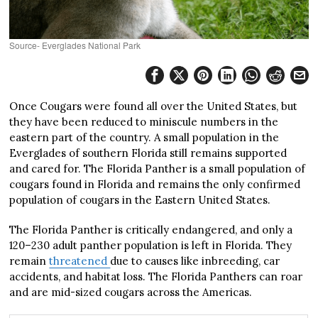
Source- Everglades National Park
Once Cougars were found all over the United States, but
they have been reduced to miniscule numbers in the
eastern part of the country. A small population in the
Everglades of southern Florida still remains supported
and cared for. The Florida Panther is a small population of
cougars found in Florida and remains the only confirmed
population of cougars in the Eastern United States.
The Florida Panther is critically endangered, and only a
120–230 adult panther population is left in Florida. They
remain
threatened
due to causes like inbreeding, car
accidents, and habitat loss. The Florida Panthers can roar
and are mid-sized cougars across the Americas.