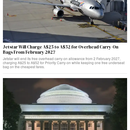
Jetstar Will Charge A$25 to A$52 for Overhead Carry-On
Bags From February 2027
Jetstar will end its free overhead carry-on allowance from 2 February 2027,
charging A$25 to A$52 for Priority Carry-on while keeping one free underseat
bag on the cheapest fares.