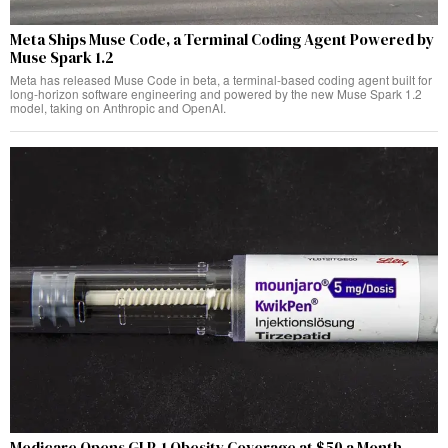
Meta Ships Muse Code, a Terminal Coding Agent Powered by
Muse Spark 1.2
Meta has released Muse Code in beta, a terminal-based coding agent built for
long-horizon software engineering and powered by the new Muse Spark 1.2
model, taking on Anthropic and OpenAI.
Medicare Opens GLP-1 Obesity Coverage at $50 a Month