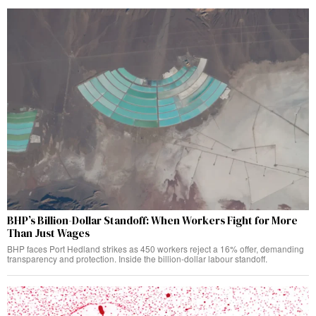
BHP’s Billion-Dollar Standoff: When Workers Fight for More
Than Just Wages
BHP faces Port Hedland strikes as 450 workers reject a 16% offer, demanding
transparency and protection. Inside the billion-dollar labour standoff.