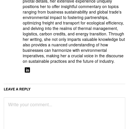
pivotal details, her extensive experience uniquely
positions her to offer insightful commentary on topics
ranging from business sustainability and global trade's
environmental impact to fostering partnerships,
optimizing freight and transport for ecological efficiency,
and delving into the realms of thermal management,
logistics, carbon credits, and energy transition. Through
her writing, she not only imparts valuable knowledge but
also provides a nuanced understanding of how
businesses can harmonize with environmental
imperatives, making her a crucial voice in the discourse
on sustainable practices and the future of industry.
LEAVE A REPLY