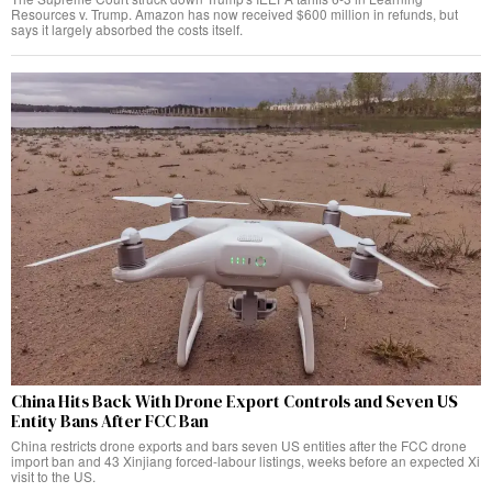
Resources v. Trump. Amazon has now received $600 million in refunds, but
says it largely absorbed the costs itself.
China Hits Back With Drone Export Controls and Seven US
Entity Bans After FCC Ban
China restricts drone exports and bars seven US entities after the FCC drone
import ban and 43 Xinjiang forced-labour listings, weeks before an expected Xi
visit to the US.