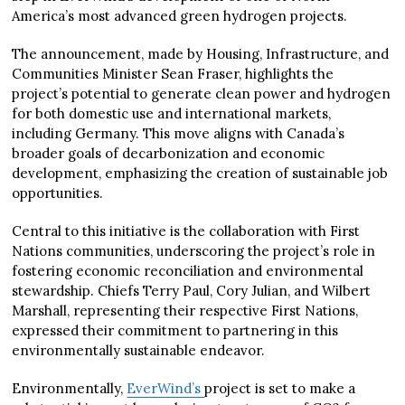
America’s most advanced green hydrogen projects.
The announcement, made by Housing, Infrastructure, and
Communities Minister Sean Fraser, highlights the
project’s potential to generate clean power and hydrogen
for both domestic use and international markets,
including Germany. This move aligns with Canada’s
broader goals of decarbonization and economic
development, emphasizing the creation of sustainable job
opportunities.
Central to this initiative is the collaboration with First
Nations communities, underscoring the project’s role in
fostering economic reconciliation and environmental
stewardship. Chiefs Terry Paul, Cory Julian, and Wilbert
Marshall, representing their respective First Nations,
expressed their commitment to partnering in this
environmentally sustainable endeavor.
Environmentally,
EverWind’s
project is set to make a