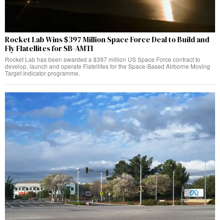
Rocket Lab Wins $397 Million Space Force Deal to Build and
Fly Flatellites for SB-AMTI
Rocket Lab has been awarded a $397 million US Space Force contract to
develop, launch and operate Flatellites for the Space-Based Airborne Moving
Target Indicator programme.