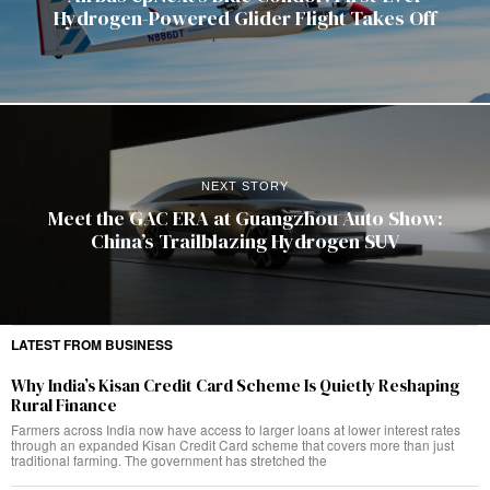
Hydrogen-Powered Glider Flight Takes Off
NEXT STORY
Meet the GAC ERA at Guangzhou Auto Show:
China’s Trailblazing Hydrogen SUV
LATEST FROM BUSINESS
Why India’s Kisan Credit Card Scheme Is Quietly Reshaping
Rural Finance
Farmers across India now have access to larger loans at lower interest rates
through an expanded Kisan Credit Card scheme that covers more than just
traditional farming. The government has stretched the