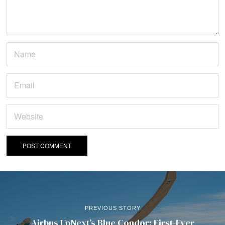
PREVIOUS STORY
Airbus UpNext’s Blue Condor: First-Ever