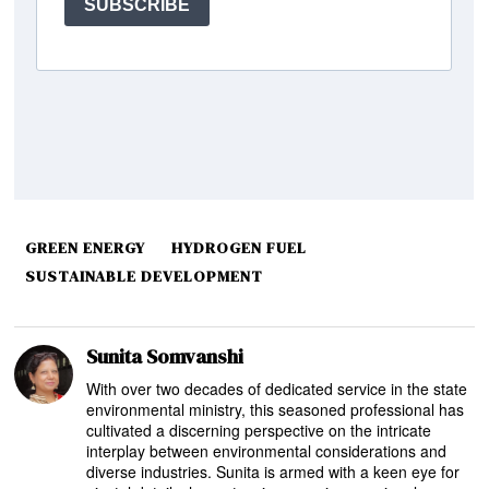
GREEN ENERGY
HYDROGEN FUEL
SUSTAINABLE DEVELOPMENT
Sunita Somvanshi
With over two decades of dedicated service in the state
environmental ministry, this seasoned professional has
cultivated a discerning perspective on the intricate
interplay between environmental considerations and
diverse industries. Sunita is armed with a keen eye for