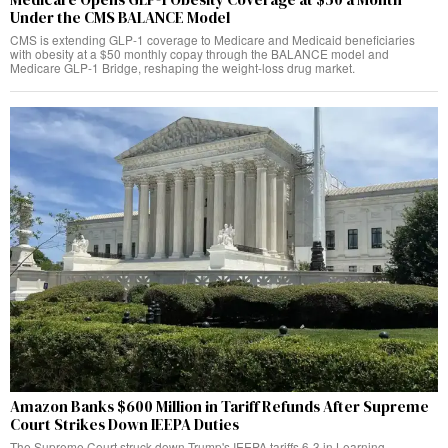
Under the CMS BALANCE Model
CMS is extending GLP-1 coverage to Medicare and Medicaid beneficiaries
with obesity at a $50 monthly copay through the BALANCE model and
Medicare GLP-1 Bridge, reshaping the weight-loss drug market.
Amazon Banks $600 Million in Tariff Refunds After Supreme
Court Strikes Down IEEPA Duties
The Supreme Court struck down Trump's IEEPA tariffs 6-3 in Learning