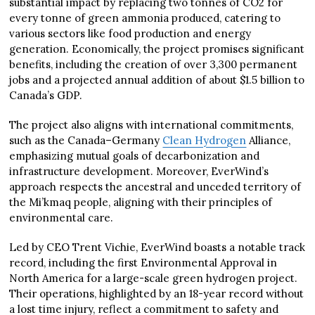
substantial impact by replacing two tonnes of CO2 for
every tonne of green ammonia produced, catering to
various sectors like food production and energy
generation. Economically, the project promises significant
benefits, including the creation of over 3,300 permanent
jobs and a projected annual addition of about $1.5 billion to
Canada’s GDP.
The project also aligns with international commitments,
such as the Canada–Germany
Clean Hydrogen
Alliance,
emphasizing mutual goals of decarbonization and
infrastructure development. Moreover, EverWind’s
approach respects the ancestral and unceded territory of
the Mi’kmaq people, aligning with their principles of
environmental care.
Led by CEO Trent Vichie, EverWind boasts a notable track
record, including the first Environmental Approval in
North America for a large-scale green hydrogen project.
Their operations, highlighted by an 18-year record without
a lost time injury, reflect a commitment to safety and