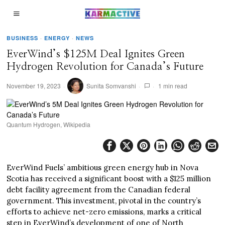
BUSINESS
·
ENERGY
·
NEWS
EverWind’s $125M Deal Ignites Green
Hydrogen Revolution for Canada’s Future
November 19, 2023
Sunita Somvanshi
1 min read
Quantum Hydrogen, Wikipedia
EverWind Fuels’ ambitious green energy hub in Nova
Scotia has received a significant boost with a $125 million
debt facility agreement from the Canadian federal
government. This investment, pivotal in the country’s
efforts to achieve net-zero emissions, marks a critical
step in EverWind’s development of one of North