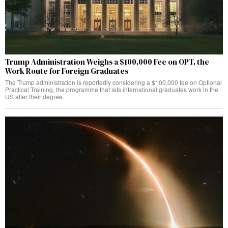
Trump Administration Weighs a $100,000 Fee on OPT, the
Work Route for Foreign Graduates
The Trump administration is reportedly considering a $100,000 fee on Optional
Practical Training, the programme that lets international graduates work in the
US after their degree.