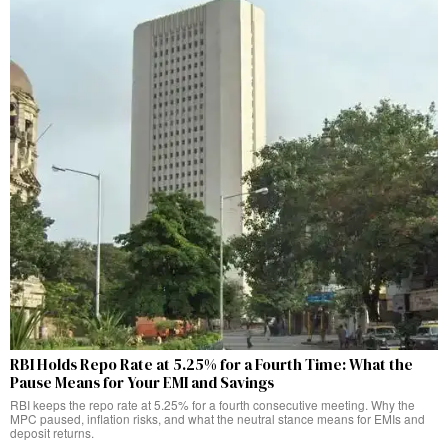
RBI Holds Repo Rate at 5.25% for a Fourth Time: What the
Pause Means for Your EMI and Savings
RBI keeps the repo rate at 5.25% for a fourth consecutive meeting. Why the
MPC paused, inflation risks, and what the neutral stance means for EMIs and
deposit returns.