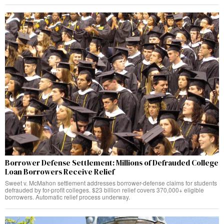
Borrower Defense Settlement: Millions of Defrauded College
Loan Borrowers Receive Relief
Sweet v. McMahon settlement addresses borrower-defense claims for students
defrauded by for-profit colleges. $23 billion relief covers 370,000+ eligible
borrowers. Automatic relief process underway.