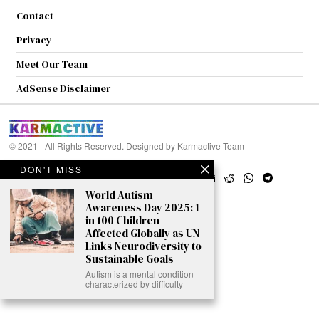
Contact
Privacy
Meet Our Team
AdSense Disclaimer
© 2021 - All Rights Reserved. Designed by
Karmactive Team
DON'T MISS
World Autism
Awareness Day 2025: 1
in 100 Children
Affected Globally as UN
Links Neurodiversity to
Sustainable Goals
Autism is a mental condition
characterized by difficulty