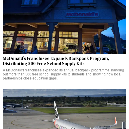
McDonald’s Franchisee Expands Backpack Program,
Distributing 500 Free School Supply Kits
A McDonald's franchisee expanded its annual backpack programme, handing
out more than 500 free school supply kits to students and showing how local
partnerships close education gaps.