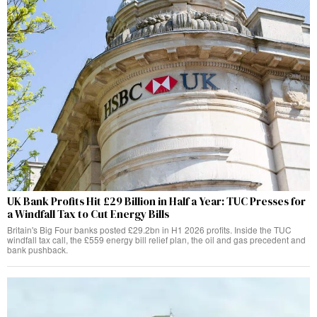
UK Bank Profits Hit £29 Billion in Half a Year: TUC Presses for
a Windfall Tax to Cut Energy Bills
Britain's Big Four banks posted £29.2bn in H1 2026 profits. Inside the TUC
windfall tax call, the £559 energy bill relief plan, the oil and gas precedent and
bank pushback.