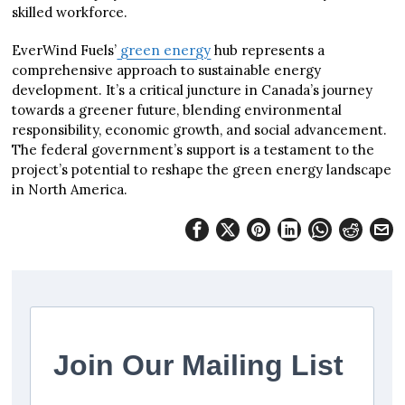
skilled workforce.
EverWind Fuels’
green energy
hub represents a
comprehensive approach to sustainable energy
development. It’s a critical juncture in Canada’s journey
towards a greener future, blending environmental
responsibility, economic growth, and social advancement.
The federal government’s support is a testament to the
project’s potential to reshape the green energy landscape
in North America.