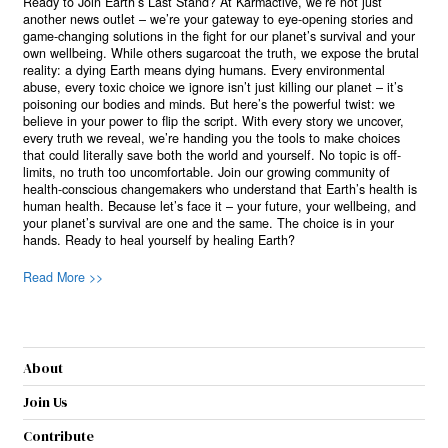
Ready to Join Earth’s Last Stand? At Karmactive, we’re not just
another news outlet – we’re your gateway to eye-opening stories and
game-changing solutions in the fight for our planet’s survival and your
own wellbeing. While others sugarcoat the truth, we expose the brutal
reality: a dying Earth means dying humans. Every environmental
abuse, every toxic choice we ignore isn’t just killing our planet – it’s
poisoning our bodies and minds. But here’s the powerful twist: we
believe in your power to flip the script. With every story we uncover,
every truth we reveal, we’re handing you the tools to make choices
that could literally save both the world and yourself. No topic is off-
limits, no truth too uncomfortable. Join our growing community of
health-conscious changemakers who understand that Earth’s health is
human health. Because let’s face it – your future, your wellbeing, and
your planet’s survival are one and the same. The choice is in your
hands. Ready to heal yourself by healing Earth?
Read More >>
About
Join Us
Contribute