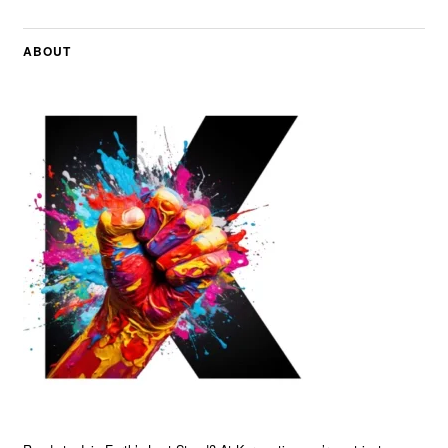
ABOUT