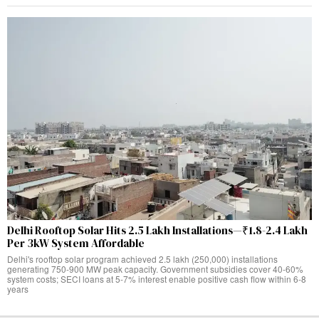
Delhi Rooftop Solar Hits 2.5 Lakh Installations—₹1.8-2.4 Lakh
Per 3kW System Affordable
Delhi's rooftop solar program achieved 2.5 lakh (250,000) installations
generating 750-900 MW peak capacity. Government subsidies cover 40-60%
system costs; SECI loans at 5-7% interest enable positive cash flow within 6-8
years