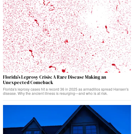
Florida’s Leprosy Crisis: A Rare Disease Making an
Unexpected Comeback
Florida's leprosy cases hit a record 36 in 2025 as armadillos spread Hansen's
disease. Why the ancient illness is resurging—and who is at risk.