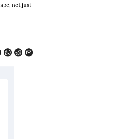
ape, not just