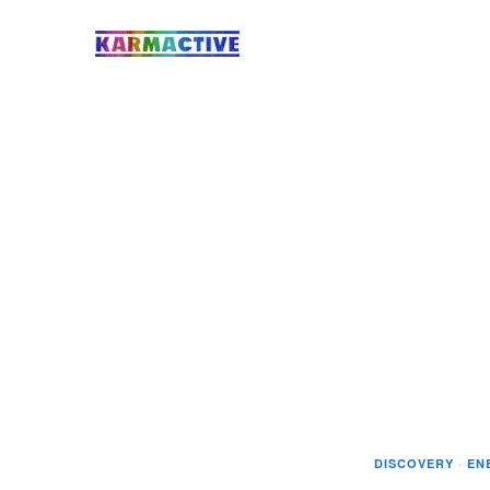
DISCOVERY
·
EN