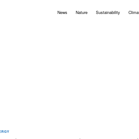
News
Nature
Sustainability
Clima
ERGY