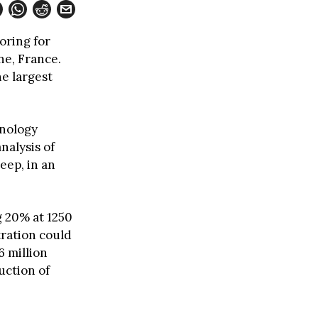
oring for
ne, France.
he largest
hnology
nalysis of
eep, in an
 20% at 1250
tration could
6 million
uction of