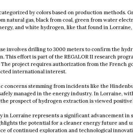
 categorized by colors based on production methods. 
om natural gas, black from coal, green from water electr
ergy, and white hydrogen, like that found in Lorraine, 
se involves drilling to 3000 meters to confirm the hyd
n. This effort is part of the REGALOR II research progr
4. The project requires authorization from the French
cted international interest.
ic concerns stemming from incidents like the Hindenbu
safely managed in the energy industry. In Lorraine, wit
the prospect of hydrogen extraction is viewed positivel
y in Lorraine represents a significant advancement in 
ghlights the potential for a cleaner energy future and
ce of continued exploration and technological innovati