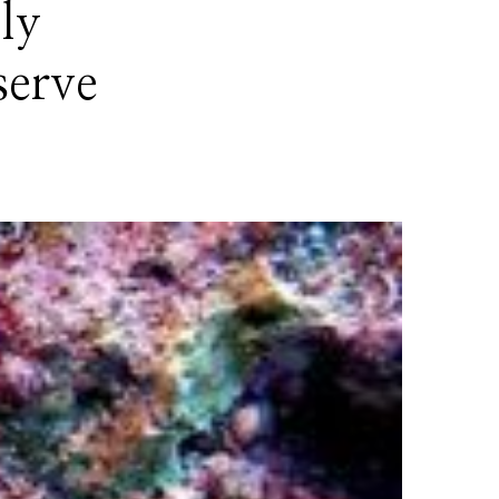
ly
serve