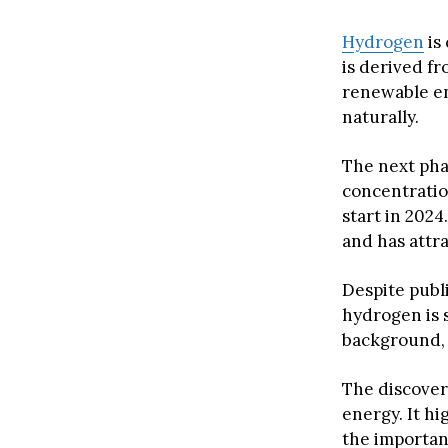
Hydrogen
is
is derived fr
renewable en
naturally.
The next pha
concentratio
start in 202
and has attra
Despite publ
hydrogen is 
background, 
The discover
energy. It hi
the importan