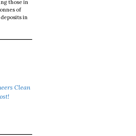
ing those in
tonnes of
 deposits in
neers Clean
ost!