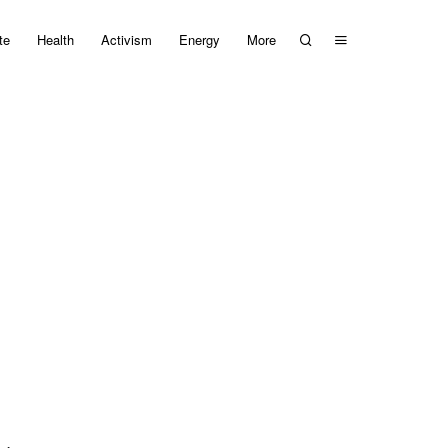
te
Health
Activism
Energy
More