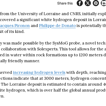
Share this
rom the University of Lorraine and CNRS, initially expl
covered a significant white hydrogen deposit in Lorrai
Jacques Pironon
and
Philippe de Donato
is potentially t
 of its kind.
y was made possible by the SysMoG probe, a novel tec
collaboration with Solexperts. This tool allows for the a
ved in water within rock formations up to 1200 meters d
lly friendly manner.
served
increasing hydrogen levels
with depth, reaching
ections indicate that at 3000 meters, hydrogen concen
 The Lorraine deposit is estimated to contain around 4
ite hydrogen, which is over half the global annual prod
en.