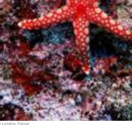
 Lorraine, France!