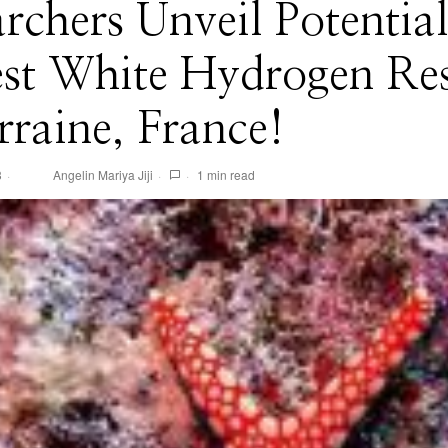
rchers Unveil Potential
est White Hydrogen Re
rraine, France!
3
Angelin Mariya Jiji
1 min read