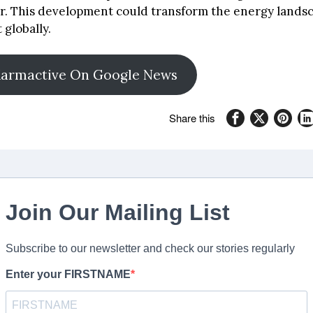
r. This development could transform the energy landsc
 globally.
Karmactive On Google News
Share this