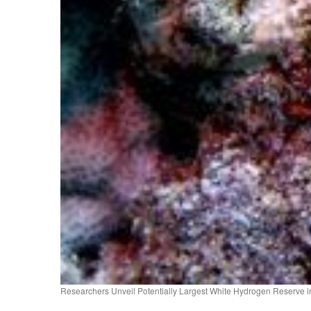
Researchers Unveil Potentially Largest White Hydrogen Reserve in