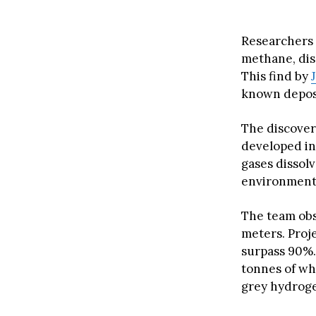
Researchers f
methane, dis
This find by
known deposit
The discover
developed in 
gases dissol
environmenta
The team ob
meters. Proj
surpass 90%.
tonnes of wh
grey hydrog