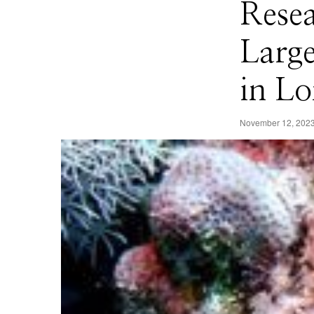
Resea
Larg
in Lo
November 12, 202