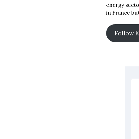
energy secto
in France but
Follow 