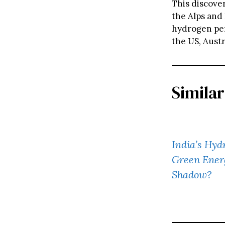
This discove
the Alps and 
hydrogen per 
the US, Aust
Similar
India’s Hyd
Green Ener
Shadow?