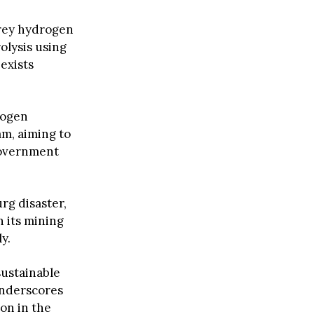
Grey hydrogen
olysis using
exists
rogen
am, aiming to
 government
rg disaster,
h its mining
y.
sustainable
 underscores
on in the