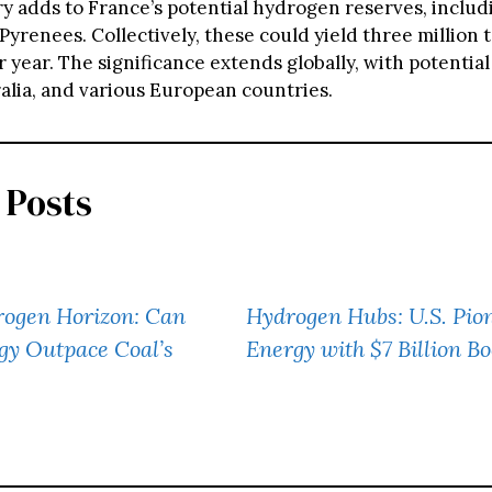
ry adds to France’s potential hydrogen reserves, includ
Pyrenees. Collectively, these could yield three million 
year. The significance extends globally, with potential
ralia, and various European countries.
 Posts
rogen Horizon: Can
Hydrogen Hubs: U.S. Pio
gy Outpace Coal’s
Energy with $7 Billion Bo