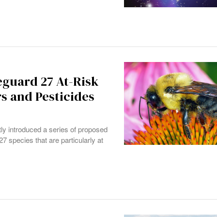
feguard 27 At-Risk
rs and Pesticides
y introduced a series of proposed
7 species that are particularly at