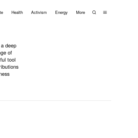
te
Health
Activism
Energy
More
s a deep
nge of
ful tool
ributions
eness