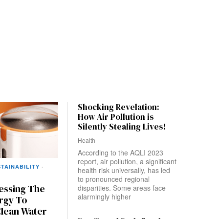
Shocking Revelation:
How Air Pollution is
Silently Stealing Lives!
Health
According to the AQLI 2023
report, air pollution, a significant
TAINABILITY
·
health risk universally, has led
to pronounced regional
nessing The
disparities. Some areas face
alarmingly higher
rgy To
Clean Water