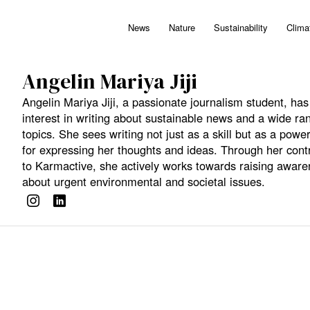
News
Nature
Sustainability
Clima
Angelin Mariya Jiji
Angelin Mariya Jiji, a passionate journalism student, ha
interest in writing about sustainable news and a wide ra
topics. She sees writing not just as a skill but as a power
for expressing her thoughts and ideas. Through her cont
to Karmactive, she actively works towards raising awar
about urgent environmental and societal issues.