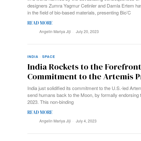
designers Zumra Yagmur Cetinler and Damla Ertem hav
in the field of bio-based materials, presenting Bio’C
READ MORE
Angelin Mariya Jiji
July 20, 2023
INDIA
·
SPACE
India Rockets to the Forefront
Commitment to the Artemis 
India just solidified its commitment to the U.S.-led Ar
send humans back to the Moon, by formally endorsing 
2023. This non-binding
READ MORE
Angelin Mariya Jiji
July 4, 2023