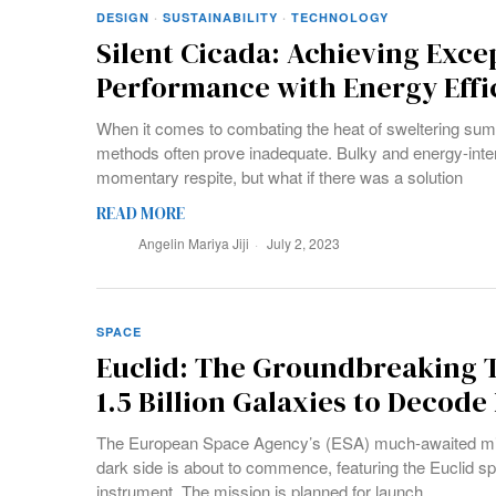
DESIGN
·
SUSTAINABILITY
·
TECHNOLOGY
Silent Cicada: Achieving Exce
Performance with Energy Effi
When it comes to combating the heat of sweltering summ
methods often prove inadequate. Bulky and energy-int
momentary respite, but what if there was a solution
READ MORE
Angelin Mariya Jiji
July 2, 2023
SPACE
Euclid: The Groundbreaking 
1.5 Billion Galaxies to Decode
The European Space Agency’s (ESA) much-awaited miss
dark side is about to commence, featuring the Euclid s
instrument. The mission is planned for launch