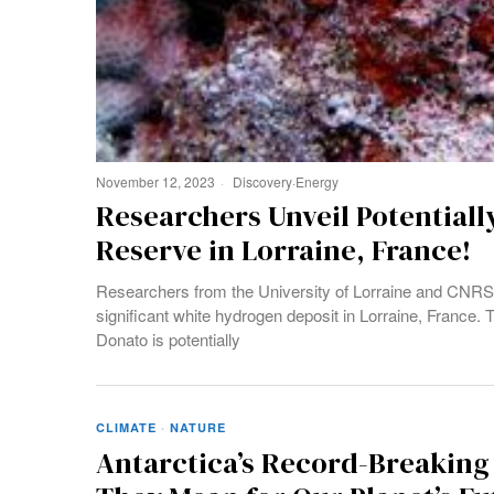
November 12, 2023
Discovery
·
Energy
Researchers Unveil Potential
Reserve in Lorraine, France!
Researchers from the University of Lorraine and CNRS, i
significant white hydrogen deposit in Lorraine, France.
Donato is potentially
CLIMATE
·
NATURE
Antarctica’s Record-Breaking