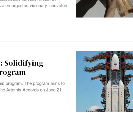
e emerged as visionary innovators
: Solidifying
Program
temis program. The program aims to
the Artemis Accords on June 21,