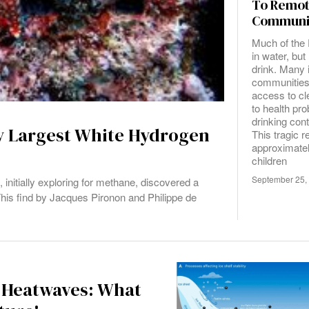
To Remo
Communi
Much of the 
in water, but 
drink. Many 
communities
access to cl
to health pr
drinking con
ly Largest White Hydrogen
This tragic re
approximate
children
September 25,
nitially exploring for methane, discovered a
 This find by Jacques Pironon and Philippe de
 Heatwaves: What