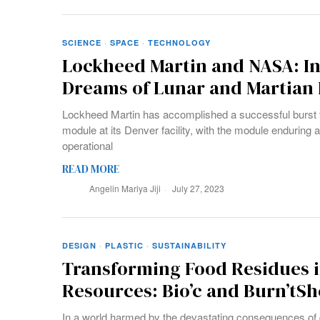
SCIENCE
·
SPACE
·
TECHNOLOGY
Lockheed Martin and NASA: In
Dreams of Lunar and Martian 
Lockheed Martin has accomplished a successful burst te
module at its Denver facility, with the module enduring a
operational
READ MORE
Angelin Mariya Jiji
July 27, 2023
DESIGN
·
PLASTIC
·
SUSTAINABILITY
Transforming Food Residues i
Resources: Bio’c and Burn’tSh
In a world harmed by the devastating consequences of di