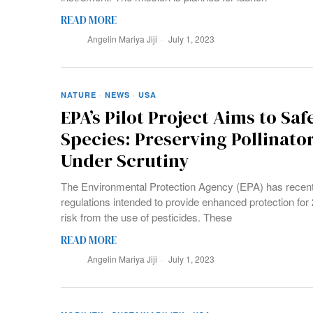
READ MORE
Angelin Mariya Jiji
July 1, 2023
NATURE
·
NEWS
·
USA
EPA’s Pilot Project Aims to Sa
Species: Preserving Pollinato
Under Scrutiny
The Environmental Protection Agency (EPA) has recentl
regulations intended to provide enhanced protection for 2
risk from the use of pesticides. These
READ MORE
Angelin Mariya Jiji
July 1, 2023