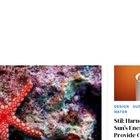
DESIGN
·
SUS
WATER
Stil: Har
Sun’s Ene
Provide 