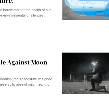
ture!
a barometer for the health of our
cate environmental challenges.
ttle Against Moon
loration, the spacesuits designed
ese suits are not only meant to