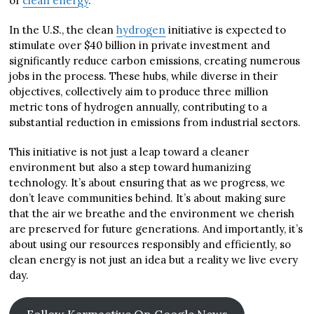
of
clean energy
.
In the U.S., the clean
hydrogen
initiative is expected to
stimulate over $40 billion in private investment and
significantly reduce carbon emissions, creating numerous
jobs in the process. These hubs, while diverse in their
objectives, collectively aim to produce three million
metric tons of hydrogen annually, contributing to a
substantial reduction in emissions from industrial sectors.
This initiative is not just a leap toward a cleaner
environment but also a step toward humanizing
technology. It’s about ensuring that as we progress, we
don’t leave communities behind. It’s about making sure
that the air we breathe and the environment we cherish
are preserved for future generations. And importantly, it’s
about using our resources responsibly and efficiently, so
clean energy is not just an idea but a reality we live every
day.