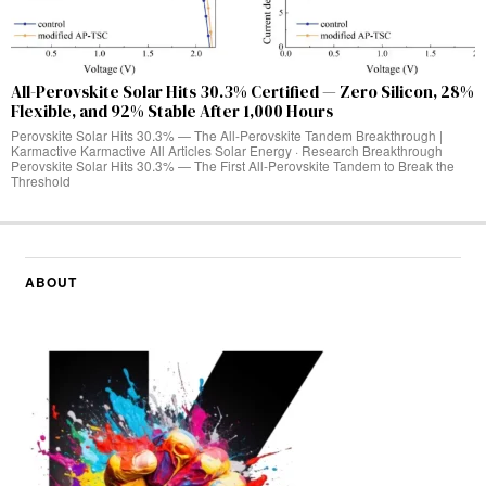
All-Perovskite Solar Hits 30.3% Certified — Zero Silicon, 28%
Flexible, and 92% Stable After 1,000 Hours
Perovskite Solar Hits 30.3% — The All-Perovskite Tandem Breakthrough |
Karmactive Karmactive All Articles Solar Energy · Research Breakthrough
Perovskite Solar Hits 30.3% — The First All-Perovskite Tandem to Break the
Threshold
ABOUT