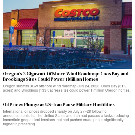
Oregon’s 3 Gigawatt Offshore Wind Roadmap: Coos Bay and
Brookings Sites Could Power 1 Million Homes
Oregon submits 3GW offshore wind roadmap July 24, 2026. Coos Bay (61K
acres) and Brookings (133K acres) sites could power 1 million Oregon homes.
Oil Prices Plunge as US–Iran Pause Military Hostilities
International oil prices dropped sharply on July 27–28 following
announcements that the United States and Iran had paused attacks, reducing
immediate geopolitical tensions that had pushed crude prices significantly
higher in preceding