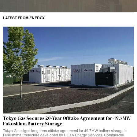
LATEST FROM ENERGY
Tokyo Gas Secures 20-Year Offtake Agreement for 49.7MW
Fukushima Battery Storage
Tokyo Gas signs long-term offtake agreement for 49.7MW battery storage in
Fukushima Prefecture developed by HEXA Energy Services. Commercial