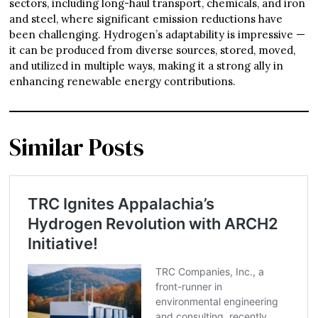
sectors, including long-haul transport, chemicals, and iron
and steel, where significant emission reductions have
been challenging. Hydrogen’s adaptability is impressive —
it can be produced from diverse sources, stored, moved,
and utilized in multiple ways, making it a strong ally in
enhancing renewable energy contributions.
Similar Posts