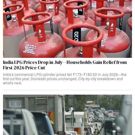
India LPG Prices Drop in July—Households Gain Relief from
First 2026 Price Cut
India's commercial LPG cylinder prices fell ₹173–₹183.50 in July 2026—the
first cut this year. Domestic prices unchanged. City-by-city breakdown and
what's next.