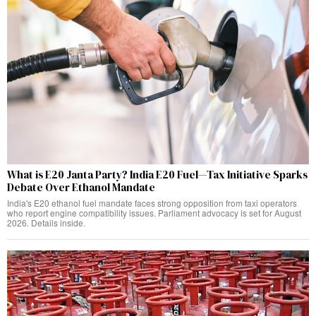
What is E20 Janta Party? India E20 Fuel—Tax Initiative Sparks
Debate Over Ethanol Mandate
India's E20 ethanol fuel mandate faces strong opposition from taxi operators
who report engine compatibility issues. Parliament advocacy is set for August
2026. Details inside.