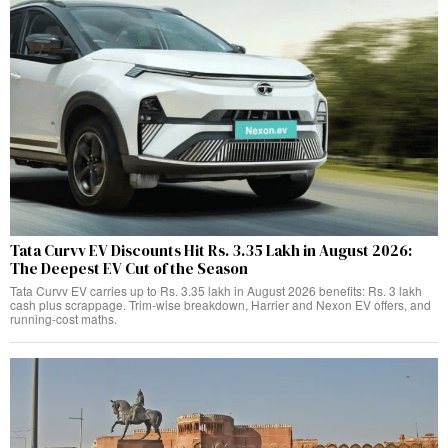
Tata Curvv EV Discounts Hit Rs. 3.35 Lakh in August 2026:
The Deepest EV Cut of the Season
Tata Curvv EV carries up to Rs. 3.35 lakh in August 2026 benefits: Rs. 3 lakh
cash plus scrappage. Trim-wise breakdown, Harrier and Nexon EV offers, and
running-cost maths.