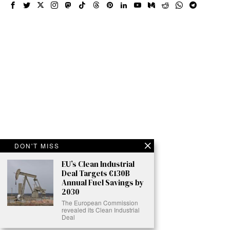
DON'T MISS
EU’s Clean Industrial
Deal Targets €130B
Annual Fuel Savings by
2030
The European Commission
revealed its Clean Industrial
Deal