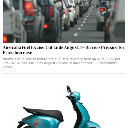
Australia Fuel Excise Cut Ends August 3—Drivers Prepare for
Price Increase
Australia's fuel excise relief ends August 3, reverting from 36.6¢ to 52.6¢ per
litre—a 16¢ rise. Fill up by August 2 to lock in lower prices. Full breakdown
inside.