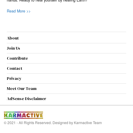
hands. Ready to heal yourself by healing Earth?
Read More >>
About
Join Us
Contribute
Contact
Privacy
Meet Our Team
AdSense Disclaimer
© 2021 - All Rights Reserved. Designed by
Karmactive Team