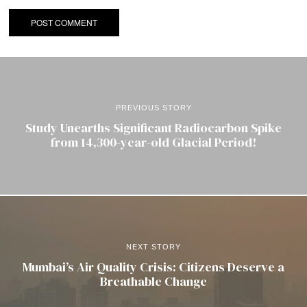
PREVIOUS STORY
Study Unearths Significant Radiocarbon Spike
from 14,300-year-old Glacial Period!
NEXT STORY
Mumbai’s Air Quality Crisis: Citizens Deserve a
Breathable Change