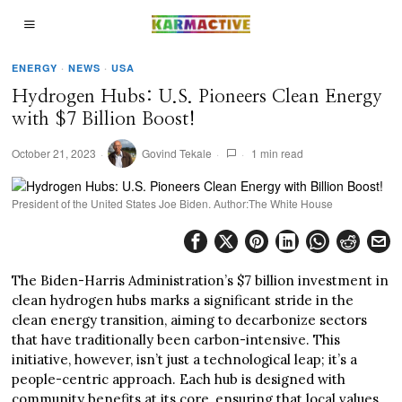
ENERGY
·
NEWS
·
USA
Hydrogen Hubs: U.S. Pioneers Clean Energy
with $7 Billion Boost!
October 21, 2023
Govind Tekale
1 min read
President of the United States Joe Biden. Author:The White House
The Biden-Harris Administration’s $7 billion investment in
clean hydrogen hubs marks a significant stride in the
clean energy transition, aiming to decarbonize sectors
that have traditionally been carbon-intensive. This
initiative, however, isn’t just a technological leap; it’s a
people-centric approach. Each hub is designed with
community benefits at its core, ensuring that local values