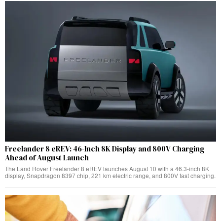
Freelander 8 eREV: 46-Inch 8K Display and 800V Charging
Ahead of August Launch
The Land Rover Freelander 8 eREV launches August 10 with a 46.3-inch 8K
display, Snapdragon 8397 chip, 221 km electric range, and 800V fast charging.