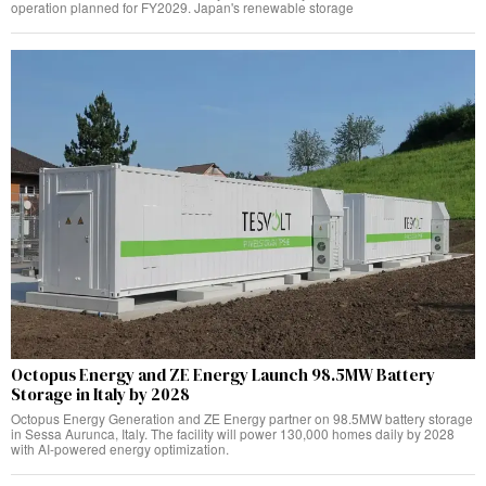
operation planned for FY2029. Japan's renewable storage
Octopus Energy and ZE Energy Launch 98.5MW Battery
Storage in Italy by 2028
Octopus Energy Generation and ZE Energy partner on 98.5MW battery storage
in Sessa Aurunca, Italy. The facility will power 130,000 homes daily by 2028
with AI-powered energy optimization.