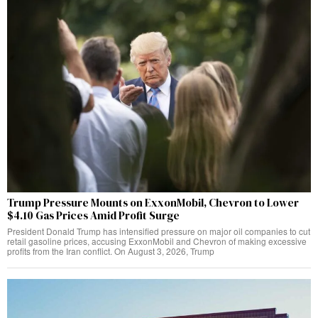
Trump Pressure Mounts on ExxonMobil, Chevron to Lower
$4.10 Gas Prices Amid Profit Surge
President Donald Trump has intensified pressure on major oil companies to cut
retail gasoline prices, accusing ExxonMobil and Chevron of making excessive
profits from the Iran conflict. On August 3, 2026, Trump