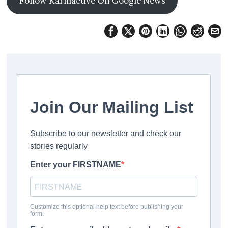
Follow Karmactive On Google News