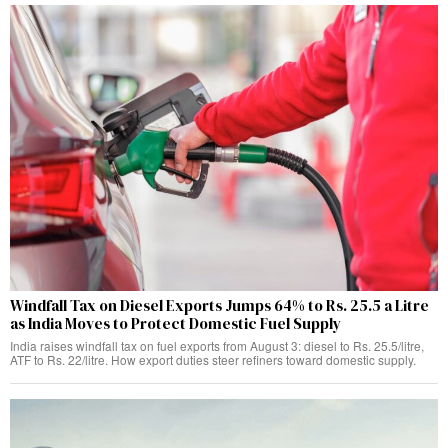
Windfall Tax on Diesel Exports Jumps 64% to Rs. 25.5 a Litre
as India Moves to Protect Domestic Fuel Supply
India raises windfall tax on fuel exports from August 3: diesel to Rs. 25.5/litre,
ATF to Rs. 22/litre. How export duties steer refiners toward domestic supply.