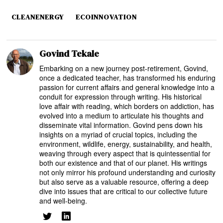
CLEANENERGY
ECOINNOVATION
Govind Tekale
Embarking on a new journey post-retirement, Govind,
once a dedicated teacher, has transformed his enduring
passion for current affairs and general knowledge into a
conduit for expression through writing. His historical
love affair with reading, which borders on addiction, has
evolved into a medium to articulate his thoughts and
disseminate vital information. Govind pens down his
insights on a myriad of crucial topics, including the
environment, wildlife, energy, sustainability, and health,
weaving through every aspect that is quintessential for
both our existence and that of our planet. His writings
not only mirror his profound understanding and curiosity
but also serve as a valuable resource, offering a deep
dive into issues that are critical to our collective future
and well-being.