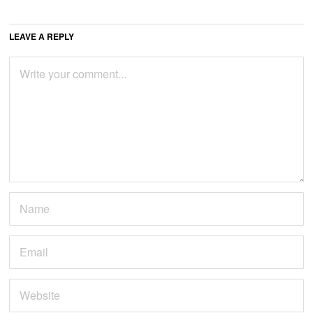
LEAVE A REPLY