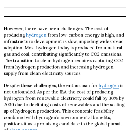
However, there have been challenges. The cost of
producing
hydrogen
from low-carbon energy is high, and
infrastructure development is slow, impeding widespread
adoption. Most hydrogen today is produced from natural
gas and coal, contributing significantly to CO2 emissions.
The transition to clean hydrogen requires capturing CO2
from hydrogen production and increasing hydrogen
supply from clean electricity sources.
Despite these challenges, the enthusiasm for
hydrogen
is
not unfounded. As per the IEA, the cost of producing
hydrogen from renewable electricity could fall by 30% by
2030 due to declining costs of renewables and the scaling
up of hydrogen production. This economic feasibility,
combined with hydrogen’s environmental benefits,
positions it as a promising candidate in the global pursuit