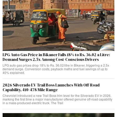
LPG Auto Gas Price in Bikaner Falls 18% to Rs. 36.02 a Litre:
Demand Surges 2.5x Among Cost-Conscious Drivers
LPG auto gas prices drop 18% to Rs. 36.02/litre in Bikaner, triggering a 2.5x
demand surge. Conversion costs, payback maths and fuel savings of up to
40% explained.
2026 Silverado EV Trail Boss Launches With Off-Road
Capability, 410-478 Mile Range
Chevrolet introduced a new Trail Boss trim level for the Silverado EV in 2026,
marking the first time a major manufacturer offered genuine off-road capability
in a mass-produced electric truck. The Trail