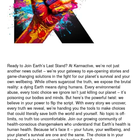
Ready to Join Earth’s Last Stand? At Karmactive, we’re not just
another news outlet – we’re your gateway to eye-opening stories and
game-changing solutions in the fight for our planet’s survival and your
own wellbeing. While others sugarcoat the truth, we expose the brutal
reality: a dying Earth means dying humans. Every environmental
abuse, every toxic choice we ignore isn’t just killing our planet – it’s
poisoning our bodies and minds. But here’s the powerful twist: we
believe in your power to flip the script. With every story we uncover,
every truth we reveal, we’re handing you the tools to make choices
that could literally save both the world and yourself. No topic is off-
limits, no truth too uncomfortable. Join our growing community of
health-conscious changemakers who understand that Earth’s health is
human health. Because let’s face it – your future, your wellbeing, and
your planet’s survival are one and the same. The choice is in your