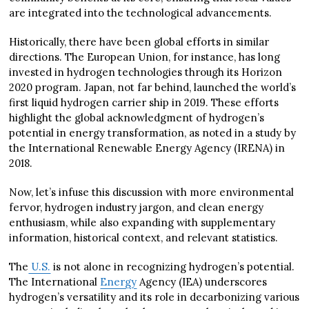
are integrated into the technological advancements.
Historically, there have been global efforts in similar
directions. The European Union, for instance, has long
invested in hydrogen technologies through its Horizon
2020 program. Japan, not far behind, launched the world’s
first liquid hydrogen carrier ship in 2019. These efforts
highlight the global acknowledgment of hydrogen’s
potential in energy transformation, as noted in a study by
the International Renewable Energy Agency (IRENA) in
2018.
Now, let’s infuse this discussion with more environmental
fervor, hydrogen industry jargon, and clean energy
enthusiasm, while also expanding with supplementary
information, historical context, and relevant statistics.
The
U.S.
is not alone in recognizing hydrogen’s potential.
The International
Energy
Agency (IEA) underscores
hydrogen’s versatility and its role in decarbonizing various