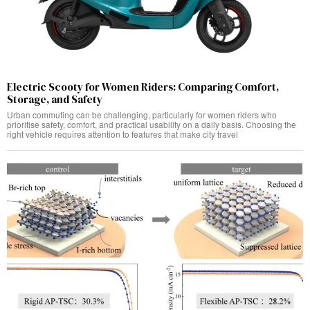
Electric Scooty for Women Riders: Comparing Comfort,
Storage, and Safety
Urban commuting can be challenging, particularly for women riders who
prioritise safety, comfort, and practical usability on a daily basis. Choosing the
right vehicle requires attention to features that make city travel