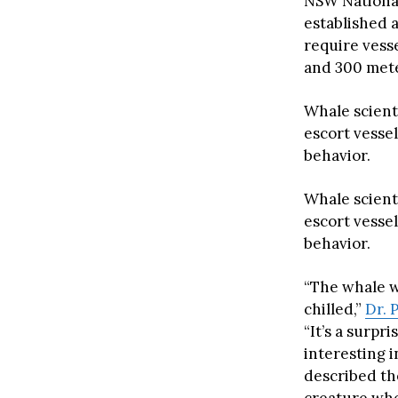
NSW National
established 
require vess
and 300 mete
Whale scient
escort vesse
behavior.
Whale scient
escort vesse
behavior.
“The whale wa
chilled,”
Dr. 
“It’s a surpr
interesting 
described the