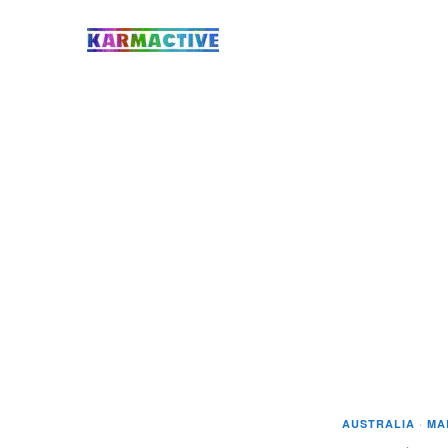
AUSTRALIA
·
MA