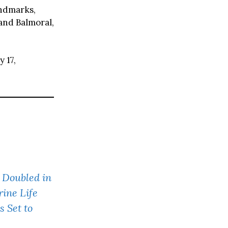
andmarks,
and Balmoral,
 17,
 Doubled in
ine Life
 Set to