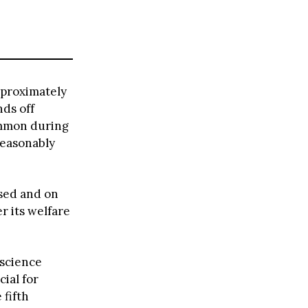
pproximately
ds off
ommon during
reasonably
ssed and on
r its welfare
 science
ial for
 fifth