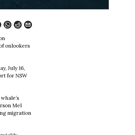
on
of onlookers
, July 16,
ort for NSW
 whale’s
erson Mel
ring migration