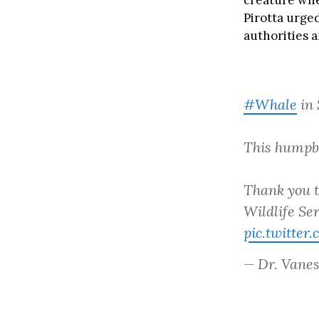
creature whe
Pirotta urged
authorities 
#Whale
in 
This humpba
Thank you 
Wildlife Ser
pic.twitte
— Dr. Vanes