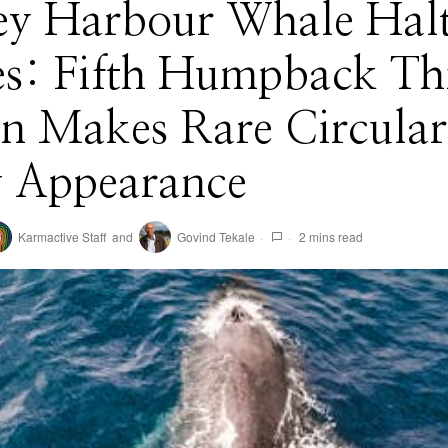
ey Harbour Whale Hal
es: Fifth Humpback Th
on Makes Rare Circular
 Appearance
Karmactive Staff
and
Govind Tekale
2 mins read