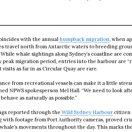
oincides with the annual
humpback migration
, when a
s travel north from Antarctic waters to breeding groun
While whale sightings along Sydney’s coastline are c
y peak migration period, entries into the harbour are “
visits as far in as Circular Quay are rare.
nce from recreational vessels can make it a little stre
ined NPWS spokesperson Mel Hall. “We need to look afte
n behave as naturally as possible.”
ings reported through the
Wild Sydney Harbour
citizen
g with footage from Port Authority cameras, proved cruc
 whale’s movements throughout the day. This marks the