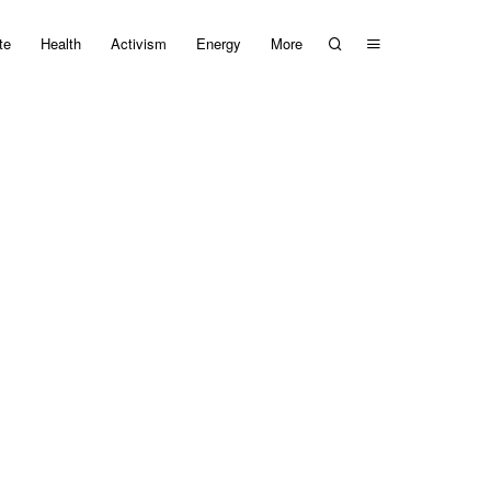
te
Health
Activism
Energy
More