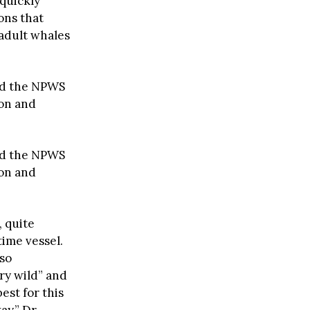
quickly
ons that
 adult whales
ed the NPWS
ion and
ed the NPWS
ion and
, quite
ime vessel.
 so
ry wild” and
est for this