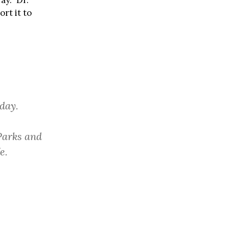
y.” Dr.
rt it to
day.
Parks and
e.