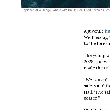
Representative Image- Whale with Calf in Sea. Credit: Nicolas Le
A juvenile
hu
Wednesday, t
to the foresh
The young wh
2025, and wa
made the call
“We paused s
safety and t
Hall. “The sa
season.”