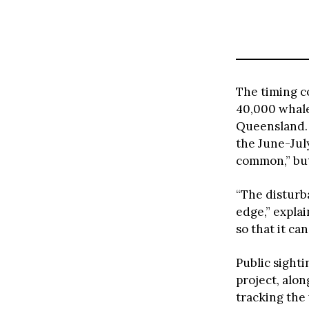
The timing c
40,000 whale
Queensland. 
the June-Jul
common,” but 
“The disturba
edge,” expla
so that it ca
Public sight
project, alon
tracking the