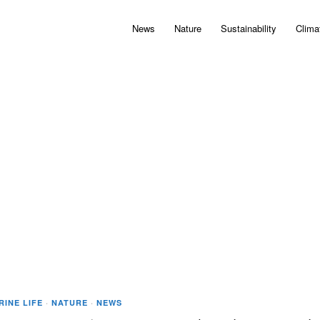
News
Nature
Sustainability
Clima
RINE LIFE
·
NATURE
·
NEWS