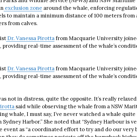
 Parks and Wildlife Service (NPWS) and NSW Maritime 
an
exclusion zone
around the whale, enforcing regulati
els to maintain a minimum distance of 100 meters from
rs from calves.
ist
Dr. Vanessa Pirotta
from Macquarie University join
l, providing real-time assessment of the whale’s condit
ist
Dr. Vanessa Pirotta
from Macquarie University join
l, providing real-time assessment of the whale’s condit
s not in distress, quite the opposite. It’s really relaxed
Pirotta
said while observing the whale from a NSW Marit
ising whale, I must say, I’ve never watched a whale quite
in Sydney Harbor.” She noted that “Sydney Harbour is ve
 event as “a coordinated effort to try and do our very b