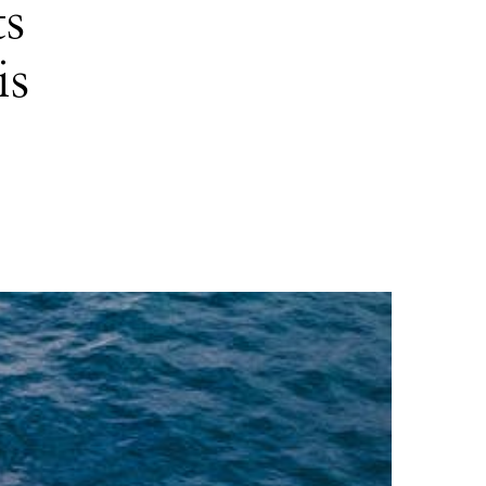
ts
is