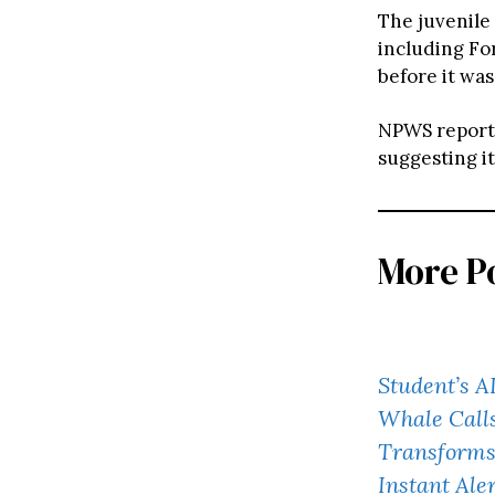
The juvenile
including Fo
before it wa
NPWS reported
suggesting it
More P
Student’s A
Whale Calls
Transforms 
Instant Ale