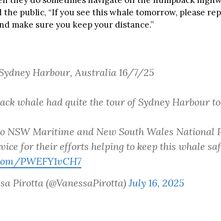
n they do sometimes navigate off the humpback highwa
 the public, “If you see this whale tomorrow, please repo
and make sure you keep your distance.”
Sydney Harbour, Australia 16/7/25
ck whale had quite the tour of Sydney Harbour to
to NSW Maritime and New South Wales National 
vice for their efforts helping to keep this whale saf
r.com/PWEFY1vCH7
sa Pirotta (@VanessaPirotta)
July 16, 2025