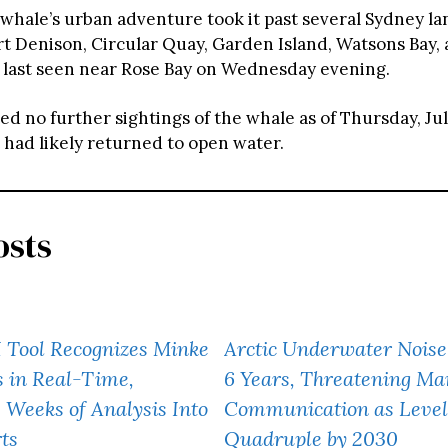
 whale’s urban adventure took it past several Sydney l
rt Denison, Circular Quay, Garden Island, Watsons Bay, 
s last seen near Rose Bay on Wednesday evening.
 no further sightings of the whale as of Thursday, July
 had likely returned to open water.
osts
I Tool Recognizes Minke
Arctic Underwater Noise
 in Real-Time,
6 Years, Threatening Mar
Weeks of Analysis Into
Communication as Levels
rts
Quadruple by 2030