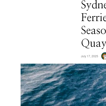
Sydn
Ferri
Seas
Quay
July 17, 2025