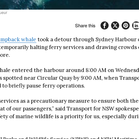
sueur
Share this
mpback whale
took a detour through Sydney Harbour 
emporarily halting ferry services and drawing crowds 
ore.
ale entered the harbour around 8:00 AM on Wednesday
s spotted near Circular Quay by 9:00 AM, when Transp
 to briefly pause ferry operations.
ervices as a precautionary measure to ensure both the
hat of our passengers,” said Transport for NSW spokesp
fety of marine wildlife is a priority for us, especially du