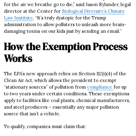
for the air we breathe go to die,” said Jason Rylander, legal
director at the Center for
Biological Diversity’s Climate
Law Institute
. “It’s truly dystopic for the Trump
administration to allow polluters to unleash more brain-
damaging toxins on our kids just by sending an email.”
How the Exemption Process
Works
The EPA’s new approach relies on Section 112(i)(4) of the
Clean Air Act, which allows the president to exempt
“stationary sources” of pollution from
compliance
for up
to two years under certain conditions. These exemptions
apply to facilities like coal plants, chemical manufacturers,
and steel producers – essentially any major pollution
source that isn’t a vehicle.
To qualify, companies must claim that: