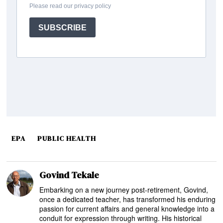
EPA
PUBLIC HEALTH
Govind Tekale
Embarking on a new journey post-retirement, Govind,
once a dedicated teacher, has transformed his enduring
passion for current affairs and general knowledge into a
conduit for expression through writing. His historical