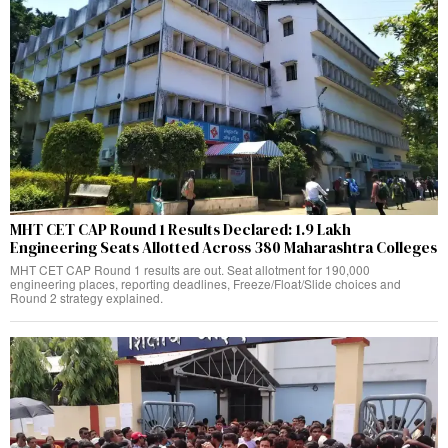
MHT CET CAP Round 1 Results Declared: 1.9 Lakh
Engineering Seats Allotted Across 380 Maharashtra Colleges
MHT CET CAP Round 1 results are out. Seat allotment for 190,000
engineering places, reporting deadlines, Freeze/Float/Slide choices and
Round 2 strategy explained.