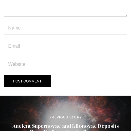
PREVIOUS STORY
Ancient Supernovae and Kilonovae Deposits