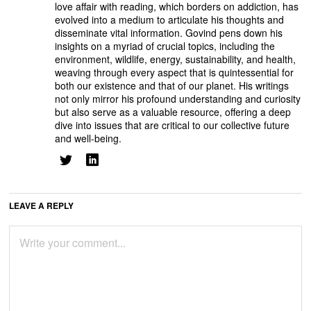
love affair with reading, which borders on addiction, has
evolved into a medium to articulate his thoughts and
disseminate vital information. Govind pens down his
insights on a myriad of crucial topics, including the
environment, wildlife, energy, sustainability, and health,
weaving through every aspect that is quintessential for
both our existence and that of our planet. His writings
not only mirror his profound understanding and curiosity
but also serve as a valuable resource, offering a deep
dive into issues that are critical to our collective future
and well-being.
LEAVE A REPLY