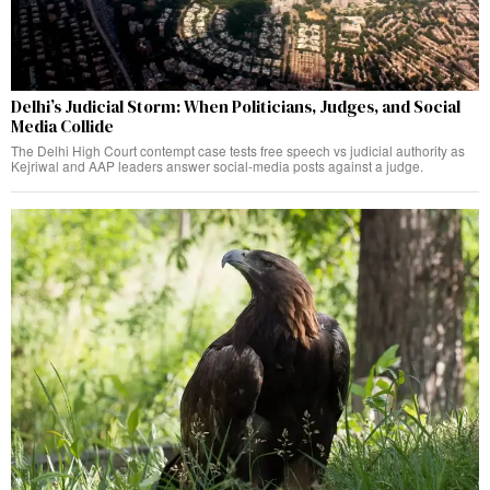
Delhi’s Judicial Storm: When Politicians, Judges, and Social
Media Collide
The Delhi High Court contempt case tests free speech vs judicial authority as
Kejriwal and AAP leaders answer social-media posts against a judge.