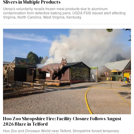
Slivers in Multiple Products
Ukrop's voluntarily recalls frozen meal products due to aluminum
contamination from defective baking pans. USDA FSIS issued alert affecting
Virginia, North Carolina, West Virginia, Kentucky
Hoo Zoo Shropshire Fire: Facility Closure Follows August
2026 Blaze in Telford
Hoo Zoo and Dinosaur World near Telford, Shropshire forced temporary