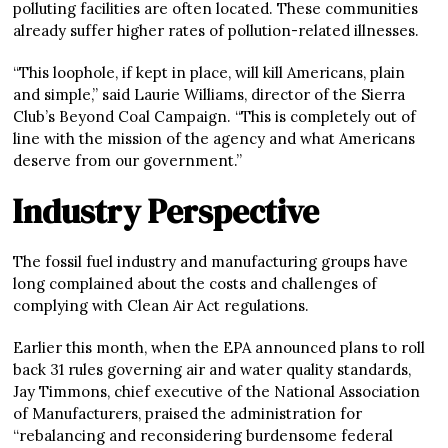
polluting facilities are often located. These communities
already suffer higher rates of pollution-related illnesses.
“This loophole, if kept in place, will kill Americans, plain
and simple,” said Laurie Williams, director of the Sierra
Club’s Beyond Coal Campaign. “This is completely out of
line with the mission of the agency and what Americans
deserve from our government.”
Industry Perspective
The fossil fuel industry and manufacturing groups have
long complained about the costs and challenges of
complying with Clean Air Act regulations.
Earlier this month, when the EPA announced plans to roll
back 31 rules governing air and water quality standards,
Jay Timmons, chief executive of the National Association
of Manufacturers, praised the administration for
“rebalancing and reconsidering burdensome federal