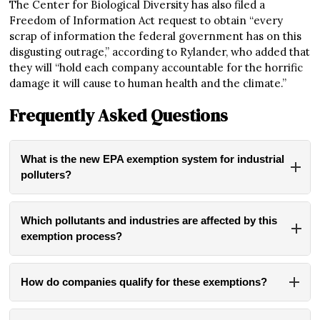
The Center for Biological Diversity has also filed a
Freedom of Information Act request to obtain “every
scrap of information the federal government has on this
disgusting outrage,” according to Rylander, who added that
they will “hold each company accountable for the horrific
damage it will cause to human health and the climate.”
Frequently Asked Questions
What is the new EPA exemption system for industrial
polluters?
The EPA has established a new email-based system
allowing industrial facilities to request exemptions from
Which pollutants and industries are affected by this
Clean Air Act regulations. Companies can now email
exemption process?
requests to bypass regulations on hazardous air pollutants,
The exemption affects nearly 200 regulated pollutants
including mercury, arsenic, benzene, and formaldehyde. If
including mercury, arsenic, benzene, and formaldehyde –
approved, these exemptions can last up to two years and
How do companies qualify for these exemptions?
substances linked to cancer, brain damage, and respiratory
can be renewed.
To qualify for an exemption, companies must claim that
diseases. It could apply to at least 764 pollution sources