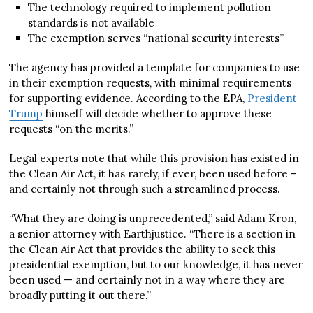
The technology required to implement pollution
standards is not available
The exemption serves “national security interests”
The agency has provided a template for companies to use
in their exemption requests, with minimal requirements
for supporting evidence. According to the EPA,
President
Trump
himself will decide whether to approve these
requests “on the merits.”
Legal experts note that while this provision has existed in
the Clean Air Act, it has rarely, if ever, been used before –
and certainly not through such a streamlined process.
“What they are doing is unprecedented,” said Adam Kron,
a senior attorney with Earthjustice. “There is a section in
the Clean Air Act that provides the ability to seek this
presidential exemption, but to our knowledge, it has never
been used — and certainly not in a way where they are
broadly putting it out there.”