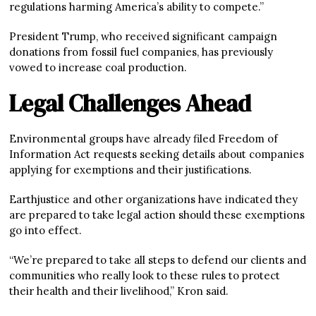
regulations harming America’s ability to compete.”
President Trump, who received significant campaign
donations from fossil fuel companies, has previously
vowed to increase coal production.
Legal Challenges Ahead
Environmental groups have already filed Freedom of
Information Act requests seeking details about companies
applying for exemptions and their justifications.
Earthjustice and other organizations have indicated they
are prepared to take legal action should these exemptions
go into effect.
“We’re prepared to take all steps to defend our clients and
communities who really look to these rules to protect
their health and their livelihood,” Kron said.