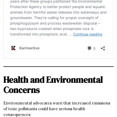
Health and Environmental
Concerns
Environmental advocates warn that increased emissions
of toxic pollutants could have serious health
consequences: