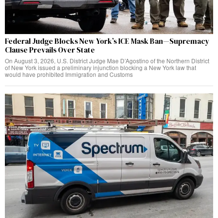
Federal Judge Blocks New York’s ICE Mask Ban—Supremacy
Clause Prevails Over State
On August 3, 2026, U.S. District Judge Mae D’Agostino of the Northern District
of New York issued a preliminary injunction blocking a New York law that
would have prohibited Immigration and Customs