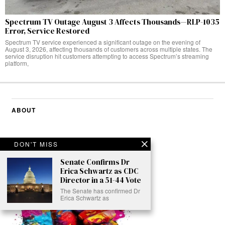
Spectrum TV Outage August 3 Affects Thousands—RLP-1035
Error, Service Restored
Spectrum TV service experienced a significant outage on the evening of
August 3, 2026, affecting thousands of customers across multiple states. The
service disruption hit customers attempting to access Spectrum’s streaming
platform,
ABOUT
DON'T MISS
Senate Confirms Dr
Erica Schwartz as CDC
Director in a 51-44 Vote
The Senate has confirmed Dr
Erica Schwartz as