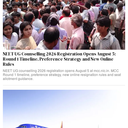
NEET UG Counselling 2026 Registration Opens August 5:
Round 1 Timeline, Preference Strategy and New Online
Rules
NEET UG counselling 2026 registration opens August 5 at mcc.nic.in. MCC
Round 1 timeline, preference strategy, new online resignation rules and seat
allotment guidance.