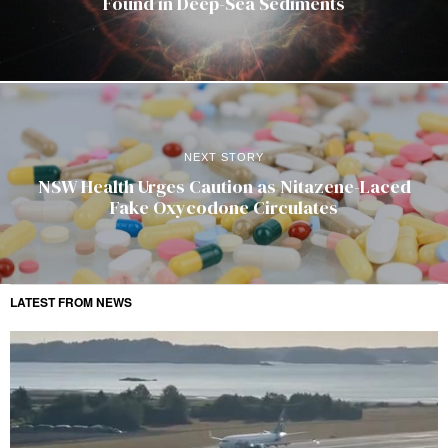
Found in Deep-Sea Sediments
NEXT STORY
NSW Health Urges Caution as Nitazene-Laced
Fake Oxycodone Circulates
LATEST FROM NEWS