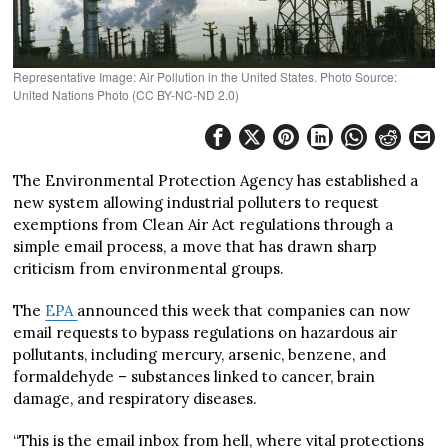
Representative Image: Air Pollution in the United States. Photo Source:
United Nations Photo (CC BY-NC-ND 2.0)
The Environmental Protection Agency has established a
new system allowing industrial polluters to request
exemptions from Clean Air Act regulations through a
simple email process, a move that has drawn sharp
criticism from environmental groups.
The
EPA
announced this week that companies can now
email requests to bypass regulations on hazardous air
pollutants, including mercury, arsenic, benzene, and
formaldehyde – substances linked to cancer, brain
damage, and respiratory diseases.
“This is the email inbox from hell, where vital protections