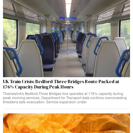
UK Train Crisis: Bedford-Three Bridges Route Packed at
176% Capacity During Peak Hours
Thameslink's Bedford-Three Bridges line operates at 176% capacity during
peak morning services. Department for Transport data confirms overcrowding
threatens safe evacuation. Service expansion under