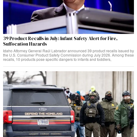
39 Product Recalls in July: Infant Safety Alert for Fire,
Suffocation Hazards
Idaho Attorney General Raúl Labrador announced 39 product recalls issued by
the U.S. Consumer Product Safety Commission during July 2026. Among these
recalls, 10 products pose specific dangers to infants and toddlers,