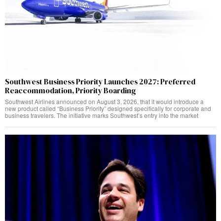
Southwest Business Priority Launches 2027: Preferred
Reaccommodation, Priority Boarding
Southwest Airlines announced on August 3, 2026, that it would introduce a
new product called “Business Priority” designed specifically for corporate and
business travelers. The initiative marks Southwest’s entry into the market