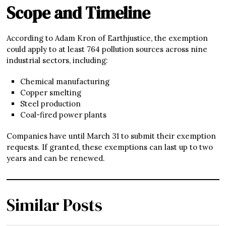
Scope and Timeline
According to Adam Kron of Earthjustice, the exemption
could apply to at least 764 pollution sources across nine
industrial sectors, including:
Chemical manufacturing
Copper smelting
Steel production
Coal-fired power plants
Companies have until March 31 to submit their exemption
requests. If granted, these exemptions can last up to two
years and can be renewed.
Similar Posts