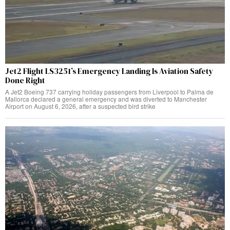
Jet2 Flight LS3251’s Emergency Landing Is Aviation Safety
Done Right
A Jet2 Boeing 737 carrying holiday passengers from Liverpool to Palma de
Mallorca declared a general emergency and was diverted to Manchester
Airport on August 6, 2026, after a suspected bird strike