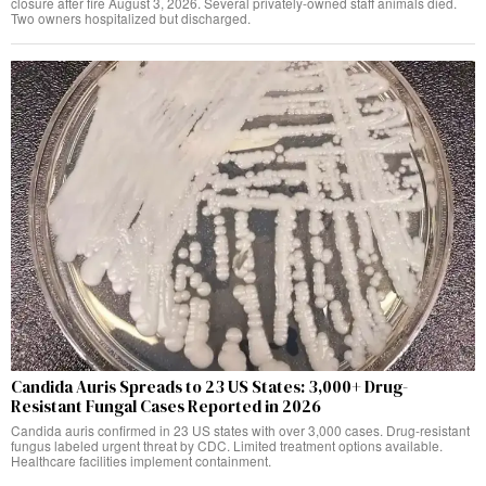
closure after fire August 3, 2026. Several privately-owned staff animals died.
Two owners hospitalized but discharged.
Candida Auris Spreads to 23 US States: 3,000+ Drug-
Resistant Fungal Cases Reported in 2026
Candida auris confirmed in 23 US states with over 3,000 cases. Drug-resistant
fungus labeled urgent threat by CDC. Limited treatment options available.
Healthcare facilities implement containment.