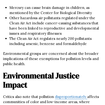
Mercury can cause brain damage in children, as
mentioned by the Center for Biological Diversity
Other hazardous air pollutants regulated under the
Clean Air Act include cancer-causing substances that
have been linked to reproductive and developmental
issues and respiratory illnesses
The Clean Air Act regulates nearly 200 pollutants
including arsenic, benzene and formaldehyde
Environmental groups are concerned about the broader
implications of these exemptions for pollution levels and
public health.
Environmental Justice
Impact
Critics also note that pollution
disproportionately
affects
communities of color and low-income areas, where