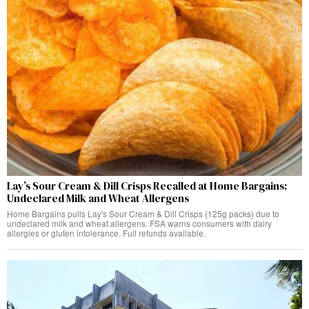
Lay’s Sour Cream & Dill Crisps Recalled at Home Bargains:
Undeclared Milk and Wheat Allergens
Home Bargains pulls Lay's Sour Cream & Dill Crisps (125g packs) due to
undeclared milk and wheat allergens. FSA warns consumers with dairy
allergies or gluten intolerance. Full refunds available.