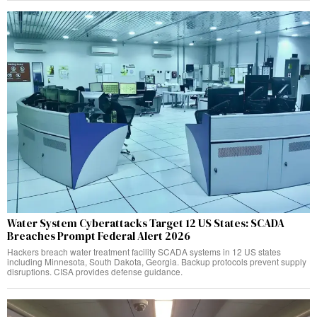
Water System Cyberattacks Target 12 US States: SCADA
Breaches Prompt Federal Alert 2026
Hackers breach water treatment facility SCADA systems in 12 US states
including Minnesota, South Dakota, Georgia. Backup protocols prevent supply
disruptions. CISA provides defense guidance.