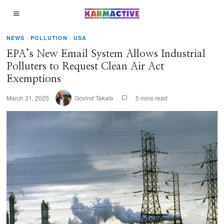
NEWS
·
POLLUTION
·
USA
EPA’s New Email System Allows Industrial
Polluters to Request Clean Air Act
Exemptions
March 31, 2025
Govind Tekale
5 mins read