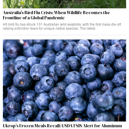
Australia’s Bird Flu Crisis: When Wildlife Becomes the
Frontline of a Global Pandemic
H5 bird flu has struck 101 Australian wild seabirds, with the first mass die-off
raising extinction fears for unique native species. The latest.
Ukrop’s Frozen Meals Recall: USDA FSIS Alert for Aluminum