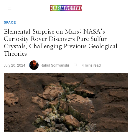
SPACE
Elemental Surprise on Mars: NASA’s
Curiosity Rover Discovers Pure Sulfur
Crystals, Challenging Previous Geological
Theories
July 20, 2024
Rahul Somvanshi
4 mins read