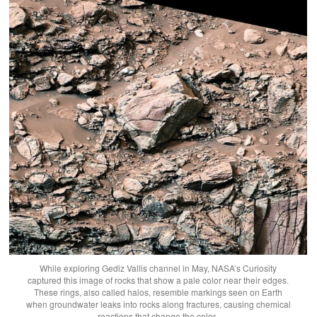
While exploring Gediz Vallis channel in May, NASA’s Curiosity
captured this image of rocks that show a pale color near their edges.
These rings, also called halos, resemble markings seen on Earth
when groundwater leaks into rocks along fractures, causing chemical
reactions that change the color.