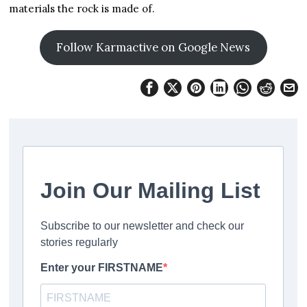
materials the rock is made of.
Follow Karmactive on Google News