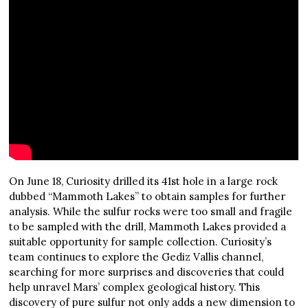
On June 18, Curiosity drilled its 41st hole in a large rock
dubbed “Mammoth Lakes” to obtain samples for further
analysis. While the sulfur rocks were too small and fragile
to be sampled with the drill, Mammoth Lakes provided a
suitable opportunity for sample collection. Curiosity’s
team continues to explore the Gediz Vallis channel,
searching for more surprises and discoveries that could
help unravel Mars’ complex geological history. This
discovery of pure sulfur not only adds a new dimension to