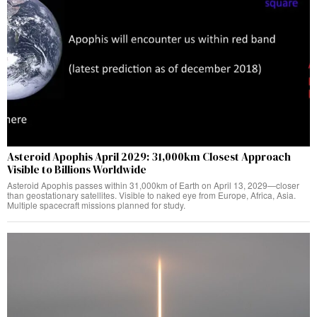
Asteroid Apophis April 2029: 31,000km Closest Approach
Visible to Billions Worldwide
Asteroid Apophis passes within 31,000km of Earth on April 13, 2029—closer
than geostationary satellites. Visible to naked eye from Europe, Africa, Asia.
Multiple spacecraft missions planned for study.