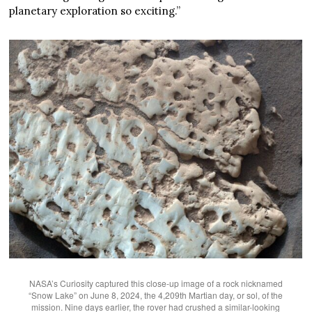
planetary exploration so exciting.”
NASA’s Curiosity captured this close-up image of a rock nicknamed
“Snow Lake” on June 8, 2024, the 4,209th Martian day, or sol, of the
mission. Nine days earlier, the rover had crushed a similar-looking