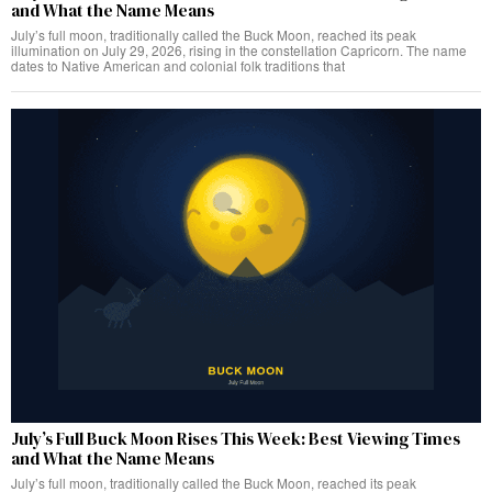
and What the Name Means
July’s full moon, traditionally called the Buck Moon, reached its peak
illumination on July 29, 2026, rising in the constellation Capricorn. The name
dates to Native American and colonial folk traditions that
July’s Full Buck Moon Rises This Week: Best Viewing Times
and What the Name Means
July’s full moon, traditionally called the Buck Moon, reached its peak