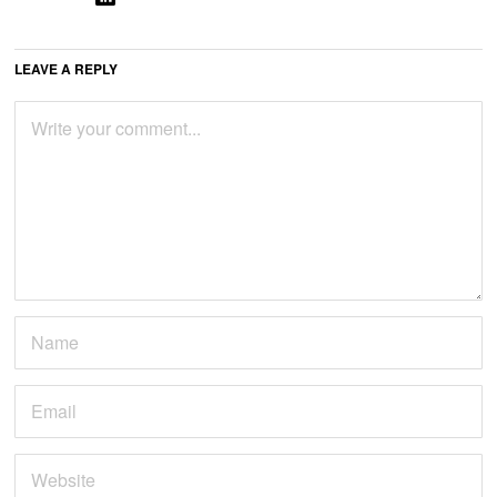
LEAVE A REPLY