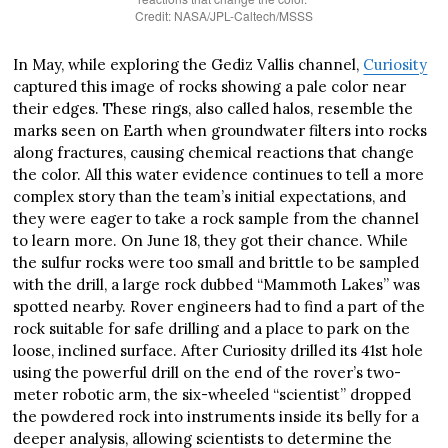
Credit: NASA/JPL-Caltech/MSSS
In May, while exploring the Gediz Vallis channel,
Curiosity
captured this image of rocks showing a pale color near
their edges. These rings, also called halos, resemble the
marks seen on Earth when groundwater filters into rocks
along fractures, causing chemical reactions that change
the color. All this water evidence continues to tell a more
complex story than the team’s initial expectations, and
they were eager to take a rock sample from the channel
to learn more. On June 18, they got their chance. While
the sulfur rocks were too small and brittle to be sampled
with the drill, a large rock dubbed “Mammoth Lakes” was
spotted nearby. Rover engineers had to find a part of the
rock suitable for safe drilling and a place to park on the
loose, inclined surface. After Curiosity drilled its 41st hole
using the powerful drill on the end of the rover’s two-
meter robotic arm, the six-wheeled “scientist” dropped
the powdered rock into instruments inside its belly for a
deeper analysis, allowing scientists to determine the