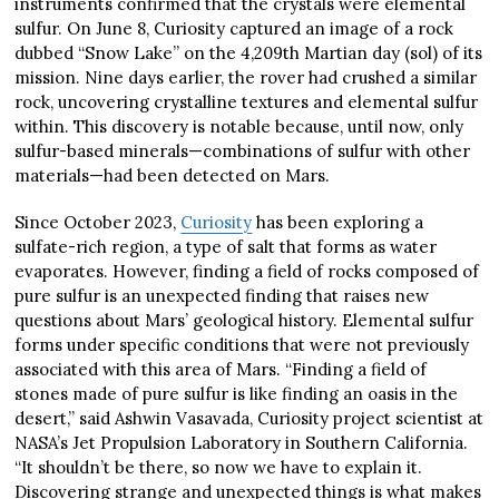
instruments confirmed that the crystals were elemental
sulfur. On June 8, Curiosity captured an image of a rock
dubbed “Snow Lake” on the 4,209th Martian day (sol) of its
mission. Nine days earlier, the rover had crushed a similar
rock, uncovering crystalline textures and elemental sulfur
within. This discovery is notable because, until now, only
sulfur-based minerals—combinations of sulfur with other
materials—had been detected on Mars.
Since October 2023,
Curiosity
has been exploring a
sulfate-rich region, a type of salt that forms as water
evaporates. However, finding a field of rocks composed of
pure sulfur is an unexpected finding that raises new
questions about Mars’ geological history. Elemental sulfur
forms under specific conditions that were not previously
associated with this area of Mars. “Finding a field of
stones made of pure sulfur is like finding an oasis in the
desert,” said Ashwin Vasavada, Curiosity project scientist at
NASA’s Jet Propulsion Laboratory in Southern California.
“It shouldn’t be there, so now we have to explain it.
Discovering strange and unexpected things is what makes