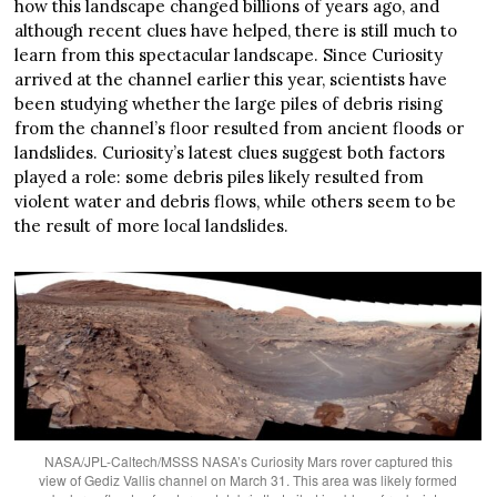
how this landscape changed billions of years ago, and
although recent clues have helped, there is still much to
learn from this spectacular landscape. Since Curiosity
arrived at the channel earlier this year, scientists have
been studying whether the large piles of debris rising
from the channel’s floor resulted from ancient floods or
landslides. Curiosity’s latest clues suggest both factors
played a role: some debris piles likely resulted from
violent water and debris flows, while others seem to be
the result of more local landslides.
NASA/JPL-Caltech/MSSS NASA’s Curiosity Mars rover captured this
view of Gediz Vallis channel on March 31. This area was likely formed