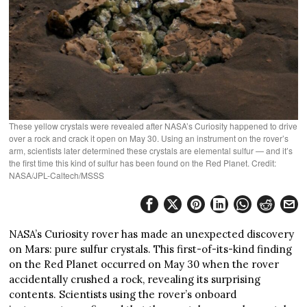
These yellow crystals were revealed after NASA’s Curiosity happened to drive
over a rock and crack it open on May 30. Using an instrument on the rover’s
arm, scientists later determined these crystals are elemental sulfur — and it’s
the first time this kind of sulfur has been found on the Red Planet. Credit:
NASA/JPL-Caltech/MSSS
NASA’s Curiosity rover has made an unexpected discovery
on Mars: pure sulfur crystals. This first-of-its-kind finding
on the Red Planet occurred on May 30 when the rover
accidentally crushed a rock, revealing its surprising
contents. Scientists using the rover’s onboard