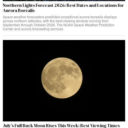
Northern Lights Forecast 2026: Best Dates and Locations for
Aurora Borealis
Space weather forecasters predicted exceptional aurora borealis displays
across northern latitudes, with the best viewing window running from
September through October 2026. The NOAA Space Weather Prediction
Center and aurora forecasting services
July’s Full Buck Moon Rises This Week: Best Viewing Times