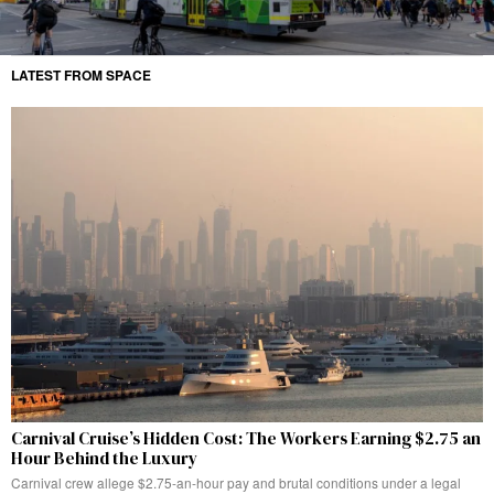
LATEST FROM SPACE
Carnival Cruise’s Hidden Cost: The Workers Earning $2.75 an
Hour Behind the Luxury
Carnival crew allege $2.75-an-hour pay and brutal conditions under a legal