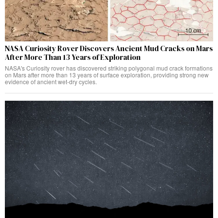
NASA Curiosity Rover Discovers Ancient Mud Cracks on Mars
After More Than 13 Years of Exploration
NASA's Curiosity rover has discovered striking polygonal mud crack formations
on Mars after more than 13 years of surface exploration, providing strong new
evidence of ancient wet-dry cycles.