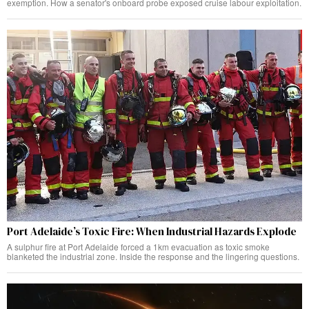
exemption. How a senator's onboard probe exposed cruise labour exploitation.
Port Adelaide’s Toxic Fire: When Industrial Hazards Explode
A sulphur fire at Port Adelaide forced a 1km evacuation as toxic smoke
blanketed the industrial zone. Inside the response and the lingering questions.