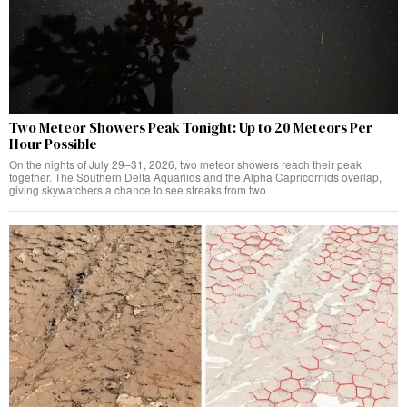
Two Meteor Showers Peak Tonight: Up to 20 Meteors Per
Hour Possible
On the nights of July 29–31, 2026, two meteor showers reach their peak
together. The Southern Delta Aquariids and the Alpha Capricornids overlap,
giving skywatchers a chance to see streaks from two