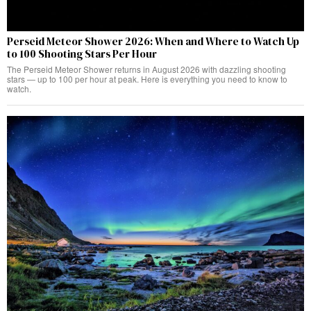
Perseid Meteor Shower 2026: When and Where to Watch Up
to 100 Shooting Stars Per Hour
The Perseid Meteor Shower returns in August 2026 with dazzling shooting
stars — up to 100 per hour at peak. Here is everything you need to know to
watch.