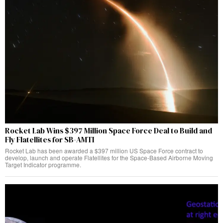
Rocket Lab Wins $397 Million Space Force Deal to Build and
Fly Flatellites for SB-AMTI
Rocket Lab has been awarded a $397 million US Space Force contract to
develop, launch and operate Flatellites for the Space-Based Airborne Moving
Target Indicator programme.