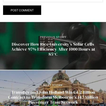
PREVIOUS STORY
Discover How Rice University’s Solar Cells
Achieve 97% Efficiency After 1000 Hours at
85°C
NEXT STORY
Transdev and John Holland Win €4.2 Billion
Contract to Transform Melbourne’s 147 Million
Passenger Tram Network