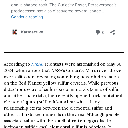
According to
NASA
, scientists were astonished on May 30,
2024, when a rock that NASA’s Curiosity Mars rover drove
over split open, revealing something never before seen
on the Red Planet: yellow sulfur crystals. While previous
detections were of sulfur-based minerals (a mix of sulfur
and other materials), the recently opened rock contained
elemental (pure) sulfur. It’s unclear what, if any,
relationship exists between the elemental sulfur and
other sulfur-based minerals in the area. Although people
associate sulfur with the smell of rotten eggs (due to
hydrogen sulfide gas), elemental sulfur is odorless. It