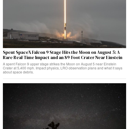
Spent SpaceX Falcon 9 Stage Hits the Moon on August 5: A
Rare Real-Time Impact and an 89-Foot Crater Near Einstein
A spent Falcon 9 upper stage strikes the Moon on August 5 near Einstein
Crater at 5,400 mph. Impact physics, LRO observation plans and what it says
about space debris.