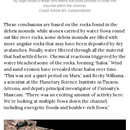
by large floods of water and debris that piled jumbles of rocks into
mounds within the channel.
Credit: NASA/JPL-Caltech/MSSS
These conclusions are based on the rocks found in the
debris mounds: while stones carried by water flows round
out like river rocks, some debris mounds are filled with
more angular rocks that may have been deposited by dry
avalanches. Finally, water filtered through all the material
that had settled here. Chemical reactions triggered by the
water bleached some of the rocks, forming “halos.” Wind
and sand erosion have revealed these halos over time.
“This was not a quiet period on Mars,” said Becky Williams,
a scientist at the Planetary Science Institute in Tucson,
Arizona, and deputy principal investigator of Curiosity’s
Mastcam. “There was an exciting amount of activity here.
We’re looking at multiple flows down the channel,
including energetic floods and boulder-rich flows.”