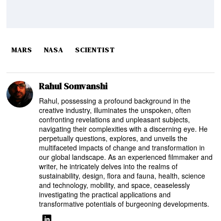
MARS
NASA
SCIENTIST
Rahul Somvanshi
Rahul, possessing a profound background in the
creative industry, illuminates the unspoken, often
confronting revelations and unpleasant subjects,
navigating their complexities with a discerning eye. He
perpetually questions, explores, and unveils the
multifaceted impacts of change and transformation in
our global landscape. As an experienced filmmaker and
writer, he intricately delves into the realms of
sustainability, design, flora and fauna, health, science
and technology, mobility, and space, ceaselessly
investigating the practical applications and
transformative potentials of burgeoning developments.