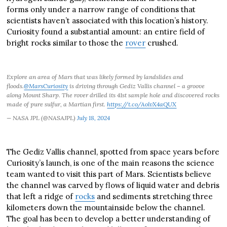
forms only under a narrow range of conditions that
scientists haven’t associated with this location’s history.
Curiosity found a substantial amount: an entire field of
bright rocks similar to those the
rover
crushed.
Explore an area of Mars that was likely formed by landslides and
floods.
@MarsCuriosity
is driving through Gediz Vallis channel – a groove
along Mount Sharp. The rover drilled its 41st sample hole and discovered rocks
made of pure sulfur, a Martian first.
https://t.co/AolvX4aQUX
— NASA JPL (@NASAJPL)
July 18, 2024
The Gediz Vallis channel, spotted from space years before
Curiosity’s launch, is one of the main reasons the science
team wanted to visit this part of Mars. Scientists believe
the channel was carved by flows of liquid water and debris
that left a ridge of
rocks
and sediments stretching three
kilometers down the mountainside below the channel.
The goal has been to develop a better understanding of