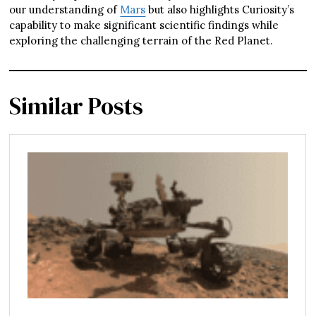
our understanding of
Mars
but also highlights Curiosity’s
capability to make significant scientific findings while
exploring the challenging terrain of the Red Planet.
Similar Posts