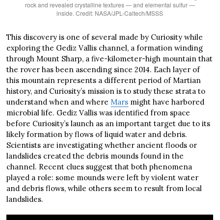
rock and revealed crystalline textures — and elemental sulfur —
inside. Credit: NASA/JPL-Caltech/MSSS
This discovery is one of several made by Curiosity while
exploring the Gediz Vallis channel, a formation winding
through Mount Sharp, a five-kilometer-high mountain that
the rover has been ascending since 2014. Each layer of
this mountain represents a different period of Martian
history, and Curiosity’s mission is to study these strata to
understand when and where
Mars
might have harbored
microbial life. Gediz Vallis was identified from space
before Curiosity’s launch as an important target due to its
likely formation by flows of liquid water and debris.
Scientists are investigating whether ancient floods or
landslides created the debris mounds found in the
channel. Recent clues suggest that both phenomena
played a role: some mounds were left by violent water
and debris flows, while others seem to result from local
landslides.