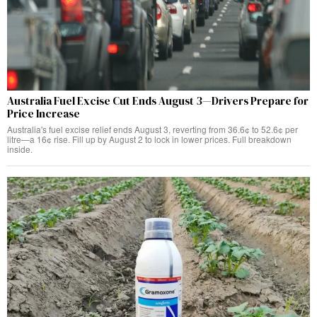
Australia Fuel Excise Cut Ends August 3—Drivers Prepare for
Price Increase
Australia's fuel excise relief ends August 3, reverting from 36.6¢ to 52.6¢ per
litre—a 16¢ rise. Fill up by August 2 to lock in lower prices. Full breakdown
inside.