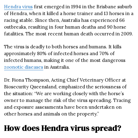
Hendra virus
first emerged in 1994 in the Brisbane suburb
of Hendra, when it killed a horse trainer and 13 horses in a
racing stable. Since then, Australia has experienced 66
outbreaks, resulting in four human deaths and 90 horse
fatalities. The most recent human death occurred in 2009.
The virus is deadly to both horses and humans. It kills
approximately 80% of infected horses and 70% of
infected humans, making it one of the most dangerous
zoonotic diseases
in Australia.
Dr. Fiona Thompson, Acting Chief Veterinary Officer at
Biosecurity Queensland, emphasized the seriousness of
the situation: “We are working closely with the horse’s
owner to manage the risk of the virus spreading. Tracing
and exposure assessments have been undertaken on
other horses and animals on the property.”
How does Hendra virus spread?