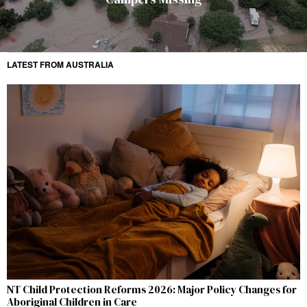
LATEST FROM AUSTRALIA
NT Child Protection Reforms 2026: Major Policy Changes for
Aboriginal Children in Care