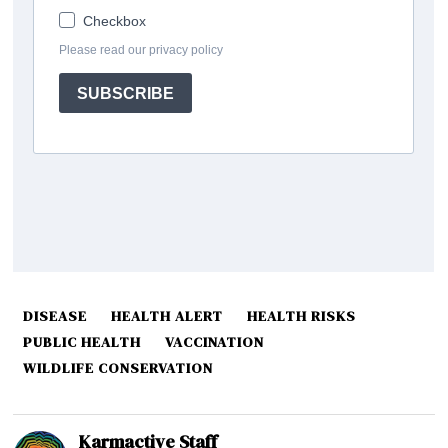
DISEASE
HEALTH ALERT
HEALTH RISKS
PUBLIC HEALTH
VACCINATION
WILDLIFE CONSERVATION
Karmactive Staff