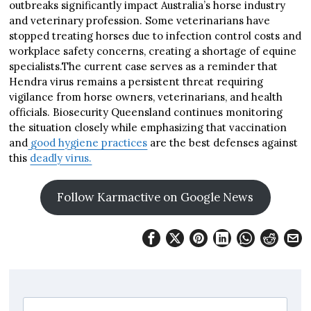
outbreaks significantly impact Australia’s horse industry
and veterinary profession. Some veterinarians have
stopped treating horses due to infection control costs and
workplace safety concerns, creating a shortage of equine
specialists.The current case serves as a reminder that
Hendra virus remains a persistent threat requiring
vigilance from horse owners, veterinarians, and health
officials. Biosecurity Queensland continues monitoring
the situation closely while emphasizing that vaccination
and
good hygiene practices
are the best defenses against
this
deadly virus.
Follow Karmactive on Google News