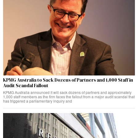
KPMG Australia to Sack Dozens of Partners and 1,000 Staff in
Audit Scandal Fallout
KPMG Australia announced it will sack dozens of partners and approximately
1,000 staff members as the firm faces the fallout from a major audit scandal that
has triggered a parliamentary inquiry and