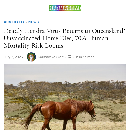
AUSTRALIA
·
NEWS
Deadly Hendra Virus Returns to Queensland:
Unvaccinated Horse Dies, 70% Human
Mortality Risk Looms
July 7, 2025
Karmactive Staff
2 mins read