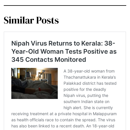
Similar Posts