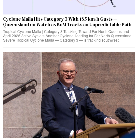
Cyclone Maila Hits Category 3 With 185 km/h Gusts —
Queensland on Watch as BoM Tracks an Unpredictable Path
Tropical Cyclone Maila | Category 3 Tracking Toward Far North Queensland –
April 2026 Active System Another CycloneHeading for Far North Queensland
Severe Tropical Cyclone Maila — Category 3 — is tracking southwest