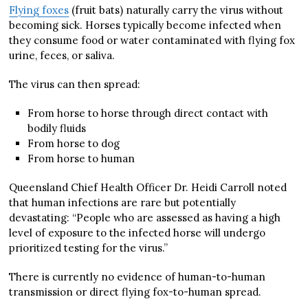
Flying foxes
(fruit bats) naturally carry the virus without
becoming sick. Horses typically become infected when
they consume food or water contaminated with flying fox
urine, feces, or saliva.
The virus can then spread:
From horse to horse through direct contact with
bodily fluids
From horse to dog
From horse to human
Queensland Chief Health Officer Dr. Heidi Carroll noted
that human infections are rare but potentially
devastating: “People who are assessed as having a high
level of exposure to the infected horse will undergo
prioritized testing for the virus.”
There is currently no evidence of human-to-human
transmission or direct flying fox-to-human spread.