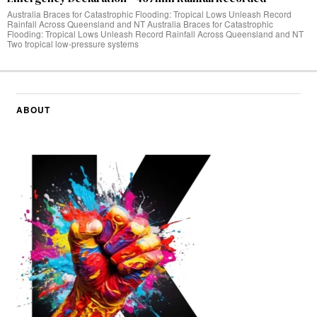
Australia Braces for Catastrophic Flooding: Tropical Lows Unleash Record
Rainfall Across Queensland and NT Australia Braces for Catastrophic
Flooding: Tropical Lows Unleash Record Rainfall Across Queensland and NT
Two tropical low-pressure systems
ABOUT