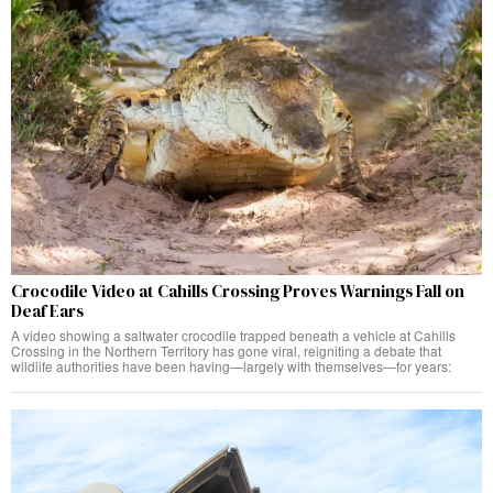
Crocodile Video at Cahills Crossing Proves Warnings Fall on
Deaf Ears
A video showing a saltwater crocodile trapped beneath a vehicle at Cahills
Crossing in the Northern Territory has gone viral, reigniting a debate that
wildlife authorities have been having—largely with themselves—for years: