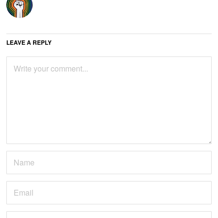
LEAVE A REPLY