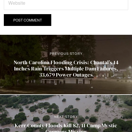
PREVIOUS STORY
North Carolina Flooding Crisis: Chantal’s 14
Inches Rain Triggers Multiple Dam Failures,
33,679 Power Outages
NEXT STORY
Kerr County Floods Kill 82, 11 Camp Mystic
Campers Missing