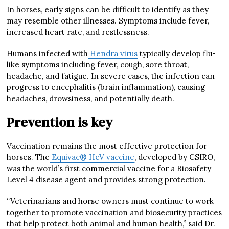
In horses, early signs can be difficult to identify as they
may resemble other illnesses. Symptoms include fever,
increased heart rate, and restlessness.
Humans infected with
Hendra virus
typically develop flu-
like symptoms including fever, cough, sore throat,
headache, and fatigue. In severe cases, the infection can
progress to encephalitis (brain inflammation), causing
headaches, drowsiness, and potentially death.
Prevention is key
Vaccination remains the most effective protection for
horses. The
Equivac® HeV vaccine
, developed by CSIRO,
was the world’s first commercial vaccine for a Biosafety
Level 4 disease agent and provides strong protection.
“Veterinarians and horse owners must continue to work
together to promote vaccination and biosecurity practices
that help protect both animal and human health,” said Dr.