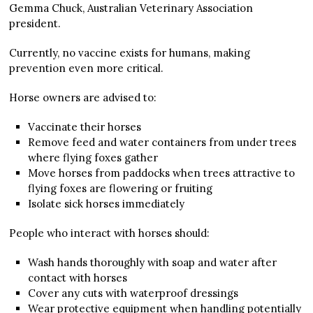
Gemma Chuck, Australian Veterinary Association
president.
Currently, no vaccine exists for humans, making
prevention even more critical.
Horse owners are advised to:
Vaccinate their horses
Remove feed and water containers from under trees
where flying foxes gather
Move horses from paddocks when trees attractive to
flying foxes are flowering or fruiting
Isolate sick horses immediately
People who interact with horses should:
Wash hands thoroughly with soap and water after
contact with horses
Cover any cuts with waterproof dressings
Wear protective equipment when handling potentially