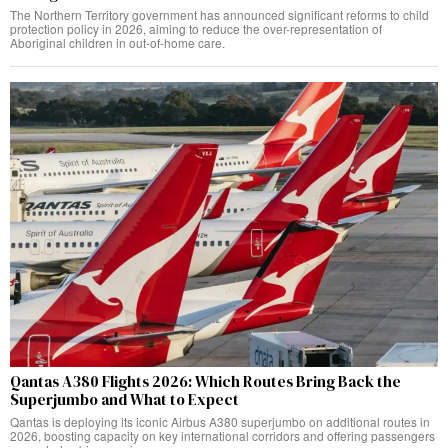
The Northern Territory government has announced significant reforms to child
protection policy in 2026, aiming to reduce the over-representation of
Aboriginal children in out-of-home care.
Qantas A380 Flights 2026: Which Routes Bring Back the
Superjumbo and What to Expect
Qantas is deploying its iconic Airbus A380 superjumbo on additional routes in
2026, boosting capacity on key international corridors and offering passengers