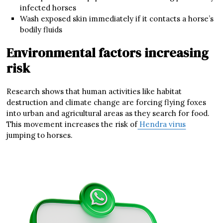
infected horses
Wash exposed skin immediately if it contacts a horse’s
bodily fluids
Environmental factors increasing
risk
Research shows that human activities like habitat
destruction and climate change are forcing flying foxes
into urban and agricultural areas as they search for food.
This movement increases the risk of
Hendra virus
jumping to horses.