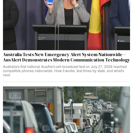
Australia Tests New Emergency Alert System Nationwide—
AusAlert Demonstrates Modern Communication Technology
Australia's first national AusAlert cell-broadcast test on July 27, 2026 reached
compatible phones nationwide. How it works, test times by state, and what's
next.