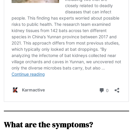
What are the symptoms?