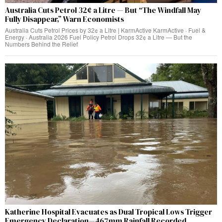
Australia Cuts Petrol 32¢ a Litre — But “The Windfall May
Fully Disappear,” Warn Economists
Australia Cuts Petrol Prices by 32¢ a Litre | KarmActive KarmActive · Fuel &
Energy · Australia 2026 Fuel Policy Petrol Drops 32¢ a Litre — But the
Numbers Behind the Relief
Katherine Hospital Evacuates as Dual Tropical Lows Trigger
Emergency Declaration—467mm Rainfall Recorded