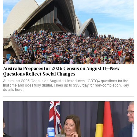
Australia Prepares for 2026 Census on August 11—New
Questions Reflect Social Changes
Australia's 2026 Census on August 11 introduces LGBTQ+ questions for the
first time and goes fully digital. Fines up to $330/day for non-completion. Key
details here.