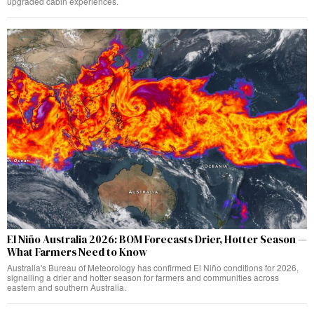
upgraded cabin experiences.
El Niño Australia 2026: BOM Forecasts Drier, Hotter Season —
What Farmers Need to Know
Australia's Bureau of Meteorology has confirmed El Niño conditions for 2026,
signalling a drier and hotter season for farmers and communities across
eastern and southern Australia.