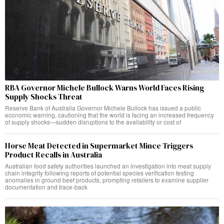
RBA Governor Michele Bullock Warns World Faces Rising
Supply Shocks Threat
Reserve Bank of Australia Governor Michele Bullock has issued a public
economic warning, cautioning that the world is facing an increased frequency
of supply shocks—sudden disruptions to the availability or cost of
Horse Meat Detected in Supermarket Mince Triggers
Product Recalls in Australia
Australian food safety authorities launched an investigation into meat supply
chain integrity following reports of potential species verification testing
anomalies in ground beef products, prompting retailers to examine supplier
documentation and trace-back