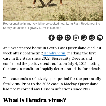
Representative image. A wild horse spotted near Long Plain Road, near the
Snowy Mountains Highway, NSW, in summer.
An unvaccinated horse in South East Queensland died last
week after contracting
Hendra virus
, marking the first
case in the state since 2022. Biosecurity Queensland
confirmed the positive test results on July 4, 2025, noting
the horse’s condition “rapidly deteriorated” before death.
This case ends a relatively quiet period for the potentially
fatal virus. Prior to the 2022 case in Mackay, Queensland
had not recorded any Hendra infections since 2017.
What is Hendra virus?