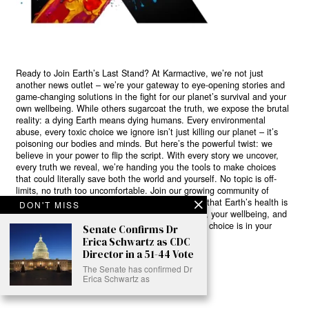
Ready to Join Earth’s Last Stand? At Karmactive, we’re not just
another news outlet – we’re your gateway to eye-opening stories and
game-changing solutions in the fight for our planet’s survival and your
own wellbeing. While others sugarcoat the truth, we expose the brutal
reality: a dying Earth means dying humans. Every environmental
abuse, every toxic choice we ignore isn’t just killing our planet – it’s
poisoning our bodies and minds. But here’s the powerful twist: we
believe in your power to flip the script. With every story we uncover,
every truth we reveal, we’re handing you the tools to make choices
that could literally save both the world and yourself. No topic is off-
limits, no truth too uncomfortable. Join our growing community of
health-conscious changemakers who understand that Earth’s health is
DON'T MISS
human health. Because let’s face it – your future, your wellbeing, and
your planet’s survival are one and the same. The choice is in your
Senate Confirms Dr
hands. Ready to heal yourself by healing Earth?
Erica Schwartz as CDC
Director in a 51-44 Vote
Read More >>
The Senate has confirmed Dr
Erica Schwartz as