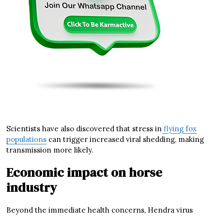
Scientists have also discovered that stress in
flying fox
populations
can trigger increased viral shedding, making
transmission more likely.
Economic impact on horse
industry
Beyond the immediate health concerns, Hendra virus