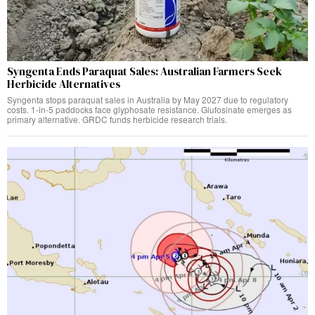
Syngenta Ends Paraquat Sales: Australian Farmers Seek
Herbicide Alternatives
Syngenta stops paraquat sales in Australia by May 2027 due to regulatory
costs. 1-in-5 paddocks face glyphosate resistance. Glufosinate emerges as
primary alternative. GRDC funds herbicide research trials.