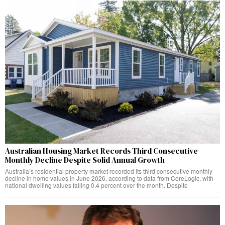
Australian Housing Market Records Third Consecutive
Monthly Decline Despite Solid Annual Growth
Australia’s residential property market recorded its third consecutive monthly
decline in home values in June 2026, according to data from CoreLogic, with
national dwelling values falling 0.4 percent over the month. Despite