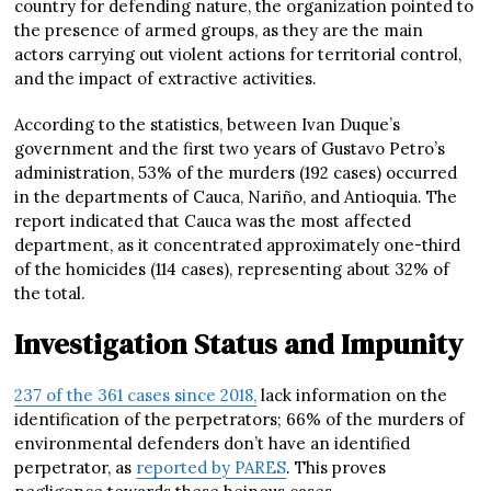
country for defending nature, the organization pointed to
the presence of armed groups, as they are the main
actors carrying out violent actions for territorial control,
and the impact of extractive activities.
According to the statistics, between Ivan Duque’s
government and the first two years of Gustavo Petro’s
administration, 53% of the murders (192 cases) occurred
in the departments of Cauca, Nariño, and Antioquia. The
report indicated that Cauca was the most affected
department, as it concentrated approximately one-third
of the homicides (114 cases), representing about 32% of
the total.
Investigation Status and Impunity
237 of the 361 cases since 2018,
lack information on the
identification of the perpetrators; 66% of the murders of
environmental defenders don’t have an identified
perpetrator, as
reported by PARES
. This proves