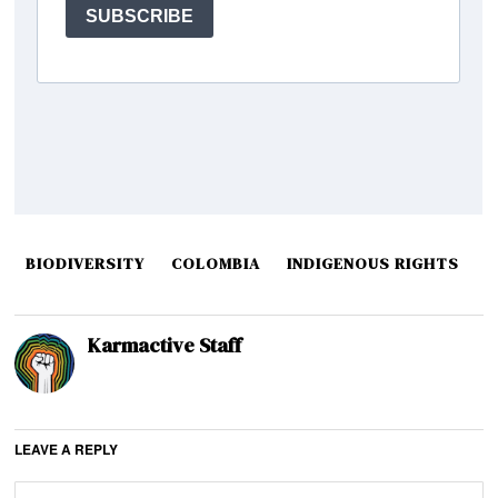
BIODIVERSITY
COLOMBIA
INDIGENOUS RIGHTS
Karmactive Staff
LEAVE A REPLY