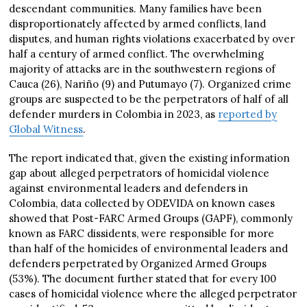
descendant communities. Many families have been
disproportionately affected by armed conflicts, land
disputes, and human rights violations exacerbated by over
half a century of armed conflict. The overwhelming
majority of attacks are in the southwestern regions of
Cauca (26), Nariño (9) and Putumayo (7). Organized crime
groups are suspected to be the perpetrators of half of all
defender murders in Colombia in 2023, as
reported by
Global Witness
.
The report indicated that, given the existing information
gap about alleged perpetrators of homicidal violence
against environmental leaders and defenders in
Colombia, data collected by ODEVIDA on known cases
showed that Post-FARC Armed Groups (GAPF), commonly
known as FARC dissidents, were responsible for more
than half of the homicides of environmental leaders and
defenders perpetrated by Organized Armed Groups
(53%). The document further stated that for every 100
cases of homicidal violence where the alleged perpetrator