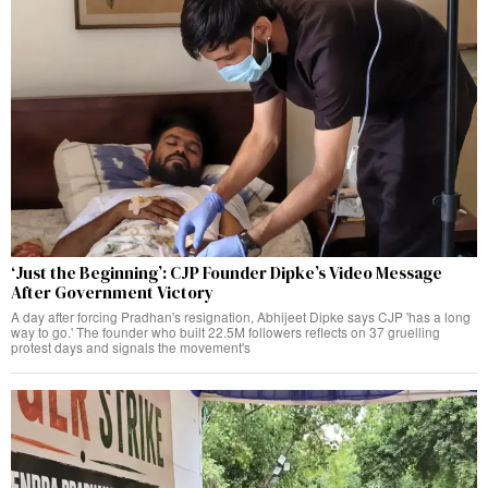
‘Just the Beginning’: CJP Founder Dipke’s Video Message
After Government Victory
A day after forcing Pradhan's resignation, Abhijeet Dipke says CJP 'has a long
way to go.' The founder who built 22.5M followers reflects on 37 gruelling
protest days and signals the movement's