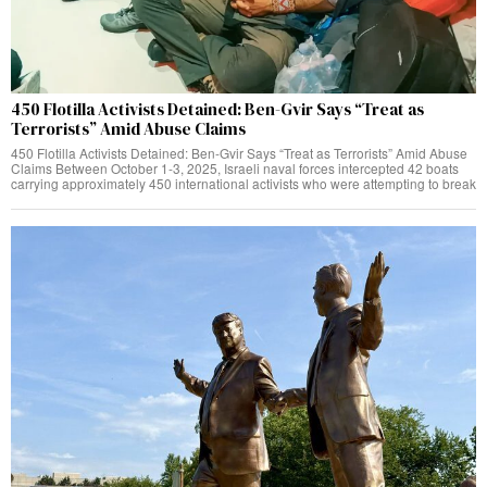
450 Flotilla Activists Detained: Ben-Gvir Says “Treat as
Terrorists” Amid Abuse Claims
450 Flotilla Activists Detained: Ben-Gvir Says “Treat as Terrorists” Amid Abuse
Claims Between October 1-3, 2025, Israeli naval forces intercepted 42 boats
carrying approximately 450 international activists who were attempting to break