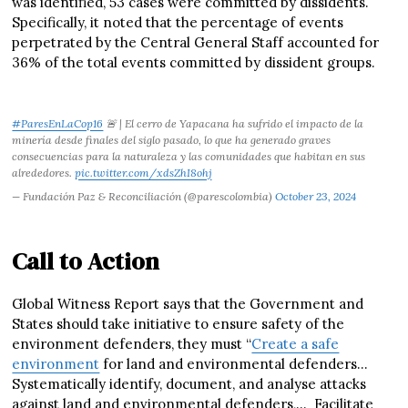
was identified, 53 cases were committed by dissidents.
Specifically, it noted that the percentage of events
perpetrated by the Central General Staff accounted for
36% of the total events committed by dissident groups.
#ParesEnLaCop16
🚨 | El cerro de Yapacana ha sufrido el impacto de la
minería desde finales del siglo pasado, lo que ha generado graves
consecuencias para la naturaleza y las comunidades que habitan en sus
alrededores.
pic.twitter.com/xdsZhI8ohj
— Fundación Paz & Reconciliación (@parescolombia)
October 23, 2024
Call to Action
Global Witness Report says that the Government and
States should take initiative to ensure safety of the
environment defenders, they must “
Create a safe
environment
for land and environmental defenders…
Systematically identify, document, and analyse attacks
against land and environmental defenders,… Facilitate