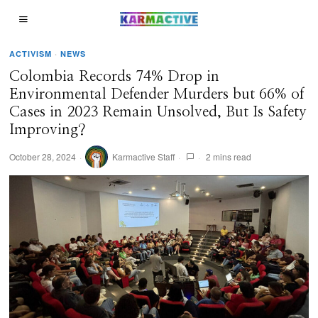
ACTIVISM
·
NEWS
Colombia Records 74% Drop in
Environmental Defender Murders but 66% of
Cases in 2023 Remain Unsolved, But Is Safety
Improving?
October 28, 2024
Karmactive Staff
2 mins read