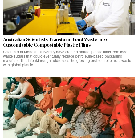
Australian Scientists Transform Food Waste into
Customizable Compostable Plastic Films
Scientists at Monash University have created natural plastic films from food
waste sugars that could eventually replace petroleum-based packaging
materials. This breakthrough addresses the growing problem of plastic waste,
with global plastic