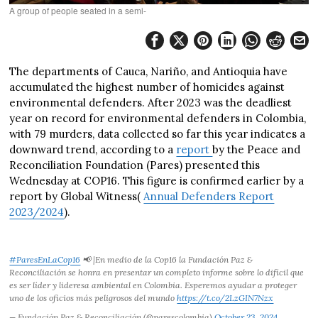
A group of people seated in a semi-
The departments of Cauca, Nariño, and Antioquia have
accumulated the highest number of homicides against
environmental defenders. After 2023 was the deadliest
year on record for environmental defenders in Colombia,
with 79 murders, data collected so far this year indicates a
downward trend, according to a
report
by the Peace and
Reconciliation Foundation (Pares) presented this
Wednesday at COP16. This figure is confirmed earlier by a
report by Global Witness(
Annual Defenders Report
2023/2024
).
#ParesEnLaCop16
📢 |En medio de la Cop16 la Fundación Paz &
Reconciliación se honra en presentar un completo informe sobre lo difícil que
es ser líder y lideresa ambiental en Colombia. Esperemos ayudar a proteger
uno de los oficios más peligrosos del mundo
https://t.co/2LzGIN7Nzx
— Fundación Paz & Reconciliación (@parescolombia)
October 23, 2024