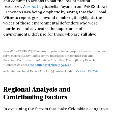
and commit to actions to halt the loss of natural
resources. A
report
by Isabella Puyana from PARES shows
Francisco Daza being emphatic by saying that the Global
Witness report goes beyond numbers, it highlights the
voices of those environmental defenders who were
murdered and advocates the importance of
environmental defense for those who are still alive.
ParesEnLaCOP16 🌱 | "Tenemos un primer hallazgo que es una disminución
sobre violencias homicidas contra liderazgos ambientales este año" –
Francisco Daza, coordinador de la Línea Paz, Posconflicto y Derechos
Humanos de Pares
pic.twitter.com/mn0lQWoGLr
— Fundación Paz & Reconciliación (@parescolombia)
October 23, 2024
Regional Analysis and
Contributing Factors
In explaining the factors that make Colombia a dangerous