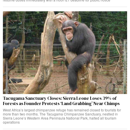
Tacugama Sanctuary Closes: Sierra Leone Loses 39% of
Forests as Founder Protests ‘Land Grabbing’ Near Chimps
West Africa’s largest chimpanzee refuge has remained closed to tourists for
more than two months. The Tacugama Chimpanzee Sanctuary, nestled in
Sierra Leone’s Western Area Peninsula National Park, halted all tourism
operations