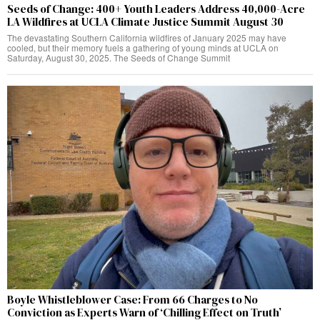
Seeds of Change: 400+ Youth Leaders Address 40,000-Acre
LA Wildfires at UCLA Climate Justice Summit August 30
The devastating Southern California wildfires of January 2025 may have
cooled, but their memory fuels a gathering of young minds at UCLA on
Saturday, August 30, 2025. The Seeds of Change Summit
Boyle Whistleblower Case: From 66 Charges to No
Conviction as Experts Warn of ‘Chilling Effect on Truth’