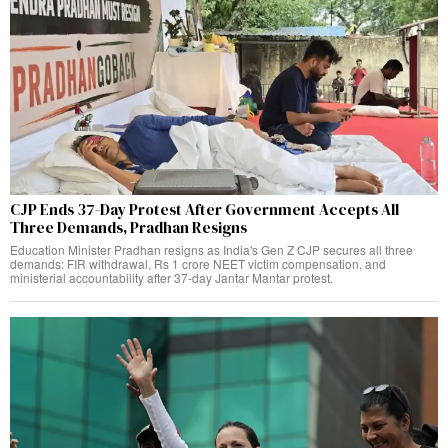
CJP Ends 37-Day Protest After Government Accepts All
Three Demands, Pradhan Resigns
Education Minister Pradhan resigns as India's Gen Z CJP secures all three
demands: FIR withdrawal, Rs 1 crore NEET victim compensation, and
ministerial accountability after 37-day Jantar Mantar protest.