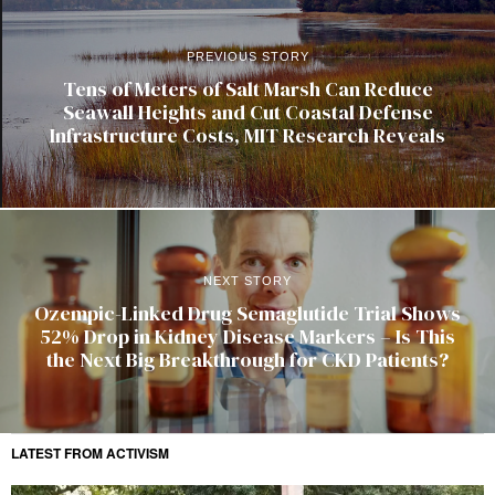
PREVIOUS STORY
Tens of Meters of Salt Marsh Can Reduce
Seawall Heights and Cut Coastal Defense
Infrastructure Costs, MIT Research Reveals
NEXT STORY
Ozempic-Linked Drug Semaglutide Trial Shows
52% Drop in Kidney Disease Markers – Is This
the Next Big Breakthrough for CKD Patients?
LATEST FROM ACTIVISM