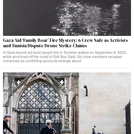
Gaza Aid ‘Family Boat’ Fire Mystery: 6 Crew Safe as Activists
and Tunisia Dispute Drone Strike Claims
A Gaza-bound aid boat caught fire in Tunisian waters on September 8, 2025,
while anchored off the coast of Sidi Bou Said. Six crew members escaped
unharmed as conflicting accounts emerge about