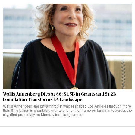
Wallis Annenberg Dies at 86: $1.5B in Grants and $1.2B
Foundation Transforms LA Landscape
Wallis Annenberg, the philanthropist who reshaped Los Angeles through more
than $1.5 billion in charitable grants and left her name on landmarks across the
city, died peacefully on Monday from lung cancer