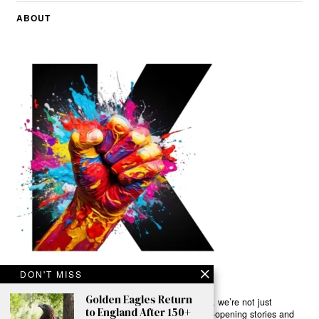
ABOUT
DON'T MISS
Golden Eagles Return
Ready to Join Earth’s Last Stand? At Karmactive, we’re not just
to England After 150+
another news outlet – we’re your gateway to eye-opening stories and