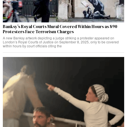
Banksy’s Royal Courts Mural Covered Within Hours as 890
Protesters Face Terrorism Charges
A new Banksy artwork depicting a judge striking a protester appeared on
London’s Royal Courts of Justice on September 8, 2025, only to be covered
within hours by court officials citing the