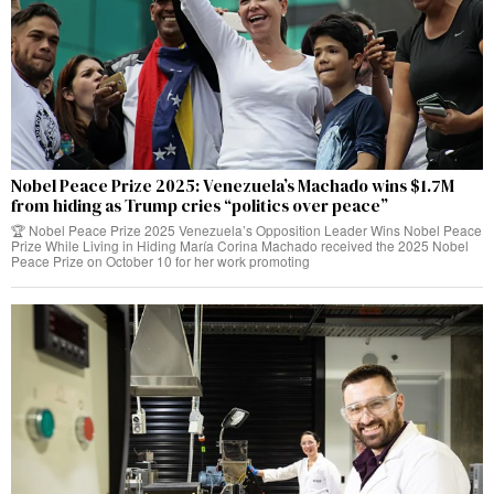
Nobel Peace Prize 2025: Venezuela’s Machado wins $1.7M
from hiding as Trump cries “politics over peace”
🏆 Nobel Peace Prize 2025 Venezuela’s Opposition Leader Wins Nobel Peace
Prize While Living in Hiding María Corina Machado received the 2025 Nobel
Peace Prize on October 10 for her work promoting