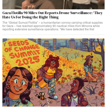
Gaza Flotilla 90 Miles Out Reports Drone Surveillance: ‘They
Hate Us For Doing the Right Thing
The “Global Sumud Flotilla” – a humanitarian convoy carrying critical supplies
for Gaza – has reached approximately 90 nautical miles from Minorca while
reporting extensive surveillance operations. “We have detected the first