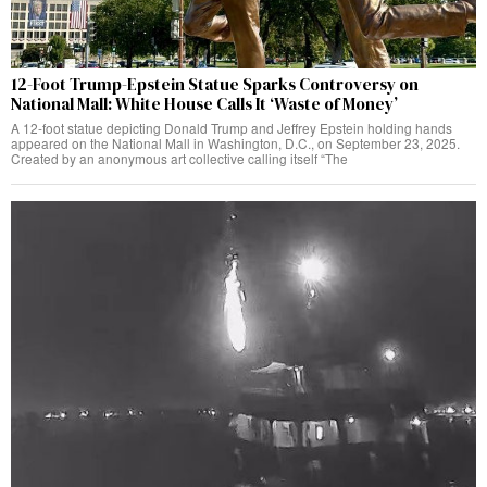
12-Foot Trump-Epstein Statue Sparks Controversy on
National Mall: White House Calls It ‘Waste of Money’
A 12-foot statue depicting Donald Trump and Jeffrey Epstein holding hands
appeared on the National Mall in Washington, D.C., on September 23, 2025.
Created by an anonymous art collective calling itself “The