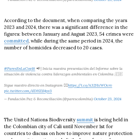
According to the document, when comparing the years
2023 and 2024, there was a significant difference in the
figures: between January and August 2023, 54 crimes were
committed
, while during the same period in 2024, the
number of homicides decreased to 20 cases.
#ParesEnLaCop16
📢 | Inicia nuestra presentación del Informe sobre la
situación de violencia contra liderazgos ambientales en Colombia 🇨🇴.
Sigue nuestro directo en Instagram 👇🏼
https://t.co/A32HxWOcrv
pic.twitter.com/dDHZ1J4yv3
— Fundación Paz & Reconciliación (@parescolombia)
October 23, 2024
The United Nations Biodiversity
summit
is being held in
the Colombian city of Cali until November 1st for
countries to discuss on how to improve nature protection