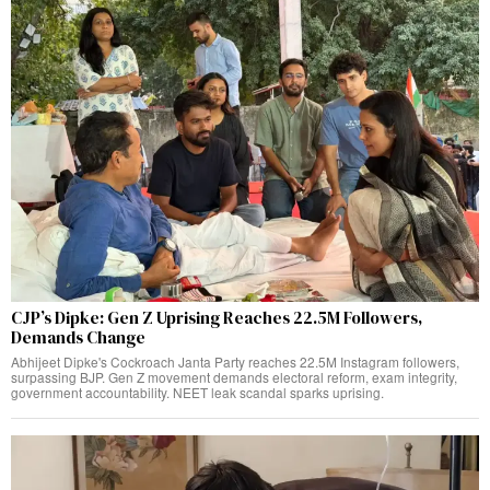
CJP’s Dipke: Gen Z Uprising Reaches 22.5M Followers,
Demands Change
Abhijeet Dipke's Cockroach Janta Party reaches 22.5M Instagram followers,
surpassing BJP. Gen Z movement demands electoral reform, exam integrity,
government accountability. NEET leak scandal sparks uprising.