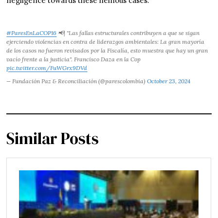
negligence towards these heinous cases.
#ParesEnLaCOP16
📢| "Las fallas estructurales contribuyen a que se sigan
ejerciendo violencias en contra de liderazgos ambientales: La gran mayoría
de los casos no fueron revisados por la Fiscalía, esto muestra que hay un gran
vacío frente a la justicia". Francisco Daza en la Cop
pic.twitter.com/FuWGrx9DVd
— Fundación Paz & Reconciliación (@parescolombia)
October 23, 2024
Similar Posts