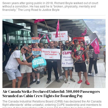
Seven years after going public in 2018, Richard Boyle walked out of court
without a conviction. He has said he is “broken, physically, mentally and
financially.” The Long Road to Justice Boyle
Air Canada Strike Declared Unlawful: 500,000 Passengers
Stranded as Cabin Crew Fights for Boarding Pay
The Canada Industrial Relations Board (CIRB) has declared the Air Canada
flight attendants’ strike unlawful, ordering CUPE leadership and members to
resume duties immediately with a noon ET deadline for public notice