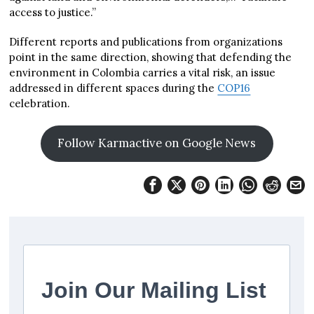
access to justice.”
Different reports and publications from organizations
point in the same direction, showing that defending the
environment in Colombia carries a vital risk, an issue
addressed in different spaces during the
COP16
celebration.
Follow Karmactive on Google News