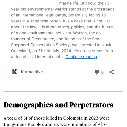
Demographics and Perpetrators
A total of 31 of those killed in Colombia in 2023 were
Indigenous Peoples and six were members of Afro