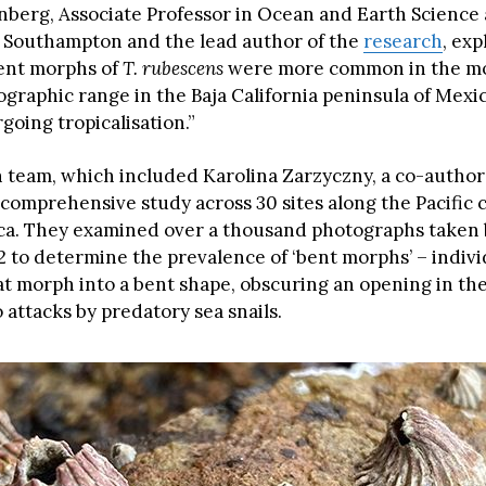
enberg, Associate Professor in Ocean and Earth Science 
f Southampton and the lead author of the
research
, exp
ent morphs of
T. rubescens
were more common in the mo
eographic range in the Baja California peninsula of Mexic
going tropicalisation.”
 team, which included Karolina Zarzyczny, a co-author 
comprehensive study across 30 sites along the Pacific c
ca. They examined over a thousand photographs taken
2 to determine the prevalence of ‘bent morphs’ – indivi
at morph into a bent shape, obscuring an opening in the
 attacks by predatory sea snails.