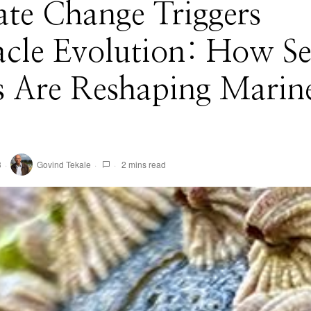
te Change Triggers
acle Evolution: How S
s Are Reshaping Marin
3
Govind Tekale
2 mins read