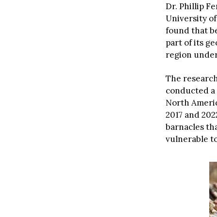
Dr. Phillip F
University o
found that b
part of its g
region under
The research
conducted a 
North Ameri
2017 and 202
barnacles th
vulnerable to