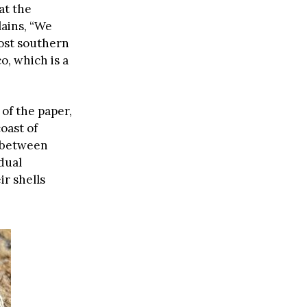
at the
lains, “We
st southern
o, which is a
of the paper,
oast of
 between
dual
ir shells