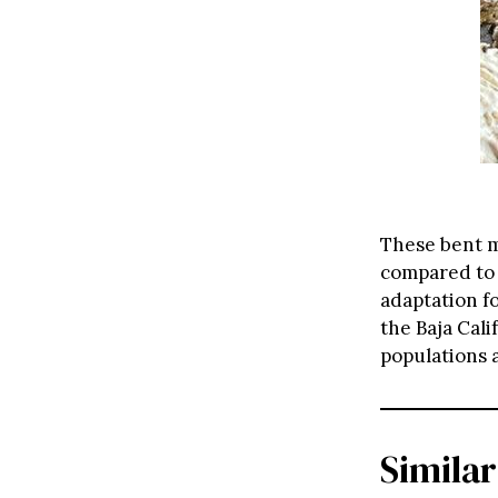
These bent m
compared to 
adaptation f
the Baja Cal
populations 
Similar