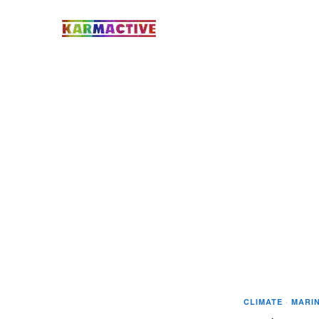
CLIMATE
·
MARIN