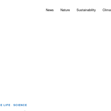
News
Nature
Sustainability
Clima
E LIFE
·
SCIENCE