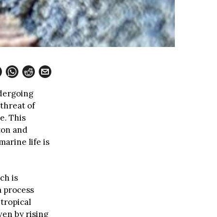
ndergoing
threat of
e. This
ton and
arine life is
ch is
a process
tropical
ven by rising