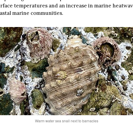
urface temperatures and an increase in marine heatwav
astal marine communities.
Warm water sea snail next to barnacles