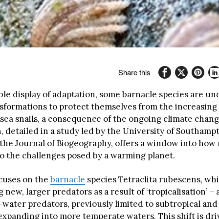
Share this
ble display of adaptation, some barnacle species are u
nsformations to protect themselves from the increasing 
ea snails, a consequence of the ongoing climate chang
detailed in a study led by the University of Southamp
the Journal of Biogeography, offers a window into how m
o the challenges posed by a warming planet.
cuses on the
barnacle
species Tetraclita rubescens, whi
new, larger predators as a result of ‘tropicalisation’ – 
ater predators, previously limited to subtropical and 
expanding into more temperate waters. This shift is dri