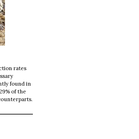
tion rates
ssary
ntly found in
 29% of the
counterparts.