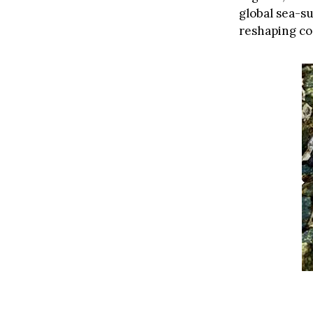
global sea-s
reshaping co