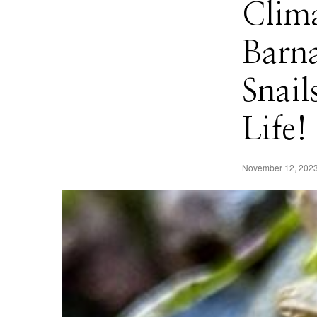
Clima
Barn
Snail
Life!
November 12, 202