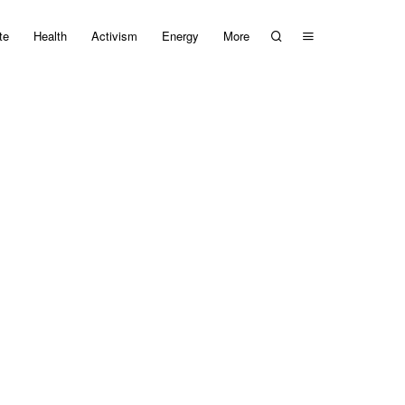
te
Health
Activism
Energy
More