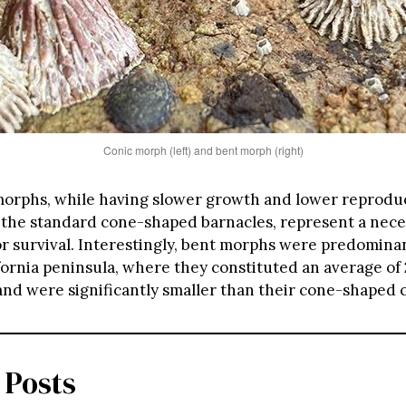
Conic morph (left) and bent morph (right)
orphs, while having slower growth and lower reproduc
the standard cone-shaped barnacles, represent a nece
or survival. Interestingly, bent morphs were predomina
ifornia peninsula, where they constituted an average of
and were significantly smaller than their cone-shaped 
 Posts