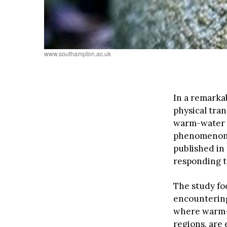
www.southampton.ac.uk
In a remarka
physical tra
warm-water s
phenomenon, 
published in 
responding t
The study fo
encountering 
where warm-w
regions, are 