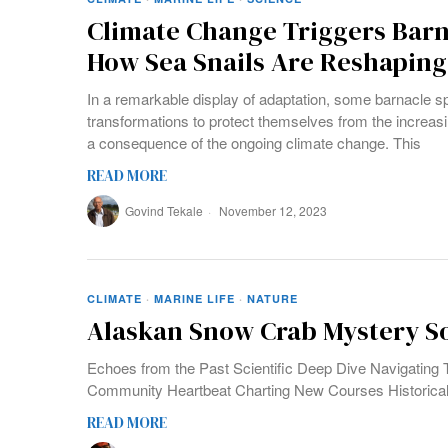
Climate Change Triggers Barn
How Sea Snails Are Reshaping 
In a remarkable display of adaptation, some barnacle s
transformations to protect themselves from the increasi
a consequence of the ongoing climate change. This
READ MORE
Govind Tekale
November 12, 2023
CLIMATE
·
MARINE LIFE
·
NATURE
Alaskan Snow Crab Mystery So
Echoes from the Past Scientific Deep Dive Navigating 
Community Heartbeat Charting New Courses Historical
READ MORE