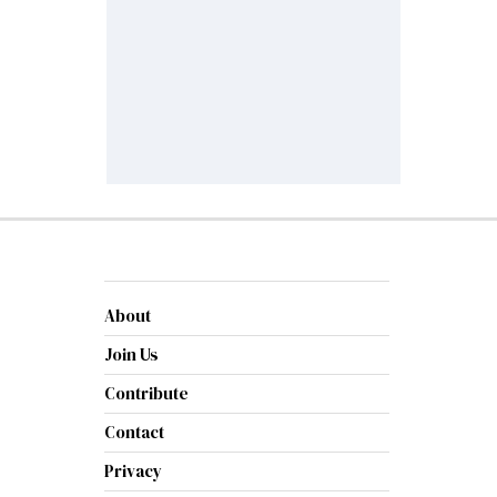
About
Join Us
Contribute
Contact
Privacy