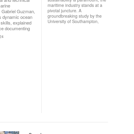
maritime industry stands at a
arine
pivotal juncture. A
. Gabriel Guzman,
groundbreaking study by the
is dynamic ocean
University of Southampton,
skills, explained
nce documenting
024