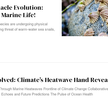
acle Evolution:
Marine Life!
pecies are undergoing physical
ng threat of warm-water sea snails,
lved: Climate’s Heatwave Hand Revea
Through Marine Heatwaves Frontline of Climate Change Collaborative
 Echoes and Future Predictions The Pulse of Ocean Health