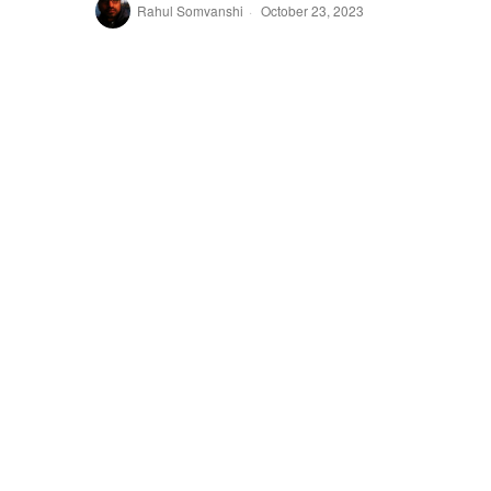
Rahul Somvanshi
October 23, 2023