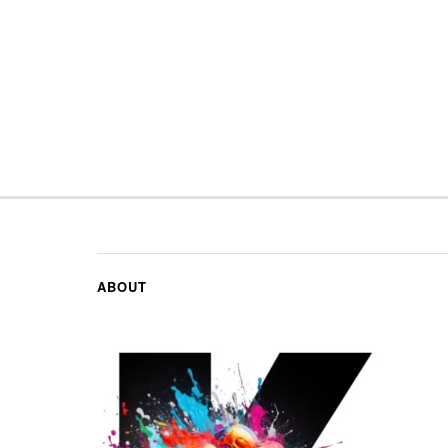
ABOUT