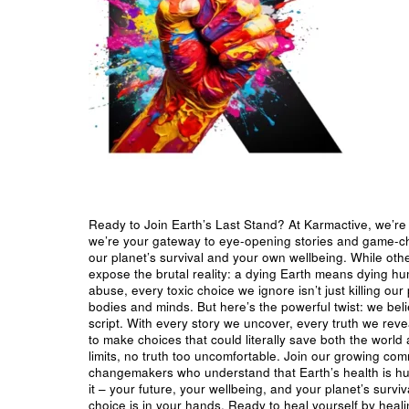
Ready to Join Earth’s Last Stand? At Karmactive, we’re 
we’re your gateway to eye-opening stories and game-cha
our planet’s survival and your own wellbeing. While oth
expose the brutal reality: a dying Earth means dying h
abuse, every toxic choice we ignore isn’t just killing our 
bodies and minds. But here’s the powerful twist: we beli
script. With every story we uncover, every truth we reve
to make choices that could literally save both the world a
limits, no truth too uncomfortable. Join our growing co
changemakers who understand that Earth’s health is hu
it – your future, your wellbeing, and your planet’s surv
choice is in your hands. Ready to heal yourself by heal