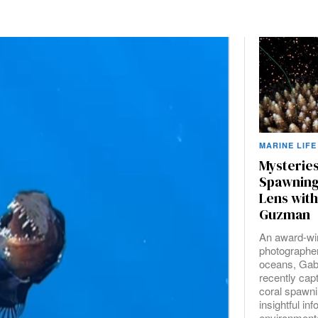
MARINE LIFE
Mysteries
Spawning
Lens with
Guzman
An award-wi
photographer
oceans, Gab
recently cap
coral spawni
insightful in
environmenta