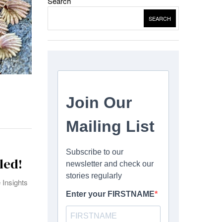
Search
SEARCH
led!
 Insights