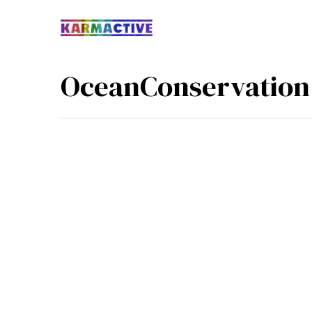
OceanConservation