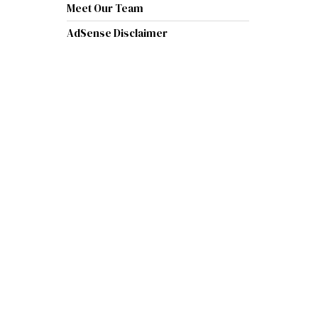
Meet Our Team
AdSense Disclaimer