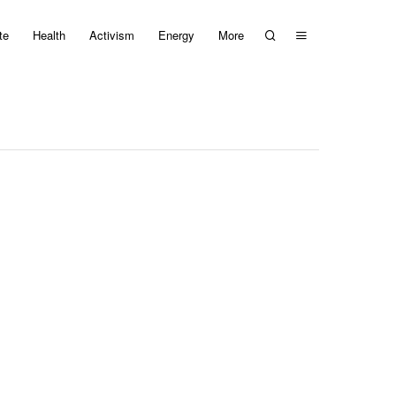
te
Health
Activism
Energy
More