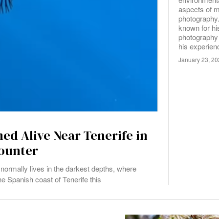
aspects of m
photography
known for h
photography 
his experie
January 23, 2
med Alive Near Tenerife in
ounter
normally lives in the darkest depths, where
he Spanish coast of Tenerife this