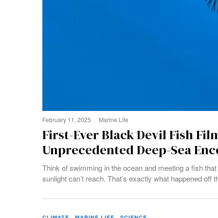
February 11, 2025
Marine Life
First-Ever Black Devil Fish Fil
Unprecedented Deep-Sea Enc
Think of swimming in the ocean and meeting a fish that 
sunlight can’t reach. That’s exactly what happened off t
CLIMATE
·
MARINE LIFE
·
SCIENCE