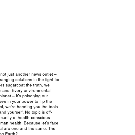
not just another news outlet –
nging solutions in the fight for
ers sugarcoat the truth, we
umans. Every environmental
planet – it’s poisoning our
eve in your power to flip the
al, we’re handing you the tools
nd yourself. No topic is off-
mmunity of health-conscious
man health. Because let’s face
ival are one and the same. The
ing Earth?