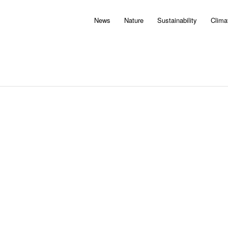
News
Nature
Sustainability
Clima