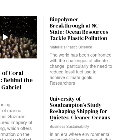
Biopolymer
Breakthrough at NC
State: Ocean Resources
Tackle Plastic Pollution
Materials
·
Plastic
·
Science
The world has been confronted
with the challenges of climate
change, particularly the need to
reduce fossil fuel use to
 of Coral
achieve climate goals.
: Behind the
Researchers
 Gabriel
University of
nning
Southampton’s Study
 of marine
Reshaping Shipping for
riel Guzman,
Quieter, Cleaner Oceans
tured imagery of
Business
·
Sustainability
ng, which offers
formation on the
In an era where environmental
l and technical
sustainability is paramount, the