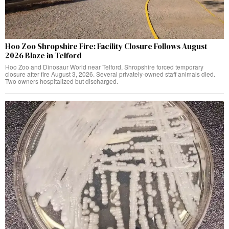
Hoo Zoo Shropshire Fire: Facility Closure Follows August
2026 Blaze in Telford
Hoo Zoo and Dinosaur World near Telford, Shropshire forced temporary
closure after fire August 3, 2026. Several privately-owned staff animals died.
Two owners hospitalized but discharged.