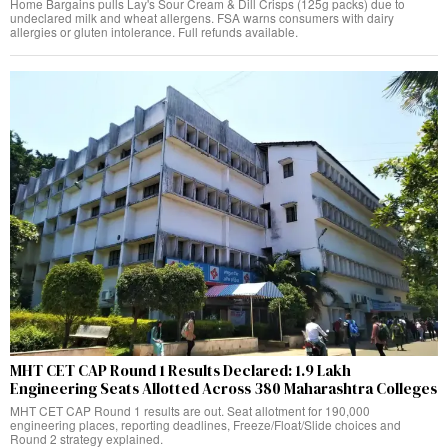
Home Bargains pulls Lay's Sour Cream & Dill Crisps (125g packs) due to
undeclared milk and wheat allergens. FSA warns consumers with dairy
allergies or gluten intolerance. Full refunds available.
MHT CET CAP Round 1 Results Declared: 1.9 Lakh
Engineering Seats Allotted Across 380 Maharashtra Colleges
MHT CET CAP Round 1 results are out. Seat allotment for 190,000
engineering places, reporting deadlines, Freeze/Float/Slide choices and
Round 2 strategy explained.