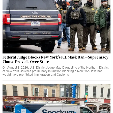
Federal Judge Blocks New York’s ICE Mask Ban—Supremacy
Clause Prevails Over State
On August 3, 2026, U.S. District Judge Mae D’Agostino of the Northern District
of New York issued a preliminary injunction blocking a New York law that
would have prohibited Immigration and Customs