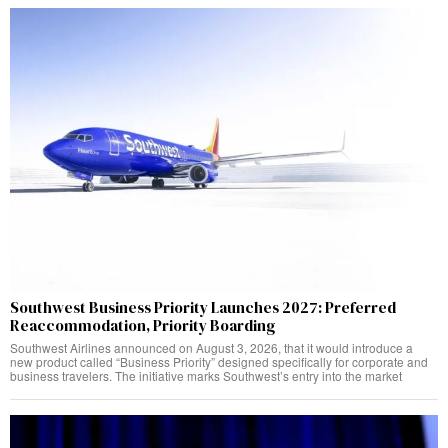
Southwest Business Priority Launches 2027: Preferred
Reaccommodation, Priority Boarding
Southwest Airlines announced on August 3, 2026, that it would introduce a
new product called “Business Priority” designed specifically for corporate and
business travelers. The initiative marks Southwest’s entry into the market