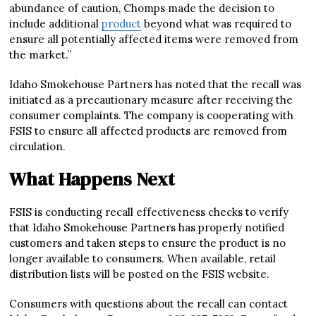
abundance of caution, Chomps made the decision to
include additional
product
beyond what was required to
ensure all potentially affected items were removed from
the market.”
Idaho Smokehouse Partners has noted that the recall was
initiated as a precautionary measure after receiving the
consumer complaints. The company is cooperating with
FSIS to ensure all affected products are removed from
circulation.
What Happens Next
FSIS is conducting recall effectiveness checks to verify
that Idaho Smokehouse Partners has properly notified
customers and taken steps to ensure the product is no
longer available to consumers. When available, retail
distribution lists will be posted on the FSIS website.
Consumers with questions about the recall can contact