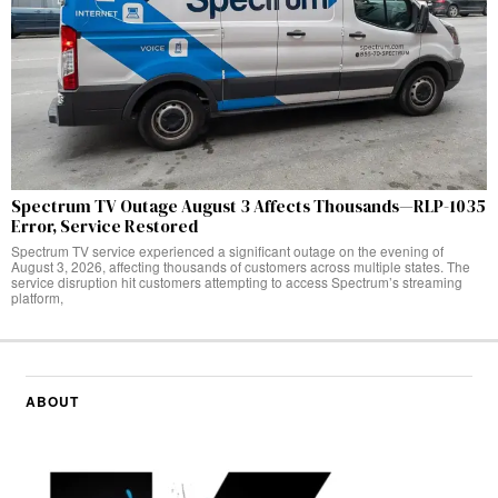
Spectrum TV Outage August 3 Affects Thousands—RLP-1035
Error, Service Restored
Spectrum TV service experienced a significant outage on the evening of
August 3, 2026, affecting thousands of customers across multiple states. The
service disruption hit customers attempting to access Spectrum’s streaming
platform,
ABOUT