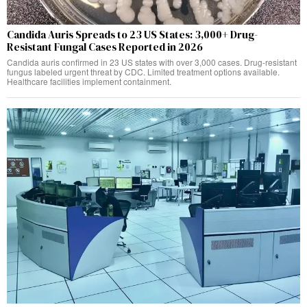
Candida Auris Spreads to 23 US States: 3,000+ Drug-
Resistant Fungal Cases Reported in 2026
Candida auris confirmed in 23 US states with over 3,000 cases. Drug-resistant
fungus labeled urgent threat by CDC. Limited treatment options available.
Healthcare facilities implement containment.