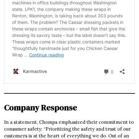
Company Response
In a statement, Chomps emphasized their commitment to
consumer safety: “Prioritizing the safety and trust of our
customers is at the heart of everything we do. Out of an