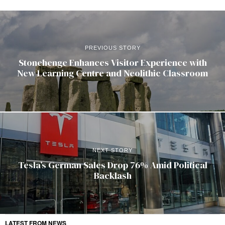
PREVIOUS STORY
Stonehenge Enhances Visitor Experience with
New Learning Centre and Neolithic Classroom
NEXT STORY
Tesla’s German Sales Drop 76% Amid Political
Backlash
LATEST FROM NEWS