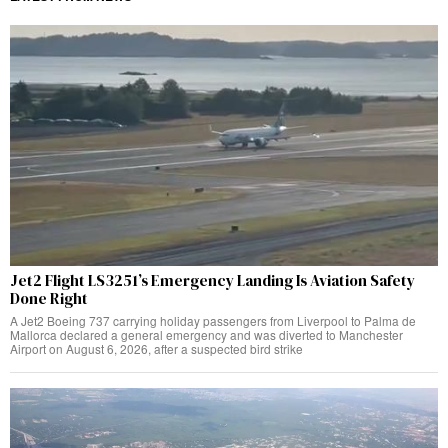
Jet2 Flight LS3251’s Emergency Landing Is Aviation Safety
Done Right
A Jet2 Boeing 737 carrying holiday passengers from Liverpool to Palma de
Mallorca declared a general emergency and was diverted to Manchester
Airport on August 6, 2026, after a suspected bird strike