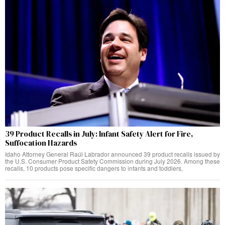
39 Product Recalls in July: Infant Safety Alert for Fire,
Suffocation Hazards
Idaho Attorney General Raúl Labrador announced 39 product recalls issued by
the U.S. Consumer Product Safety Commission during July 2026. Among these
recalls, 10 products pose specific dangers to infants and toddlers,