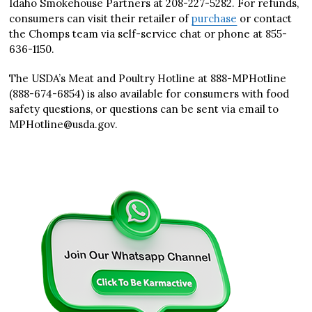
Idaho Smokehouse Partners at 208-227-5282. For refunds,
consumers can visit their retailer of
purchase
or contact
the Chomps team via self-service chat or phone at 855-
636-1150.
The USDA’s Meat and Poultry Hotline at 888-MPHotline
(888-674-6854) is also available for consumers with food
safety questions, or questions can be sent via email to
MPHotline@usda.gov.