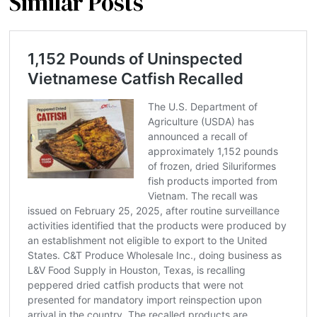
Similar Posts