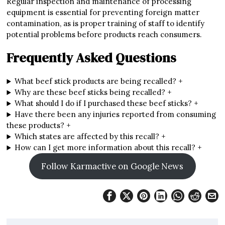
Regular inspection and maintenance of processing
equipment is essential for preventing foreign matter
contamination, as is proper training of staff to identify
potential problems before products reach consumers.
Frequently Asked Questions
What beef stick products are being recalled?
+
Why are these beef sticks being recalled?
+
What should I do if I purchased these beef sticks?
+
Have there been any injuries reported from consuming
these products?
+
Which states are affected by this recall?
+
How can I get more information about this recall?
+
Follow Karmactive on Google News