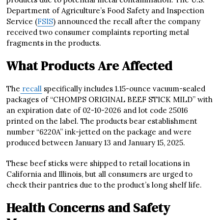
Department of Agriculture’s Food Safety and Inspection
Service (
FSIS
) announced the recall after the company
received two consumer complaints reporting metal
fragments in the products.
What Products Are Affected
The
recall
specifically includes 1.15-ounce vacuum-sealed
packages of “CHOMPS ORIGINAL BEEF STICK MILD” with
an expiration date of 02-10-2026 and lot code 25016
printed on the label. The products bear establishment
number “6220A” ink-jetted on the package and were
produced between January 13 and January 15, 2025.
These beef sticks were shipped to retail locations in
California and Illinois, but all consumers are urged to
check their pantries due to the product’s long shelf life.
Health Concerns and Safety