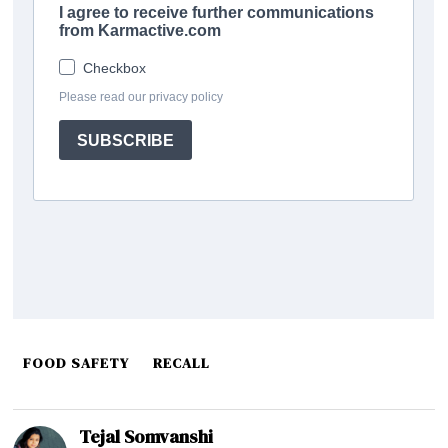
FOOD SAFETY
RECALL
Tejal Somvanshi