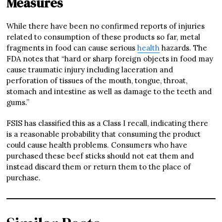
Measures
While there have been no confirmed reports of injuries
related to consumption of these products so far, metal
fragments in food can cause serious
health
hazards. The
FDA notes that “hard or sharp foreign objects in food may
cause traumatic injury including laceration and
perforation of tissues of the mouth, tongue, throat,
stomach and intestine as well as damage to the teeth and
gums.”
FSIS has classified this as a Class I recall, indicating there
is a reasonable probability that consuming the product
could cause health problems. Consumers who have
purchased these beef sticks should not eat them and
instead discard them or return them to the place of
purchase.