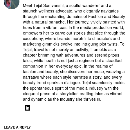
Meet Tejal Somvanshi, a soulful wanderer and a
staunch wellness advocate, who elegantly navigates
through the enchanting domains of Fashion and Beauty
with a natural panache. Her journey, vividly painted with
hues from a vibrant past in the media production world,
empowers her to carve out stories that slice through the
cacophony, where brands morph into characters and
marketing gimmicks evolve into intriguing plot twists. To
Tejal, travel is not merely an activity; it unfolds as a
chapter brimming with adventures and serendipitous
tales, while health is not just a regimen but a steadfast
companion in her everyday epic. In the realms of
fashion and beauty, she discovers her muse, weaving a
narrative where each style narrates a story, and every
beauty trend sparks a dialogue. Tejal seamlessly melds
the spontaneous spirit of the media industry with the
eloquent prose of a storyteller, crafting tales as vibrant
and dynamic as the industry she thrives in.
LEAVE A REPLY