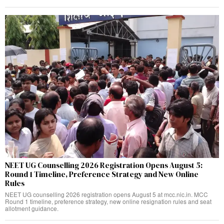
NEET UG Counselling 2026 Registration Opens August 5:
Round 1 Timeline, Preference Strategy and New Online
Rules
NEET UG counselling 2026 registration opens August 5 at mcc.nic.in. MCC
Round 1 timeline, preference strategy, new online resignation rules and seat
allotment guidance.