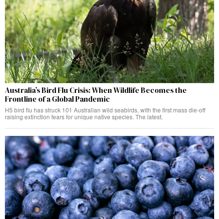
Australia’s Bird Flu Crisis: When Wildlife Becomes the
Frontline of a Global Pandemic
H5 bird flu has struck 101 Australian wild seabirds, with the first mass die-off
raising extinction fears for unique native species. The latest.