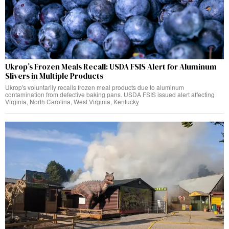
Ukrop’s Frozen Meals Recall: USDA FSIS Alert for Aluminum
Slivers in Multiple Products
Ukrop's voluntarily recalls frozen meal products due to aluminum
contamination from defective baking pans. USDA FSIS issued alert affecting
Virginia, North Carolina, West Virginia, Kentucky