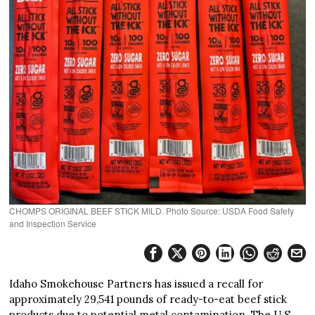
CHOMPS ORIGINAL BEEF STICK MILD. Photo Source: USDA Food Safety
and Inspection Service
Idaho Smokehouse Partners has issued a recall for
approximately 29,541 pounds of ready-to-eat beef stick
products due to potential metal contamination. The U.S.