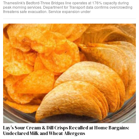
Thameslink's Bedford-Three Bridges line operates at 176% capacity during
peak morning services. Department for Transport data confirms overcrowding
threatens safe evacuation. Service expansion under
Lay’s Sour Cream & Dill Crisps Recalled at Home Bargains:
Undeclared Milk and Wheat Allergens