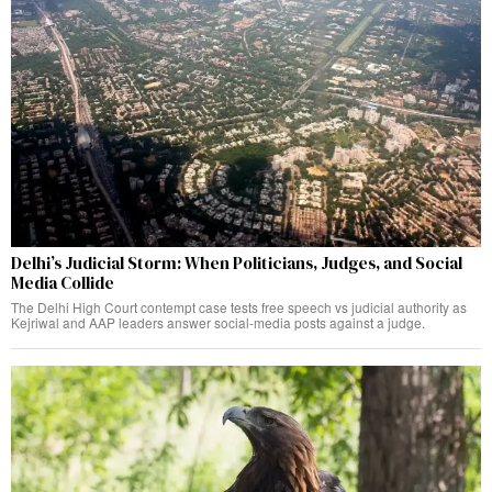
Delhi’s Judicial Storm: When Politicians, Judges, and Social
Media Collide
The Delhi High Court contempt case tests free speech vs judicial authority as
Kejriwal and AAP leaders answer social-media posts against a judge.