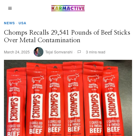
NEWS
·
USA
Chomps Recalls 29,541 Pounds of Beef Sticks
Over Metal Contamination
March 24, 2025
Tejal Somvanshi
3 mins read