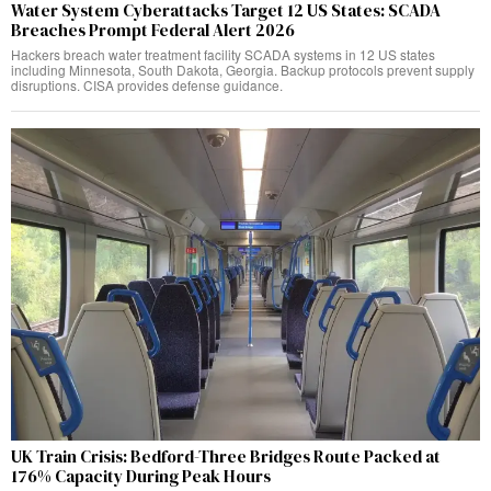
Water System Cyberattacks Target 12 US States: SCADA
Breaches Prompt Federal Alert 2026
Hackers breach water treatment facility SCADA systems in 12 US states
including Minnesota, South Dakota, Georgia. Backup protocols prevent supply
disruptions. CISA provides defense guidance.
UK Train Crisis: Bedford-Three Bridges Route Packed at
176% Capacity During Peak Hours