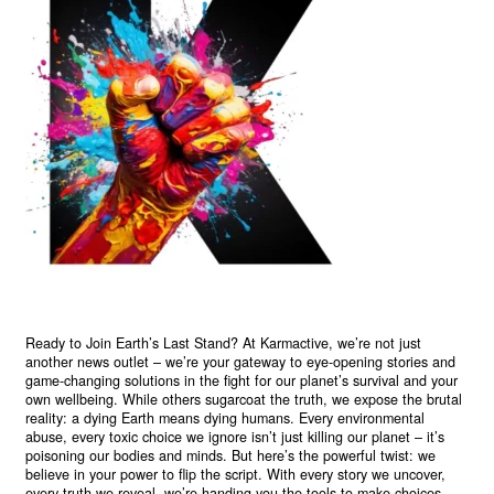
Ready to Join Earth’s Last Stand? At Karmactive, we’re not just
another news outlet – we’re your gateway to eye-opening stories and
game-changing solutions in the fight for our planet’s survival and your
own wellbeing. While others sugarcoat the truth, we expose the brutal
reality: a dying Earth means dying humans. Every environmental
abuse, every toxic choice we ignore isn’t just killing our planet – it’s
poisoning our bodies and minds. But here’s the powerful twist: we
believe in your power to flip the script. With every story we uncover,
every truth we reveal, we’re handing you the tools to make choices