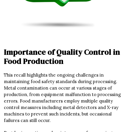
Importance of Quality Control in
Food Production
This recall highlights the ongoing challenges in
maintaining food safety standards during processing.
Metal contamination can occur at various stages of
production, from equipment malfunction to processing
errors. Food manufacturers employ multiple quality
control measures including metal detectors and X-ray
machines to prevent such incidents, but occasional
failures can still occur.