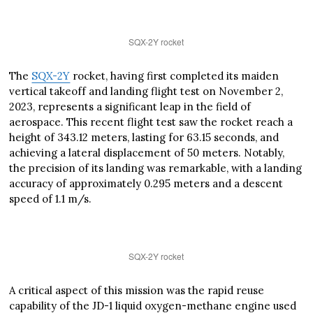
SQX-2Y rocket
The
SQX-2Y
rocket, having first completed its maiden
vertical takeoff and landing flight test on November 2,
2023, represents a significant leap in the field of
aerospace. This recent flight test saw the rocket reach a
height of 343.12 meters, lasting for 63.15 seconds, and
achieving a lateral displacement of 50 meters. Notably,
the precision of its landing was remarkable, with a landing
accuracy of approximately 0.295 meters and a descent
speed of 1.1 m/s.
SQX-2Y rocket
A critical aspect of this mission was the rapid reuse
capability of the JD-1 liquid oxygen-methane engine used