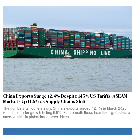
China Exports Surge 12.4% Despite 145% US Tariffs: ASEAN
Markets Up 11.6% as Supply Chains Shift
The numbers tell quite a story. China’s exports surged 12.4% in March 2025,
with first-quarter growth hitting 6.9%. But beneath these headline figures lies a
massive shift in global trade flows driven