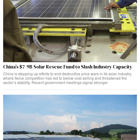
China’s $7-9B Solar Rescue Fund to Slash Industry Capacity
China is stepping up efforts to end destructive price wars in its solar industry,
where fierce competition has led to below-cost selling and threatened the
sector’s stability. Recent government meetings signal stronger