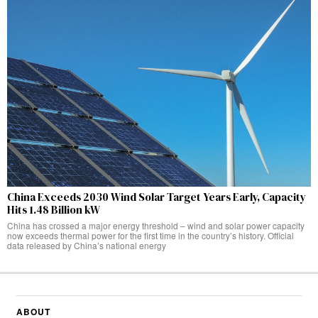
China Exceeds 2030 Wind Solar Target Years Early, Capacity
Hits 1.48 Billion kW
China has crossed a major energy threshold – wind and solar power capacity
now exceeds thermal power for the first time in the country’s history. Official
data released by China’s national energy
ABOUT