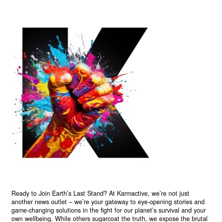
Ready to Join Earth’s Last Stand? At Karmactive, we’re not just
another news outlet – we’re your gateway to eye-opening stories and
game-changing solutions in the fight for our planet’s survival and your
own wellbeing. While others sugarcoat the truth, we expose the brutal