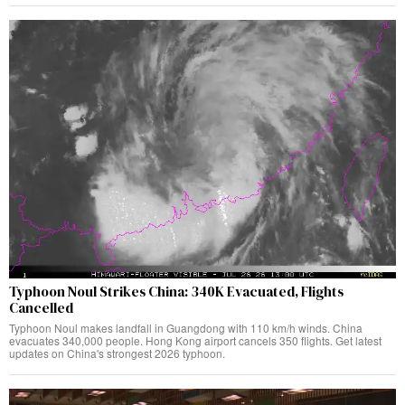
Typhoon Noul Strikes China: 340K Evacuated, Flights
Cancelled
Typhoon Noul makes landfall in Guangdong with 110 km/h winds. China
evacuates 340,000 people. Hong Kong airport cancels 350 flights. Get latest
updates on China's strongest 2026 typhoon.