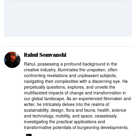
Rahul Somvanshi
Rahul, possessing a profound background in the
creative industry, illuminates the unspoken, often
confronting revelations and unpleasant subjects,
navigating their complexities with a discerning eye. He
perpetually questions, explores, and unveils the
multifaceted impacts of change and transformation in
our global landscape. As an experienced filmmaker and
writer, he intricately delves into the realms of
sustainability, design, flora and fauna, health, science
and technology, mobility, and space, ceaselessly
investigating the practical applications and
transformative potentials of burgeoning developments.