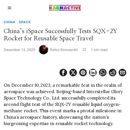
CHINA
·
SPACE
China’s iSpace Successfully Tests SQX-2Y
Rocket for Reusable Space Travel
December 13, 2023
Rahul Somvanshi
1 min read
On December 10, 2023, a remarkable feat in the realm of
aerospace was achieved. Beijing-based Interstellar Glory
Space Technology Co., Ltd. successfully completed its
second flight test of the SQX-2Y reusable liquid oxygen-
methane rocket. This event marks a pivotal milestone in
China’s aerospace history, showcasing the nation’s
burgeoning expertise in reusable rocket technology.