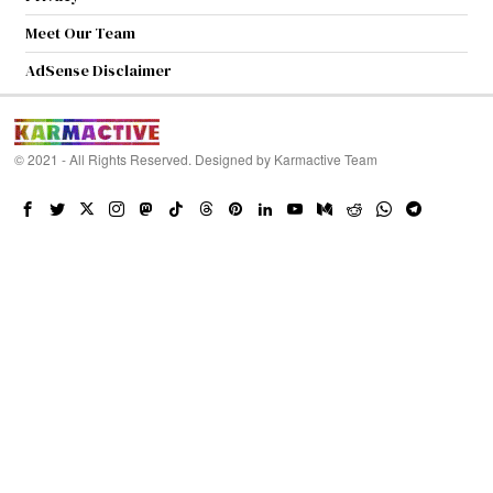
Meet Our Team
AdSense Disclaimer
© 2021 - All Rights Reserved. Designed by
Karmactive Team