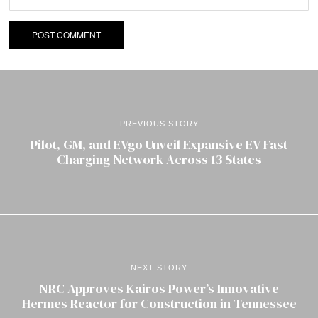
PREVIOUS STORY
Pilot, GM, and EVgo Unveil Expansive EV Fast
Charging Network Across 13 States
NEXT STORY
NRC Approves Kairos Power’s Innovative
Hermes Reactor for Construction in Tennessee