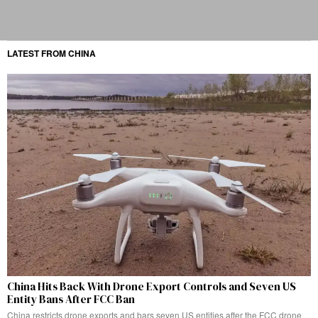
LATEST FROM CHINA
China Hits Back With Drone Export Controls and Seven US
Entity Bans After FCC Ban
China restricts drone exports and bars seven US entities after the FCC drone