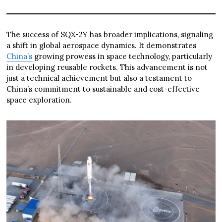
The success of SQX-2Y has broader implications, signaling
a shift in global aerospace dynamics. It demonstrates
China’s
growing prowess in space technology, particularly
in developing reusable rockets. This advancement is not
just a technical achievement but also a testament to
China’s commitment to sustainable and cost-effective
space exploration.