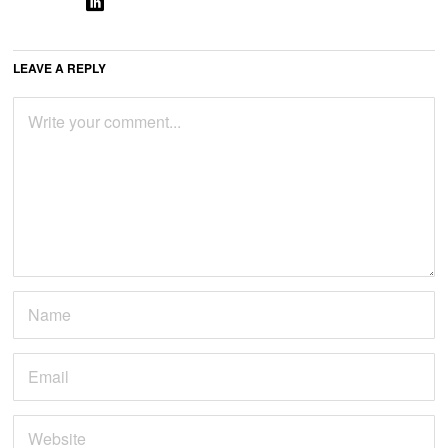
LEAVE A REPLY