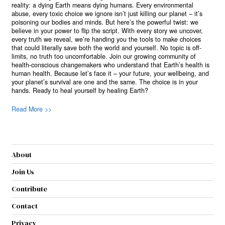
reality: a dying Earth means dying humans. Every environmental
abuse, every toxic choice we ignore isn’t just killing our planet – it’s
poisoning our bodies and minds. But here’s the powerful twist: we
believe in your power to flip the script. With every story we uncover,
every truth we reveal, we’re handing you the tools to make choices
that could literally save both the world and yourself. No topic is off-
limits, no truth too uncomfortable. Join our growing community of
health-conscious changemakers who understand that Earth’s health is
human health. Because let’s face it – your future, your wellbeing, and
your planet’s survival are one and the same. The choice is in your
hands. Ready to heal yourself by healing Earth?
Read More >>
About
Join Us
Contribute
Contact
Privacy