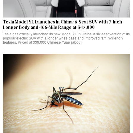
Tesla Model YL Launches in China: 6-Seat SUV with 7-Inch
Longer Body and 466-Mile Range at $47,000
Tesla has officially launched its new Model YL in China, a six-seat version of its
popular electric SUV with a longer wheelbase and improved family-friendly
features. Priced at 339,000 Chinese Yuan (about