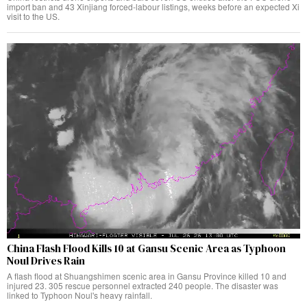
import ban and 43 Xinjiang forced-labour listings, weeks before an expected Xi
visit to the US.
China Flash Flood Kills 10 at Gansu Scenic Area as Typhoon
Noul Drives Rain
A flash flood at Shuangshimen scenic area in Gansu Province killed 10 and
injured 23. 305 rescue personnel extracted 240 people. The disaster was
linked to Typhoon Noul's heavy rainfall.