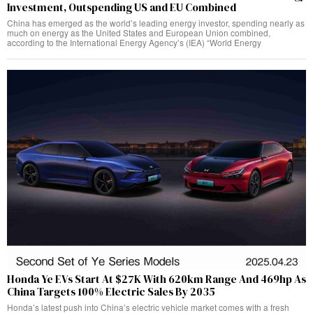
Investment, Outspending US and EU Combined
China has emerged as the world’s leading energy investor, spending nearly as
much on energy as the United States and European Union combined,
according to the International Energy Agency’s (IEA) “World Energy
Honda Ye EVs Start At $27K With 620km Range And 469hp As
China Targets 100% Electric Sales By 2035
Honda’s latest push into China’s electric vehicle market comes with a fresh