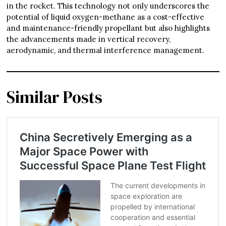
in the rocket. This technology not only underscores the
potential of liquid oxygen-methane as a cost-effective
and maintenance-friendly propellant but also highlights
the advancements made in vertical recovery,
aerodynamic, and thermal interference management.
Similar Posts