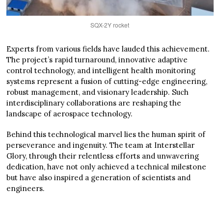
SQX-2Y rocket
Experts from various fields have lauded this achievement.
The project’s rapid turnaround, innovative adaptive
control technology, and intelligent health monitoring
systems represent a fusion of cutting-edge engineering,
robust management, and visionary leadership. Such
interdisciplinary collaborations are reshaping the
landscape of aerospace technology.
Behind this technological marvel lies the human spirit of
perseverance and ingenuity. The team at Interstellar
Glory, through their relentless efforts and unwavering
dedication, have not only achieved a technical milestone
but have also inspired a generation of scientists and
engineers.