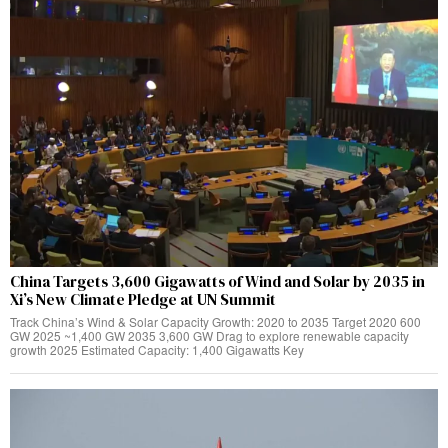
China Targets 3,600 Gigawatts of Wind and Solar by 2035 in
Xi’s New Climate Pledge at UN Summit
Track China’s Wind & Solar Capacity Growth: 2020 to 2035 Target 2020 600
GW 2025 ~1,400 GW 2035 3,600 GW Drag to explore renewable capacity
growth 2025 Estimated Capacity: 1,400 Gigawatts Key