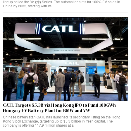
lineup called the Ye (烨) Series. The automaker aims for 100% EV sales in
China by 2035, starting with its
CATL Targets $5.3B via Hong Kong IPO to Fund 100GWh
Hungary EV Battery Plant for BMW and VW
Chinese battery titan CATL has launched its secondary listing on the Hong
Kong Stock Exchange, targeting up to $5.3 billion in fresh capital. The
company is offering 117.9 million shares at a