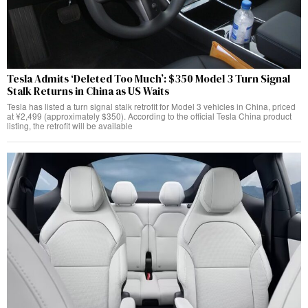
Tesla Admits ‘Deleted Too Much’: $350 Model 3 Turn Signal
Stalk Returns in China as US Waits
Tesla has listed a turn signal stalk retrofit for Model 3 vehicles in China, priced
at ¥2,499 (approximately $350). According to the official Tesla China product
listing, the retrofit will be available