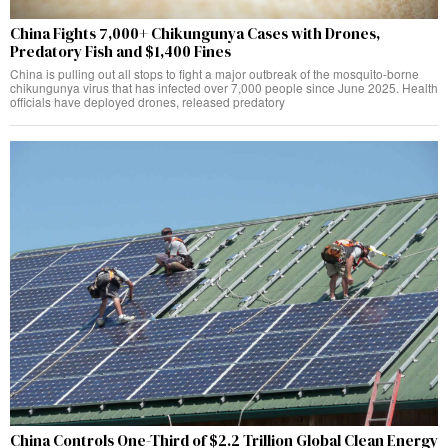
China Fights 7,000+ Chikungunya Cases with Drones,
Predatory Fish and $1,400 Fines
China is pulling out all stops to fight a major outbreak of the mosquito-borne
chikungunya virus that has infected over 7,000 people since June 2025. Health
officials have deployed drones, released predatory
China Controls One-Third of $2.2 Trillion Global Clean Energy