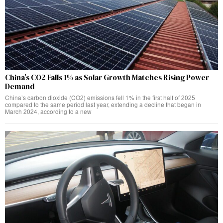
China’s CO2 Falls 1% as Solar Growth Matches Rising Power
Demand
China’s carbon dioxide (CO2) emissions fell 1% in the first half of 2025
compared to the same period last year, extending a decline that began in
March 2024, according to a new