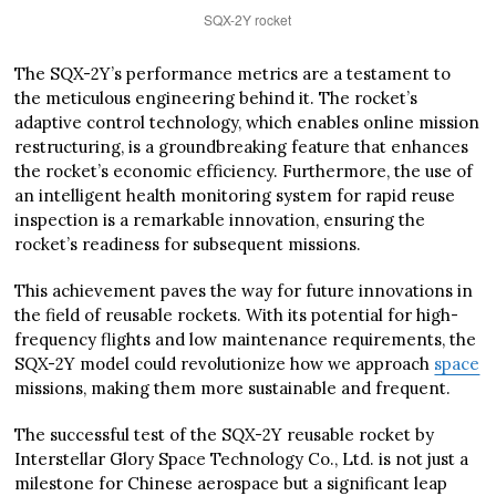
SQX-2Y rocket
The SQX-2Y’s performance metrics are a testament to
the meticulous engineering behind it. The rocket’s
adaptive control technology, which enables online mission
restructuring, is a groundbreaking feature that enhances
the rocket’s economic efficiency. Furthermore, the use of
an intelligent health monitoring system for rapid reuse
inspection is a remarkable innovation, ensuring the
rocket’s readiness for subsequent missions.
This achievement paves the way for future innovations in
the field of reusable rockets. With its potential for high-
frequency flights and low maintenance requirements, the
SQX-2Y model could revolutionize how we approach
space
missions, making them more sustainable and frequent.
The successful test of the SQX-2Y reusable rocket by
Interstellar Glory Space Technology Co., Ltd. is not just a
milestone for Chinese aerospace but a significant leap