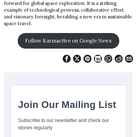
forward for global space exploration. It is a striking
example of technological prowess, collaborative effort,
and visionary foresight, heralding a new era in sustainable
space travel.
Follow Karmactive on Google News