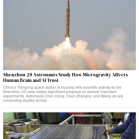
Shenzhou-20 Astronauts Study How Microgravity Affects
Human Brain and AI Trust
China’s Tiangong space station is buzzing with scientific activity as the
Shenzhou-20 crew makes significant progress on several important
experiments. Astronauts Chen Dong, Chen Zhongrui, and Wang Jie are
conducting studies across