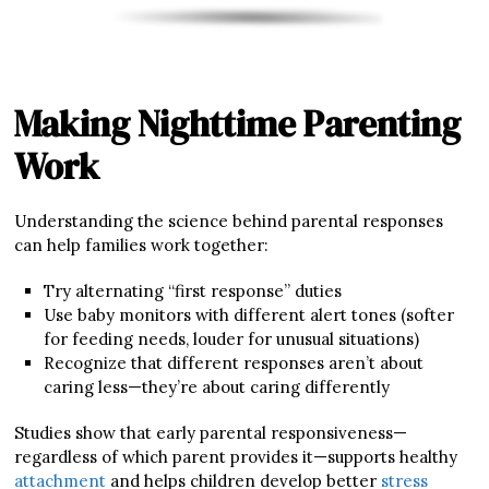
Making Nighttime Parenting
Work
Understanding the science behind parental responses
can help families work together:
Try alternating “first response” duties
Use baby monitors with different alert tones (softer
for feeding needs, louder for unusual situations)
Recognize that different responses aren’t about
caring less—they’re about caring differently
Studies show that early parental responsiveness—
regardless of which parent provides it—supports healthy
attachment
and helps children develop better
stress