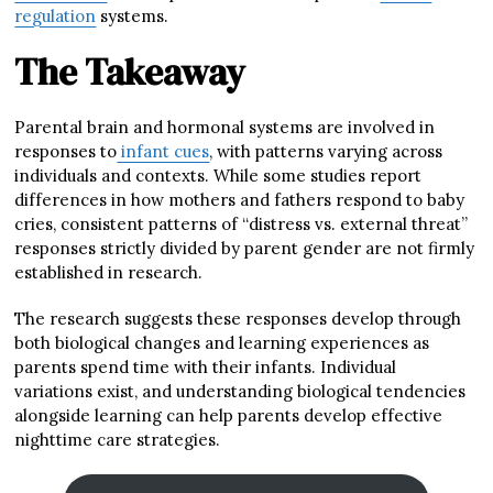
regulation
systems.
The Takeaway
Parental brain and hormonal systems are involved in
responses to
infant cues
, with patterns varying across
individuals and contexts. While some studies report
differences in how mothers and fathers respond to baby
cries, consistent patterns of “distress vs. external threat”
responses strictly divided by parent gender are not firmly
established in research.
The research suggests these responses develop through
both biological changes and learning experiences as
parents spend time with their infants. Individual
variations exist, and understanding biological tendencies
alongside learning can help parents develop effective
nighttime care strategies.