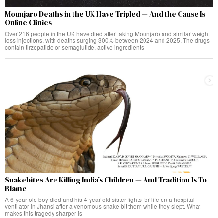
Mounjaro Deaths in the UK Have Tripled — And the Cause Is
Online Clinics
Over 216 people in the UK have died after taking Mounjaro and similar weight
loss injections, with deaths surging 300% between 2024 and 2025. The drugs
contain tirzepatide or semaglutide, active ingredients
Snakebites Are Killing India’s Children — And Tradition Is To
Blame
A 6-year-old boy died and his 4-year-old sister fights for life on a hospital
ventilator in Jhansi after a venomous snake bit them while they slept. What
makes this tragedy sharper is