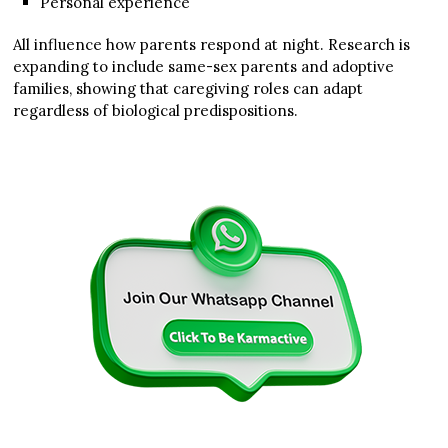
Personal experience
All influence how parents respond at night. Research is
expanding to include same-sex parents and adoptive
families, showing that caregiving roles can adapt
regardless of biological predispositions.