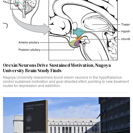
Orexin Neurons Drive Sustained Motivation, Nagoya
University Brain Study Finds
Nagoya University researchers found orexin neurons in the hypothalamus
control sustained motivation and goal-directed effort, pointing to new treatment
routes for depression and addiction.