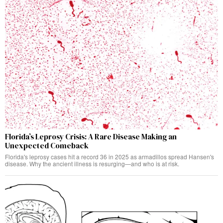
Florida’s Leprosy Crisis: A Rare Disease Making an
Unexpected Comeback
Florida's leprosy cases hit a record 36 in 2025 as armadillos spread Hansen's
disease. Why the ancient illness is resurging—and who is at risk.