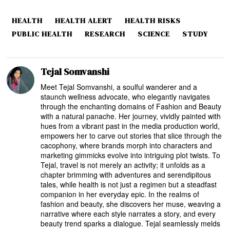
HEALTH
HEALTH ALERT
HEALTH RISKS
PUBLIC HEALTH
RESEARCH
SCIENCE
STUDY
Tejal Somvanshi
Meet Tejal Somvanshi, a soulful wanderer and a
staunch wellness advocate, who elegantly navigates
through the enchanting domains of Fashion and Beauty
with a natural panache. Her journey, vividly painted with
hues from a vibrant past in the media production world,
empowers her to carve out stories that slice through the
cacophony, where brands morph into characters and
marketing gimmicks evolve into intriguing plot twists. To
Tejal, travel is not merely an activity; it unfolds as a
chapter brimming with adventures and serendipitous
tales, while health is not just a regimen but a steadfast
companion in her everyday epic. In the realms of
fashion and beauty, she discovers her muse, weaving a
narrative where each style narrates a story, and every
beauty trend sparks a dialogue. Tejal seamlessly melds