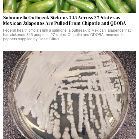
Salmonella Outbreak Sickens 345 Across 27 States as
Mexican Jalapenos Are Pulled From Chipotle and QDOBA
Federal health officials link a salmonella outbreak to Mexican jalapenos that
has sickened 345 people in 27 states. Chipotle and QDOBA removed the
peppers supplied by Coast Citrus.