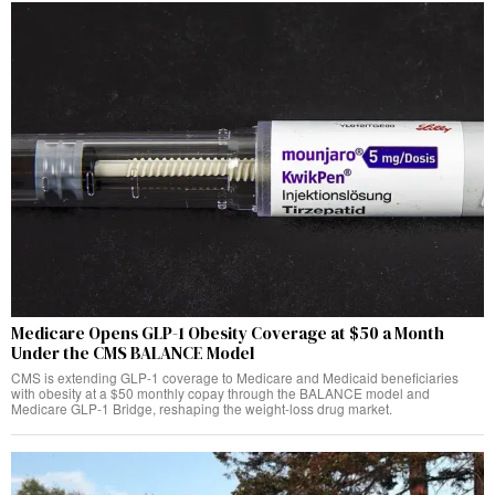
Medicare Opens GLP-1 Obesity Coverage at $50 a Month
Under the CMS BALANCE Model
CMS is extending GLP-1 coverage to Medicare and Medicaid beneficiaries
with obesity at a $50 monthly copay through the BALANCE model and
Medicare GLP-1 Bridge, reshaping the weight-loss drug market.