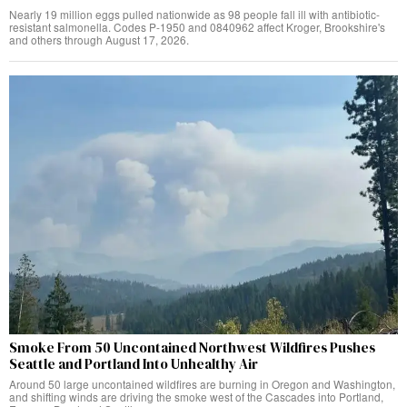
Nearly 19 million eggs pulled nationwide as 98 people fall ill with antibiotic-
resistant salmonella. Codes P-1950 and 0840962 affect Kroger, Brookshire's
and others through August 17, 2026.
Smoke From 50 Uncontained Northwest Wildfires Pushes
Seattle and Portland Into Unhealthy Air
Around 50 large uncontained wildfires are burning in Oregon and Washington,
and shifting winds are driving the smoke west of the Cascades into Portland,