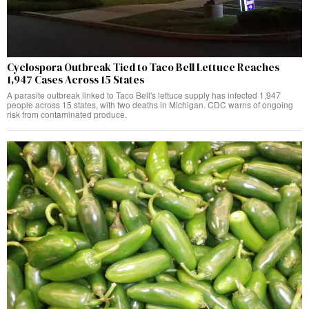
Cyclospora Outbreak Tied to Taco Bell Lettuce Reaches
1,947 Cases Across 15 States
A parasite outbreak linked to Taco Bell's lettuce supply has infected 1,947
people across 15 states, with two deaths in Michigan. CDC warns of ongoing
risk from contaminated produce.