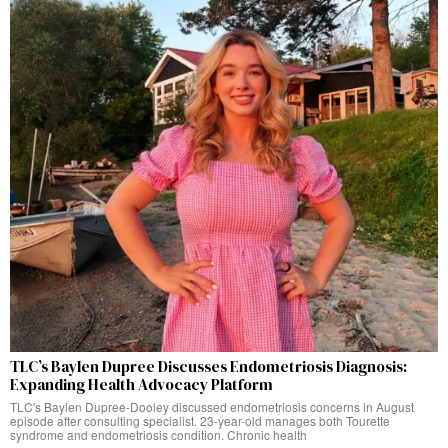
TLC’s Baylen Dupree Discusses Endometriosis Diagnosis:
Expanding Health Advocacy Platform
TLC's Baylen Dupree-Dooley discussed endometriosis concerns in August
episode after consulting specialist. 23-year-old manages both Tourette
syndrome and endometriosis condition. Chronic health