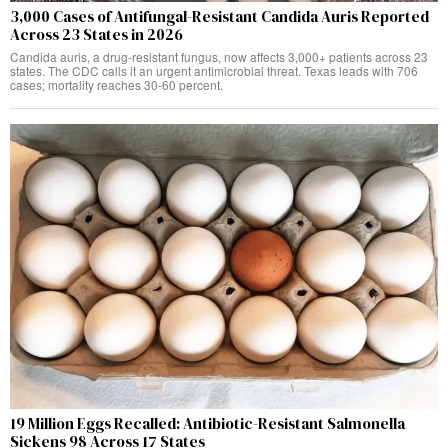
3,000 Cases of Antifungal-Resistant Candida Auris Reported
Across 23 States in 2026
Candida auris, a drug-resistant fungus, now affects 3,000+ patients across 23
states. The CDC calls it an urgent antimicrobial threat. Texas leads with 706
cases; mortality reaches 30-60 percent.
19 Million Eggs Recalled: Antibiotic-Resistant Salmonella
Sickens 98 Across 17 States