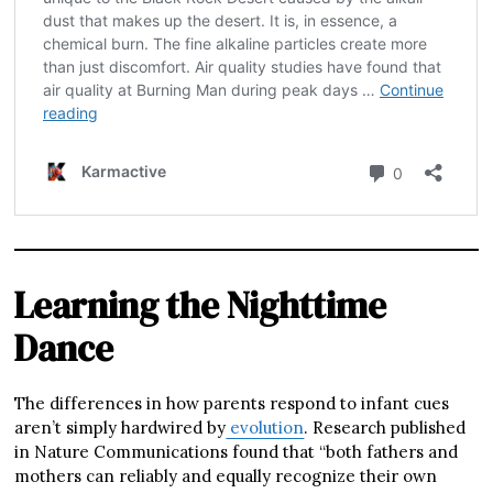
Learning the Nighttime
Dance
The differences in how parents respond to infant cues
aren’t simply hardwired by
evolution
. Research published
in Nature Communications found that “both fathers and
mothers can reliably and equally recognize their own