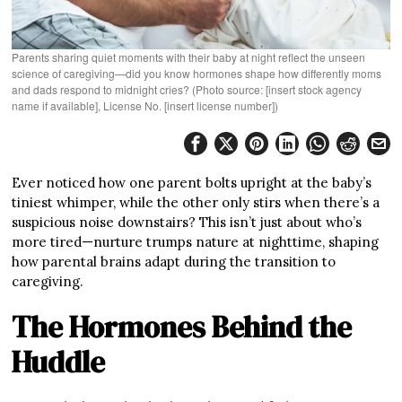
Parents sharing quiet moments with their baby at night reflect the unseen
science of caregiving—did you know hormones shape how differently moms
and dads respond to midnight cries? (Photo source: [insert stock agency
name if available], License No. [insert license number])
Ever noticed how one parent bolts upright at the baby’s
tiniest whimper, while the other only stirs when there’s a
suspicious noise downstairs? This isn’t just about who’s
more tired—nurture trumps nature at nighttime, shaping
how parental brains adapt during the transition to
caregiving.
The Hormones Behind the
Huddle