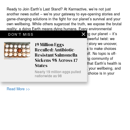
Ready to Join Earth’s Last Stand? At Karmactive, we’re not just
another news outlet – we’re your gateway to eye-opening stories and
game-changing solutions in the fight for our planet’s survival and your
own wellbeing. While others sugarcoat the truth, we expose the brutal
reality: a dying Earth means dying humans. Every environmental
abuse, every toxic choice we ignore isn’t just killing our planet – it’s
DON'T MISS
poisoning our bodies and minds. But here’s the powerful twist: we
believe in your power to flip the script. With every story we uncover,
19 Million Eggs
every truth we reveal, we’re handing you the tools to make choices
Recalled: Antibiotic-
that could literally save both the world and yourself. No topic is off-
Resistant Salmonella
limits, no truth too uncomfortable. Join our growing community of
Sickens 98 Across 17
health-conscious changemakers who understand that Earth’s health is
States
human health. Because let’s face it – your future, your wellbeing, and
Nearly 19 million eggs pulled
your planet’s survival are one and the same. The choice is in your
nationwide as 98
hands. Ready to heal yourself by healing Earth?
Read More >>
About
Join Us