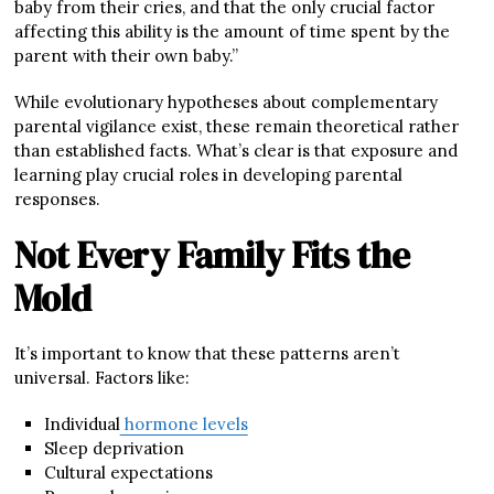
baby from their cries, and that the only crucial factor
affecting this ability is the amount of time spent by the
parent with their own baby.”
While evolutionary hypotheses about complementary
parental vigilance exist, these remain theoretical rather
than established facts. What’s clear is that exposure and
learning play crucial roles in developing parental
responses.
Not Every Family Fits the
Mold
It’s important to know that these patterns aren’t
universal. Factors like:
Individual
hormone levels
Sleep deprivation
Cultural expectations