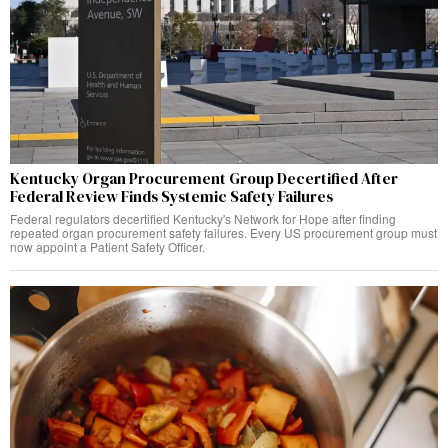
Kentucky Organ Procurement Group Decertified After
Federal Review Finds Systemic Safety Failures
Federal regulators decertified Kentucky's Network for Hope after finding
repeated organ procurement safety failures. Every US procurement group must
now appoint a Patient Safety Officer.