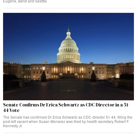
Eugene, Bend and Seattle.
Senate Confirms Dr Erica Schwartz as CDC Director in a 51-
44 Vote
The Senate has confirmed Dr Erica Schwartz as CDC director 51-44, filling the
post left vacant when Susan Monarez was fired by health secretary Robert F.
Kennedy Jr.