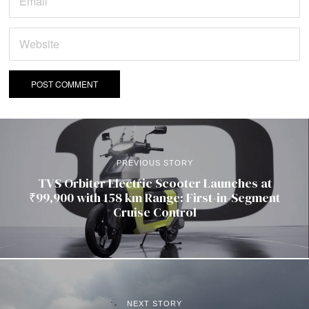
PREVIOUS STORY
TVS Orbiter Electric Scooter Launches at
₹99,900 with 158 km Range: First-in-Segment
Cruise Control
NEXT STORY