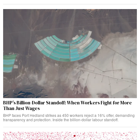
BHP’s Billion-Dollar Standoff: When Workers Fight for More
Than Just Wages
BHP faces Port Hedland strikes as 450 workers reject a 16% offer, demanding
transparency and protection. Inside the billion-dollar labour standoff.