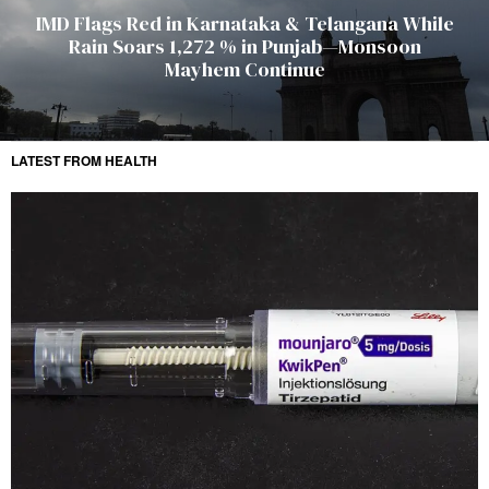
IMD Flags Red in Karnataka & Telangana While
Rain Soars 1,272 % in Punjab—Monsoon
Mayhem Continue
LATEST FROM HEALTH