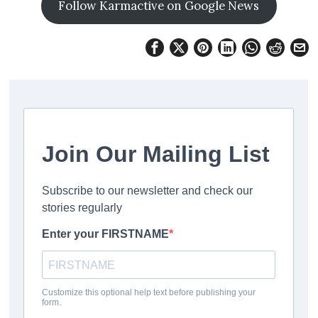
Follow Karmactive on Google News