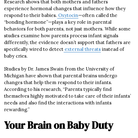
Research shows that both mothers and fathers
experience hormonal changes that influence how they
respond to their babies.
Oxytocin
—often called the
“bonding hormone”—plays a key role in parental
behaviors for both parents, not just mothers. While some
studies examine how parents process infant signals
differently, the evidence doesn’t support that fathers are
specifically wired to detect
external threats
instead of
baby cries.
Studies by Dr. James Swain from the University of
Michigan have shown that parental brains undergo
changes that help them respond to their infants.
According to his research, “Parents typically find
themselves highly motivated to take care of their infants’
needs and also find the interactions with infants
rewarding.”
Your Brain on Baby Duty