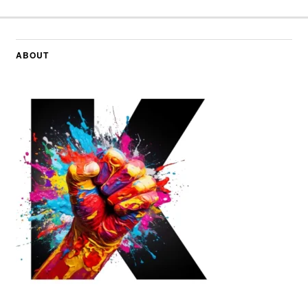
ABOUT