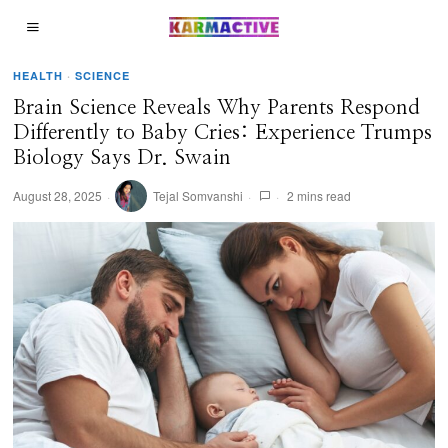
HEALTH
·
SCIENCE
Brain Science Reveals Why Parents Respond
Differently to Baby Cries: Experience Trumps
Biology Says Dr. Swain
August 28, 2025
Tejal Somvanshi
2 mins read