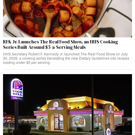
RFK Jr. Launches The Real Food Show, an HHS Cooking
Series Built Around $5-a-Serving Meals
HHS Secretary Robert F. Kennedy Jr. launched The Real Food Show on July
30, 2026, a cooking series translating the new Dietary Guidelines into recipes
costing under $5 per serving.