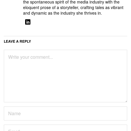
the spontaneous spirit of the media industry with the
eloquent prose of a storyteller, crafting tales as vibrant
and dynamic as the industry she thrives in.
LEAVE A REPLY