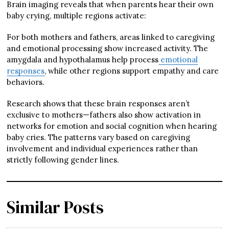
Brain imaging reveals that when parents hear their own
baby crying, multiple regions activate:
For both mothers and fathers, areas linked to caregiving
and emotional processing show increased activity. The
amygdala and hypothalamus help process
emotional
responses
, while other regions support empathy and care
behaviors.
Research shows that these brain responses aren’t
exclusive to mothers—fathers also show activation in
networks for emotion and social cognition when hearing
baby cries. The patterns vary based on caregiving
involvement and individual experiences rather than
strictly following gender lines.
Similar Posts