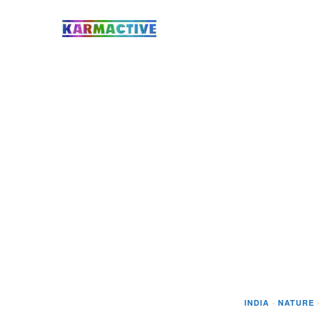
INDIA
·
NATURE
·