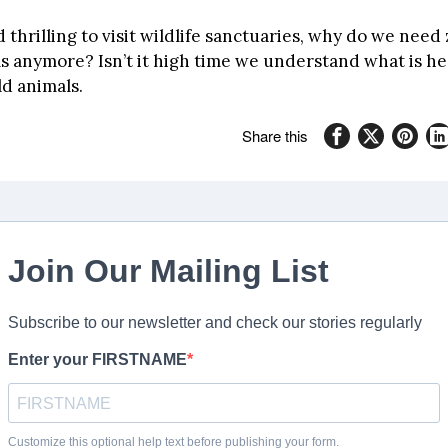
nd thrilling to visit wildlife sanctuaries, why do we need 
s anymore? Isn’t it high time we understand what is he
ld animals.
Share this