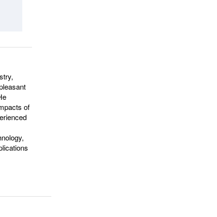
stry,
npleasant
 He
impacts of
perienced
hnology,
plications