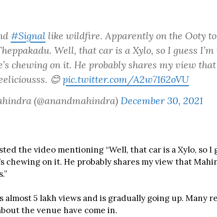
und
#Signal
like wildfire. Apparently on the Ooty t
eppakadu. Well, that car is a Xylo, so I guess I’m
e’s chewing on it. He probably shares my view tha
eeliciousss. 😊
pic.twitter.com/A2w7162oVU
ahindra (@anandmahindra)
December 30, 2021
ed the video mentioning “Well, that car is a Xylo, so I 
’s chewing on it. He probably shares my view that Mahi
.”
s almost 5 lakh views and is gradually going up. Many r
about the venue have come in.