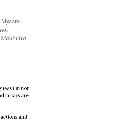
o Mysore
 not
t Mahindra
guess I’m not
ndra cars are
eactions and