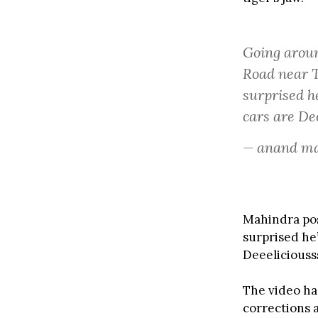
Going aro
Road near Th
surprised h
cars are De
— anand m
Mahindra post
surprised he
Deeeliciousss
The video ha
corrections 