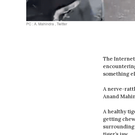
PC : A. Mahindra , Twitter
The Internet
encountering 
something el
A nerve-ratt
Anand Mahind
A healthy tig
getting chew
surrounding 
tiger’s jaw.