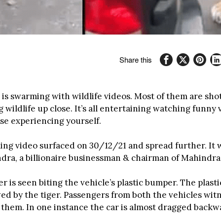
Share this
 is swarming with wildlife videos. Most of them are sho
wildlife up close. It’s all entertaining watching funny
se experiencing yourself.
ling video surfaced on 30/12/21 and spread further. It 
ra, a billionaire businessman & chairman of Mahindra
er is seen biting the vehicle’s plastic bumper. The plastic
ed by the tiger. Passengers from both the vehicles witn
them. In one instance the car is almost dragged backw