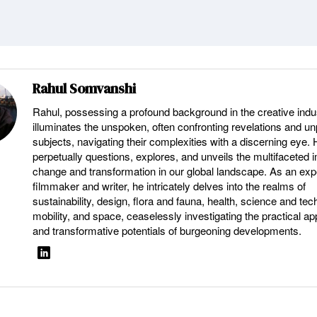
Rahul Somvanshi
Rahul, possessing a profound background in the creative indu
illuminates the unspoken, often confronting revelations and u
subjects, navigating their complexities with a discerning eye.
perpetually questions, explores, and unveils the multifaceted 
change and transformation in our global landscape. As an ex
filmmaker and writer, he intricately delves into the realms of
sustainability, design, flora and fauna, health, science and tec
mobility, and space, ceaselessly investigating the practical ap
and transformative potentials of burgeoning developments.