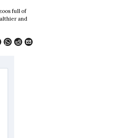
zoos full of
althier and