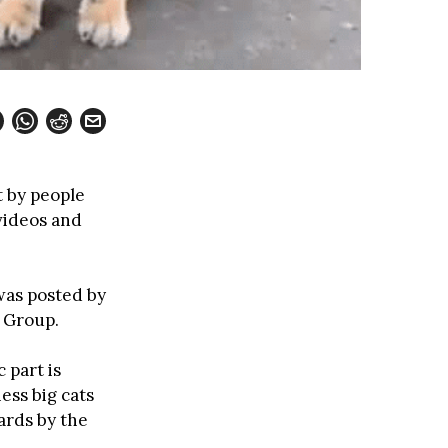
t by people
 videos and
was posted by
 Group.
 part is
ess big cats
ards by the