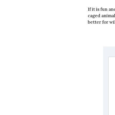
If it is fun a
caged animal
better for wi