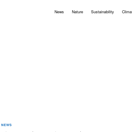
News
Nature
Sustainability
Clima
NEWS