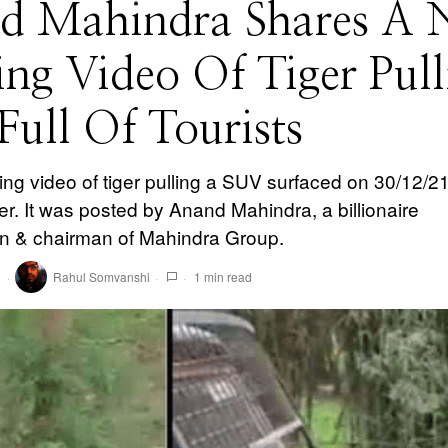
d Mahindra Shares A 
ing Video Of Tiger Pull
ull Of Tourists
ling video of tiger pulling a SUV surfaced on 30/12/2
er. It was posted by Anand Mahindra, a billionaire
 & chairman of Mahindra Group.
1
Rahul Somvanshi
1 min read