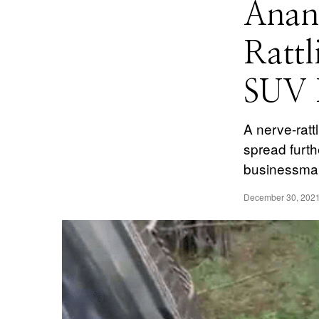
Anan
Rattl
SUV F
A nerve-ratt
spread furth
businessman
December 30, 202