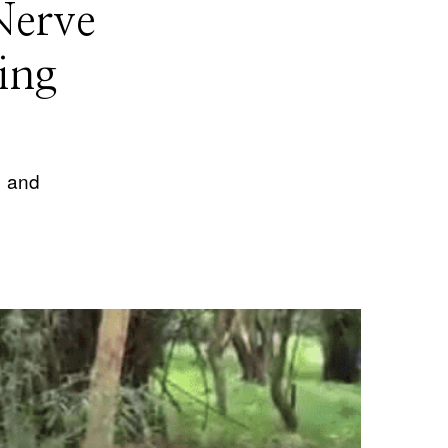
Nerve
ing
1 and