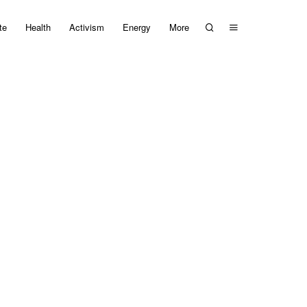
te
Health
Activism
Energy
More