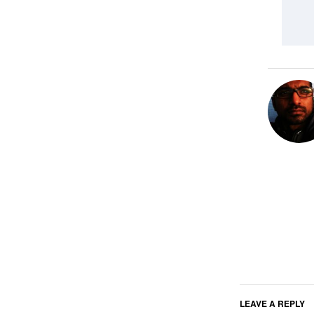
LEAVE A REPLY