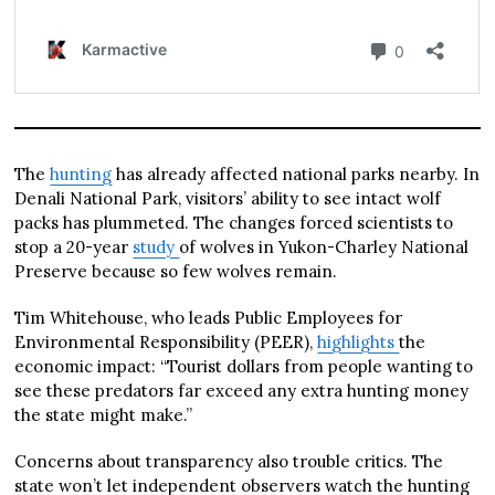
The
hunting
has already affected national parks nearby. In
Denali National Park, visitors’ ability to see intact wolf
packs has plummeted. The changes forced scientists to
stop a 20-year
study
of wolves in Yukon-Charley National
Preserve because so few wolves remain.
Tim Whitehouse, who leads Public Employees for
Environmental Responsibility (PEER),
highlights
the
economic impact: “Tourist dollars from people wanting to
see these predators far exceed any extra hunting money
the state might make.”
Concerns about transparency also trouble critics. The
state won’t let independent observers watch the hunting