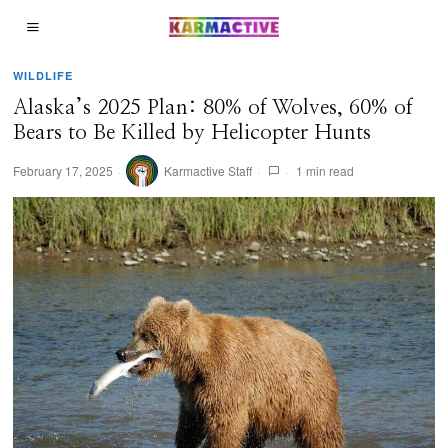
WILDLIFE
Alaska’s 2025 Plan: 80% of Wolves, 60% of
Bears to Be Killed by Helicopter Hunts
February 17, 2025
Karmactive Staff
1 min read