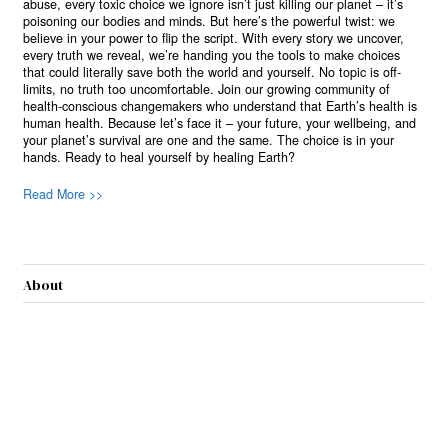
abuse, every toxic choice we ignore isn’t just killing our planet – it’s
poisoning our bodies and minds. But here’s the powerful twist: we
believe in your power to flip the script. With every story we uncover,
every truth we reveal, we’re handing you the tools to make choices
that could literally save both the world and yourself. No topic is off-
limits, no truth too uncomfortable. Join our growing community of
health-conscious changemakers who understand that Earth’s health is
human health. Because let’s face it – your future, your wellbeing, and
your planet’s survival are one and the same. The choice is in your
hands. Ready to heal yourself by healing Earth?
Read More >>
About
Join Us
Contribute
Contact
Privacy