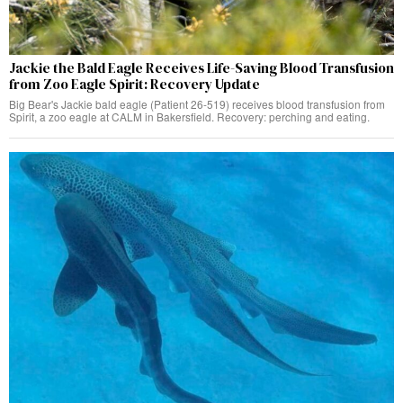
Jackie the Bald Eagle Receives Life-Saving Blood Transfusion
from Zoo Eagle Spirit: Recovery Update
Big Bear's Jackie bald eagle (Patient 26-519) receives blood transfusion from
Spirit, a zoo eagle at CALM in Bakersfield. Recovery: perching and eating.