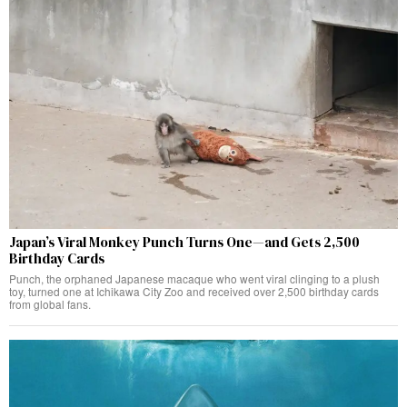
Japan’s Viral Monkey Punch Turns One—and Gets 2,500
Birthday Cards
Punch, the orphaned Japanese macaque who went viral clinging to a plush
toy, turned one at Ichikawa City Zoo and received over 2,500 birthday cards
from global fans.