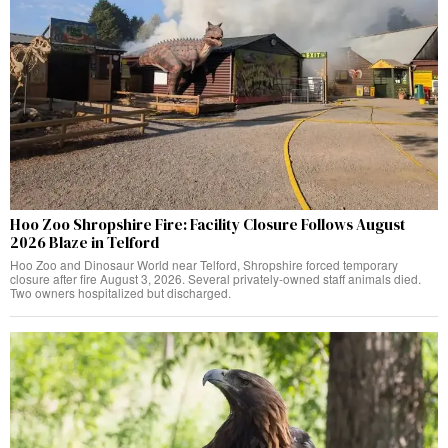
Hoo Zoo Shropshire Fire: Facility Closure Follows August
2026 Blaze in Telford
Hoo Zoo and Dinosaur World near Telford, Shropshire forced temporary
closure after fire August 3, 2026. Several privately-owned staff animals died.
Two owners hospitalized but discharged.