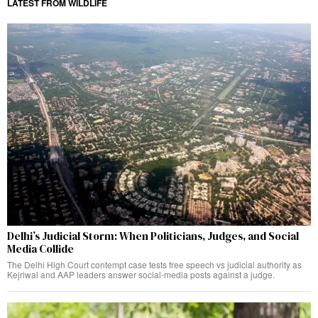
LATEST FROM WILDLIFE
Delhi’s Judicial Storm: When Politicians, Judges, and Social
Media Collide
The Delhi High Court contempt case tests free speech vs judicial authority as
Kejriwal and AAP leaders answer social-media posts against a judge.