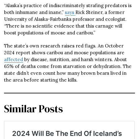
“Alaska’s practice of indiscriminately strafing predators is
both inhumane and inane,”
says
Rick Steiner, a former
University of Alaska-Fairbanks professor and ecologist.
“There is no scientific evidence that this carnage will
boost populations of moose and caribou.”
The state’s own research raises red flags. An October
2024 report shows caribou and moose populations are
affected
by disease, nutrition, and harsh winters. About
65% of deaths come from starvation or dehydration. The
state didn’t even count how many brown bears lived in
the area before starting the kills.
Similar Posts