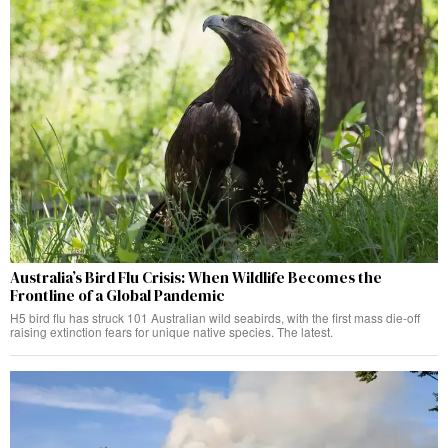
Australia’s Bird Flu Crisis: When Wildlife Becomes the
Frontline of a Global Pandemic
H5 bird flu has struck 101 Australian wild seabirds, with the first mass die-off
raising extinction fears for unique native species. The latest.