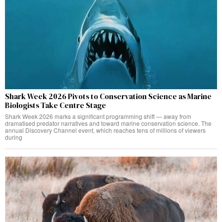
Shark Week 2026 Pivots to Conservation Science as Marine
Biologists Take Centre Stage
Shark Week 2026 marks a significant programming shift — away from
dramatised predator narratives and toward marine conservation science. The
annual Discovery Channel event, which reaches tens of millions of viewers
during