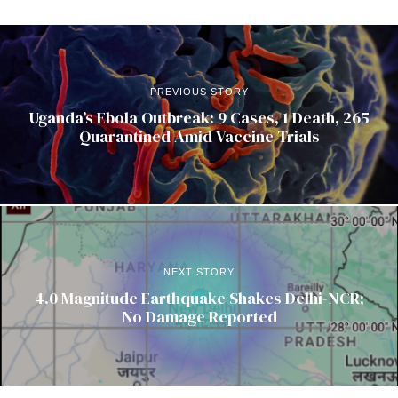
PREVIOUS STORY
Uganda’s Ebola Outbreak: 9 Cases, 1 Death, 265
Quarantined Amid Vaccine Trials
NEXT STORY
4.0 Magnitude Earthquake Shakes Delhi-NCR;
No Damage Reported