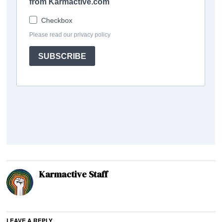
Karmactive Staff
LEAVE A REPLY