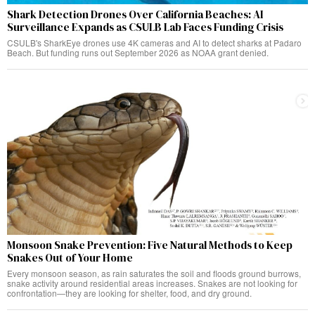
Shark Detection Drones Over California Beaches: AI
Surveillance Expands as CSULB Lab Faces Funding Crisis
CSULB's SharkEye drones use 4K cameras and AI to detect sharks at Padaro
Beach. But funding runs out September 2026 as NOAA grant denied.
Monsoon Snake Prevention: Five Natural Methods to Keep
Snakes Out of Your Home
Every monsoon season, as rain saturates the soil and floods ground burrows,
snake activity around residential areas increases. Snakes are not looking for
confrontation—they are looking for shelter, food, and dry ground.