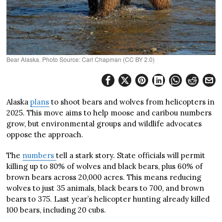
Bear Alaska. Photo Source: Carl Chapman (CC BY 2.0)
Alaska
plans
to shoot bears and wolves from helicopters in
2025. This move aims to help moose and caribou numbers
grow, but environmental groups and wildlife advocates
oppose the approach.
The
numbers
tell a stark story. State officials will permit
killing up to 80% of wolves and black bears, plus 60% of
brown bears across 20,000 acres. This means reducing
wolves to just 35 animals, black bears to 700, and brown
bears to 375. Last year’s helicopter hunting already killed
100 bears, including 20 cubs.