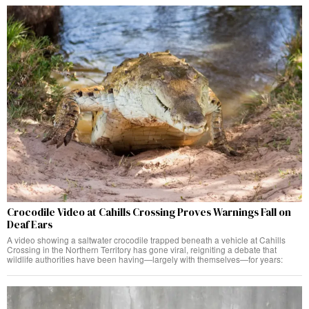
Crocodile Video at Cahills Crossing Proves Warnings Fall on
Deaf Ears
A video showing a saltwater crocodile trapped beneath a vehicle at Cahills
Crossing in the Northern Territory has gone viral, reigniting a debate that
wildlife authorities have been having—largely with themselves—for years: