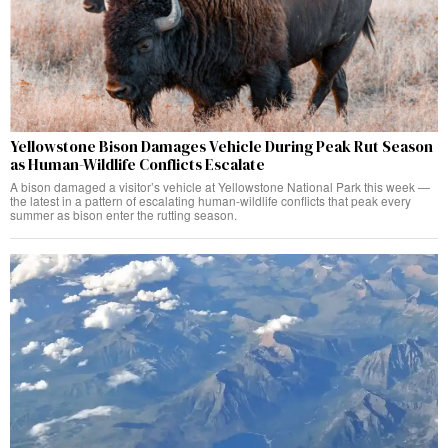
Yellowstone Bison Damages Vehicle During Peak Rut Season
as Human-Wildlife Conflicts Escalate
A bison damaged a visitor’s vehicle at Yellowstone National Park this week —
the latest in a pattern of escalating human-wildlife conflicts that peak every
summer as bison enter the rutting season.