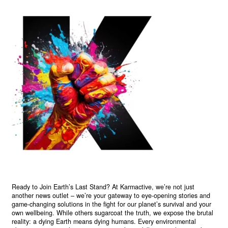
Ready to Join Earth’s Last Stand? At Karmactive, we’re not just
another news outlet – we’re your gateway to eye-opening stories and
game-changing solutions in the fight for our planet’s survival and your
own wellbeing. While others sugarcoat the truth, we expose the brutal
reality: a dying Earth means dying humans. Every environmental