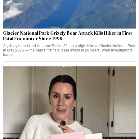
Glacier National Park Grizzly Bear Attack Kills Hiker in First
Fatal Encounter Since 1998
A grizzly bear killed Anthony Pollio, 33, on a night hike at Glacier National Park
in May 2026 — the park's first fatal bear attack in 28 years. What investigators
found.