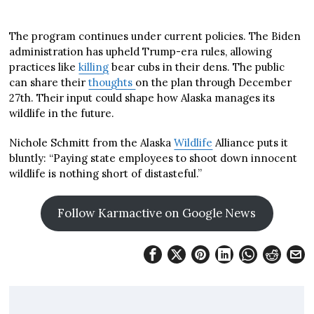
The program continues under current policies. The Biden
administration has upheld Trump-era rules, allowing
practices like
killing
bear cubs in their dens. The public
can share their
thoughts
on the plan through December
27th. Their input could shape how Alaska manages its
wildlife in the future.
Nichole Schmitt from the Alaska
Wildlife
Alliance puts it
bluntly: “Paying state employees to shoot down innocent
wildlife is nothing short of distasteful.”
Follow Karmactive on Google News