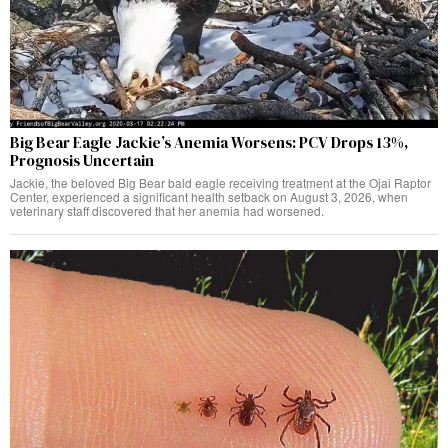
Big Bear Eagle Jackie’s Anemia Worsens: PCV Drops 13%,
Prognosis Uncertain
Jackie, the beloved Big Bear bald eagle receiving treatment at the Ojai Raptor
Center, experienced a significant health setback on August 3, 2026, when
veterinary staff discovered that her anemia had worsened.