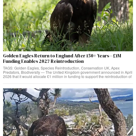
Golden Eagles Return to England After 150+ Years—£1M
Funding Enables 2027 Reintroduction
TAGS: Golden Eagles, Species Reintroduction, Conservation UK, Apex
Predators, Biodiversity — The United Kingdom government announced in April
2026 that it would allocate £1 million in funding to support the reintroduction of