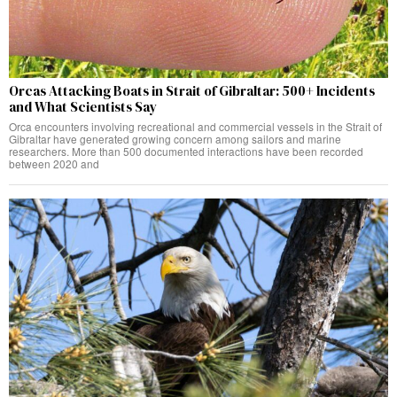
Orcas Attacking Boats in Strait of Gibraltar: 500+ Incidents
and What Scientists Say
Orca encounters involving recreational and commercial vessels in the Strait of
Gibraltar have generated growing concern among sailors and marine
researchers. More than 500 documented interactions have been recorded
between 2020 and