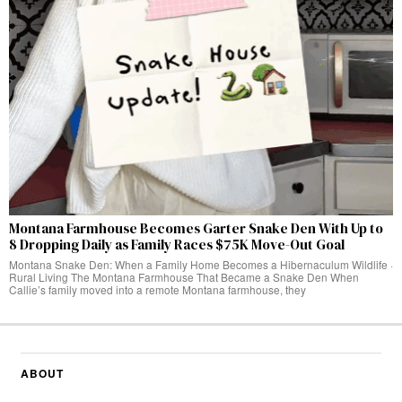
Montana Farmhouse Becomes Garter Snake Den With Up to
8 Dropping Daily as Family Races $75K Move-Out Goal
Montana Snake Den: When a Family Home Becomes a Hibernaculum Wildlife ·
Rural Living The Montana Farmhouse That Became a Snake Den When
Callie’s family moved into a remote Montana farmhouse, they
ABOUT