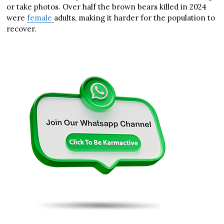
or take photos. Over half the brown bears killed in 2024
were
female
adults, making it harder for the population to
recover.