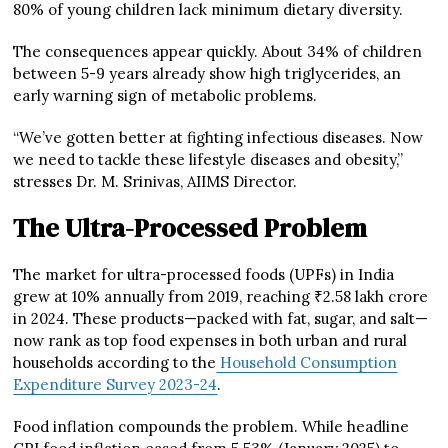
80% of young children lack minimum dietary diversity.
The consequences appear quickly. About 34% of children
between 5-9 years already show high triglycerides, an
early warning sign of metabolic problems.
“We’ve gotten better at fighting infectious diseases. Now
we need to tackle these lifestyle diseases and obesity,”
stresses Dr. M. Srinivas, AIIMS Director.
The Ultra-Processed Problem
The market for ultra-processed foods (UPFs) in India
grew at 10% annually from 2019, reaching ₹2.58 lakh crore
in 2024. These products—packed with fat, sugar, and salt—
now rank as top food expenses in both urban and rural
households according to the
Household Consumption
Expenditure Survey 2023-24
.
Food inflation compounds the problem. While headline