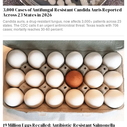
3,000 Cases of Antifungal-Resistant Candida Auris Reported
Across 23 States in 2026
Candida auris, a drug-resistant fungus, now affects 3,000+ patients across 23
states. The CDC calls it an urgent antimicrobial threat. Texas leads with 706
cases; mortality reaches 30-60 percent.
19 Million Eggs Recalled: Antibiotic-Resistant Salmonella