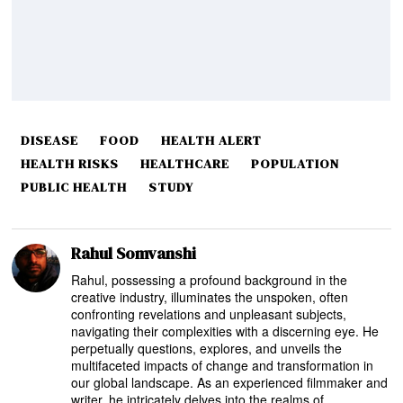
DISEASE
FOOD
HEALTH ALERT
HEALTH RISKS
HEALTHCARE
POPULATION
PUBLIC HEALTH
STUDY
Rahul Somvanshi
Rahul, possessing a profound background in the
creative industry, illuminates the unspoken, often
confronting revelations and unpleasant subjects,
navigating their complexities with a discerning eye. He
perpetually questions, explores, and unveils the
multifaceted impacts of change and transformation in
our global landscape. As an experienced filmmaker and
writer, he intricately delves into the realms of