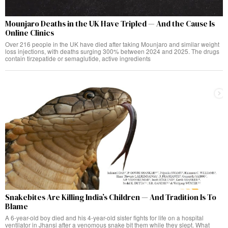
Mounjaro Deaths in the UK Have Tripled — And the Cause Is
Online Clinics
Over 216 people in the UK have died after taking Mounjaro and similar weight
loss injections, with deaths surging 300% between 2024 and 2025. The drugs
contain tirzepatide or semaglutide, active ingredients
Snakebites Are Killing India’s Children — And Tradition Is To
Blame
A 6-year-old boy died and his 4-year-old sister fights for life on a hospital
ventilator in Jhansi after a venomous snake bit them while they slept. What