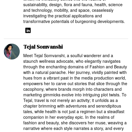
sustainability, design, flora and fauna, health, science
and technology, mobility, and space, ceaselessly
investigating the practical applications and
transformative potentials of burgeoning developments.
Tejal Somvanshi
Meet Tejal Somvanshi, a soulful wanderer and a
staunch wellness advocate, who elegantly navigates
through the enchanting domains of Fashion and Beauty
with a natural panache. Her journey, vividly painted with
hues from a vibrant past in the media production world,
empowers her to carve out stories that slice through the
cacophony, where brands morph into characters and
marketing gimmicks evolve into intriguing plot twists. To
Tejal, travel is not merely an activity; it unfolds as a
chapter brimming with adventures and serendipitous
tales, while health is not just a regimen but a steadfast
companion in her everyday epic. In the realms of
fashion and beauty, she discovers her muse, weaving a
narrative where each style narrates a story, and every