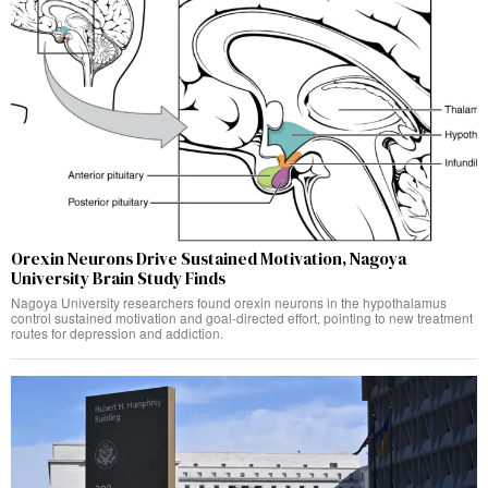
Orexin Neurons Drive Sustained Motivation, Nagoya
University Brain Study Finds
Nagoya University researchers found orexin neurons in the hypothalamus
control sustained motivation and goal-directed effort, pointing to new treatment
routes for depression and addiction.