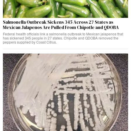
Salmonella Outbreak Sickens 345 Across 27 States as
Mexican Jalapenos Are Pulled From Chipotle and QDOBA
Federal health officials link a salmonella outbreak to Mexican jalapenos that
has sickened 345 people in 27 states. Chipotle and QDOBA removed the
peppers supplied by Coast Citrus.