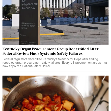
Kentucky Organ Procurement Group Decertified After
Federal Review Finds Systemic Safety Failures
Federal regulators decertified Kentucky's Network for Hope after finding
repeated organ procurement safety failures. Every US procurement group must
now appoint a Patient Safety Officer.