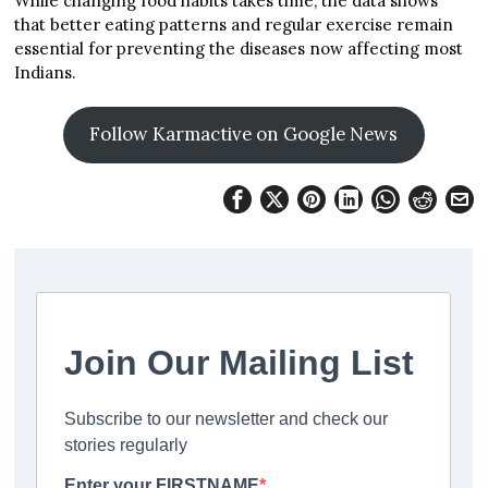
While changing food habits takes time, the data shows
that better eating patterns and regular exercise remain
essential for preventing the diseases now affecting most
Indians.
Follow Karmactive on Google News