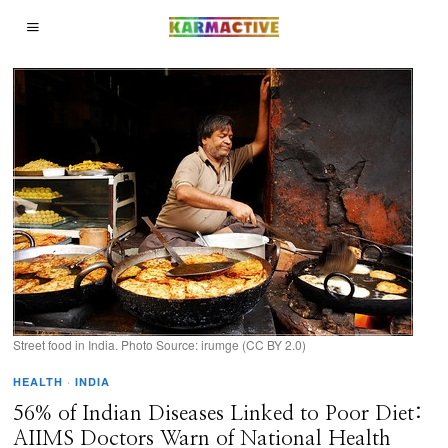
Street food in India. Photo Source: irumge (CC BY 2.0)
HEALTH
·
INDIA
56% of Indian Diseases Linked to Poor Diet:
AIIMS Doctors Warn of National Health