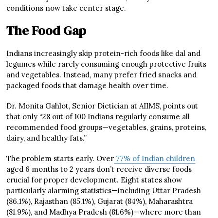
conditions now take center stage.
The Food Gap
Indians increasingly skip protein-rich foods like dal and
legumes while rarely consuming enough protective fruits
and vegetables. Instead, many prefer fried snacks and
packaged foods that damage health over time.
Dr. Monita Gahlot, Senior Dietician at AIIMS, points out
that only “28 out of 100 Indians regularly consume all
recommended food groups—vegetables, grains, proteins,
dairy, and healthy fats.”
The problem starts early. Over
77% of Indian children
aged 6 months to 2 years don’t receive diverse foods
crucial for proper development. Eight states show
particularly alarming statistics—including Uttar Pradesh
(86.1%), Rajasthan (85.1%), Gujarat (84%), Maharashtra
(81.9%), and Madhya Pradesh (81.6%)—where more than