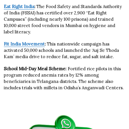
Eat Right India
:
The Food Safety and Standards Authority
of India (FSSAI) has certified over 2,900 “Eat Right
Campuses” (including nearly 100 prisons) and trained
10,000 street food vendors in Mumbai on hygiene and
label literacy.
Fit India Movement
:
This nationwide campaign has
activated 50,000 schools and launched the ‘Aaj Se Thoda
Kam’ media drive to reduce fat, sugar, and salt intake.
School Mid-Day Meal Scheme:
Fortified rice pilots in this
program reduced anemia rates by 12% among
beneficiaries in Telangana districts. The scheme also
includes trials with millets in Odisha’s Anganwadi Centers.