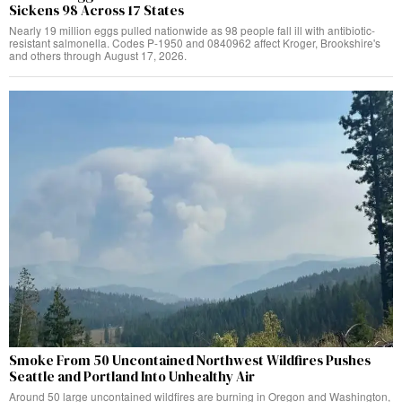
Sickens 98 Across 17 States
Nearly 19 million eggs pulled nationwide as 98 people fall ill with antibiotic-
resistant salmonella. Codes P-1950 and 0840962 affect Kroger, Brookshire's
and others through August 17, 2026.
Smoke From 50 Uncontained Northwest Wildfires Pushes
Seattle and Portland Into Unhealthy Air
Around 50 large uncontained wildfires are burning in Oregon and Washington,