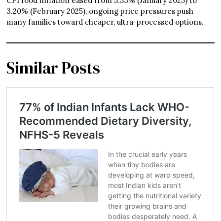
CPI food inflation eased from 5.53% (January 2025) to
3.20% (February 2025), ongoing price pressures push
many families toward cheaper, ultra-processed options.
Similar Posts