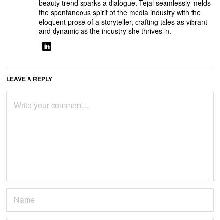
beauty trend sparks a dialogue. Tejal seamlessly melds
the spontaneous spirit of the media industry with the
eloquent prose of a storyteller, crafting tales as vibrant
and dynamic as the industry she thrives in.
LEAVE A REPLY