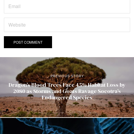
PREVIOUS STORY
Dragon’s Blood Trees Face 45% Habitat Loss by
2080 as Storms and Goats Ravage Socotra’s
Endangered Species