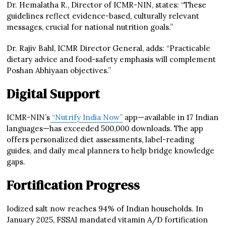
Dr. Hemalatha R., Director of ICMR-NIN, states: “These
guidelines reflect evidence-based, culturally relevant
messages, crucial for national nutrition goals.”
Dr. Rajiv Bahl, ICMR Director General, adds: “Practicable
dietary advice and food-safety emphasis will complement
Poshan Abhiyaan objectives.”
Digital Support
ICMR-NIN’s
“Nutrify India Now”
app—available in 17 Indian
languages—has exceeded 500,000 downloads. The app
offers personalized diet assessments, label-reading
guides, and daily meal planners to help bridge knowledge
gaps.
Fortification Progress
Iodized salt now reaches 94% of Indian households. In
January 2025, FSSAI mandated vitamin A/D fortification