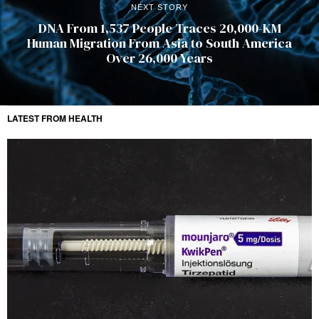
NEXT STORY
DNA From 1,537 People Traces 20,000-KM
Human Migration From Asia to South America
Over 26,000 Years
LATEST FROM HEALTH