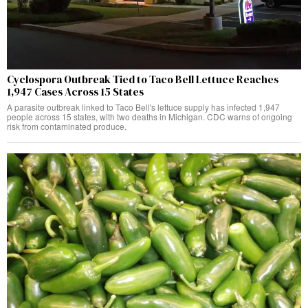
Cyclospora Outbreak Tied to Taco Bell Lettuce Reaches
1,947 Cases Across 15 States
A parasite outbreak linked to Taco Bell's lettuce supply has infected 1,947
people across 15 states, with two deaths in Michigan. CDC warns of ongoing
risk from contaminated produce.