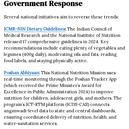
Government Response
Several national initiatives aim to reverse these trends:
ICMR-NIN Dietary Guidelines
:
The Indian Council of
Medical Research and the National Institute of Nutrition
released 17 comprehensive guidelines in 2024. Key
recommendations include eating plenty of vegetables and
legumes (400g daily), moderating oils and fats, reading
food labels, and staying physically active.
Poshan Abhiyaan
:
This National Nutrition Mission uses
real-time monitoring through the Poshan Tracker App
(which received the Prime Minister’s Award for
Excellence in Public Administration 2024) to improve
nutrition for children, adolescent girls, and mothers. The
program’s ICT-RTM platform (ICDS-CAS) connects
anganwadi-level data to state and central dashboards,
ensuring coordinated delivery of nutrition, health, and
water-sanitation services.