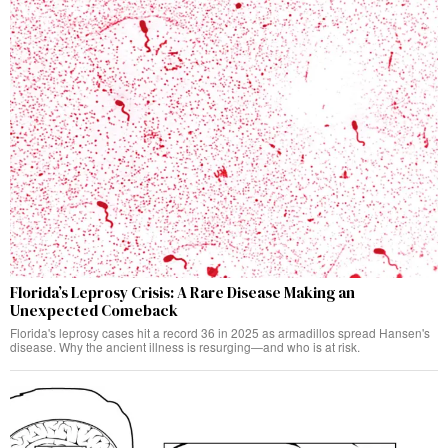
Florida’s Leprosy Crisis: A Rare Disease Making an
Unexpected Comeback
Florida's leprosy cases hit a record 36 in 2025 as armadillos spread Hansen's
disease. Why the ancient illness is resurging—and who is at risk.