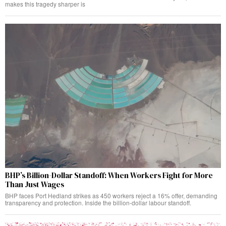
makes this tragedy sharper is
BHP’s Billion-Dollar Standoff: When Workers Fight for More
Than Just Wages
BHP faces Port Hedland strikes as 450 workers reject a 16% offer, demanding
transparency and protection. Inside the billion-dollar labour standoff.