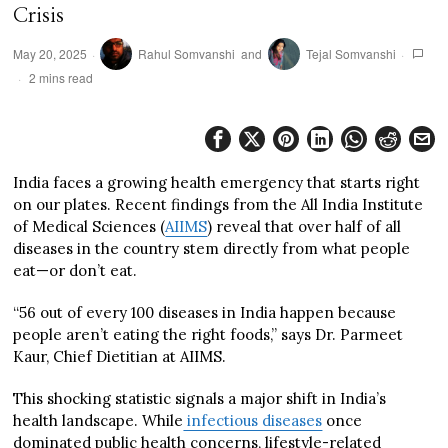
Crisis
May 20, 2025
Rahul Somvanshi
and
Tejal Somvanshi
2 mins read
India faces a growing health emergency that starts right
on our plates. Recent findings from the All India Institute
of Medical Sciences (
AIIMS
) reveal that over half of all
diseases in the country stem directly from what people
eat—or don’t eat.
“56 out of every 100 diseases in India happen because
people aren’t eating the right foods,” says Dr. Parmeet
Kaur, Chief Dietitian at AIIMS.
This shocking statistic signals a major shift in India’s
health landscape. While
infectious diseases
once
dominated public health concerns, lifestyle-related