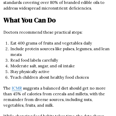
standards covering over 80% of branded edible oils to
address widespread micronutrient deficiencies.
What You Can Do
Doctors recommend these practical steps:
Eat 400 grams of fruits and vegetables daily
Include protein sources like pulses, legumes, and lean
meats
Read food labels carefully
Moderate salt, sugar, and oil intake
Stay physically active
Teach children about healthy food choices
The
ICMR
suggests a balanced diet should get no more
than 45% of calories from cereals and millets, with the
remainder from diverse sources, including nuts,
vegetables, fruits, and milk.