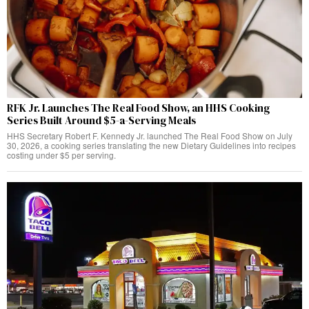
RFK Jr. Launches The Real Food Show, an HHS Cooking
Series Built Around $5-a-Serving Meals
HHS Secretary Robert F. Kennedy Jr. launched The Real Food Show on July
30, 2026, a cooking series translating the new Dietary Guidelines into recipes
costing under $5 per serving.