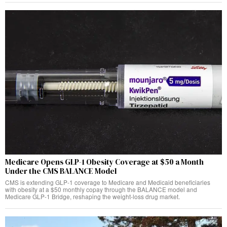
Medicare Opens GLP-1 Obesity Coverage at $50 a Month
Under the CMS BALANCE Model
CMS is extending GLP-1 coverage to Medicare and Medicaid beneficiaries
with obesity at a $50 monthly copay through the BALANCE model and
Medicare GLP-1 Bridge, reshaping the weight-loss drug market.