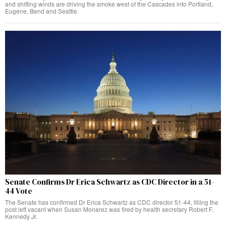
and shifting winds are driving the smoke west of the Cascades into Portland,
Eugene, Bend and Seattle.
Senate Confirms Dr Erica Schwartz as CDC Director in a 51-
44 Vote
The Senate has confirmed Dr Erica Schwartz as CDC director 51-44, filling the
post left vacant when Susan Monarez was fired by health secretary Robert F.
Kennedy Jr.