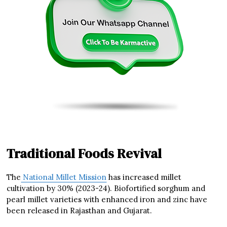
Traditional Foods Revival
The
National Millet Mission
has increased millet
cultivation by 30% (2023-24). Biofortified sorghum and
pearl millet varieties with enhanced iron and zinc have
been released in Rajasthan and Gujarat.