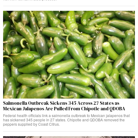
Salmonella Outbreak Sickens 345 Across 27 States as
Mexican Jalapenos Are Pulled From Chipotle and QDOBA
Federal health officials link a salmonella outbreak to Mexican jalapenos that
has sickened 345 people in 27 states. Chipotle and QDOBA removed the
peppers supplied by Coast Citrus.