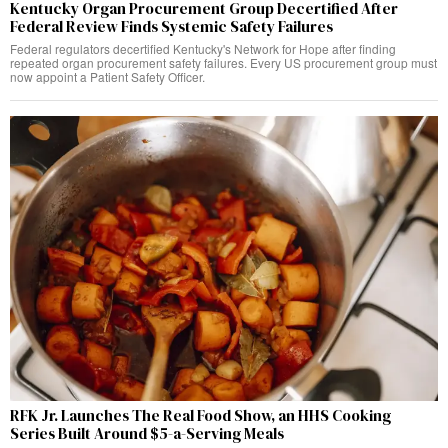
Kentucky Organ Procurement Group Decertified After
Federal Review Finds Systemic Safety Failures
Federal regulators decertified Kentucky's Network for Hope after finding
repeated organ procurement safety failures. Every US procurement group must
now appoint a Patient Safety Officer.
RFK Jr. Launches The Real Food Show, an HHS Cooking
Series Built Around $5-a-Serving Meals