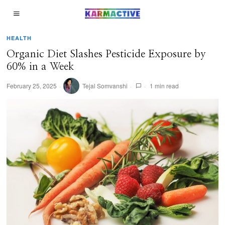
HEALTH
Organic Diet Slashes Pesticide Exposure by
60% in a Week
February 25, 2025
Tejal Somvanshi
1 min read