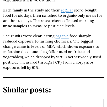
vegetables when we eat them.
Each family in the study ate their
regular
store-bought
food for six days, then switched to organic-only meals for
another six days. The researchers collected morning
urine samples to measure pesticide levels.
The results were clear: eating
organic
food sharply
reduced exposure to farming chemicals. The biggest
change came in levels of MDA, which shows exposure to
malathion (a common bug-killer used on fruits and
vegetables), which dropped by 95%. Another widely-used
pesticide, measured through TCPy from chlorpyrifos
exposure, fell by 61%.
Similar posts: