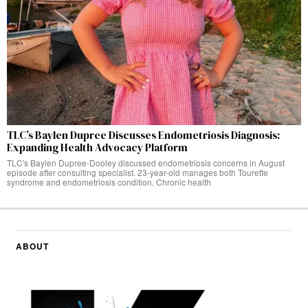
TLC’s Baylen Dupree Discusses Endometriosis Diagnosis:
Expanding Health Advocacy Platform
TLC's Baylen Dupree-Dooley discussed endometriosis concerns in August
episode after consulting specialist. 23-year-old manages both Tourette
syndrome and endometriosis condition. Chronic health
ABOUT