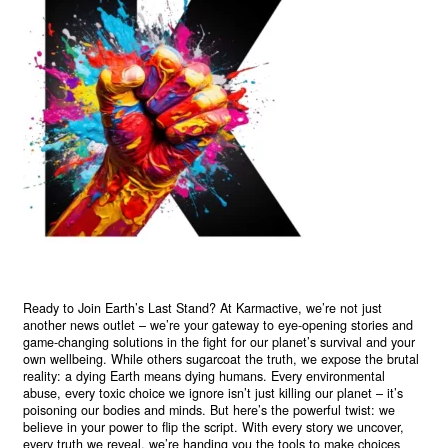
Ready to Join Earth’s Last Stand? At Karmactive, we’re not just
another news outlet – we’re your gateway to eye-opening stories and
game-changing solutions in the fight for our planet’s survival and your
own wellbeing. While others sugarcoat the truth, we expose the brutal
reality: a dying Earth means dying humans. Every environmental
abuse, every toxic choice we ignore isn’t just killing our planet – it’s
poisoning our bodies and minds. But here’s the powerful twist: we
believe in your power to flip the script. With every story we uncover,
every truth we reveal, we’re handing you the tools to make choices