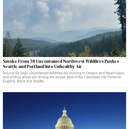
Smoke From 50 Uncontained Northwest Wildfires Pushes
Seattle and Portland Into Unhealthy Air
Around 50 large uncontained wildfires are burning in Oregon and Washington,
and shifting winds are driving the smoke west of the Cascades into Portland,
Eugene, Bend and Seattle.