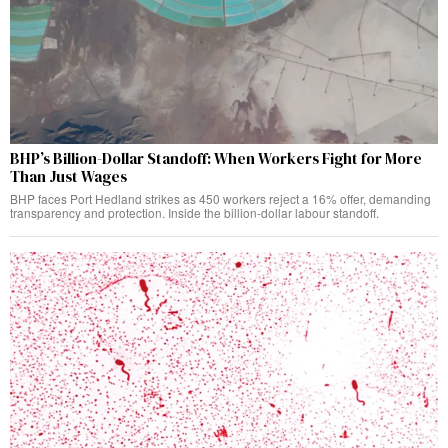
BHP’s Billion-Dollar Standoff: When Workers Fight for More
Than Just Wages
BHP faces Port Hedland strikes as 450 workers reject a 16% offer, demanding
transparency and protection. Inside the billion-dollar labour standoff.