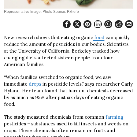
Representative Image. Photo Source: Pxhere
New research shows that eating organic
food
can quickly
reduce the amount of pesticides in our bodies. Scientists
at the University of California, Berkeley tracked how
changing diets affected sixteen people from four
American families.
“When families switched to organic food, we saw
immediate
drops
in pesticide levels,” says researcher Carly
Hyland. Her team found that harmful chemicals decreased
by as much as 95% after just six days of eating organic
food.
The study measured chemicals from common
farming
pesticides – substances used to kill insects and weeds on
crops. These chemicals often remain on fruits and