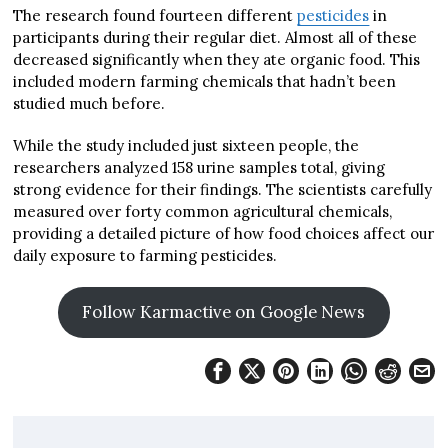
The research found fourteen different
pesticides
in
participants during their regular diet. Almost all of these
decreased significantly when they ate organic food. This
included modern farming chemicals that hadn’t been
studied much before.
While the study included just sixteen people, the
researchers analyzed 158 urine samples total, giving
strong evidence for their findings. The scientists carefully
measured over forty common agricultural chemicals,
providing a detailed picture of how food choices affect our
daily exposure to farming pesticides.
Follow Karmactive on Google News