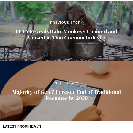
PREVIOUS STORY
PETA Reveals Baby Monkeys Chained and
Abused in Thai Coconut Industry
NEXT STORY
Majority of Gen Z Foresee End of Traditional
Resumes by 2030
LATEST FROM HEALTH