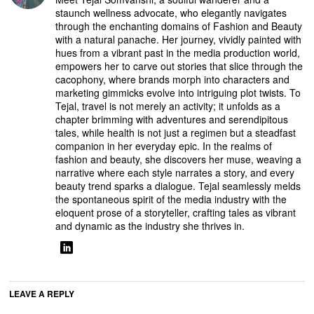
staunch wellness advocate, who elegantly navigates
through the enchanting domains of Fashion and Beauty
with a natural panache. Her journey, vividly painted with
hues from a vibrant past in the media production world,
empowers her to carve out stories that slice through the
cacophony, where brands morph into characters and
marketing gimmicks evolve into intriguing plot twists. To
Tejal, travel is not merely an activity; it unfolds as a
chapter brimming with adventures and serendipitous
tales, while health is not just a regimen but a steadfast
companion in her everyday epic. In the realms of
fashion and beauty, she discovers her muse, weaving a
narrative where each style narrates a story, and every
beauty trend sparks a dialogue. Tejal seamlessly melds
the spontaneous spirit of the media industry with the
eloquent prose of a storyteller, crafting tales as vibrant
and dynamic as the industry she thrives in.
LEAVE A REPLY