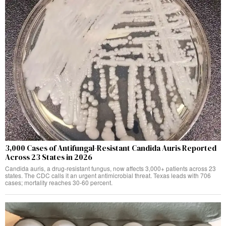
3,000 Cases of Antifungal-Resistant Candida Auris Reported
Across 23 States in 2026
Candida auris, a drug-resistant fungus, now affects 3,000+ patients across 23
states. The CDC calls it an urgent antimicrobial threat. Texas leads with 706
cases; mortality reaches 30-60 percent.