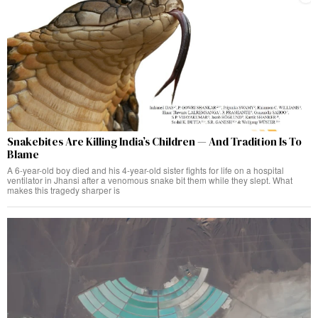
Snakebites Are Killing India’s Children — And Tradition Is To
Blame
A 6-year-old boy died and his 4-year-old sister fights for life on a hospital
ventilator in Jhansi after a venomous snake bit them while they slept. What
makes this tragedy sharper is