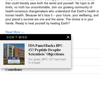
that could literally save both the world and yourself. No topic is off-
limits, no truth too uncomfortable. Join our growing community of
health-conscious changemakers who understand that Earth’s health is
human health. Because let’s face it – your future, your wellbeing, and
your planet’s survival are one and the same. The choice is in your
hands. Ready to heal yourself by healing Earth?
Read More >>
DON'T MISS
FDA Panel Backs BPC-
157 Peptide Despite
About
Scientists’ Objections
For years, BPC-157 has lived
Join Us
in a legal
Contribute
Contact
Privacy
Meet Our Team
AdSense Disclaimer