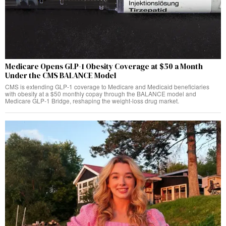
Medicare Opens GLP-1 Obesity Coverage at $50 a Month
Under the CMS BALANCE Model
CMS is extending GLP-1 coverage to Medicare and Medicaid beneficiaries
with obesity at a $50 monthly copay through the BALANCE model and
Medicare GLP-1 Bridge, reshaping the weight-loss drug market.