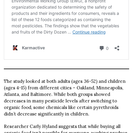
The study looked at both adults (ages 36-52) and children
(ages 4-15) from different cities – Oakland, Minneapolis,
Atlanta, and Baltimore. While both groups showed
decreases in many pesticide levels after switching to
organic food, some chemicals like certain pyrethroids
didn’t decrease significantly in children.
Researcher Carly Hyland suggests that while buying all
organic food isn’t possible for everyone, washing produce