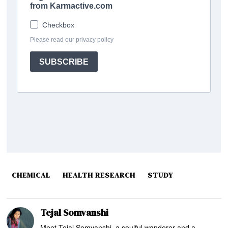
CHEMICAL
HEALTH RESEARCH
STUDY
Tejal Somvanshi
Meet Tejal Somvanshi, a soulful wanderer and a