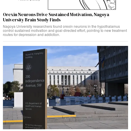
Orexin Neurons Drive Sustained Motivation, Nagoya
University Brain Study Finds
Nagoya University researchers found orexin neurons in the hypothalamus
control sustained motivation and goal-directed effort, pointing to new treatment
routes for depression and addiction.