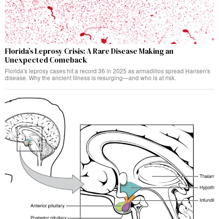
Florida’s Leprosy Crisis: A Rare Disease Making an
Unexpected Comeback
Florida's leprosy cases hit a record 36 in 2025 as armadillos spread Hansen's
disease. Why the ancient illness is resurging—and who is at risk.