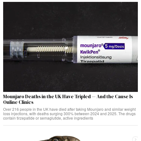
Mounjaro Deaths in the UK Have Tripled — And the Cause Is
Online Clinics
Over 216 people in the UK have died after taking Mounjaro and similar weight
loss injections, with deaths surging 300% between 2024 and 2025. The drugs
contain tirzepatide or semaglutide, active ingredients