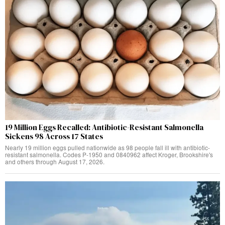
19 Million Eggs Recalled: Antibiotic-Resistant Salmonella
Sickens 98 Across 17 States
Nearly 19 million eggs pulled nationwide as 98 people fall ill with antibiotic-
resistant salmonella. Codes P-1950 and 0840962 affect Kroger, Brookshire's
and others through August 17, 2026.