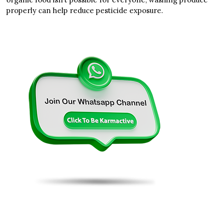
properly can help reduce pesticide exposure.