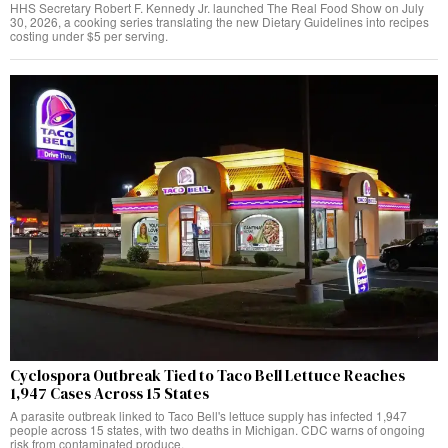
HHS Secretary Robert F. Kennedy Jr. launched The Real Food Show on July
30, 2026, a cooking series translating the new Dietary Guidelines into recipes
costing under $5 per serving.
Cyclospora Outbreak Tied to Taco Bell Lettuce Reaches
1,947 Cases Across 15 States
A parasite outbreak linked to Taco Bell's lettuce supply has infected 1,947
people across 15 states, with two deaths in Michigan. CDC warns of ongoing
risk from contaminated produce.