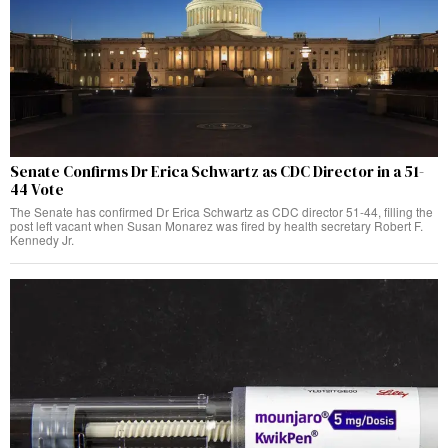
Senate Confirms Dr Erica Schwartz as CDC Director in a 51-
44 Vote
The Senate has confirmed Dr Erica Schwartz as CDC director 51-44, filling the
post left vacant when Susan Monarez was fired by health secretary Robert F.
Kennedy Jr.