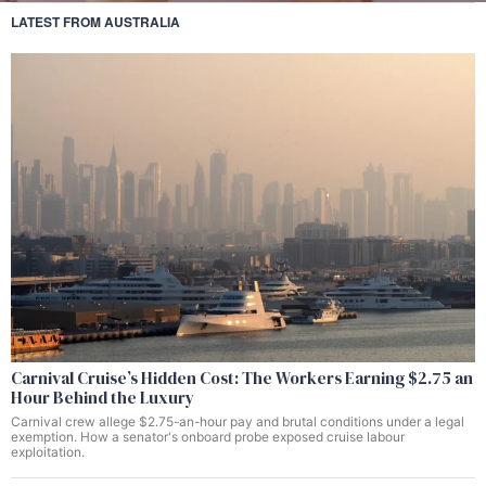
LATEST FROM AUSTRALIA
Carnival Cruise’s Hidden Cost: The Workers Earning $2.75 an
Hour Behind the Luxury
Carnival crew allege $2.75-an-hour pay and brutal conditions under a legal
exemption. How a senator's onboard probe exposed cruise labour
exploitation.