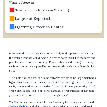
Warning Categories
Severe Thunderstorm Warning
Large Hail Reported
Lightning Detection Center
Hines said the risk of severe storms is likely to disappear after 7pm, but
the stormy weather could continue further north “well into the night and
possibly into tomorrow morning.” Power outages and damage to trees,
roofs and fences were possible “as those winds really race through,” he
said.
“The main hazards of these thunderstorms are set to be large hailstones
bigger than two centimetres across, which can damage crops, cars and
roofs,” Hines said earlier on Friday. “The risk of damaging wind gusts of
over 90km/h can lead to property damage, power outages, or just take
your rubbish bin on a trip over to the neighbours.”
The Bureau also issued a marine wind warning for strong winds around
Sydney Harbour
and along the coast from Eden all the way north to the