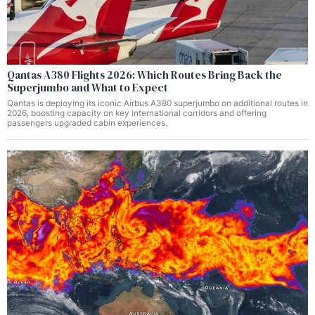
Qantas A380 Flights 2026: Which Routes Bring Back the
Superjumbo and What to Expect
Qantas is deploying its iconic Airbus A380 superjumbo on additional routes in
2026, boosting capacity on key international corridors and offering
passengers upgraded cabin experiences.