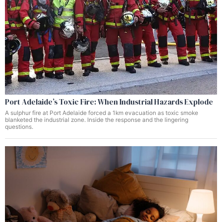
Port Adelaide’s Toxic Fire: When Industrial Hazards Explode
A sulphur fire at Port Adelaide forced a 1km evacuation as toxic smoke
blanketed the industrial zone. Inside the response and the lingering
questions.