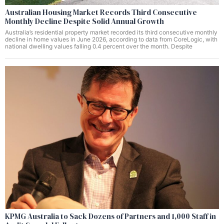
Australian Housing Market Records Third Consecutive
Monthly Decline Despite Solid Annual Growth
Australia’s residential property market recorded its third consecutive monthly
decline in home values in June 2026, according to data from CoreLogic, with
national dwelling values falling 0.4 percent over the month. Despite
KPMG Australia to Sack Dozens of Partners and 1,000 Staff in