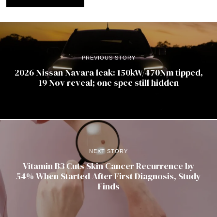
PREVIOUS STORY
2026 Nissan Navara leak: 150kW/470Nm tipped,
19 Nov reveal; one spec still hidden
NEXT STORY
Vitamin B3 Cuts Skin Cancer Recurrence by
54% When Started After First Diagnosis, Study
Finds