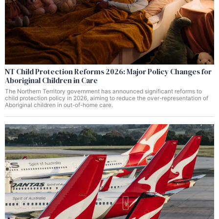
NT Child Protection Reforms 2026: Major Policy Changes for
Aboriginal Children in Care
The Northern Territory government has announced significant reforms to
child protection policy in 2026, aiming to reduce the over-representation of
Aboriginal children in out-of-home care.