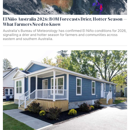
El Niño Australia 2026: BOM Forecasts Drier, Hotter Season —
What Farmers Need to Know
Australia's Bureau of Meteorology has confirmed El Niño conditions for 2026,
signalling a drier and hotter season for farmers and communities across
eastern and southern Australia.