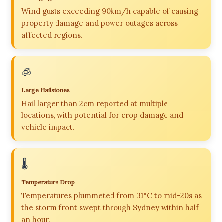
Wind gusts exceeding 90km/h capable of causing
property damage and power outages across
affected regions.
🧊
Large Hailstones
Hail larger than 2cm reported at multiple
locations, with potential for crop damage and
vehicle impact.
🌡️
Temperature Drop
Temperatures plummeted from 31°C to mid-20s as
the storm front swept through Sydney within half
an hour.