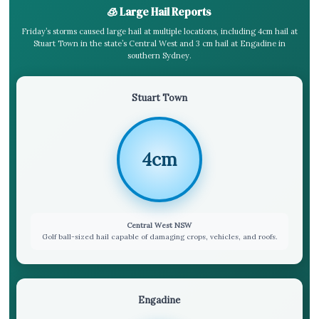
🧊 Large Hail Reports
Friday’s storms caused large hail at multiple locations, including 4cm hail at
Stuart Town in the state’s Central West and 3 cm hail at Engadine in
southern Sydney.
Stuart Town
4cm
Central West NSW
Golf ball-sized hail capable of damaging crops, vehicles, and roofs.
Engadine