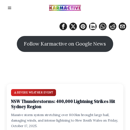
Follow Karmactive on Google News
⚠️ SEVERE WEATHER EVENT
NSW Thunderstorms: 400,000 Lightning Strikes Hit
Sydney Region
Massive storm system stretching over 800km brought large hail,
damaging winds, and intense lightning to New South Wales on Friday,
October 17, 2025.