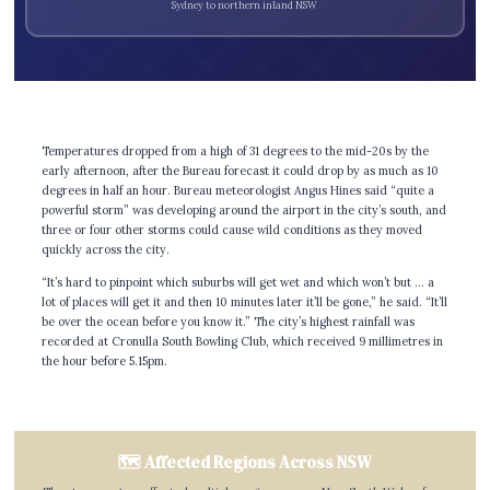
Sydney to northern inland NSW
Temperatures dropped from a high of 31 degrees to the mid-20s by the
early afternoon, after the Bureau forecast it could drop by as much as 10
degrees in half an hour. Bureau meteorologist Angus Hines said “quite a
powerful storm” was developing around the airport in the city’s south, and
three or four other storms could cause wild conditions as they moved
quickly across the city.
“It’s hard to pinpoint which suburbs will get wet and which won’t but … a
lot of places will get it and then 10 minutes later it’ll be gone,” he said. “It’ll
be over the ocean before you know it.” The city’s highest rainfall was
recorded at Cronulla South Bowling Club, which received 9 millimetres in
the hour before 5.15pm.
🗺️ Affected Regions Across NSW