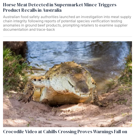
Horse Meat Detected in Supermarket Mince Triggers
Product Recalls in Australia
Australian food safety authorities launched an investigation into meat supply
chain integrity following reports of potential species verification testing
anomalies in ground beef products, prompting retailers to examine supplier
documentation and trace-back
Crocodile Video at Cahills Crossing Proves Warnings Fall on