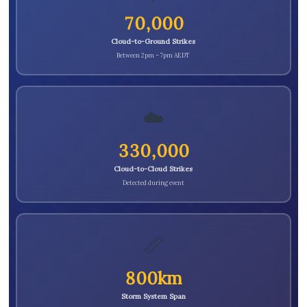
70,000
Cloud-to-Ground Strikes
Between 2pm – 7pm AEDT
☁️
330,000
Cloud-to-Cloud Strikes
Detected during event
📏
800km
Storm System Span