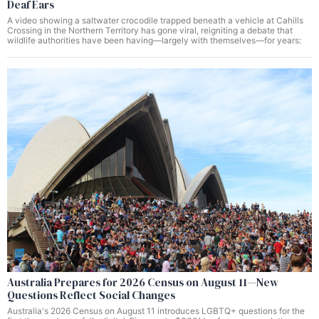
Deaf Ears
A video showing a saltwater crocodile trapped beneath a vehicle at Cahills
Crossing in the Northern Territory has gone viral, reigniting a debate that
wildlife authorities have been having—largely with themselves—for years:
Australia Prepares for 2026 Census on August 11—New
Questions Reflect Social Changes
Australia's 2026 Census on August 11 introduces LGBTQ+ questions for the