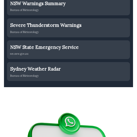
NSW Warnings Summary
Bureau of Meteorology
Severe Thunderstorm Warnings
Bureau of Meteorology
NSW State Emergency Service
ses.nsw.gov.au
Sydney Weather Radar
Bureau of Meteorology