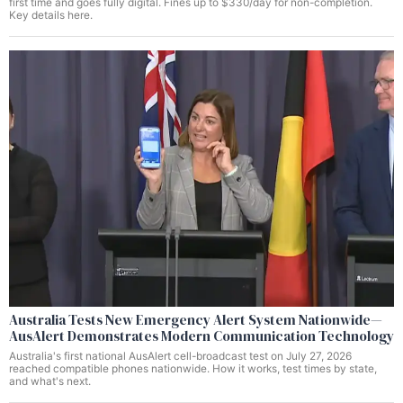
first time and goes fully digital. Fines up to $330/day for non-completion.
Key details here.
Australia Tests New Emergency Alert System Nationwide—
AusAlert Demonstrates Modern Communication Technology
Australia's first national AusAlert cell-broadcast test on July 27, 2026
reached compatible phones nationwide. How it works, test times by state,
and what's next.