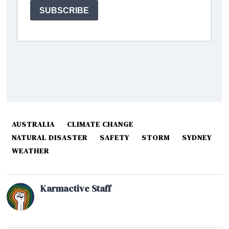
AUSTRALIA
CLIMATE CHANGE
NATURAL DISASTER
SAFETY
STORM
SYDNEY
WEATHER
Karmactive Staff