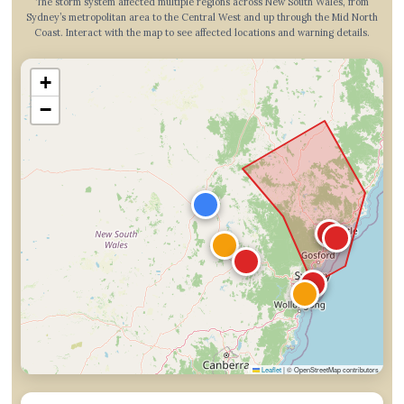
The storm system affected multiple regions across New South Wales, from
Sydney’s metropolitan area to the Central West and up through the Mid North
Coast. Interact with the map to see affected locations and warning details.
+
−
Leaflet
|
© OpenStreetMap contributors