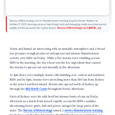
Bureau of Meteorology severe thunderstorm warning map for Greater Sydney on
October 17, 2025, showing areas at risk of large hail and damaging winds as storms moved
rapidly northeast across the region. Source:
Bureau of Meteorology via X (@BOM_au)
Warm and humid air interacting with an unstable atmosphere and a broad
low pressure trough produced widespread and intense thunderstorm
activity over NSW on Friday. While a few storms were rumbling across
NSW in the morning, the day’s heat was the key ingredient that caused
the storms to spread out and intensify in the afternoon.
At 3pm there were multiple storm cells building over central and northern
NSW and by 6pm, storms were stretching more than 800 km from Sydney
to the state’s northern inland. Storms also spread north of Sydney up
through the
Mid North Coast
throughout Friday afternoon.
Parts of Sydney were hit with brief but intense bouts of rain on Friday
afternoon as a storm front moved rapidly across the NSW coastline,
threatening heavy gusts, hail and power outages for large parts of the
state. The
Bureau of Meteorology
issued a
severe thunderstorm warning
for Sydney and the Blue Mountains, the Mid North Coast and Hunter, as