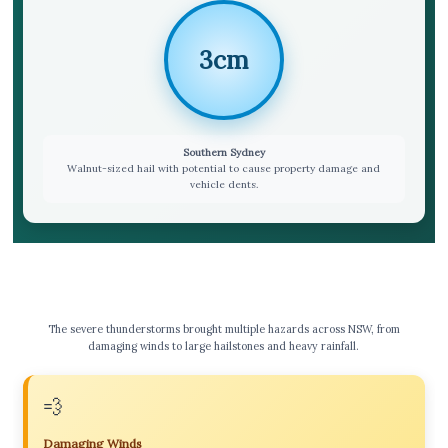
3cm
Southern Sydney
Walnut-sized hail with potential to cause property damage and
vehicle dents.
⚠️ Key Hazards & Impacts
The severe thunderstorms brought multiple hazards across NSW, from
damaging winds to large hailstones and heavy rainfall.
💨
Damaging Winds