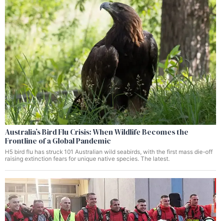
Australia’s Bird Flu Crisis: When Wildlife Becomes the
Frontline of a Global Pandemic
H5 bird flu has struck 101 Australian wild seabirds, with the first mass die-off
raising extinction fears for unique native species. The latest.