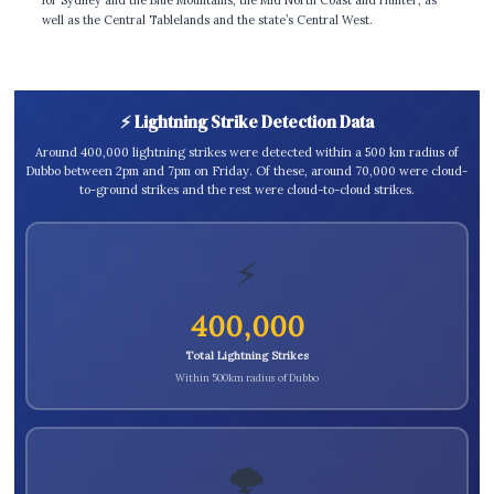
well as the Central Tablelands and the state’s Central West.
⚡ Lightning Strike Detection Data
Around 400,000 lightning strikes were detected within a 500 km radius of
Dubbo between 2pm and 7pm on Friday. Of these, around 70,000 were cloud-
to-ground strikes and the rest were cloud-to-cloud strikes.
⚡
400,000
Total Lightning Strikes
Within 500km radius of Dubbo
🌩️