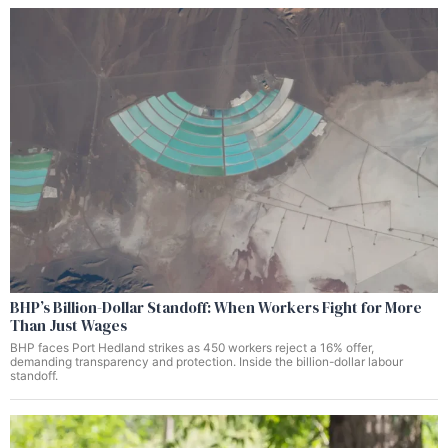
BHP’s Billion-Dollar Standoff: When Workers Fight for More
Than Just Wages
BHP faces Port Hedland strikes as 450 workers reject a 16% offer,
demanding transparency and protection. Inside the billion-dollar labour
standoff.