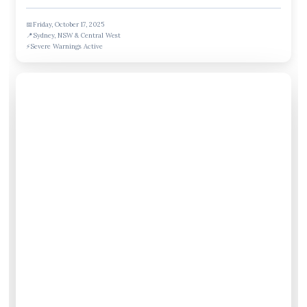
📅
Friday, October 17, 2025
📍
Sydney, NSW & Central West
⚡
Severe Warnings Active