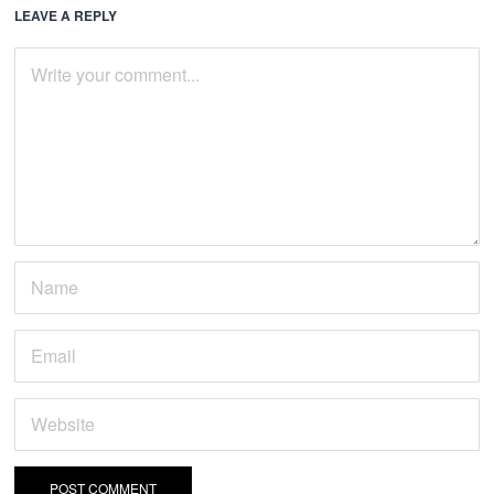
LEAVE A REPLY