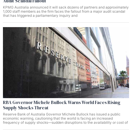
Audit Scandal Fallout
KPMG Australia announced it will sack dozens of partners and approximately
1,000 staff members as the firm faces the fallout from a major audit scandal
that has triggered a parliamentary inquiry and
RBA Governor Michele Bullock Warns World Faces Rising
Supply Shocks Threat
Reserve Bank of Australia Governor Michele Bullock has issued a public
economic warning, cautioning that the world is facing an increased
frequency of supply shocks—sudden disruptions to the availability or cost of