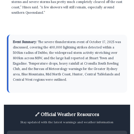
storms and severe storms has pretty much completely cleared off the east
coast,” Hines said. “A few showers will still remain, especially around
southern Queensland.”
Event Summary:
The severe thunderstorm event of October 17, 2025 was
discussed, covering the 400,000 lightning strikes detected within a
500km radius of Dubbo, the widespread storm activity stretching over
800km across NSW, and the large hail reported at Stuart Town and
Engadine. Temperature drops, heavy rainfall at Cronulla South Bowling
Club, and the Bureau of Meteorology warnings for the Greater Sydney
area, Blue Mountains, Mid North Coast, Hunter, Central Tablelands and
Central West regions were outlined.
🔗 Official Weather Resources
Stay updated with the latest warnings and weather information