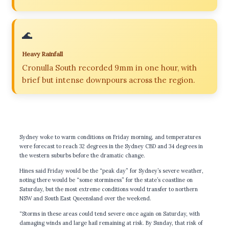
🌊
Heavy Rainfall
Cronulla South recorded 9mm in one hour, with
brief but intense downpours across the region.
Sydney woke to warm conditions on Friday morning, and temperatures
were forecast to reach 32 degrees in the Sydney CBD and 34 degrees in
the western suburbs before the dramatic change.
Hines said Friday would be the “peak day” for Sydney’s severe weather,
noting there would be “some storminess” for the state’s coastline on
Saturday, but the most extreme conditions would transfer to northern
NSW and South East Queensland over the weekend.
“Storms in these areas could tend severe once again on Saturday, with
damaging winds and large hail remaining at risk. By Sunday, that risk of