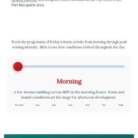
Port Macquarie area.
⏰ Storm Timeline
Track the progression of Friday’s storm activity from morning through peak
evening intensity. Slide to see how conditions evolved throughout the day.
Morning
A few storms rumbling across NSW in the morning hours. Warm and
humid conditions set the stage for afternoon development.
Morning
2pm
3pm
5pm
6pm
7pm
Night