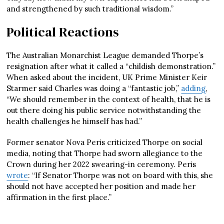
and strengthened by such traditional wisdom.”
Political Reactions
The Australian Monarchist League demanded Thorpe’s
resignation after what it called a “childish demonstration.”
When asked about the incident, UK Prime Minister Keir
Starmer said Charles was doing a “fantastic job,”
adding
,
“We should remember in the context of health, that he is
out there doing his public service notwithstanding the
health challenges he himself has had.”
Former senator Nova Peris criticized Thorpe on social
media, noting that Thorpe had sworn allegiance to the
Crown during her 2022 swearing-in ceremony. Peris
wrote
: “If Senator Thorpe was not on board with this, she
should not have accepted her position and made her
affirmation in the first place.”