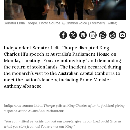
Senator Lidia Thorpe. Photo Source: @ChmberVoice (X formerly Twitter)
Independent Senator Lidia Thorpe disrupted King
Charles III’s speech at Australia’s Parliament House on
Monday, shouting “You are not my king” and demanding
the return of stolen lands. The incident occurred during
the monarch’s visit to the Australian capital Canberra to
meet the nation’s leaders, including Prime Minister
Anthony Albanese.
Indigenous senator Lidia Thorpe yells at King Charles after he finished giving
a speech at the Australian Parliament:
“You committed genocide against our people, give us our land back! Give us
what you stole from us! You are not our King!”