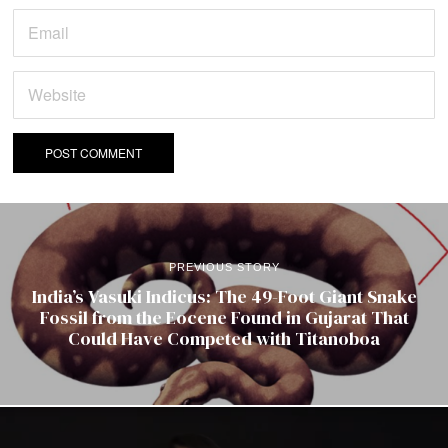
PREVIOUS STORY
India’s Vasuki Indicus: The 49-Foot Giant Snake
Fossil from the Eocene Found in Gujarat That
Could Have Competed with Titanoboa