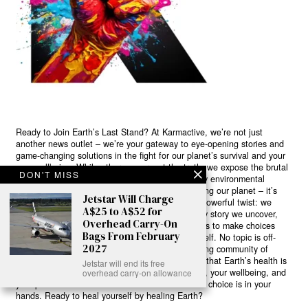
Ready to Join Earth’s Last Stand? At Karmactive, we’re not just
another news outlet – we’re your gateway to eye-opening stories and
game-changing solutions in the fight for our planet’s survival and your
own wellbeing. While others sugarcoat the truth, we expose the brutal
DON'T MISS
reality: a dying Earth means dying humans. Every environmental
abuse, every toxic choice we ignore isn’t just killing our planet – it’s
Jetstar Will Charge
poisoning our bodies and minds. But here’s the powerful twist: we
A$25 to A$52 for
believe in your power to flip the script. With every story we uncover,
Overhead Carry-On
every truth we reveal, we’re handing you the tools to make choices
Bags From February
that could literally save both the world and yourself. No topic is off-
2027
limits, no truth too uncomfortable. Join our growing community of
health-conscious changemakers who understand that Earth’s health is
Jetstar will end its free
human health. Because let’s face it – your future, your wellbeing, and
overhead carry-on allowance
your planet’s survival are one and the same. The choice is in your
hands. Ready to heal yourself by healing Earth?