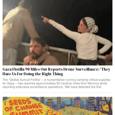
Gaza Flotilla 90 Miles Out Reports Drone Surveillance: ‘They
Hate Us For Doing the Right Thing
The “Global Sumud Flotilla” – a humanitarian convoy carrying critical supplies
for Gaza – has reached approximately 90 nautical miles from Minorca while
reporting extensive surveillance operations. “We have detected the first