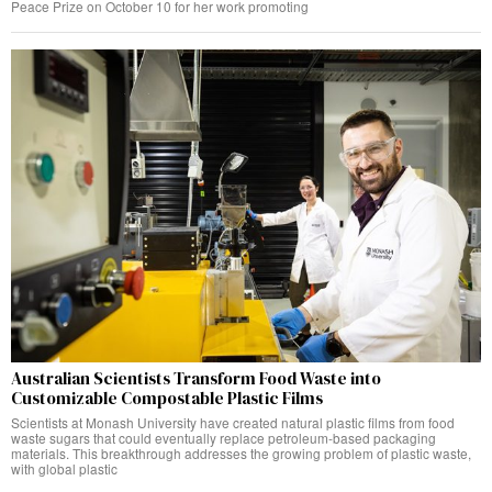
Peace Prize on October 10 for her work promoting
Australian Scientists Transform Food Waste into
Customizable Compostable Plastic Films
Scientists at Monash University have created natural plastic films from food
waste sugars that could eventually replace petroleum-based packaging
materials. This breakthrough addresses the growing problem of plastic waste,
with global plastic