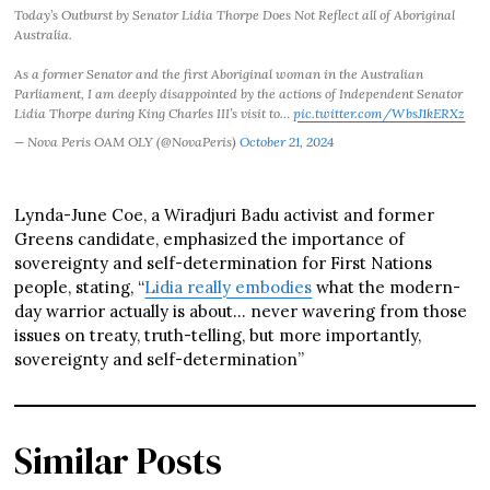
Today’s Outburst by Senator Lidia Thorpe Does Not Reflect all of Aboriginal
Australia.
As a former Senator and the first Aboriginal woman in the Australian
Parliament, I am deeply disappointed by the actions of Independent Senator
Lidia Thorpe during King Charles III’s visit to…
pic.twitter.com/WbsJ1kERXz
— Nova Peris OAM OLY (@NovaPeris)
October 21, 2024
Lynda-June Coe, a Wiradjuri Badu activist and former
Greens candidate, emphasized the importance of
sovereignty and self-determination for First Nations
people, stating, “
Lidia really embodies
what the modern-
day warrior actually is about… never wavering from those
issues on treaty, truth-telling, but more importantly,
sovereignty and self-determination”
Similar Posts