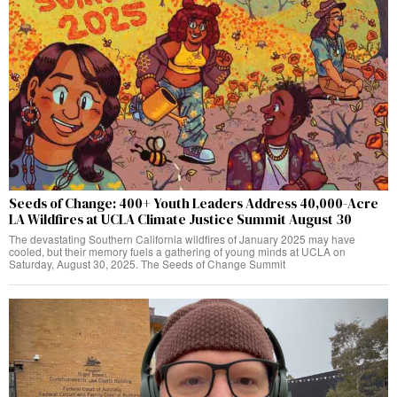
Seeds of Change: 400+ Youth Leaders Address 40,000-Acre
LA Wildfires at UCLA Climate Justice Summit August 30
The devastating Southern California wildfires of January 2025 may have
cooled, but their memory fuels a gathering of young minds at UCLA on
Saturday, August 30, 2025. The Seeds of Change Summit