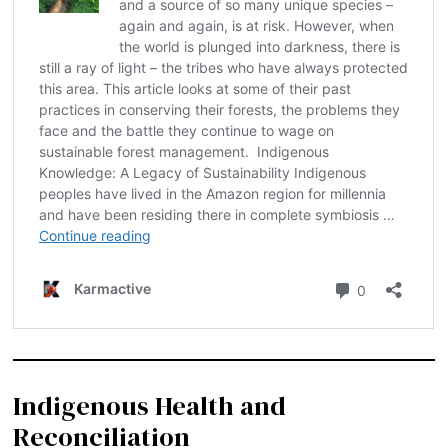
Indigenous Health and
Reconciliation