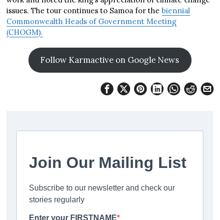
issues. The tour continues to Samoa for the
biennial
Commonwealth Heads of Government Meeting
(CHOGM).
Follow Karmactive on Google News