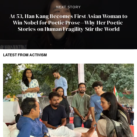
NEXT STORY
At 53, Han Kang Becomes First Asian Woman to
Win Nobel for Poetic Prose—Why Her Poetic
Stories on Human Fragility Stir the World
LATEST FROM ACTIVISM