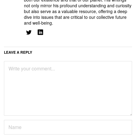
not only mirror his profound understanding and curiosity
but also serve as a valuable resource, offering a deep
dive into issues that are critical to our collective future
and well-being.
LEAVE A REPLY