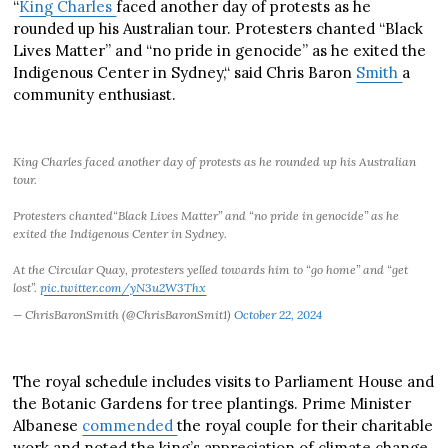
“
King Charles
faced another day of protests as he
rounded up his Australian tour. Protesters chanted “Black
Lives Matter” and “no pride in genocide” as he exited the
Indigenous Center in Sydney,“ said Chris Baron
Smith
a
community enthusiast.
King Charles faced another day of protests as he rounded up his Australian
tour.
Protesters chanted“Black Lives Matter” and “no pride in genocide” as he
exited the Indigenous Center in Sydney.
At the Circular Quay, protesters yelled towards him to “go home” and “get
lost”.
pic.twitter.com/yN3u2W3Thx
— ChrisBaronSmith (@ChrisBaronSmit1)
October 22, 2024
The royal schedule includes visits to Parliament House and
the Botanic Gardens for tree plantings. Prime Minister
Albanese
commended
the royal couple for their charitable
work and noted the king’s appreciation of climate change