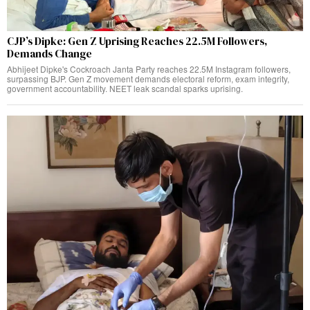
CJP’s Dipke: Gen Z Uprising Reaches 22.5M Followers,
Demands Change
Abhijeet Dipke's Cockroach Janta Party reaches 22.5M Instagram followers,
surpassing BJP. Gen Z movement demands electoral reform, exam integrity,
government accountability. NEET leak scandal sparks uprising.