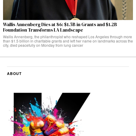
Wallis Annenberg Dies at 86: $1.5B in Grants and $1.2B
Foundation Transforms LA Landscape
Wallis Annenberg, the philanthropist who reshaped Los Angeles through more
than $1.5 billion in charitable grants and left her name on landmarks across the
city, died peacefully on Monday from lung cancer
ABOUT