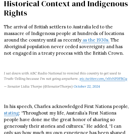
Historical Context and Indigenous
Rights
The arrival of British settlers to Australia led to the
massacre of Indigenous people at hundreds of locations
around the country until as recently
as the 1930s.
The
Aboriginal population never ceded sovereignty and has
not engaged in a treaty process with the British Crown.
I sat down with ABC Radio National to remind this country to get used to
Truth-Telling because I'm not going anywhere.
pic.twitter.com/nYvNF0FBGg
— Senator Lidia Thorpe (@SenatorThorpe)
October 22, 2024
In his speech, Charles acknowledged First Nations people,
stating
: “Throughout my life, Australia’s First Nations
people have done me the great honor of sharing so
generously their stories and cultures.” He added, “I can
only say how much my own experience has been shaped