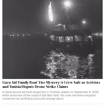
Gaza Aid ‘Family Boat’ Fire Mystery: 6 Crew Safe as Activists
and Tunisia Dispute Drone Strike Claims
A Gaza-bound aid boat caught fire in Tunisian waters on September 8, 2025,
while anchored off the coast of Sidi Bou Said. Six crew members escaped
unharmed as conflicting accounts emerge about