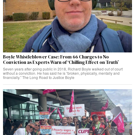
Boyle Whistleblower Case: From 66 Charges to No
Conviction as Experts Warn of ‘Chilling Effect on Truth’
Seven years after going public in 2018, Richard Boyle walked out of court
without a conviction. He has said he is “broken, physically, mentally and
financially.” The Long Road to Justice Boyle