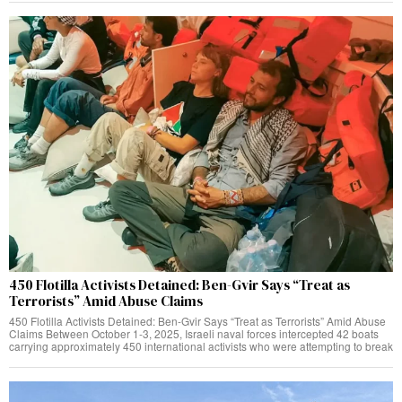
450 Flotilla Activists Detained: Ben-Gvir Says “Treat as
Terrorists” Amid Abuse Claims
450 Flotilla Activists Detained: Ben-Gvir Says “Treat as Terrorists” Amid Abuse
Claims Between October 1-3, 2025, Israeli naval forces intercepted 42 boats
carrying approximately 450 international activists who were attempting to break