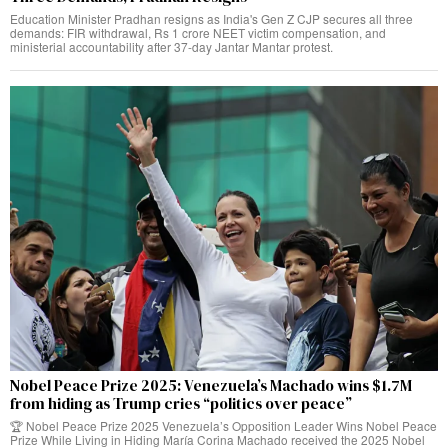
Education Minister Pradhan resigns as India's Gen Z CJP secures all three
demands: FIR withdrawal, Rs 1 crore NEET victim compensation, and
ministerial accountability after 37-day Jantar Mantar protest.
Nobel Peace Prize 2025: Venezuela’s Machado wins $1.7M
from hiding as Trump cries “politics over peace”
🏆 Nobel Peace Prize 2025 Venezuela’s Opposition Leader Wins Nobel Peace
Prize While Living in Hiding María Corina Machado received the 2025 Nobel