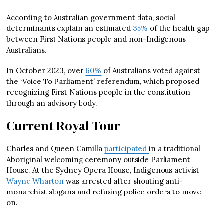
According to Australian government data, social
determinants explain an estimated
35%
of the health gap
between First Nations people and non-Indigenous
Australians.
In October 2023, over
60%
of Australians voted against
the ‘Voice To Parliament’ referendum, which proposed
recognizing First Nations people in the constitution
through an advisory body.
Current Royal Tour
Charles and Queen Camilla
participated
in a traditional
Aboriginal welcoming ceremony outside Parliament
House. At the Sydney Opera House, Indigenous activist
Wayne Wharton
was arrested after shouting anti-
monarchist slogans and refusing police orders to move
on.