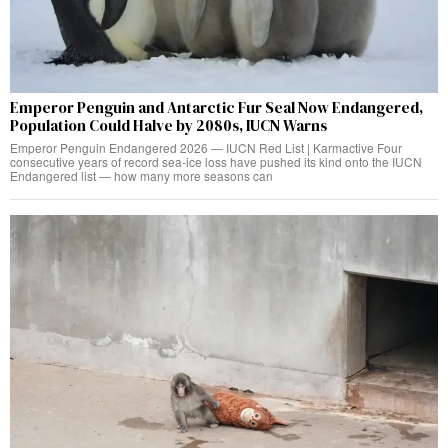
Emperor Penguin and Antarctic Fur Seal Now Endangered,
Population Could Halve by 2080s, IUCN Warns
Emperor Penguin Endangered 2026 — IUCN Red List | Karmactive Four
consecutive years of record sea-ice loss have pushed its kind onto the IUCN
Endangered list — how many more seasons can