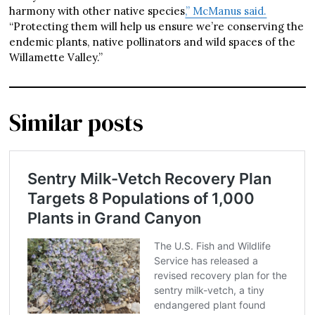
harmony with other native species
,” McManus said.
“Protecting them will help us ensure we’re conserving the
endemic plants, native pollinators and wild spaces of the
Willamette Valley.”
Similar posts