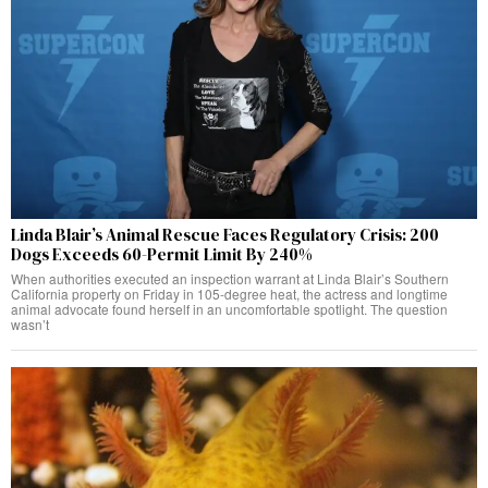
Linda Blair’s Animal Rescue Faces Regulatory Crisis: 200
Dogs Exceeds 60-Permit Limit By 240%
When authorities executed an inspection warrant at Linda Blair’s Southern
California property on Friday in 105-degree heat, the actress and longtime
animal advocate found herself in an uncomfortable spotlight. The question
wasn’t