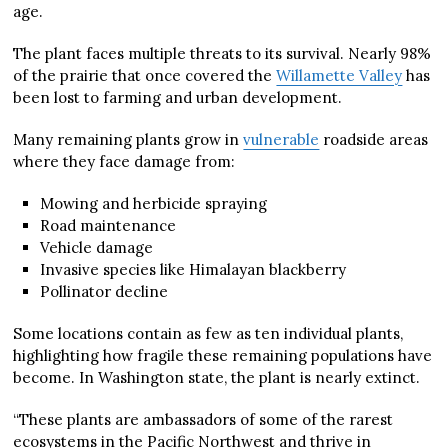
age.
The plant faces multiple threats to its survival. Nearly 98%
of the prairie that once covered the
Willamette Valley
has
been lost to farming and urban development.
Many remaining plants grow in
vulnerable
roadside areas
where they face damage from:
Mowing and herbicide spraying
Road maintenance
Vehicle damage
Invasive species like Himalayan blackberry
Pollinator decline
Some locations contain as few as ten individual plants,
highlighting how fragile these remaining populations have
become. In Washington state, the plant is nearly extinct.
“These plants are ambassadors of some of the rarest
ecosystems in the Pacific Northwest and thrive in