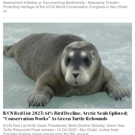
Assessment Initiative 🌿 Documenting Biodiversity • Assessing Threats •
Protecting Heritage At the IUCN World Conservation Congress in Abu Dhabi
on
IUCN Red List 2025: 61% Bird Decline, Arctic Seals Uplisted;
“Conservation Works” As Green Turtle Rebounds
IUCN Red List Arctic Seals Threatened, Birds Decline Globally; Green Sea
Turtle Rebounds Press release • 10 Oct 2025 • Abu Dhabi, United Arab
Emirates Feature image placed near the title; source: