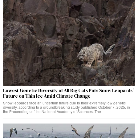
Lowest Genetic Diversity of All Big Cats Puts Snow Leopards’
Future on Thin Ice Amid Climate Change
Snow leopards face an uncertain future due to their extremely low genetic
diversity, according to a groundbreaking study published October 7, 2025, in
the Proceedings of the National Academy of Sciences. The