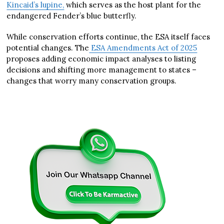
Kincaid’s lupine,
which serves as the host plant for the
endangered Fender’s blue butterfly.
While conservation efforts continue, the ESA itself faces
potential changes. The
ESA Amendments Act of 2025
proposes adding economic impact analyses to listing
decisions and shifting more management to states –
changes that worry many conservation groups.