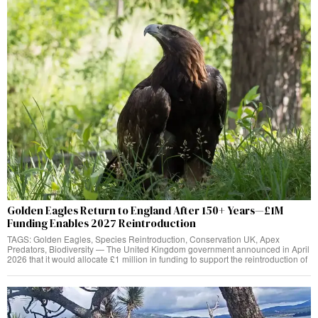
Golden Eagles Return to England After 150+ Years—£1M
Funding Enables 2027 Reintroduction
TAGS: Golden Eagles, Species Reintroduction, Conservation UK, Apex
Predators, Biodiversity — The United Kingdom government announced in April
2026 that it would allocate £1 million in funding to support the reintroduction of