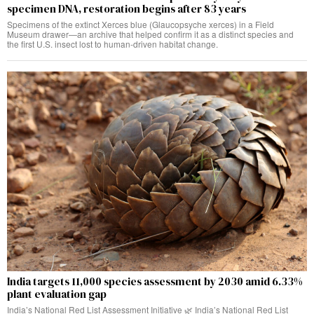
specimen DNA, restoration begins after 83 years
Specimens of the extinct Xerces blue (Glaucopsyche xerces) in a Field
Museum drawer—an archive that helped confirm it as a distinct species and
the first U.S. insect lost to human-driven habitat change.
India targets 11,000 species assessment by 2030 amid 6.33%
plant evaluation gap
India’s National Red List Assessment Initiative 🌿 India’s National Red List