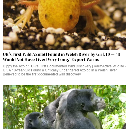
UK’s First Wild Axolotl Found in Welsh River by Girl, 10 — “It
Would Not Have Lived Very Long,” Expert Warns
Dippy the Axolotl: UK’s First Documented Wild Discovery | KarmActive Wildlife ·
UK A 10-Year-Old Found a Critically Endangered Axolotl in a Welsh River
Believed to be the first documented wild discovery