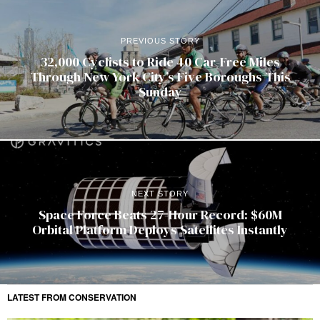
PREVIOUS STORY
32,000 Cyclists to Ride 40 Car-Free Miles
Through New York City’s Five Boroughs This
Sunday
NEXT STORY
Space Force Beats 27-Hour Record: $60M
Orbital Platform Deploys Satellites Instantly
LATEST FROM CONSERVATION