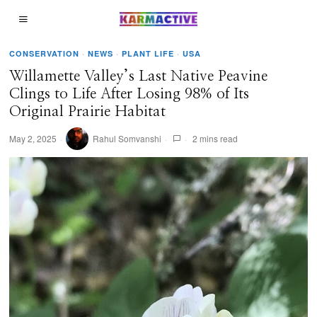
CONSERVATION
·
NEWS
·
PLANT LIFE
·
USA
Willamette Valley’s Last Native Peavine
Clings to Life After Losing 98% of Its
Original Prairie Habitat
May 2, 2025
Rahul Somvanshi
2 mins read