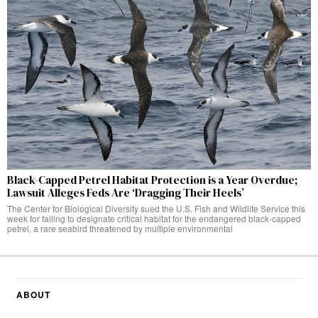
Black-Capped Petrel Habitat Protection is a Year Overdue;
Lawsuit Alleges Feds Are ‘Dragging Their Heels’
The Center for Biological Diversity sued the U.S. Fish and Wildlife Service this
week for failing to designate critical habitat for the endangered black-capped
petrel, a rare seabird threatened by multiple environmental
ABOUT