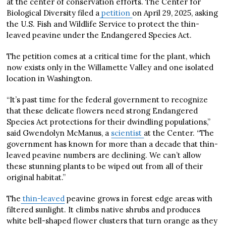
at the center of conservation efforts. The Center for
Biological Diversity filed a
petition
on April 29, 2025, asking
the U.S. Fish and Wildlife Service to protect the thin-
leaved peavine under the Endangered Species Act.
The petition comes at a critical time for the plant, which
now exists only in the Willamette Valley and one isolated
location in Washington.
“It’s past time for the federal government to recognize
that these delicate flowers need strong Endangered
Species Act protections for their dwindling populations,”
said Gwendolyn McManus, a
scientist
at the Center. “The
government has known for more than a decade that thin-
leaved peavine numbers are declining. We can’t allow
these stunning plants to be wiped out from all of their
original habitat.”
The
thin-leaved
peavine grows in forest edge areas with
filtered sunlight. It climbs native shrubs and produces
white bell-shaped flower clusters that turn orange as they