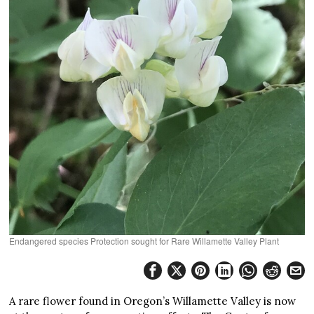
Endangered species Protection sought for Rare Willamette Valley Plant
A rare flower found in Oregon’s Willamette Valley is now