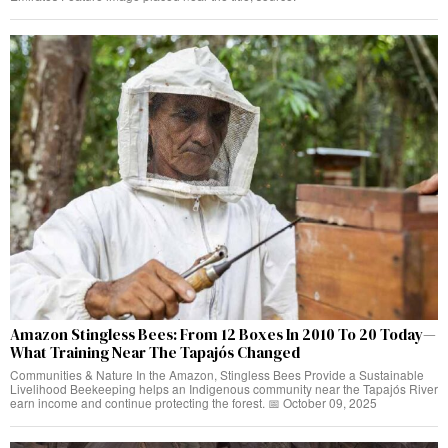
Amazon Stingless Bees: From 12 Boxes In 2010 To 20 Today—
What Training Near The Tapajós Changed
Communities & Nature In the Amazon, Stingless Bees Provide a Sustainable
Livelihood Beekeeping helps an Indigenous community near the Tapajós River
earn income and continue protecting the forest. 📅 October 09, 2025