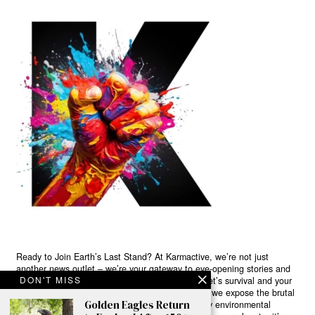
Ready to Join Earth’s Last Stand? At Karmactive, we’re not just
another news outlet – we’re your gateway to eye-opening stories and
DON'T MISS
game-changing solutions in the fight for our planet’s survival and your
own wellbeing. While others sugarcoat the truth, we expose the brutal
Golden Eagles Return
reality: a dying Earth means dying humans. Every environmental