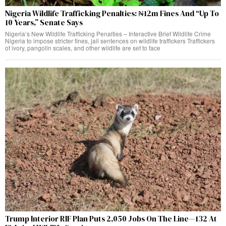
Nigeria Wildlife Trafficking Penalties: ₦12m Fines And “Up To
10 Years,” Senate Says
Nigeria’s New Wildlife Trafficking Penalties – Interactive Brief Wildlife Crime
Nigeria to impose stricter fines, jail sentences on wildlife traffickers Traffickers
of ivory, pangolin scales, and other wildlife are set to face
Trump Interior RIF Plan Puts 2,050 Jobs On The Line—132 At