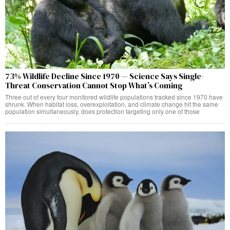
73% Wildlife Decline Since 1970 — Science Says Single-
Threat Conservation Cannot Stop What’s Coming
Three out of every four monitored wildlife populations tracked since 1970 have
shrunk. When habitat loss, overexploitation, and climate change hit the same
population simultaneously, does protection targeting only one of those