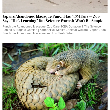
Japan’s Abandoned Macaque Punch Has 4.5M Fans — Zoo
Says “He’s Learning” But Science Warns It Won’t Be Simple
Punch the Abandoned Macaque: Zoo Care, IKEA Donation & The Science
Behind Surrogate Comfort | KarmActive Wildlife · Animal Welfare · Japan · Zoo
Punch the Abandoned Macaque and His Plush: What