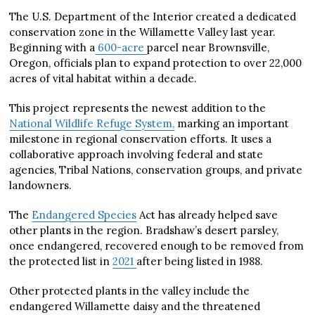
The U.S. Department of the Interior created a dedicated
conservation zone in the Willamette Valley last year.
Beginning with a
600-acre
parcel near Brownsville,
Oregon, officials plan to expand protection to over 22,000
acres of vital habitat within a decade.
This project represents the newest addition to the
National Wildlife Refuge System,
marking an important
milestone in regional conservation efforts. It uses a
collaborative approach involving federal and state
agencies, Tribal Nations, conservation groups, and private
landowners.
The
Endangered Species
Act has already helped save
other plants in the region. Bradshaw’s desert parsley,
once endangered, recovered enough to be removed from
the protected list in
2021
after being listed in 1988.
Other protected plants in the valley include the
endangered Willamette daisy and the threatened