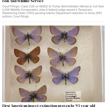
Fish And Wildlife Service
Court Filings • Case 3:25-cv-08302-SI Trump Administration Moves to Cut Over
2,000 Wildlife Conservation Jobs A federal judge issued a Temporary
Restraining Order (TRO) pausing Interior Department reduction-in-force (RIF)
actions. Court filings
First American insect extinction proven by 93-year-old