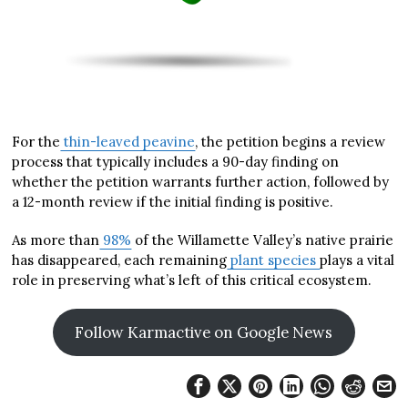
For the
thin-leaved peavine
, the petition begins a review
process that typically includes a 90-day finding on
whether the petition warrants further action, followed by
a 12-month review if the initial finding is positive.
As more than
98%
of the Willamette Valley’s native prairie
has disappeared, each remaining
plant species
plays a vital
role in preserving what’s left of this critical ecosystem.
Follow Karmactive on Google News