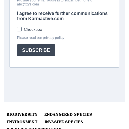
BIODIVERSITY
ENDANGERED SPECIES
ENVIRONMENT
INVASIVE SPECIES