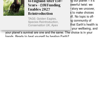
abuse, every toxic choice we ignore isn’t just killing our planet – it’s
to England After 150+
poisoning our bodies and minds. But here’s the powerful twist: we
Years—£1M Funding
believe in your power to flip the script. With every story we uncover,
Enables 2027
every truth we reveal, we’re handing you the tools to make choices
Reintroduction
that could literally save both the world and yourself. No topic is off-
TAGS: Golden Eagles,
limits, no truth too uncomfortable. Join our growing community of
Species Reintroduction,
health-conscious changemakers who understand that Earth’s health is
Conservation UK, Apex
human health. Because let’s face it – your future, your wellbeing, and
your planet’s survival are one and the same. The choice is in your
hands. Ready to heal yourself by healing Earth?
Read More >>
About
Join Us
Contribute
Contact
Privacy