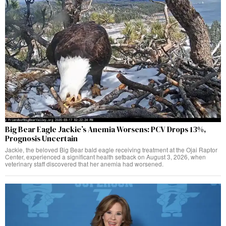
Big Bear Eagle Jackie’s Anemia Worsens: PCV Drops 13%,
Prognosis Uncertain
Jackie, the beloved Big Bear bald eagle receiving treatment at the Ojai Raptor
Center, experienced a significant health setback on August 3, 2026, when
veterinary staff discovered that her anemia had worsened.