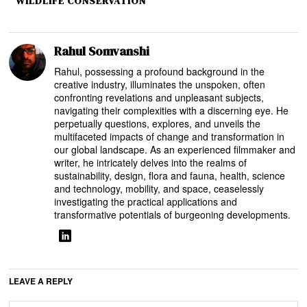
WILDLIFE CONSERVATION
Rahul Somvanshi
Rahul, possessing a profound background in the
creative industry, illuminates the unspoken, often
confronting revelations and unpleasant subjects,
navigating their complexities with a discerning eye. He
perpetually questions, explores, and unveils the
multifaceted impacts of change and transformation in
our global landscape. As an experienced filmmaker and
writer, he intricately delves into the realms of
sustainability, design, flora and fauna, health, science
and technology, mobility, and space, ceaselessly
investigating the practical applications and
transformative potentials of burgeoning developments.
LEAVE A REPLY