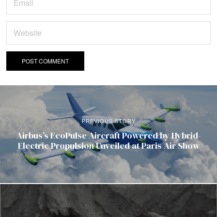
PREVIOUS STORY
Airbus’s EcoPulse Aircraft Powered by Hybrid-
Electric Propulsion Unveiled at Paris Air Show