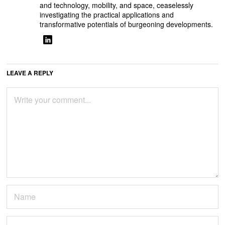
and technology, mobility, and space, ceaselessly
investigating the practical applications and
transformative potentials of burgeoning developments.
LEAVE A REPLY