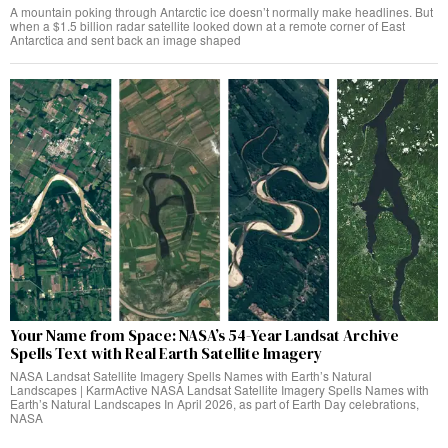
A mountain poking through Antarctic ice doesn’t normally make headlines. But
when a $1.5 billion radar satellite looked down at a remote corner of East
Antarctica and sent back an image shaped
Your Name from Space: NASA’s 54-Year Landsat Archive
Spells Text with Real Earth Satellite Imagery
NASA Landsat Satellite Imagery Spells Names with Earth’s Natural
Landscapes | KarmActive NASA Landsat Satellite Imagery Spells Names with
Earth’s Natural Landscapes In April 2026, as part of Earth Day celebrations,
NASA