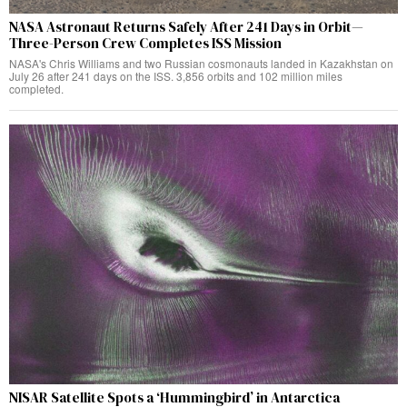
NASA Astronaut Returns Safely After 241 Days in Orbit—
Three-Person Crew Completes ISS Mission
NASA's Chris Williams and two Russian cosmonauts landed in Kazakhstan on
July 26 after 241 days on the ISS. 3,856 orbits and 102 million miles
completed.
NISAR Satellite Spots a ‘Hummingbird’ in Antarctica