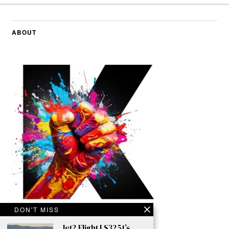
ABOUT
DON'T MISS
Jet2 Flight LS3251’s