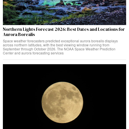
Northern Lights Forecast 2026: Best Dates and Locations for
Aurora Borealis
Space weather forecasters predicted exceptional aurora borealis displays
across northern latitudes, with the best viewing window running from
September through October 2026. The NOAA Space Weather Prediction
Center and aurora forecasting services