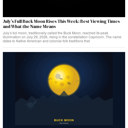
July’s Full Buck Moon Rises This Week: Best Viewing Times
and What the Name Means
July’s full moon, traditionally called the Buck Moon, reached its peak
illumination on July 29, 2026, rising in the constellation Capricorn. The name
dates to Native American and colonial folk traditions that