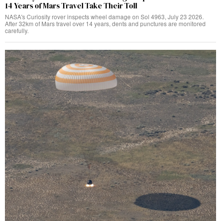
14 Years of Mars Travel Take Their Toll
NASA's Curiosity rover inspects wheel damage on Sol 4963, July 23 2026.
After 32km of Mars travel over 14 years, dents and punctures are monitored
carefully.