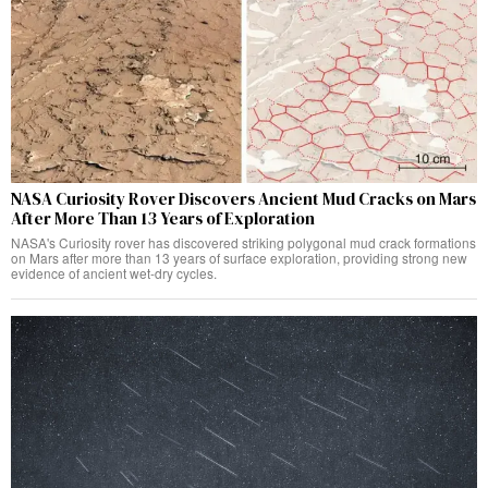
NASA Curiosity Rover Discovers Ancient Mud Cracks on Mars
After More Than 13 Years of Exploration
NASA's Curiosity rover has discovered striking polygonal mud crack formations
on Mars after more than 13 years of surface exploration, providing strong new
evidence of ancient wet-dry cycles.