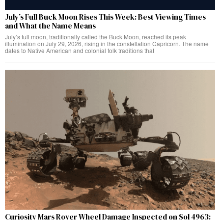
July’s Full Buck Moon Rises This Week: Best Viewing Times
and What the Name Means
July’s full moon, traditionally called the Buck Moon, reached its peak
illumination on July 29, 2026, rising in the constellation Capricorn. The name
dates to Native American and colonial folk traditions that
Curiosity Mars Rover Wheel Damage Inspected on Sol 4963: