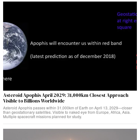
Asteroid Apophis April 2029: 31,000km Closest Approach
Visible to Billions Worldwide
Asteroid Apophis passes within 31,000km of Earth on April 13, 2029—closer
than geostationary satellites. Visible to naked eye from Europe, Africa, Asia.
Multiple spacecraft missions planned for study.