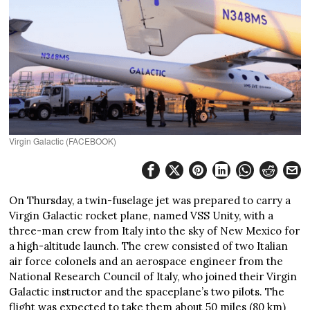
Virgin Galactic (FACEBOOK)
On Thursday, a twin-fuselage jet was prepared to carry a
Virgin Galactic rocket plane, named VSS Unity, with a
three-man crew from Italy into the sky of New Mexico for
a high-altitude launch. The crew consisted of two Italian
air force colonels and an aerospace engineer from the
National Research Council of Italy, who joined their Virgin
Galactic instructor and the spaceplane’s two pilots. The
flight was expected to take them about 50 miles (80 km)