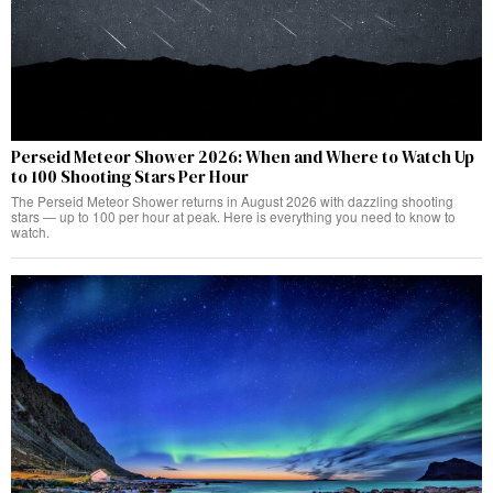
Perseid Meteor Shower 2026: When and Where to Watch Up
to 100 Shooting Stars Per Hour
The Perseid Meteor Shower returns in August 2026 with dazzling shooting
stars — up to 100 per hour at peak. Here is everything you need to know to
watch.