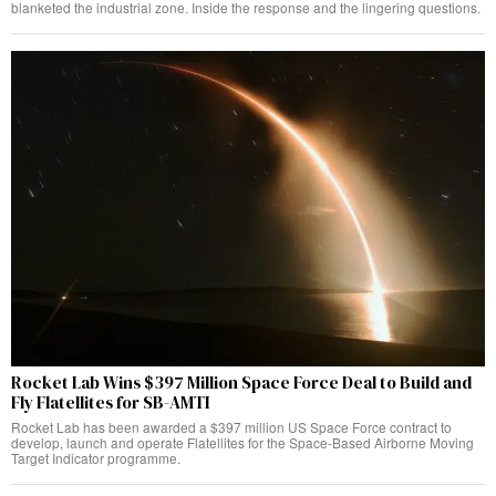
blanketed the industrial zone. Inside the response and the lingering questions.
Rocket Lab Wins $397 Million Space Force Deal to Build and
Fly Flatellites for SB-AMTI
Rocket Lab has been awarded a $397 million US Space Force contract to
develop, launch and operate Flatellites for the Space-Based Airborne Moving
Target Indicator programme.