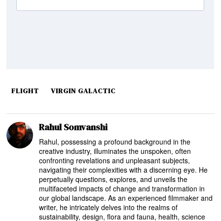
FLIGHT
VIRGIN GALACTIC
Rahul Somvanshi
Rahul, possessing a profound background in the
creative industry, illuminates the unspoken, often
confronting revelations and unpleasant subjects,
navigating their complexities with a discerning eye. He
perpetually questions, explores, and unveils the
multifaceted impacts of change and transformation in
our global landscape. As an experienced filmmaker and
writer, he intricately delves into the realms of
sustainability, design, flora and fauna, health, science