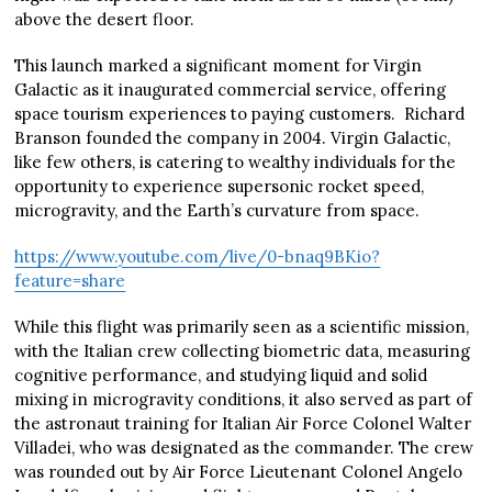
above the desert floor.
This launch marked a significant moment for Virgin
Galactic as it inaugurated commercial service, offering
space tourism experiences to paying customers. Richard
Branson founded the company in 2004. Virgin Galactic,
like few others, is catering to wealthy individuals for the
opportunity to experience supersonic rocket speed,
microgravity, and the Earth’s curvature from space.
https://www.youtube.com/live/0-bnaq9BKio?
feature=share
While this flight was primarily seen as a scientific mission,
with the Italian crew collecting biometric data, measuring
cognitive performance, and studying liquid and solid
mixing in microgravity conditions, it also served as part of
the astronaut training for Italian Air Force Colonel Walter
Villadei, who was designated as the commander. The crew
was rounded out by Air Force Lieutenant Colonel Angelo