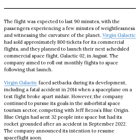
The flight was expected to last 90 minutes, with the
passengers experiencing a few minutes of weightlessness
and witnessing the curvature of the planet.
Virgin Galactic
had sold approximately 800 tickets for its commercial
flights, and they planned to launch their next scheduled
commercial space flight, Galactic 02, in August. The
company aimed to roll out monthly flights to space
following that launch.
Virgin Galactic
faced setbacks during its development,
including a fatal accident in 2014 when a spaceplane on a
test flight broke apart midair. However, the company
continued to pursue its goals in the suborbital space
tourism sector, competing with Jeff Bezos’s Blue Origin.
Blue Origin had sent 32 people into space but had its
rocket grounded after an accident in September 2022.
The company announced its intention to resume
spaceflight soon.