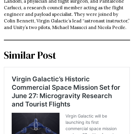
Landolfi, a physician and flight surgeon, and Pantaleone
Carlucci, a research council member acting as the flight
engineer and payload specialist. They were joined by
Colin Bennett, Virgin Galactic’s lead “astronaut instructor,”
and Unity’s two pilots, Michael Masucci and Nicola Pecile.
Similar Post