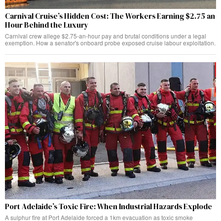
Carnival Cruise’s Hidden Cost: The Workers Earning $2.75 an
Hour Behind the Luxury
Carnival crew allege $2.75-an-hour pay and brutal conditions under a legal
exemption. How a senator's onboard probe exposed cruise labour exploitation.
Port Adelaide’s Toxic Fire: When Industrial Hazards Explode
A sulphur fire at Port Adelaide forced a 1km evacuation as toxic smoke