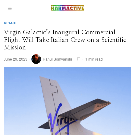
SPACE
Virgin Galactic’s Inaugural Commercial
Flight Will Take Italian Crew on a Scientific
Mission
June 29, 2023
Rahul Somvanshi
1 min read