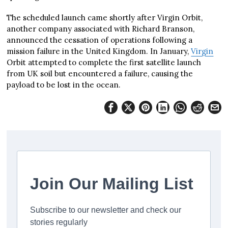
The scheduled launch came shortly after Virgin Orbit,
another company associated with Richard Branson,
announced the cessation of operations following a
mission failure in the United Kingdom. In January,
Virgin
Orbit attempted to complete the first satellite launch
from UK soil but encountered a failure, causing the
payload to be lost in the ocean.