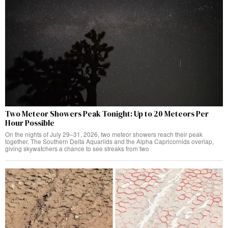
Two Meteor Showers Peak Tonight: Up to 20 Meteors Per
Hour Possible
On the nights of July 29–31, 2026, two meteor showers reach their peak
together. The Southern Delta Aquariids and the Alpha Capricornids overlap,
giving skywatchers a chance to see streaks from two