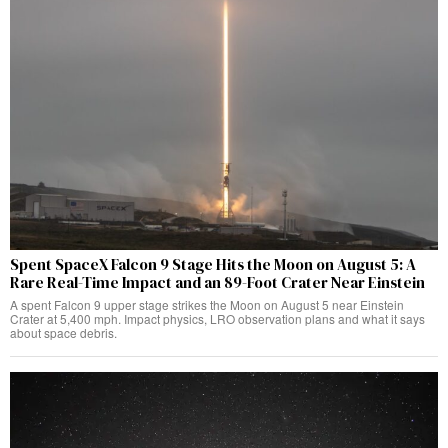
Spent SpaceX Falcon 9 Stage Hits the Moon on August 5: A
Rare Real-Time Impact and an 89-Foot Crater Near Einstein
A spent Falcon 9 upper stage strikes the Moon on August 5 near Einstein
Crater at 5,400 mph. Impact physics, LRO observation plans and what it says
about space debris.