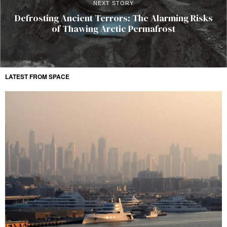
NEXT STORY
Defrosting Ancient Terrors: The Alarming Risks
of Thawing Arctic Permafrost
LATEST FROM SPACE