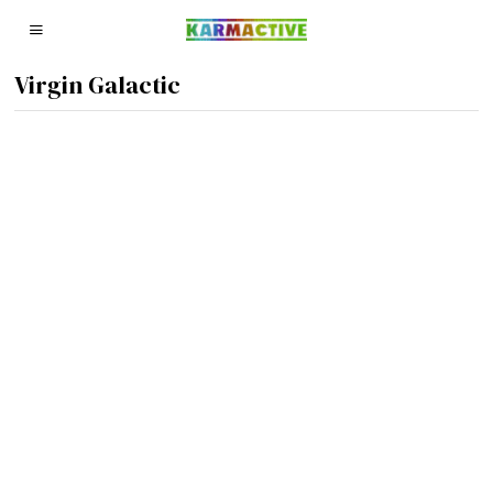
Virgin Galactic