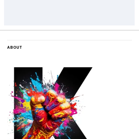
ABOUT