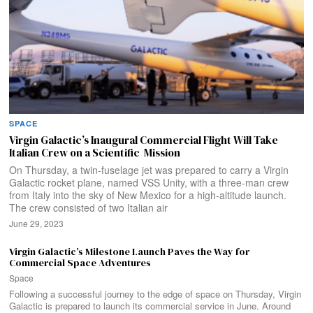
SPACE
Virgin Galactic’s Inaugural Commercial Flight Will Take
Italian Crew on a Scientific Mission
On Thursday, a twin-fuselage jet was prepared to carry a Virgin
Galactic rocket plane, named VSS Unity, with a three-man crew
from Italy into the sky of New Mexico for a high-altitude launch.
The crew consisted of two Italian air
June 29, 2023
Virgin Galactic’s Milestone Launch Paves the Way for
Commercial Space Adventures
Space
Following a successful journey to the edge of space on Thursday, Virgin
Galactic is prepared to launch its commercial service in June. Around