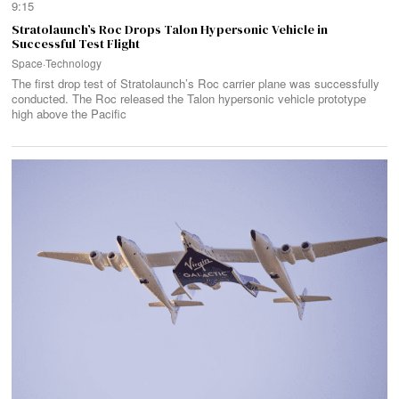
9:15
Stratolaunch’s Roc Drops Talon Hypersonic Vehicle in
Successful Test Flight
Space
·
Technology
The first drop test of Stratolaunch’s Roc carrier plane was successfully
conducted. The Roc released the Talon hypersonic vehicle prototype
high above the Pacific