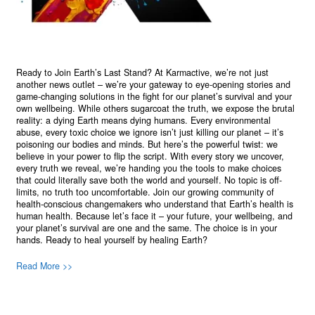
Ready to Join Earth’s Last Stand? At Karmactive, we’re not just
another news outlet – we’re your gateway to eye-opening stories and
game-changing solutions in the fight for our planet’s survival and your
own wellbeing. While others sugarcoat the truth, we expose the brutal
reality: a dying Earth means dying humans. Every environmental
abuse, every toxic choice we ignore isn’t just killing our planet – it’s
poisoning our bodies and minds. But here’s the powerful twist: we
believe in your power to flip the script. With every story we uncover,
every truth we reveal, we’re handing you the tools to make choices
that could literally save both the world and yourself. No topic is off-
limits, no truth too uncomfortable. Join our growing community of
health-conscious changemakers who understand that Earth’s health is
human health. Because let’s face it – your future, your wellbeing, and
your planet’s survival are one and the same. The choice is in your
hands. Ready to heal yourself by healing Earth?
Read More >>