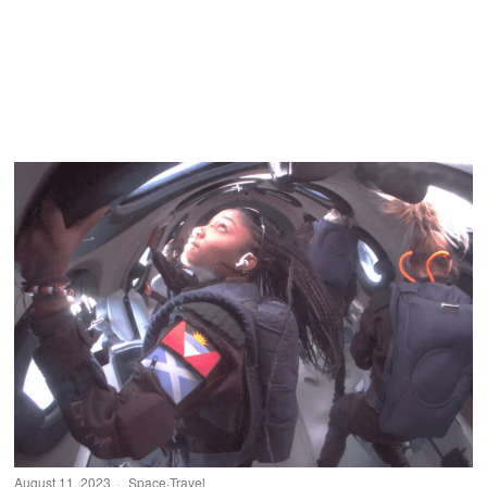
August 11, 2023
Space
·
Travel