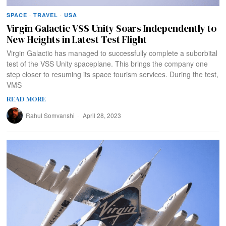
SPACE
·
TRAVEL
·
USA
Virgin Galactic VSS Unity Soars Independently to
New Heights in Latest Test Flight
Virgin Galactic has managed to successfully complete a suborbital
test of the VSS Unity spaceplane. This brings the company one
step closer to resuming its space tourism services. During the test,
VMS
READ MORE
Rahul Somvanshi
April 28, 2023