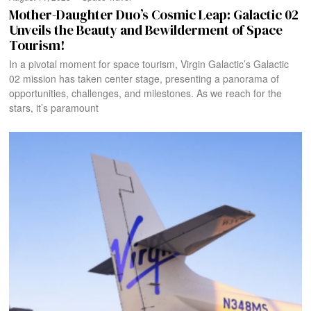
Mother-Daughter Duo’s Cosmic Leap: Galactic 02
Unveils the Beauty and Bewilderment of Space
Tourism!
In a pivotal moment for space tourism, Virgin Galactic’s Galactic
02 mission has taken center stage, presenting a panorama of
opportunities, challenges, and milestones. As we reach for the
stars, it’s paramount