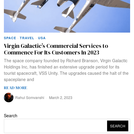
SPACE
·
TRAVEL
·
USA
Virgin Galactic’s Commercial Services to
Commence For Its Customers In 2023
The space company founded by Richard Branson, Virgin Galactic
Holdings Inc, has finished an extensive upgrade period for its
tourist spacecraft, VSS Unity. The upgrades caused the halt of the
spaceplane and
READ MORE
Rahul Somvanshi
March 2, 2023
Search
SEARCH