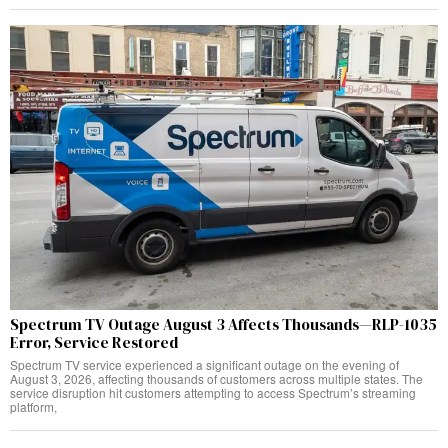
Spectrum TV Outage August 3 Affects Thousands—RLP-1035
Error, Service Restored
Spectrum TV service experienced a significant outage on the evening of
August 3, 2026, affecting thousands of customers across multiple states. The
service disruption hit customers attempting to access Spectrum’s streaming
platform,