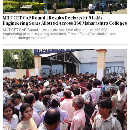
MHT CET CAP Round 1 Results Declared: 1.9 Lakh
Engineering Seats Allotted Across 380 Maharashtra Colleges
MHT CET CAP Round 1 results are out. Seat allotment for 190,000
engineering places, reporting deadlines, Freeze/Float/Slide choices and
Round 2 strategy explained.