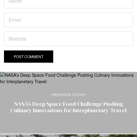
PREVIOUS STORY
NASA’s Deep Space Food Challenge Pushing
Culinary Innovations for Interplanetary Travel