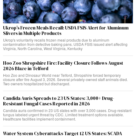
Ukrop’s Frozen Meals Recall: USDA FSIS Alert for Aluminum
Slivers in Multiple Products
Ukrop's voluntarily recalls frozen meal products due to aluminum
contamination from defective baking pans. USDA FSIS issued alert affecting
Virginia, North Carolina, West Virginia, Kentucky
Hoo Zoo Shropshire Fire: Facility Closure Follows August
2026 Blaze in Telford
Hoo Zoo and Dinosaur World near Telford, Shropshire forced temporary
closure after fire August 3, 2026. Several privately-owned staff animals died.
Two owners hospitalized but discharged.
Candida Auris Spreads to 23 US States: 3,000+ Drug-
Resistant Fungal Cases Reported in 2026
Candida auris confirmed in 23 US states with over 3,000 cases. Drug-resistant
fungus labeled urgent threat by CDC. Limited treatment options available.
Healthcare facilities implement containment.
Water System Cyberattacks Target 12 US States: SCADA