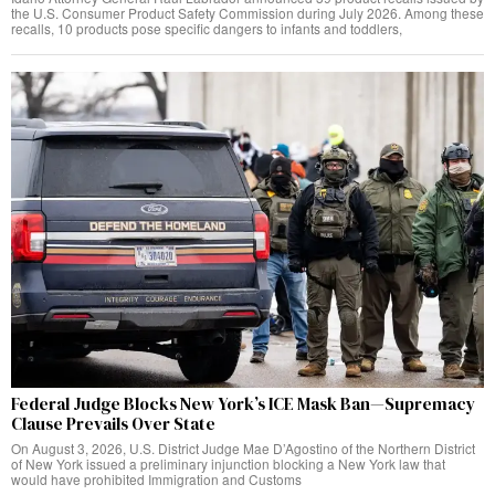
the U.S. Consumer Product Safety Commission during July 2026. Among these
recalls, 10 products pose specific dangers to infants and toddlers,
Federal Judge Blocks New York’s ICE Mask Ban—Supremacy
Clause Prevails Over State
On August 3, 2026, U.S. District Judge Mae D’Agostino of the Northern District
of New York issued a preliminary injunction blocking a New York law that
would have prohibited Immigration and Customs