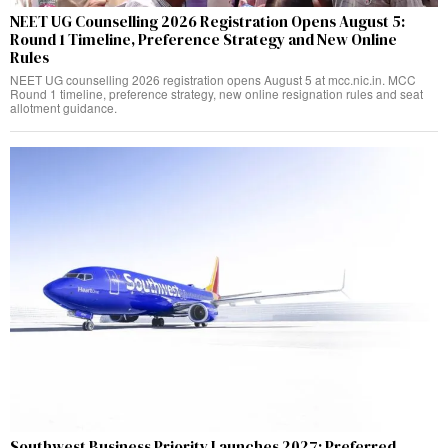
NEET UG Counselling 2026 Registration Opens August 5:
Round 1 Timeline, Preference Strategy and New Online
Rules
NEET UG counselling 2026 registration opens August 5 at mcc.nic.in. MCC
Round 1 timeline, preference strategy, new online resignation rules and seat
allotment guidance.
Southwest Business Priority Launches 2027: Preferred