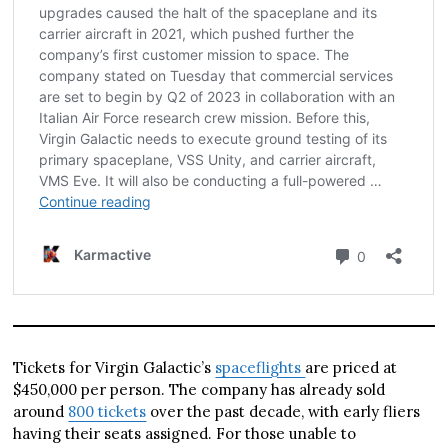
Tickets for Virgin Galactic’s
spaceflights
are priced at
$450,000 per person. The company has already sold
around
800 tickets
over the past decade, with early fliers
having their seats assigned. For those unable to