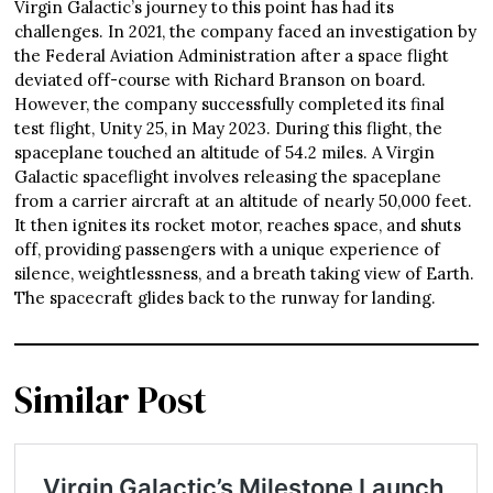
Virgin Galactic’s journey to this point has had its
challenges. In 2021, the company faced an investigation by
the Federal Aviation Administration after a space flight
deviated off-course with Richard Branson on board.
However, the company successfully completed its final
test flight, Unity 25, in May 2023. During this flight, the
spaceplane touched an altitude of 54.2 miles. A Virgin
Galactic spaceflight involves releasing the spaceplane
from a carrier aircraft at an altitude of nearly 50,000 feet.
It then ignites its rocket motor, reaches space, and shuts
off, providing passengers with a unique experience of
silence, weightlessness, and a breath taking view of Earth.
The spacecraft glides back to the runway for landing.
Similar Post