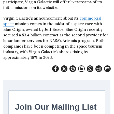
participate, Virgin Galactic will offer livestreams of its
initial missions on its website.
Virgin Galactic’s announcement about its
commercial
space
mission comes in the midst of a space race with
Blue Origin, owned by Jeff Bezos. Blue Origin recently
secured a $3.4 billion contract as the second provider for
lunar lander services for NASA’s Artemis program. Both
companies have been competing in the space tourism
industry, with Virgin Galactic’s shares rising by
approximately 16% in 2023.