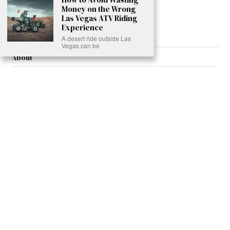
Money on the Wrong
Read More >>
Las Vegas ATV Riding
Experience
A desert ride outside Las
Vegas can be
About
Join Us
Contribute
Contact
Privacy
Meet Our Team
AdSense Disclaimer
© 2021 - All Rights Reserved. Designed by
Karmactive Team