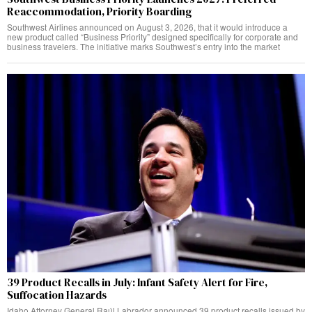
Reaccommodation, Priority Boarding
Southwest Airlines announced on August 3, 2026, that it would introduce a
new product called “Business Priority” designed specifically for corporate and
business travelers. The initiative marks Southwest’s entry into the market
39 Product Recalls in July: Infant Safety Alert for Fire,
Suffocation Hazards
Idaho Attorney General Raúl Labrador announced 39 product recalls issued by