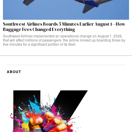
Southwest Airlines Boards 5 Minutes Earlier August 1—How
Baggage Fees Changed Everything
Southwest Airlines implemented an operational change on August 1, 2026,
that will affect millions of passengers: the airline moved up boarding times by
five minutes for a significant portion of its fleet.
ABOUT