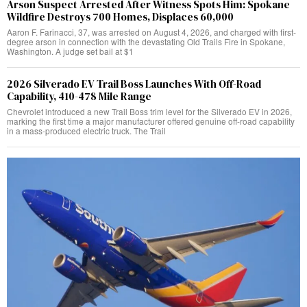
Arson Suspect Arrested After Witness Spots Him: Spokane
Wildfire Destroys 700 Homes, Displaces 60,000
Aaron F. Farinacci, 37, was arrested on August 4, 2026, and charged with first-
degree arson in connection with the devastating Old Trails Fire in Spokane,
Washington. A judge set bail at $1
2026 Silverado EV Trail Boss Launches With Off-Road
Capability, 410-478 Mile Range
Chevrolet introduced a new Trail Boss trim level for the Silverado EV in 2026,
marking the first time a major manufacturer offered genuine off-road capability
in a mass-produced electric truck. The Trail