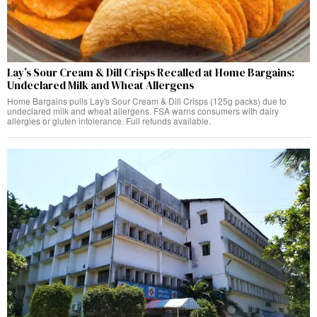
Lay’s Sour Cream & Dill Crisps Recalled at Home Bargains:
Undeclared Milk and Wheat Allergens
Home Bargains pulls Lay's Sour Cream & Dill Crisps (125g packs) due to
undeclared milk and wheat allergens. FSA warns consumers with dairy
allergies or gluten intolerance. Full refunds available.