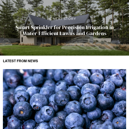
NEXT STORY
Smart Sprinkler for Precision Irrigation in
Water-Efficient Lawns and Gardens
LATEST FROM NEWS