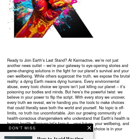
Ready to Join Earth’s Last Stand? At Karmactive, we’re not just
another news outlet – we’re your gateway to eye-opening stories and
game-changing solutions in the fight for our planet’s survival and your
own wellbeing. While others sugarcoat the truth, we expose the brutal
reality: a dying Earth means dying humans. Every environmental
abuse, every toxic choice we ignore isn’t just killing our planet – it’s
poisoning our bodies and minds. But here’s the powerful twist: we
believe in your power to flip the script. With every story we uncover,
every truth we reveal, we’re handing you the tools to make choices
that could literally save both the world and yourself. No topic is off-
limits, no truth too uncomfortable. Join our growing community of
health-conscious changemakers who understand that Earth’s health is
human health. Because let’s face it – your future, your wellbeing, and
DON'T MISS
your planet’s survival are one and the same. The choice is in your
hands. Ready to heal yourself by healing Earth?
How to Avoid Wasting