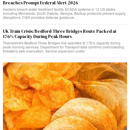
Breaches Prompt Federal Alert 2026
Hackers breach water treatment facility SCADA systems in 12 US states
including Minnesota, South Dakota, Georgia. Backup protocols prevent supply
disruptions. CISA provides defense guidance.
UK Train Crisis: Bedford-Three Bridges Route Packed at
176% Capacity During Peak Hours
Thameslink's Bedford-Three Bridges line operates at 176% capacity during
peak morning services. Department for Transport data confirms overcrowding
threatens safe evacuation. Service expansion under