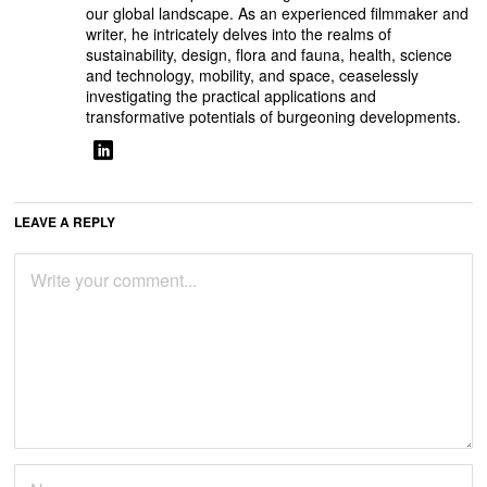
our global landscape. As an experienced filmmaker and
writer, he intricately delves into the realms of
sustainability, design, flora and fauna, health, science
and technology, mobility, and space, ceaselessly
investigating the practical applications and
transformative potentials of burgeoning developments.
LEAVE A REPLY