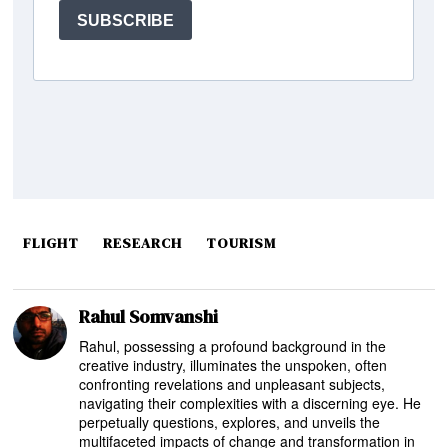
FLIGHT
RESEARCH
TOURISM
Rahul Somvanshi
Rahul, possessing a profound background in the
creative industry, illuminates the unspoken, often
confronting revelations and unpleasant subjects,
navigating their complexities with a discerning eye. He
perpetually questions, explores, and unveils the
multifaceted impacts of change and transformation in