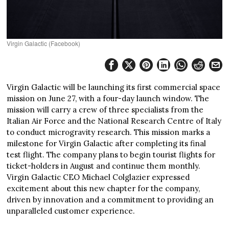
Virgin Galactic (Facebook)
Virgin Galactic will be launching its first commercial space
mission on June 27, with a four-day launch window. The
mission will carry a crew of three specialists from the
Italian Air Force and the National Research Centre of Italy
to conduct microgravity research. This mission marks a
milestone for Virgin Galactic after completing its final
test flight. The company plans to begin tourist flights for
ticket-holders in August and continue them monthly.
Virgin Galactic CEO Michael Colglazier expressed
excitement about this new chapter for the company,
driven by innovation and a commitment to providing an
unparalleled customer experience.