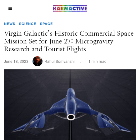
NEWS
·
SCIENCE
·
SPACE
Virgin Galactic’s Historic Commercial Space
Mission Set for June 27: Microgravity
Research and Tourist Flights
June 18, 2023
Rahul Somvanshi
1 min read