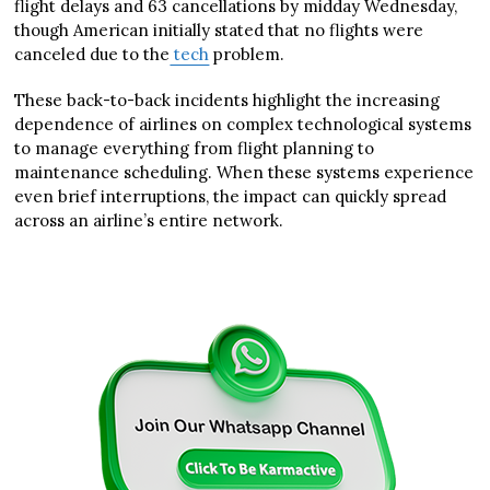
flight delays and 63 cancellations by midday Wednesday,
though American initially stated that no flights were
canceled due to the
tech
problem.
These back-to-back incidents highlight the increasing
dependence of airlines on complex technological systems
to manage everything from flight planning to
maintenance scheduling. When these systems experience
even brief interruptions, the impact can quickly spread
across an airline’s entire network.