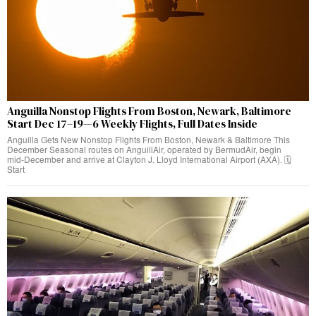
Anguilla Nonstop Flights From Boston, Newark, Baltimore
Start Dec 17–19—6 Weekly Flights, Full Dates Inside
Anguilla Gets New Nonstop Flights From Boston, Newark & Baltimore This
December Seasonal routes on AnguillAir, operated by BermudAir, begin
mid‑December and arrive at Clayton J. Lloyd International Airport (AXA). 🗓️
Start