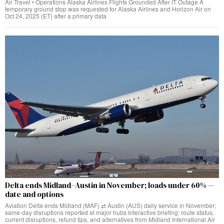
Air Travel • Operations Alaska Airlines Flights Grounded After IT Outage A
temporary ground stop was requested for Alaska Airlines and Horizon Air on
Oct 24, 2025 (ET) after a primary data
Delta ends Midland–Austin in November; loads under 60% —
date and options
Aviation Delta ends Midland (MAF) ⇄ Austin (AUS) daily service in November;
same‑day disruptions reported at major hubs Interactive briefing: route status,
current disruptions, refund tips, and alternatives from Midland International Air