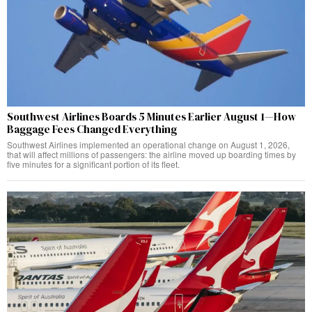
Southwest Airlines Boards 5 Minutes Earlier August 1—How
Baggage Fees Changed Everything
Southwest Airlines implemented an operational change on August 1, 2026,
that will affect millions of passengers: the airline moved up boarding times by
five minutes for a significant portion of its fleet.