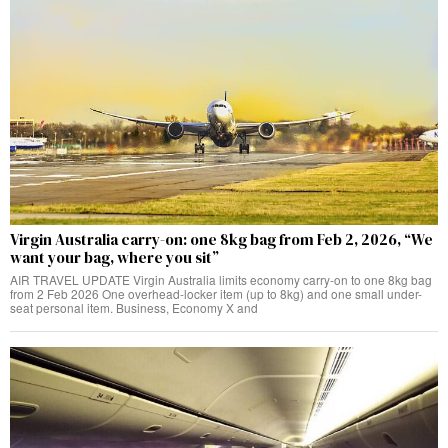
Virgin Australia carry-on: one 8kg bag from Feb 2, 2026, “We
want your bag, where you sit”
AIR TRAVEL UPDATE Virgin Australia limits economy carry-on to one 8kg bag
from 2 Feb 2026 One overhead-locker item (up to 8kg) and one small under-
seat personal item. Business, Economy X and