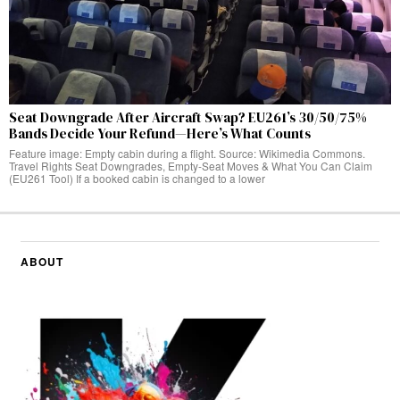
Seat Downgrade After Aircraft Swap? EU261’s 30/50/75%
Bands Decide Your Refund—Here’s What Counts
Feature image: Empty cabin during a flight. Source: Wikimedia Commons.
Travel Rights Seat Downgrades, Empty‑Seat Moves & What You Can Claim
(EU261 Tool) If a booked cabin is changed to a lower
ABOUT