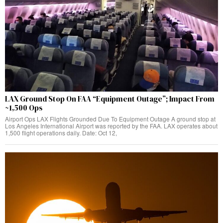
LAX Ground Stop On FAA “Equipment Outage”; Impact From
~1,500 Ops
Airport Ops LAX Flights Grounded Due To Equipment Outage A ground stop at
Los Angeles International Airport was reported by the FAA. LAX operates about
1,500 flight operations daily. Date: Oct 12,