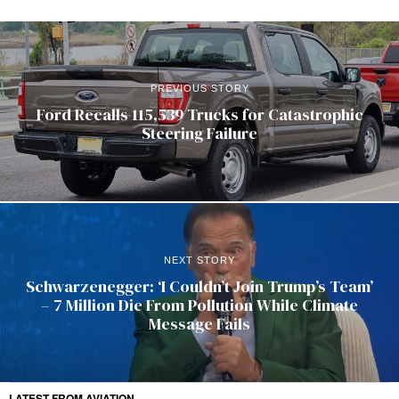
PREVIOUS STORY
Ford Recalls 115,539 Trucks for Catastrophic
Steering Failure
NEXT STORY
Schwarzenegger: ‘I Couldn’t Join Trump’s Team’
– 7 Million Die From Pollution While Climate
Message Fails
LATEST FROM AVIATION