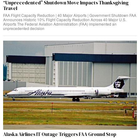
“Unprecedented” Shutdown Move Impacts Thanksgiving
Travel
FAA Flight Capacity Reduction | 40 Major Airports | Government Shutdown FAA
Announces Historic 10% Flight Capacity Reduction Across 40 Major U.S.
Airports The Federal Aviation Administration (FAA) implemented an
unprecedented decision
Alaska Airlines IT Outage Triggers FAA Ground Stop