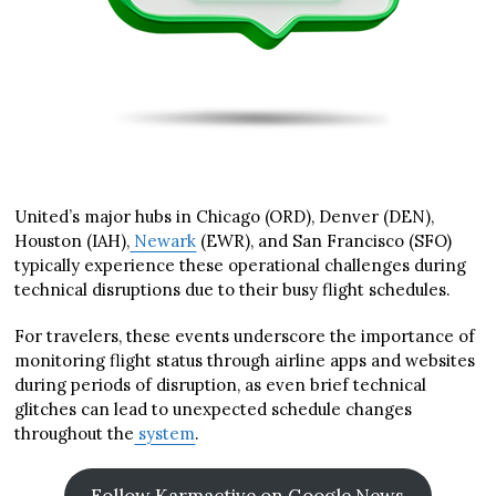
United’s major hubs in Chicago (ORD), Denver (DEN),
Houston (IAH),
Newark
(EWR), and San Francisco (SFO)
typically experience these operational challenges during
technical disruptions due to their busy flight schedules.
For travelers, these events underscore the importance of
monitoring flight status through airline apps and websites
during periods of disruption, as even brief technical
glitches can lead to unexpected schedule changes
throughout the
system
.
Follow Karmactive on Google News