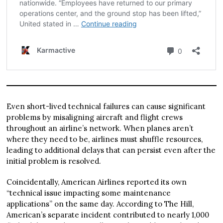
Even short-lived technical failures can cause significant
problems by misaligning aircraft and flight crews
throughout an airline’s network. When planes aren’t
where they need to be, airlines must shuffle resources,
leading to additional delays that can persist even after the
initial problem is resolved.
Coincidentally, American Airlines reported its own
“technical issue impacting some maintenance
applications” on the same day. According to The Hill,
American’s separate incident contributed to nearly 1,000