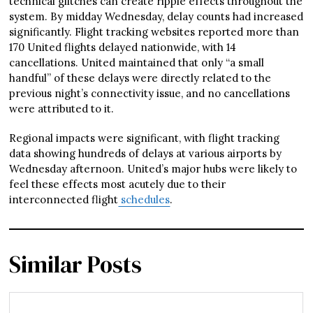
technical glitches can create ripple effects throughout the
system. By midday Wednesday, delay counts had increased
significantly. Flight tracking websites reported more than
170 United flights delayed nationwide, with 14
cancellations. United maintained that only “a small
handful” of these delays were directly related to the
previous night’s connectivity issue, and no cancellations
were attributed to it.
Regional impacts were significant, with flight tracking
data showing hundreds of delays at various airports by
Wednesday afternoon. United’s major hubs were likely to
feel these effects most acutely due to their
interconnected flight
schedules
.
Similar Posts