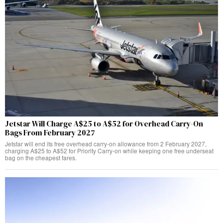
Jetstar Will Charge A$25 to A$52 for Overhead Carry-On
Bags From February 2027
Jetstar will end its free overhead carry-on allowance from 2 February 2027,
charging A$25 to A$52 for Priority Carry-on while keeping one free underseat
bag on the cheapest fares.