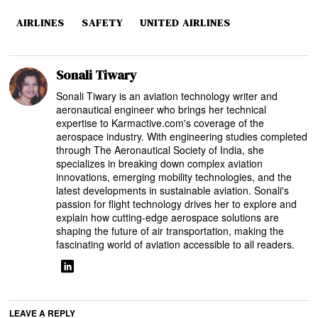
AIRLINES
SAFETY
UNITED AIRLINES
Sonali Tiwary
Sonali Tiwary is an aviation technology writer and
aeronautical engineer who brings her technical
expertise to Karmactive.com's coverage of the
aerospace industry. With engineering studies completed
through The Aeronautical Society of India, she
specializes in breaking down complex aviation
innovations, emerging mobility technologies, and the
latest developments in sustainable aviation. Sonali's
passion for flight technology drives her to explore and
explain how cutting-edge aerospace solutions are
shaping the future of air transportation, making the
fascinating world of aviation accessible to all readers.
LEAVE A REPLY