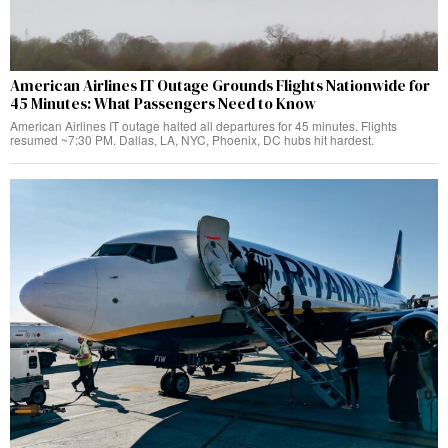
American Airlines IT Outage Grounds Flights Nationwide for
45 Minutes: What Passengers Need to Know
American Airlines IT outage halted all departures for 45 minutes. Flights
resumed ~7:30 PM. Dallas, LA, NYC, Phoenix, DC hubs hit hardest.