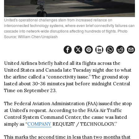
United's operational challenges stem from increased reliance on
interconnected technology systems, where even brief connectivity failures can
cascade into network-wide disruptions affecting hundreds of flights. Photo
Source: William Chen/Unsplash
United Airlines briefly halted all its flights across the
United States and Canada late Tuesday night due to what
the airline called a “connectivity issue.” The ground stop
lasted about 30-36 minutes just before midnight Central
Time on September 23.
The Federal Aviation Administration (FAA) issued the stop
at United’s request. According to the FAA’s Air Traffic
Control System Command Center, the cause was listed
simply as “
COMPANY
REQUEST / TECHNOLOGY.”
This marks the second time in less than two months that