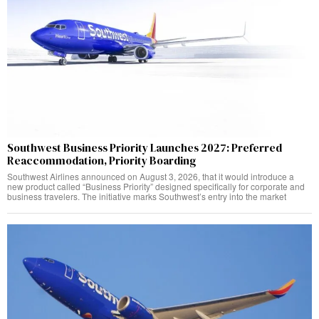
Southwest Business Priority Launches 2027: Preferred
Reaccommodation, Priority Boarding
Southwest Airlines announced on August 3, 2026, that it would introduce a
new product called “Business Priority” designed specifically for corporate and
business travelers. The initiative marks Southwest’s entry into the market