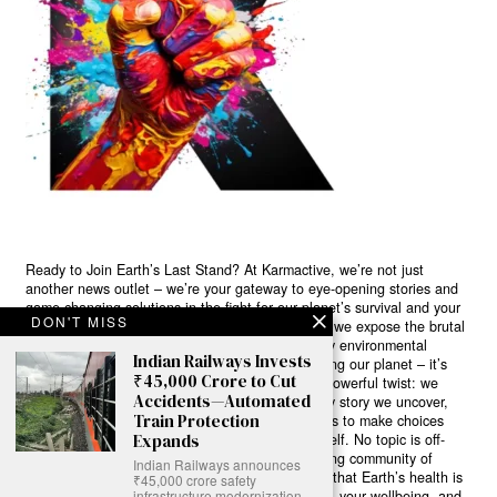
Ready to Join Earth’s Last Stand? At Karmactive, we’re not just
another news outlet – we’re your gateway to eye-opening stories and
game-changing solutions in the fight for our planet’s survival and your
DON'T MISS
own wellbeing. While others sugarcoat the truth, we expose the brutal
reality: a dying Earth means dying humans. Every environmental
Indian Railways Invests
abuse, every toxic choice we ignore isn’t just killing our planet – it’s
₹45,000 Crore to Cut
poisoning our bodies and minds. But here’s the powerful twist: we
Accidents—Automated
believe in your power to flip the script. With every story we uncover,
Train Protection
every truth we reveal, we’re handing you the tools to make choices
that could literally save both the world and yourself. No topic is off-
Expands
limits, no truth too uncomfortable. Join our growing community of
Indian Railways announces
health-conscious changemakers who understand that Earth’s health is
₹45,000 crore safety
human health. Because let’s face it – your future, your wellbeing, and
infrastructure modernization