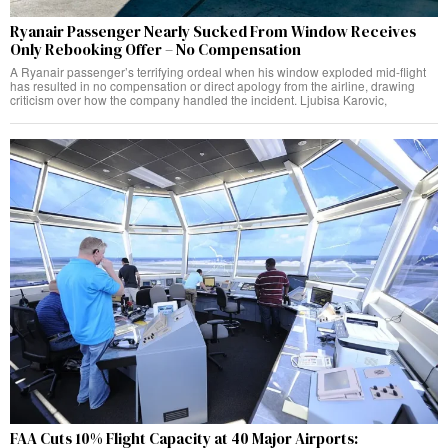
Ryanair Passenger Nearly Sucked From Window Receives
Only Rebooking Offer – No Compensation
A Ryanair passenger’s terrifying ordeal when his window exploded mid-flight
has resulted in no compensation or direct apology from the airline, drawing
criticism over how the company handled the incident. Ljubisa Karovic,
FAA Cuts 10% Flight Capacity at 40 Major Airports: