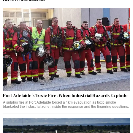
Port Adelaide’s Toxic Fire: When Industrial Hazards Explode
A sulphur fire at Port Adelaide forced a 1km evacuation as toxic smoke
blanketed the industrial zone. Inside the response and the lingering questions.