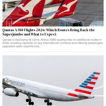
Qantas A380 Flights 2026: Which Routes Bring Back the
Superjumbo and What to Expect
Qantas is deploying its iconic Airbus A380 superjumbo on additional routes in
2026, boosting capacity on key international corridors and offering passengers
upgraded cabin experiences.