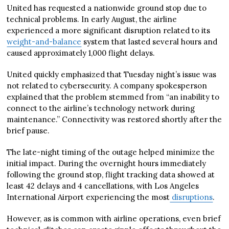
United has requested a nationwide ground stop due to
technical problems. In early August, the airline
experienced a more significant disruption related to its
weight-and-balance
system that lasted several hours and
caused approximately 1,000 flight delays.
United quickly emphasized that Tuesday night’s issue was
not related to cybersecurity. A company spokesperson
explained that the problem stemmed from “an inability to
connect to the airline’s technology network during
maintenance.” Connectivity was restored shortly after the
brief pause.
The late-night timing of the outage helped minimize the
initial impact. During the overnight hours immediately
following the ground stop, flight tracking data showed at
least 42 delays and 4 cancellations, with Los Angeles
International Airport experiencing the most
disruptions
.
However, as is common with airline operations, even brief