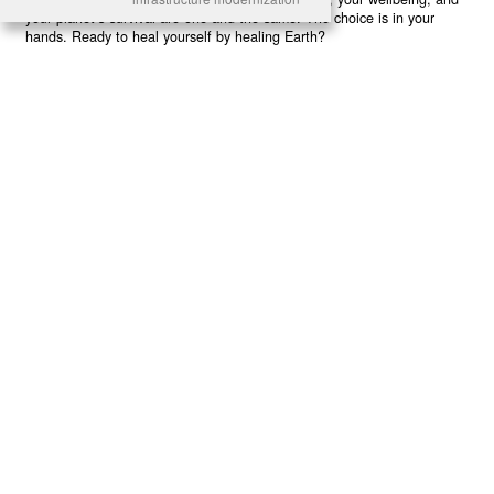
your planet’s survival are one and the same. The choice is in your
hands. Ready to heal yourself by healing Earth?
Read More >>
About
Join Us
Contribute
Contact
Privacy
Meet Our Team
AdSense Disclaimer
© 2021 - All Rights Reserved. Designed by
Karmactive Team