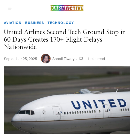
AVIATION
·
BUSINESS
·
TECHNOLOGY
United Airlines Second Tech Ground Stop in
60 Days Creates 170+ Flight Delays
Nationwide
September 25, 2025
Sonali Tiwary
1 min read