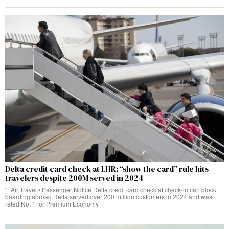
Delta credit card check at LHR: “show the card” rule hits
travelers despite 200M served in 2024
“` Air Travel • Passenger Notice Delta credit card check at check‑in can block
boarding abroad Delta served over 200 million customers in 2024 and was
rated No. 1 for Premium Economy