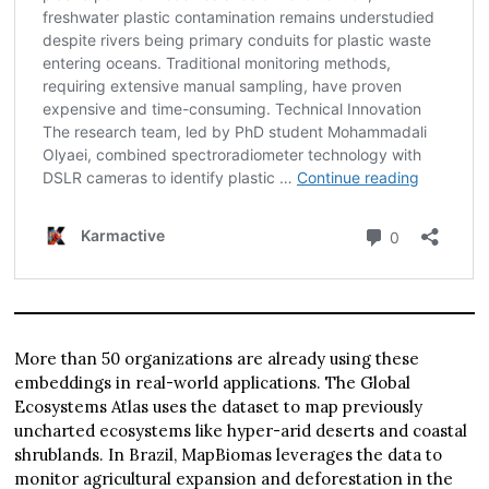
More than 50 organizations are already using these
embeddings in real-world applications. The Global
Ecosystems Atlas uses the dataset to map previously
uncharted ecosystems like hyper-arid deserts and coastal
shrublands. In Brazil, MapBiomas leverages the data to
monitor agricultural expansion and deforestation in the