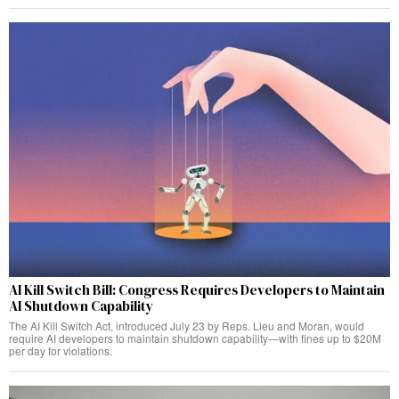
AI Kill Switch Bill: Congress Requires Developers to Maintain
AI Shutdown Capability
The AI Kill Switch Act, introduced July 23 by Reps. Lieu and Moran, would
require AI developers to maintain shutdown capability—with fines up to $20M
per day for violations.