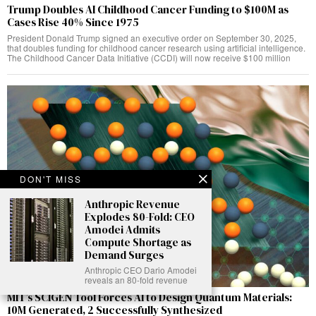
Trump Doubles AI Childhood Cancer Funding to $100M as
Cases Rise 40% Since 1975
President Donald Trump signed an executive order on September 30, 2025,
that doubles funding for childhood cancer research using artificial intelligence.
The Childhood Cancer Data Initiative (CCDI) will now receive $100 million
DON'T MISS
Anthropic Revenue
Explodes 80-Fold: CEO
Amodei Admits
Compute Shortage as
Demand Surges
Anthropic CEO Dario Amodei
reveals an 80-fold revenue
MIT’s SCIGEN Tool Forces AI to Design Quantum Materials:
10M Generated, 2 Successfully Synthesized