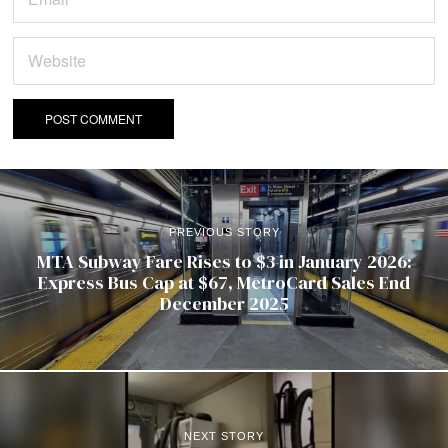
PREVIOUS STORY
MTA Subway Fare Rises to $3 in January 2026:
Express Bus Cap at $67, MetroCard Sales End
December 2025
NEXT STORY