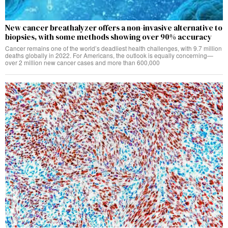
New cancer breathalyzer offers a non-invasive alternative to
biopsies, with some methods showing over 90% accuracy
Cancer remains one of the world’s deadliest health challenges, with 9.7 million
deaths globally in 2022. For Americans, the outlook is equally concerning—
over 2 million new cancer cases and more than 600,000