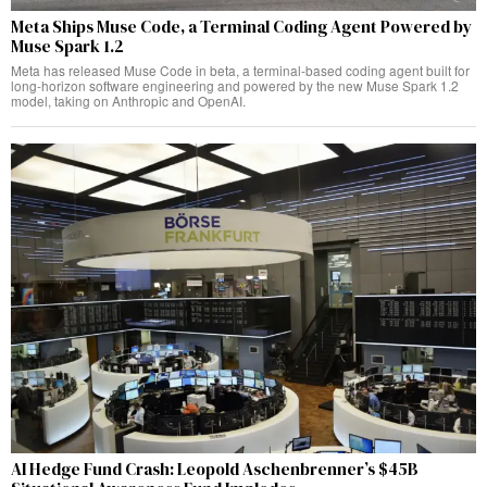
Meta Ships Muse Code, a Terminal Coding Agent Powered by
Muse Spark 1.2
Meta has released Muse Code in beta, a terminal-based coding agent built for
long-horizon software engineering and powered by the new Muse Spark 1.2
model, taking on Anthropic and OpenAI.
AI Hedge Fund Crash: Leopold Aschenbrenner’s $45B