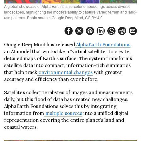
A global showcase of AlphaEarth’s false-color embeddings across diverse
landscapes, highlighting the model’s ability to capture varied terrain and land-
use patterns. Photo source: Google DeepMind, CC BY 4.0
Google DeepMind has released
AlphaEarth Foundations
,
an AI model that works like a “virtual satellite” to create
detailed maps of Earth’s surface. The system transforms
satellite data into compact, information-rich summaries
that help track
environmental changes
with greater
accuracy and efficiency than ever before.
Satellites collect terabytes of images and measurements
daily, but this flood of data has created new challenges.
AlphaEarth Foundations solves this by integrating
information from
multiple sources
into a unified digital
representation covering the entire planet’s land and
coastal waters.