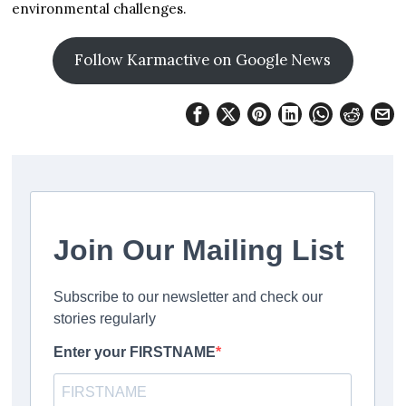
environmental challenges.
Follow Karmactive on Google News