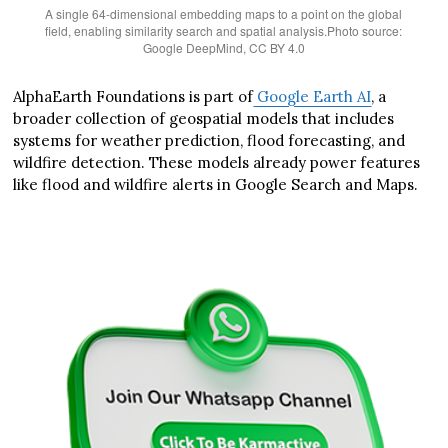
A single 64-dimensional embedding maps to a point on the global
field, enabling similarity search and spatial analysis.Photo source:
Google DeepMind, CC BY 4.0
AlphaEarth Foundations is part of
Google Earth AI
, a
broader collection of geospatial models that includes
systems for weather prediction, flood forecasting, and
wildfire detection. These models already power features
like flood and wildfire alerts in Google Search and Maps.