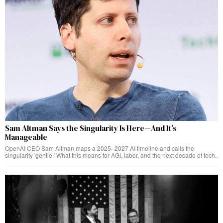
Sam Altman Says the Singularity Is Here—And It’s
Manageable
OpenAI CEO Sam Altman maps a 2025–2027 AI timeline and calls the
singularity 'gentle.' What this means for AGI, labor, and the next decade of tech.