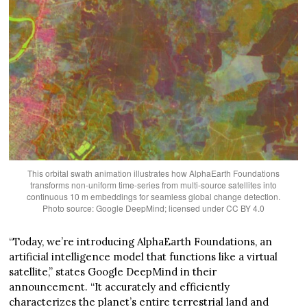
This orbital swath animation illustrates how AlphaEarth Foundations
transforms non-uniform time-series from multi-source satellites into
continuous 10 m embeddings for seamless global change detection.
Photo source: Google DeepMind; licensed under CC BY 4.0
“Today, we’re introducing AlphaEarth Foundations, an
artificial intelligence model that functions like a virtual
satellite,” states Google DeepMind in their
announcement. “It accurately and efficiently
characterizes the planet’s entire terrestrial land and