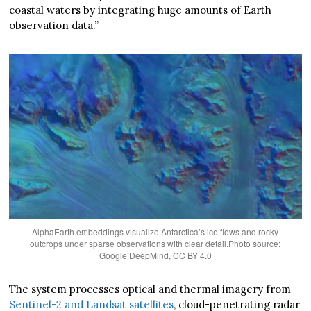
coastal waters by integrating huge amounts of Earth
observation data.”
AlphaEarth embeddings visualize Antarctica’s ice flows and rocky
outcrops under sparse observations with clear detail.Photo source:
Google DeepMind, CC BY 4.0
The system processes optical and thermal imagery from
Sentinel-2 and Landsat satellites
, cloud-penetrating radar