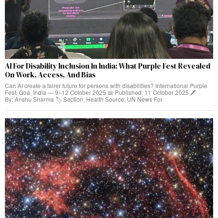
AI For Disability Inclusion In India: What Purple Fest Revealed
On Work, Access, And Bias
Can AI create a fairer future for persons with disabilities? International Purple
Fest, Goa, India — 9–12 October 2025 📅 Published: 11 October 2025 🖊️
By: Anshu Sharma 🏷️ Section: Health Source: UN News For