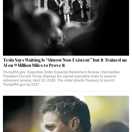
Tesla Says Waiting Is “Almost Non-Existent” but It Trained an
AI on 9 Million Miles to Prove It
TrumpIRA.gov: Executive Order Expands Retirement Access | Karmactive
President Donald Trump displays the signed executive order to expand
retirement access, April 30, 2026. The order directs Treasury to launch
TrumpIRA.gov by 2027.