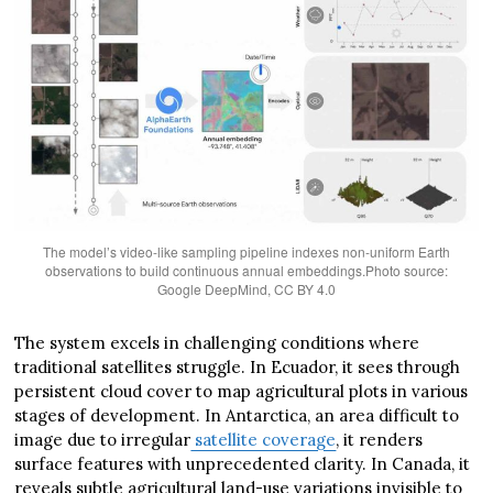
The model’s video-like sampling pipeline indexes non-uniform Earth
observations to build continuous annual embeddings.Photo source:
Google DeepMind, CC BY 4.0
The system excels in challenging conditions where
traditional satellites struggle. In Ecuador, it sees through
persistent cloud cover to map agricultural plots in various
stages of development. In Antarctica, an area difficult to
image due to irregular
satellite coverage
, it renders
surface features with unprecedented clarity. In Canada, it
reveals subtle agricultural land-use variations invisible to