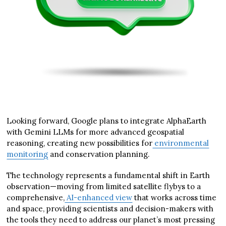
Looking forward, Google plans to integrate AlphaEarth
with Gemini LLMs for more advanced geospatial
reasoning, creating new possibilities for
environmental
monitoring
and conservation planning.
The technology represents a fundamental shift in Earth
observation—moving from limited satellite flybys to a
comprehensive,
AI-enhanced view
that works across time
and space, providing scientists and decision-makers with
the tools they need to address our planet’s most pressing