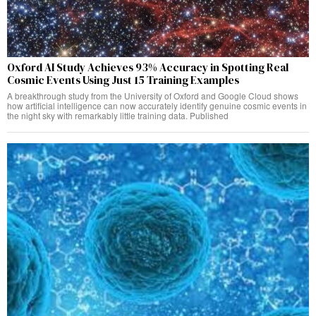
Oxford AI Study Achieves 93% Accuracy in Spotting Real
Cosmic Events Using Just 15 Training Examples
A breakthrough study from the University of Oxford and Google Cloud shows
how artificial intelligence can now accurately identify genuine cosmic events in
the night sky with remarkably little training data. Published