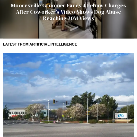
Mooresville Groomer Faces 4 Felony Charges
After Coworker’s Video Shows Dog Abuse
Reaching 20M Views
LATEST FROM ARTIFICIAL INTELLIGENCE