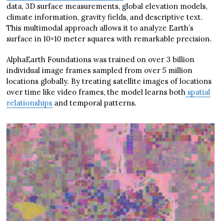
data, 3D surface measurements, global elevation models,
climate information, gravity fields, and descriptive text.
This multimodal approach allows it to analyze Earth’s
surface in 10×10 meter squares with remarkable precision.
AlphaEarth Foundations was trained on over 3 billion
individual image frames sampled from over 5 million
locations globally. By treating satellite images of locations
over time like video frames, the model learns both
spatial
relationships
and temporal patterns.