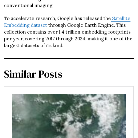
conventional imaging.
To accelerate research, Google has released the
Satellite
Embedding dataset
through Google Earth Engine. This
collection contains over 1.4 trillion embedding footprints
per year, covering 2017 through 2024, making it one of the
largest datasets of its kind.
Similar Posts