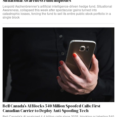
Situational Awareness Fund Implodes
Leopold Aschenbrenner’s artificial intelligence-driven hedge fund, Situational
Awareness, collapsed this week after spectacular gains turned into
catastrophic losses, forcing the fund to sell its entire public stock portfolio in a
single block
Bell Canada’s AI Blocks 540 Million Spoofed Calls: First
Canadian Carrier to Deploy Anti-Spoofing Tech
Bell Canada's AI analyzed 4.4 billion calls since 2025, blocking or labeling 540