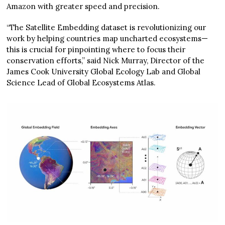
Amazon with greater speed and precision.
“The Satellite Embedding dataset is revolutionizing our
work by helping countries map uncharted ecosystems—
this is crucial for pinpointing where to focus their
conservation efforts,” said Nick Murray, Director of the
James Cook University Global Ecology Lab and Global
Science Lead of Global Ecosystems Atlas.