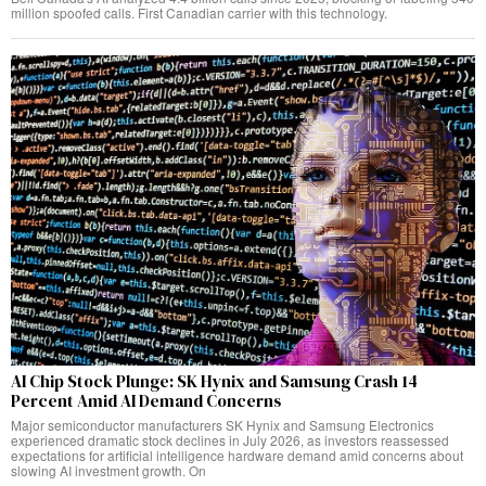
million spoofed calls. First Canadian carrier with this technology.
AI Chip Stock Plunge: SK Hynix and Samsung Crash 14
Percent Amid AI Demand Concerns
Major semiconductor manufacturers SK Hynix and Samsung Electronics
experienced dramatic stock declines in July 2026, as investors reassessed
expectations for artificial intelligence hardware demand amid concerns about
slowing AI investment growth. On