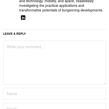
and technology, mobility, and space, ceaselessly
investigating the practical applications and
transformative potentials of burgeoning developments.
LEAVE A REPLY