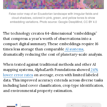
False-color map of an Ecuadorian landscape with irregular fields and
cloud shadows, colored in pink, green, and yellow tones to show
embedding variations. Photo source: Google DeepMind, CC BY 4.0
The technology creates 64-dimensional “embeddings”
that compress a year’s worth of observations into a
compact digital summary. These embeddings require 16
times less storage than comparable
AI systems
,
dramatically reducing the cost of planetary-scale analysis.
When tested against traditional methods and other AI
mapping systems, AlphaEarth Foundations showed
24%
lower error rates
on average, even with limited labeled
data. This improved accuracy extends across diverse tasks
including land cover classification, crop type identification,
and environmental property estimation.