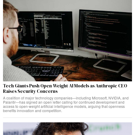
Tech Giants Push Open-Weight AI Models as Anthropic CEO
Raises Security Concerns
A coalition of major technology companies—including Microsoft, NVIDIA, and
Palantir—has signed an open letter calling for continued development and
access to open-weight artificial intelligence models, arguing that openness
benefits innovation and competition.