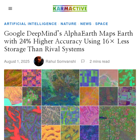
ARTIFICIAL INTELLIGENCE
·
NATURE
·
NEWS
·
SPACE
Google DeepMind’s AlphaEarth Maps Earth
with 24% Higher Accuracy Using 16× Less
Storage Than Rival Systems
August 1, 2025
Rahul Somvanshi
2 mins read