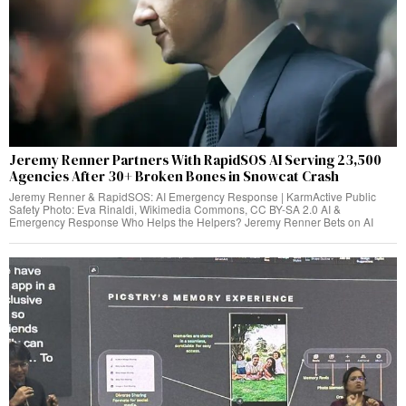
Jeremy Renner Partners With RapidSOS AI Serving 23,500
Agencies After 30+ Broken Bones in Snowcat Crash
Jeremy Renner & RapidSOS: AI Emergency Response | KarmActive Public
Safety Photo: Eva Rinaldi, Wikimedia Commons, CC BY-SA 2.0 AI &
Emergency Response Who Helps the Helpers? Jeremy Renner Bets on AI