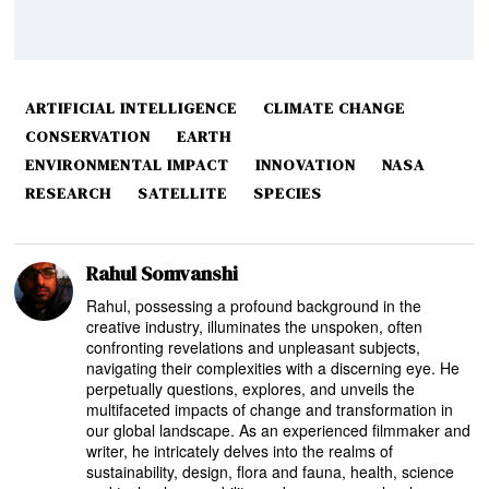
ARTIFICIAL INTELLIGENCE
CLIMATE CHANGE
CONSERVATION
EARTH
ENVIRONMENTAL IMPACT
INNOVATION
NASA
RESEARCH
SATELLITE
SPECIES
Rahul Somvanshi
Rahul, possessing a profound background in the
creative industry, illuminates the unspoken, often
confronting revelations and unpleasant subjects,
navigating their complexities with a discerning eye. He
perpetually questions, explores, and unveils the
multifaceted impacts of change and transformation in
our global landscape. As an experienced filmmaker and
writer, he intricately delves into the realms of
sustainability, design, flora and fauna, health, science