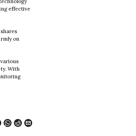
 technology
ng effective
 shares
irmly on
 various
ty. With
nitoring