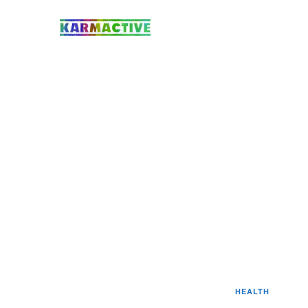
HEALTH