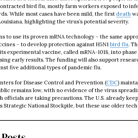
contracted bird flu, mostly farm workers exposed to inf
rds. While most cases have been mild, the first
death
wa
ouisiana, highlighting the virus’s potential severity.
s to use its proven mRNA technology – the same appro
cines – to develop protection against H5N1
bird flu
. T
its experimental vaccine, called mRNA-1018, into phase 3
ing early results. The funding will also support resear
nst five additional types of pandemic flu.
nters for Disease Control and Prevention (
CDC
) mainta
public remains low, with no evidence of the virus sprea
h officials are taking precautions. The U.S. already ke
ts Strategic National Stockpile, but these use older tec
 Posts