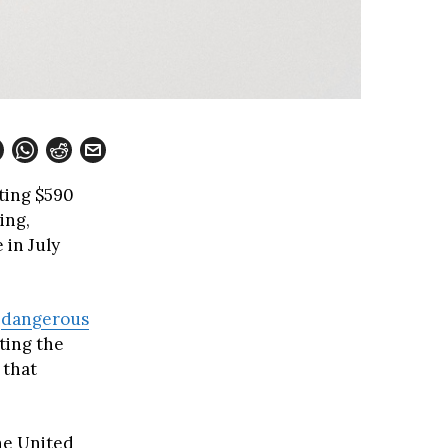
sting $590
ing,
 in July
d
dangerous
ting the
 that
the United