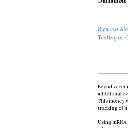
Bird Flu Al
Testing as 
Beynd vaccin
additional o
This money wi
tracking of n
Using mRNA t