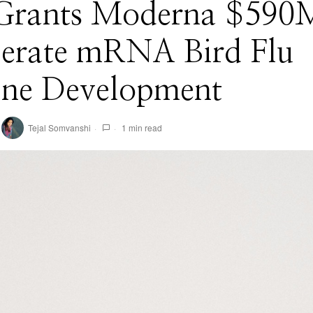
 Grants Moderna $590
lerate mRNA Bird Flu
ine Development
Tejal Somvanshi
1 min read