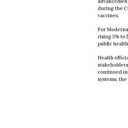
advancement 
during the C
vaccines.
For Moderna’
rising 5% to 
public healt
Health offic
stakeholders
continued in
systems, the 