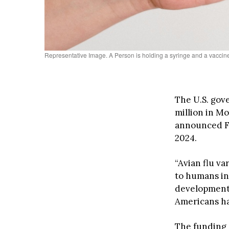
Representative Image. A Person is holding a syringe and a vaccin
The U.S. gove
million in M
announced Fr
2024.
“Avian flu v
to humans in 
development 
Americans hav
The funding c