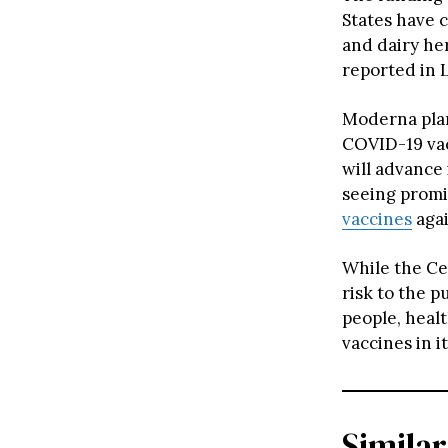
States have 
and dairy he
reported in L
Moderna plan
COVID-19 vac
will advance 
seeing promis
vaccines
agai
While the Ce
risk to the 
people, healt
vaccines in i
Similar