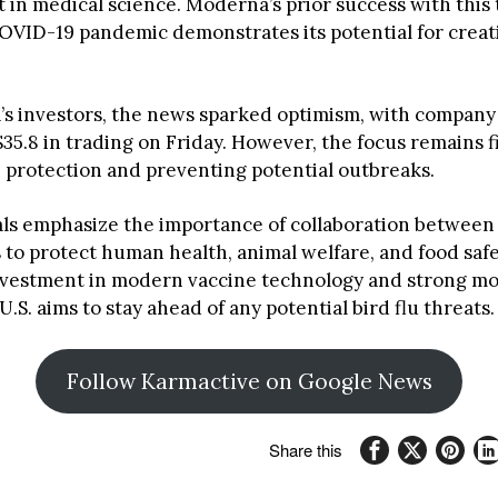
in medical science. Moderna’s prior success with this
OVID-19 pandemic demonstrates its potential for creati
s investors, the news sparked optimism, with company
$35.8 in trading on Friday. However, the focus remains f
h protection and preventing potential outbreaks.
ials emphasize the importance of collaboration between
 to protect human health, animal welfare, and food safe
vestment in modern vaccine technology and strong mo
U.S. aims to stay ahead of any potential bird flu threats.
Follow Karmactive on Google News
Share this