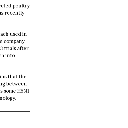
ected poultry
s recently
ach used in
he company
 trials after
ch into
ins that the
ding between
eps some H5N1
hnology.