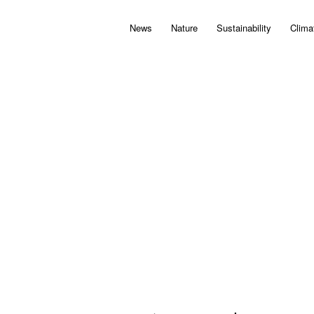
News
Nature
Sustainability
Clima