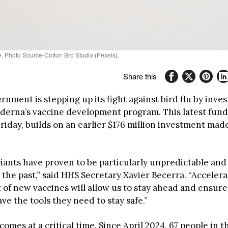
e. Photo Source-Cotton Bro Studio (Pexels).
Share this
rnment is stepping up its fight against bird flu by inve
oderna’s vaccine development program. This latest fund
iday, builds on an earlier $176 million investment made
ariants have proven to be particularly unpredictable an
the past,” said HHS Secretary Xavier Becerra. “Accelera
of new vaccines will allow us to stay ahead and ensure
e the tools they need to stay safe.”
omes at a critical time. Since April 2024, 67 people in 