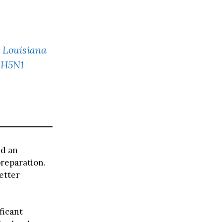
: Louisiana
 H5N1
ed an
preparation.
etter
ficant