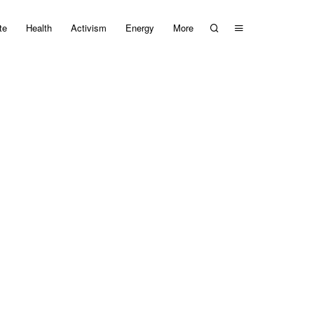
te
Health
Activism
Energy
More