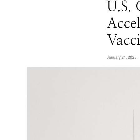
U.S.
Acce
Vacc
January 21, 2025