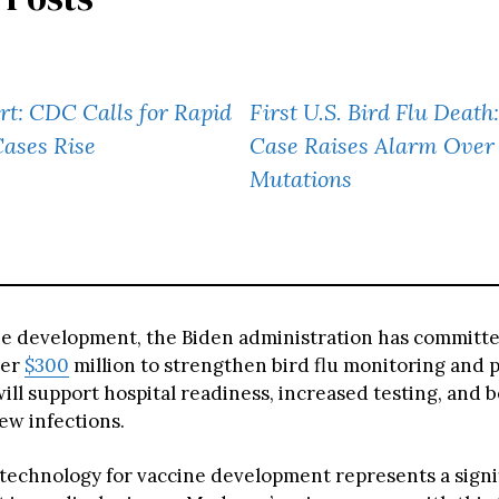
ert: CDC Calls for Rapid
First U.S. Bird Flu Death
Cases Rise
Case Raises Alarm Over
Mutations
e development, the Biden administration has committ
ver
$300
million to strengthen bird flu monitoring and 
ll support hospital readiness, increased testing, and b
ew infections.
echnology for vaccine development represents a signi