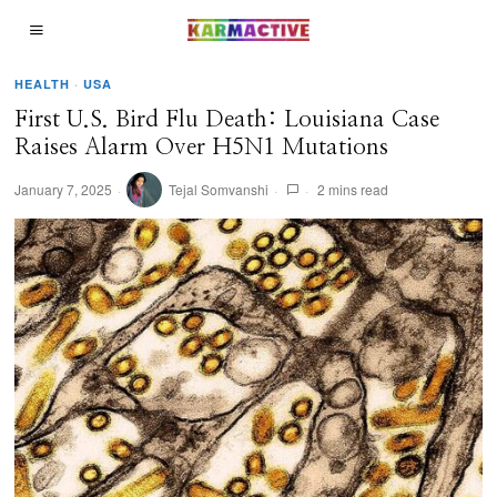
HEALTH
·
USA
First U.S. Bird Flu Death: Louisiana Case
Raises Alarm Over H5N1 Mutations
January 7, 2025
Tejal Somvanshi
2 mins read