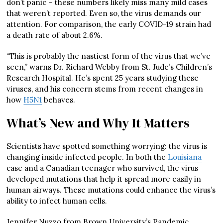
don’t panic – these numbers likely miss many mild cases
that weren’t reported. Even so, the virus demands our
attention. For comparison, the early COVID-19 strain had
a death rate of about 2.6%.
“This is probably the nastiest form of the virus that we’ve
seen,” warns Dr. Richard Webby from St. Jude’s Children’s
Research Hospital. He’s spent 25 years studying these
viruses, and his concern stems from recent changes in
how
H5N1
behaves.
What’s New and Why It Matters
Scientists have spotted something worrying: the virus is
changing inside infected people. In both the
Louisiana
case and a Canadian teenager who survived, the virus
developed mutations that help it spread more easily in
human airways. These mutations could enhance the virus’s
ability to infect human cells.
Jennifer Nuzzo from Brown University’s Pandemic