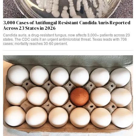
3,000 Cases of Antifungal-Resistant Candida Auris Reported
Across 23 States in 2026
Candida auris, a drug-resistant fungus, now affects 3,000+ patients across 23
states. The CDC calls it an urgent antimicrobial threat. Texas leads with 706
cases; mortality reaches 30-60 percent.