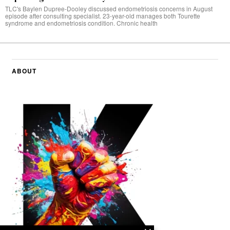
TLC's Baylen Dupree-Dooley discussed endometriosis concerns in August
episode after consulting specialist. 23-year-old manages both Tourette
syndrome and endometriosis condition. Chronic health
ABOUT