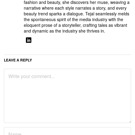
fashion and beauty, she discovers her muse, weaving a
narrative where each style narrates a story, and every
beauty trend sparks a dialogue. Tejal seamlessly melds
the spontaneous spirit of the media industry with the
eloquent prose of a storyteller, crafting tales as vibrant
and dynamic as the industry she thrives in.
LEAVE A REPLY