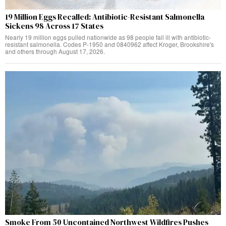
19 Million Eggs Recalled: Antibiotic-Resistant Salmonella
Sickens 98 Across 17 States
Nearly 19 million eggs pulled nationwide as 98 people fall ill with antibiotic-
resistant salmonella. Codes P-1950 and 0840962 affect Kroger, Brookshire's
and others through August 17, 2026.
Smoke From 50 Uncontained Northwest Wildfires Pushes