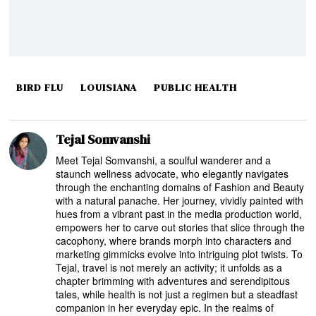
BIRD FLU
LOUISIANA
PUBLIC HEALTH
Tejal Somvanshi
Meet Tejal Somvanshi, a soulful wanderer and a
staunch wellness advocate, who elegantly navigates
through the enchanting domains of Fashion and Beauty
with a natural panache. Her journey, vividly painted with
hues from a vibrant past in the media production world,
empowers her to carve out stories that slice through the
cacophony, where brands morph into characters and
marketing gimmicks evolve into intriguing plot twists. To
Tejal, travel is not merely an activity; it unfolds as a
chapter brimming with adventures and serendipitous
tales, while health is not just a regimen but a steadfast
companion in her everyday epic. In the realms of