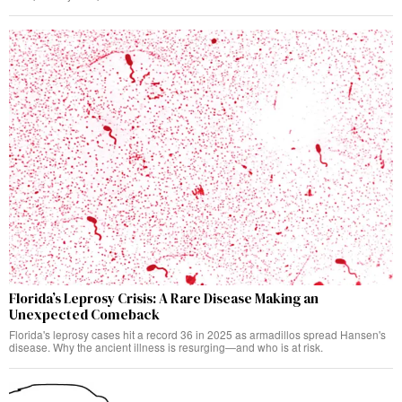
Florida’s Leprosy Crisis: A Rare Disease Making an
Unexpected Comeback
Florida's leprosy cases hit a record 36 in 2025 as armadillos spread Hansen's
disease. Why the ancient illness is resurging—and who is at risk.