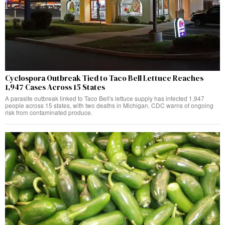
Cyclospora Outbreak Tied to Taco Bell Lettuce Reaches
1,947 Cases Across 15 States
A parasite outbreak linked to Taco Bell's lettuce supply has infected 1,947
people across 15 states, with two deaths in Michigan. CDC warns of ongoing
risk from contaminated produce.