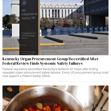
Kentucky Organ Procurement Group Decertified After
Federal Review Finds Systemic Safety Failures
Federal regulators decertified Kentucky's Network for Hope after finding
repeated organ procurement safety failures. Every US procurement group must
now appoint a Patient Safety Officer.