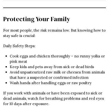
Protecting Your Family
For most people, the risk remains low. But knowing how to
stay safe is crucial:
Daily Safety Steps:
Cook eggs and chicken thoroughly – no runny yolks or
pink meat
Keep kids and pets away from sick or dead birds
Avoid unpasteurized raw milk or cheeses from animals
that have a suspected or confirmed infection
Wash hands after handling eggs or raw poultry
If you work with animals or have been exposed to sick or
dead animals, watch for breathing problems and red eyes
for 10 days after exposure.