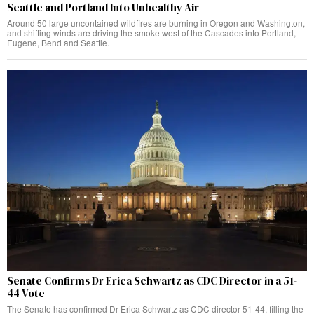
Seattle and Portland Into Unhealthy Air
Around 50 large uncontained wildfires are burning in Oregon and Washington,
and shifting winds are driving the smoke west of the Cascades into Portland,
Eugene, Bend and Seattle.
Senate Confirms Dr Erica Schwartz as CDC Director in a 51-
44 Vote
The Senate has confirmed Dr Erica Schwartz as CDC director 51-44, filling the