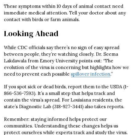
These symptoms within 10 days of animal contact need
immediate medical attention. Tell your doctor about any
contact with birds or farm animals.
Looking Ahead
While CDC officials say there’s no sign of easy spread
between people, they’re watching closely. Dr. Seema
Lakdawala from Emory University points out: “The
evolution of the virus is concerning but highlights how we
need to prevent each possible
spillover infection
.”
If you spot sick or dead birds, report them to the USDA (1-
866-536-7593). It’s a small step that helps track and
contain the virus’s spread. For Louisiana residents, the
state’s Diagnostic Lab (318-927-3441) also takes reports.
Remember: staying informed helps protect our
communities. Understanding these changes helps us
protect ourselves while experts track and study the virus.