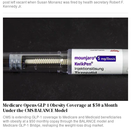
post left vacant when Susan Monarez was fired by health secretary Robert F.
Kennedy Jr.
Medicare Opens GLP-1 Obesity Coverage at $50 a Month
Under the CMS BALANCE Model
CMS is extending GLP-1 coverage to Medicare and Medicaid beneficiaries
with obesity at a $50 monthly copay through the BALANCE model and
Medicare GLP-1 Bridge, reshaping the weight-loss drug market.