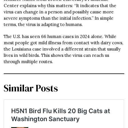
Center explains why this matters: “It indicates that the
virus can change in a person and possibly cause more
severe symptoms than the initial infection.” In simple
terms, the virus is adapting to humans.
The U.S. has seen 66 human cases in 2024 alone. While
most people got mild illness from contact with dairy cows,
the Louisiana case involved a different strain that usually
lives in wild birds. This shows the virus can reach us
through multiple routes.
Similar Posts