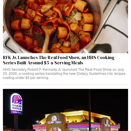
RFK Jr. Launches The Real Food Show, an HHS Cooking
Series Built Around $5-a-Serving Meals
HHS Secretary Robert F. Kennedy Jr. launched The Real Food Show on July
30, 2026, a cooking series translating the new Dietary Guidelines into recipes
costing under $5 per serving.