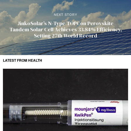
NEXT STORY
JinkoSolar’s N-Type TOPCon Perovskite
Tandem Solar Cell Achieves 33.84% Efficiency,
Setting 27th World Record
LATEST FROM HEALTH