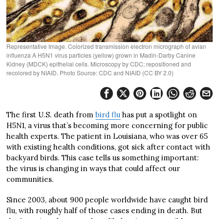
Representative Image. Colorized transmission electron micrograph of avian
influenza A H5N1 virus particles (yellow) grown in Madin-Darby Canine
Kidney (MDCK) epithelial cells. Microscopy by CDC; repositioned and
recolored by NIAID. Photo Source: CDC and NIAID (CC BY 2.0)
The first U.S. death from
bird flu
has put a spotlight on
H5N1, a virus that’s becoming more concerning for public
health experts. The patient in Louisiana, who was over 65
with existing health conditions, got sick after contact with
backyard birds. This case tells us something important:
the virus is changing in ways that could affect our
communities.
Since 2003, about 900 people worldwide have caught bird
flu, with roughly half of those cases ending in death. But