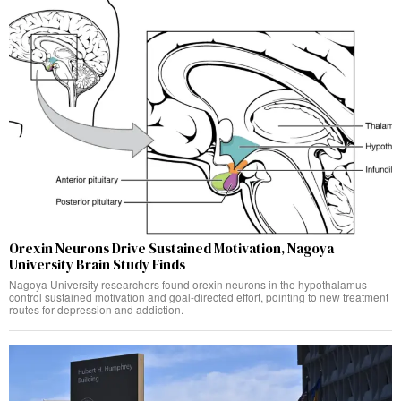
Orexin Neurons Drive Sustained Motivation, Nagoya
University Brain Study Finds
Nagoya University researchers found orexin neurons in the hypothalamus
control sustained motivation and goal-directed effort, pointing to new treatment
routes for depression and addiction.