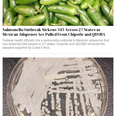
Salmonella Outbreak Sickens 345 Across 27 States as
Mexican Jalapenos Are Pulled From Chipotle and QDOBA
Federal health officials link a salmonella outbreak to Mexican jalapenos that
has sickened 345 people in 27 states. Chipotle and QDOBA removed the
peppers supplied by Coast Citrus.