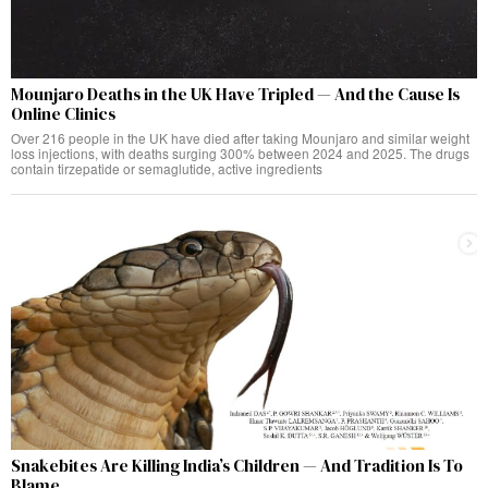
Mounjaro Deaths in the UK Have Tripled — And the Cause Is
Online Clinics
Over 216 people in the UK have died after taking Mounjaro and similar weight
loss injections, with deaths surging 300% between 2024 and 2025. The drugs
contain tirzepatide or semaglutide, active ingredients
Snakebites Are Killing India’s Children — And Tradition Is To
Blame