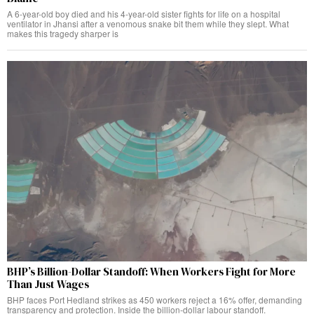
A 6-year-old boy died and his 4-year-old sister fights for life on a hospital
ventilator in Jhansi after a venomous snake bit them while they slept. What
makes this tragedy sharper is
BHP’s Billion-Dollar Standoff: When Workers Fight for More
Than Just Wages
BHP faces Port Hedland strikes as 450 workers reject a 16% offer, demanding
transparency and protection. Inside the billion-dollar labour standoff.