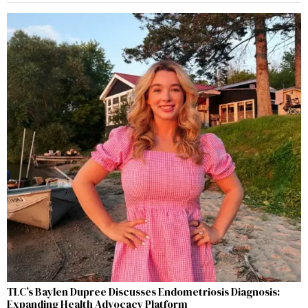
TLC’s Baylen Dupree Discusses Endometriosis Diagnosis:
Expanding Health Advocacy Platform