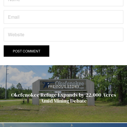
PREVIOUS STORY
Okefenokee Refuge Expands by 22,000 Acres
Amid Mining Debate