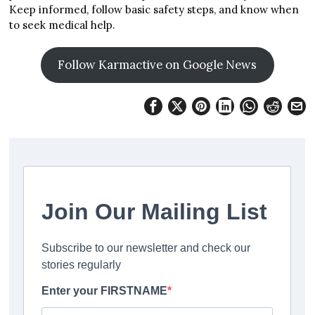
Keep informed, follow basic safety steps, and know when
to seek medical help.
Follow Karmactive on Google News