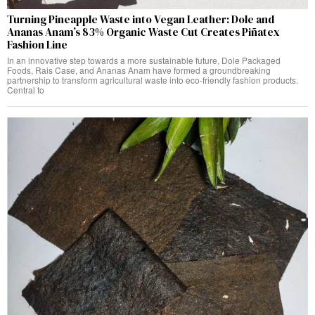
Turning Pineapple Waste into Vegan Leather: Dole and
Ananas Anam’s 83% Organic Waste Cut Creates Piñatex
Fashion Line
In an innovative step towards a more sustainable future, Dole Packaged
Foods, Rais Case, and Ananas Anam have formed a groundbreaking
partnership to transform agricultural waste into eco-friendly fashion products.
Central to