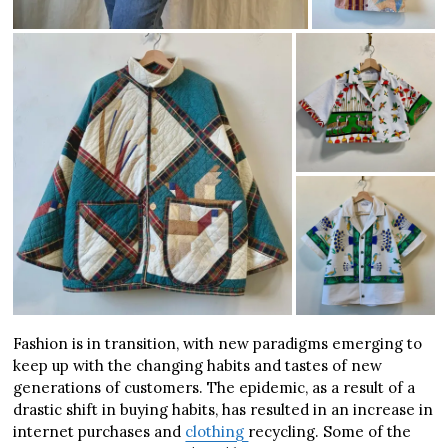
Fashion is in transition, with new paradigms emerging to
keep up with the changing habits and tastes of new
generations of customers. The epidemic, as a result of a
drastic shift in buying habits, has resulted in an increase in
internet purchases and
clothing
recycling. Some of the