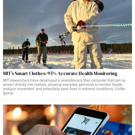
MIT’s Smart Clothes: 95% Accurate Health Monitoring
MIT researchers have developed a revolutionary fiber computer that can be
woven directly into clothes, allowing everyday garments to monitor health,
analyze movement, and potentially save lives in extreme conditions. Unlike
typical