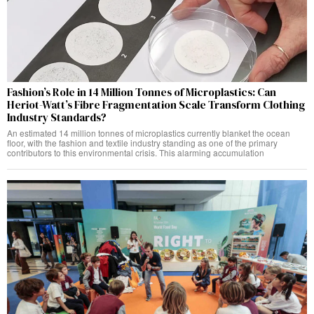
Fashion’s Role in 14 Million Tonnes of Microplastics: Can
Heriot-Watt’s Fibre Fragmentation Scale Transform Clothing
Industry Standards?
An estimated 14 million tonnes of microplastics currently blanket the ocean
floor, with the fashion and textile industry standing as one of the primary
contributors to this environmental crisis. This alarming accumulation