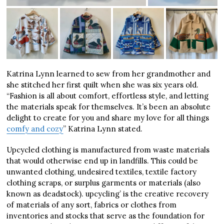
Katrina Lynn learned to sew from her grandmother and
she stitched her first quilt when she was six years old.
“Fashion is all about comfort, effortless style, and letting
the materials speak for themselves. It’s been an absolute
delight to create for you and share my love for all things
comfy and cozy
” Katrina Lynn stated.
Upcycled clothing is manufactured from waste materials
that would otherwise end up in landfills. This could be
unwanted clothing, undesired textiles, textile factory
clothing scraps, or surplus garments or materials (also
known as deadstock). upcycling’ is the creative recovery
of materials of any sort, fabrics or clothes from
inventories and stocks that serve as the foundation for