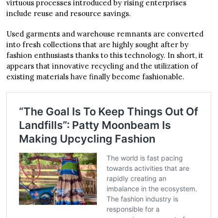
virtuous processes introduced by rising enterprises
include reuse and resource savings.
Used garments and warehouse remnants are converted
into fresh collections that are highly sought after by
fashion enthusiasts thanks to this technology. In short, it
appears that innovative recycling and the utilization of
existing materials have finally become fashionable.