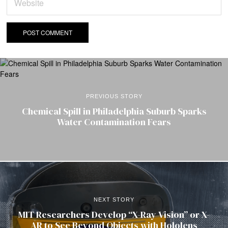
PREVIOUS STORY
Chemical Spill in Philadelphia Suburb Sparks
Water Contamination Fears
NEXT STORY
MIT Researchers Develop “X-Ray Vision” or X-
AR to See Beyond Objects with Hololens