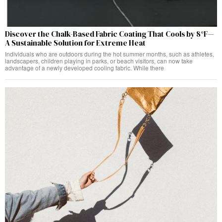
Discover the Chalk-Based Fabric Coating That Cools by 8°F—
A Sustainable Solution for Extreme Heat
Individuals who are outdoors during the hot summer months, such as athletes,
landscapers, children playing in parks, or beach visitors, can now take
advantage of a newly developed cooling fabric. While there