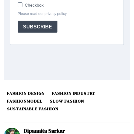
FASHION DESIGN
FASHION INDUSTRY
FASHIONMODEL
SLOW FASHION
SUSTAINABLE FASHION
Dipannita Sarkar