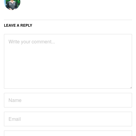
LEAVE A REPLY