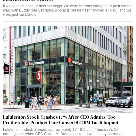
It was one of those perfect evenings. We were halfway through our post-dinner
walk with Buddy (our Labrador, who acts like he hasn’t moved all day), and we
were just rambling on
Lululemon Stock Crashes 17% After CEO Admits ‘Too
Predictable’ Product Line Caused $240M Tariff Impact
Lululemon’s stock plunged approximately 17-19% after Thursday’s Q2
earnings call when CEO Calvin McDonald admitted what many customers