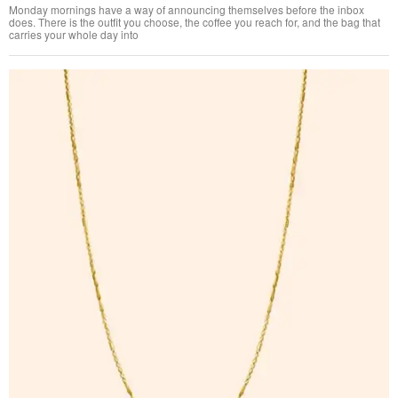
Monday mornings have a way of announcing themselves before the inbox
does. There is the outfit you choose, the coffee you reach for, and the bag that
carries your whole day into