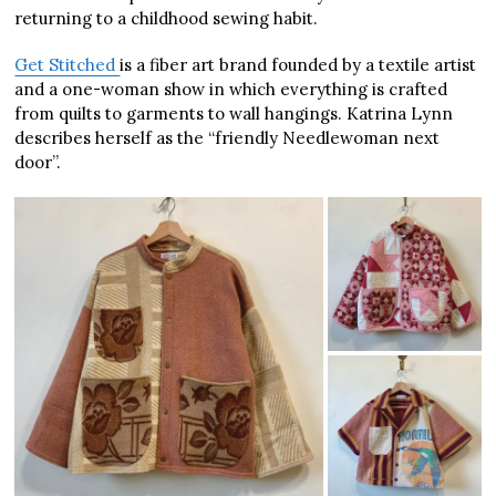
returning to a childhood sewing habit.
Get Stitched
is a fiber art brand founded by a textile artist
and a one-woman show in which everything is crafted
from quilts to garments to wall hangings. Katrina Lynn
describes herself as the “friendly Needlewoman next
door”.