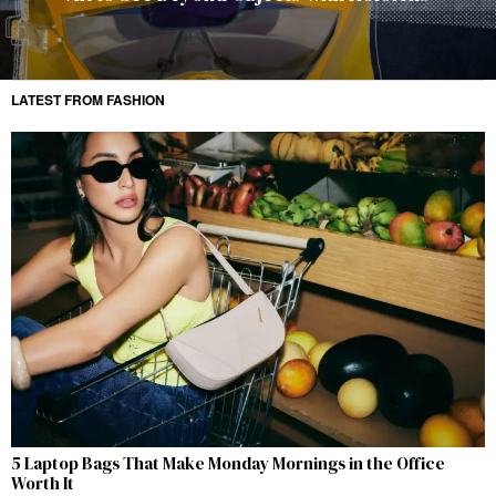
LATEST FROM FASHION
5 Laptop Bags That Make Monday Mornings in the Office
Worth It