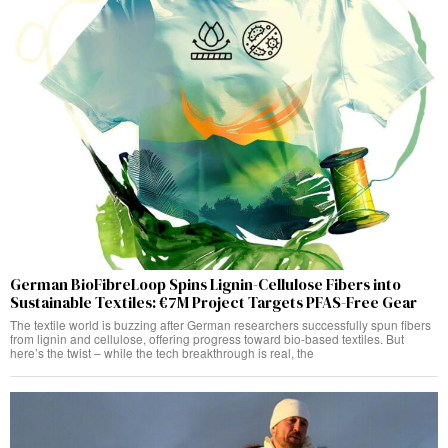
German BioFibreLoop Spins Lignin-Cellulose Fibers into
Sustainable Textiles: €7M Project Targets PFAS-Free Gear
The textile world is buzzing after German researchers successfully spun fibers
from lignin and cellulose, offering progress toward bio-based textiles. But
here’s the twist – while the tech breakthrough is real, the