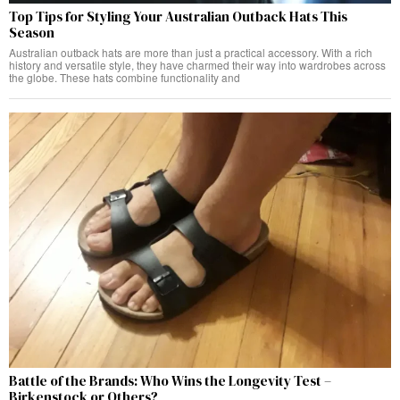
Top Tips for Styling Your Australian Outback Hats This
Season
Australian outback hats are more than just a practical accessory. With a rich
history and versatile style, they have charmed their way into wardrobes across
the globe. These hats combine functionality and
Battle of the Brands: Who Wins the Longevity Test –
Birkenstock or Others?