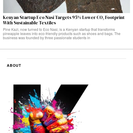
Kenyan Startup Eco Nasi Targets 95% Lower CO₂ Footprint
With Sustainable Textiles
Pine Kazi, now turned to Eco Nasi, is a Kenyan startup that transforms
pineapple leaves into eco-friendly products such as shoes and bags. The
business was founded by three passionate students in
ABOUT