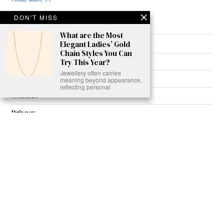
DON'T MISS
What are the Most
Elegant Ladies’ Gold
About
Chain Styles You Can
Join Us
Try This Year?
Jewellery often carries
Contribute
meaning beyond appearance,
reflecting personal
Contact
Privacy
Meet Our Team
AdSense Disclaimer
© 2021 - All Rights Reserved. Designed by
Karmactive Team