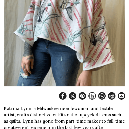
Katrina Lynn, a Milwaukee needlewoman and textile
artist, crafts distinctive outfits out of upcycled items such
as quilts. Lynn has gone from part-time maker to full-time
creative entrepreneur in the last few years after