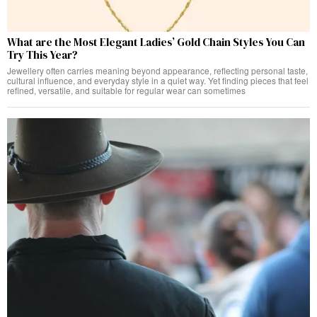
What are the Most Elegant Ladies’ Gold Chain Styles You Can
Try This Year?
Jewellery often carries meaning beyond appearance, reflecting personal taste,
cultural influence, and everyday style in a quiet way. Yet finding pieces that feel
refined, versatile, and suitable for regular wear can sometimes