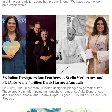
might have already felt about their product lineup. “We have become too
predictable within
56 Indian Designers Ban Feathers as Stella McCartney and
PETA Reveal 3.4 Billion Birds Harmed Annually
On July 9, 2025, more than 50 Indian designers pledged to go feather-free.
These creative minds—including household names like Anita Dongre, Abu
Jani-Sandeep Khosla, and Gaurav Gupta—signed PETA India’s Feather-Free
Pledge on