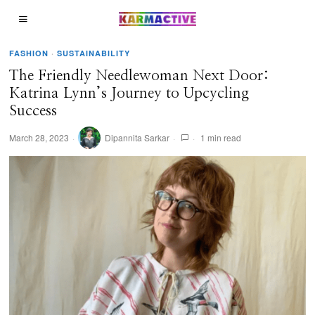
FASHION
·
SUSTAINABILITY
The Friendly Needlewoman Next Door:
Katrina Lynn’s Journey to Upcycling
Success
March 28, 2023
Dipannita Sarkar
1 min read