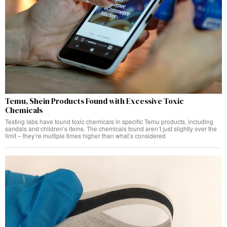
Temu, Shein Products Found with Excessive Toxic
Chemicals
Testing labs have found toxic chemicals in specific Temu products, including
sandals and children’s items. The chemicals found aren’t just slightly over the
limit – they’re multiple times higher than what’s considered