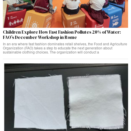
Children Explore How Fast Fashion Pollutes 20% of Water:
FAO’s December Workshop in Rome
In an era where fast fashion dominates retail shelves, the Food and Agriculture
Organization (FAO) takes a step to educate the next generation about
sustainable clothing choices. The organization will conduct a