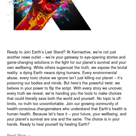
Ready to Join Earth’s Last Stand? At Karmactive, we’re not just
another news outlet – we’re your gateway to eye-opening stories and
game-changing solutions in the fight for our planet’s survival and your
own wellbeing. While others sugarcoat the truth, we expose the brutal
reality: a dying Earth means dying humans. Every environmental
abuse, every toxic choice we ignore isn’t just killing our planet – it’s
poisoning our bodies and minds. But here’s the powerful twist: we
believe in your power to flip the script. With every story we uncover,
every truth we reveal, we’re handing you the tools to make choices
that could literally save both the world and yourself. No topic is off-
limits, no truth too uncomfortable. Join our growing community of
health-conscious changemakers who understand that Earth’s health is
human health. Because let’s face it – your future, your wellbeing, and
your planet’s survival are one and the same. The choice is in your
hands. Ready to heal yourself by healing Earth?
Read More >>