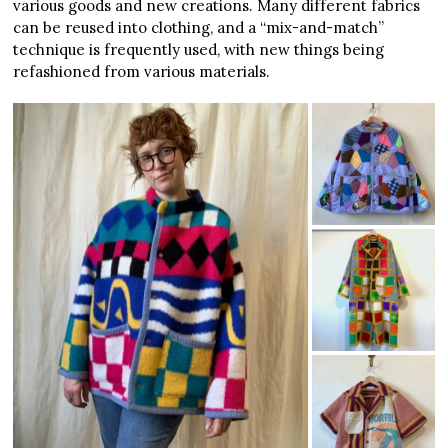
various goods and new creations. Many different fabrics
can be reused into clothing, and a “mix-and-match”
technique is frequently used, with new things being
refashioned from various materials.