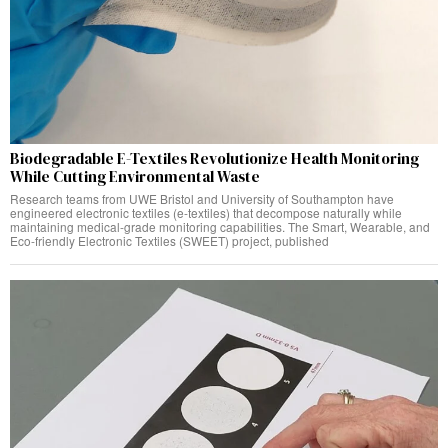
Biodegradable E-Textiles Revolutionize Health Monitoring
While Cutting Environmental Waste
Research teams from UWE Bristol and University of Southampton have
engineered electronic textiles (e-textiles) that decompose naturally while
maintaining medical-grade monitoring capabilities. The Smart, Wearable, and
Eco-friendly Electronic Textiles (SWEET) project, published