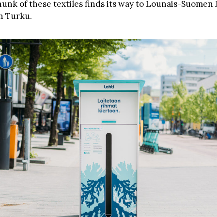
chunk of these textiles finds its way to Lounais-Suomen
in Turku.