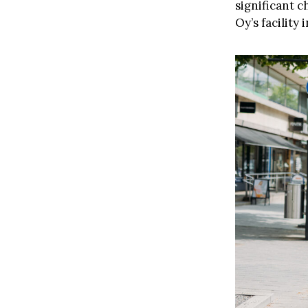
significant 
Oy’s facility 