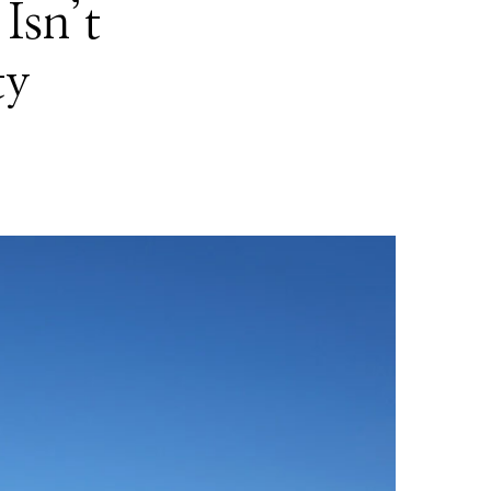
Isn’t
ty
!