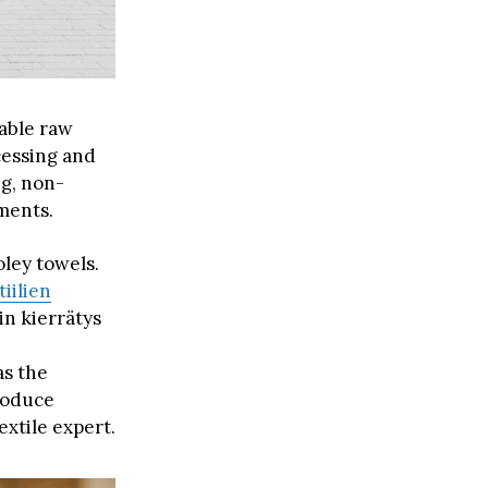
uable raw
cessing and
ng, non-
ments.
oley towels.
tiilien
in kierrätys
as the
produce
extile expert.