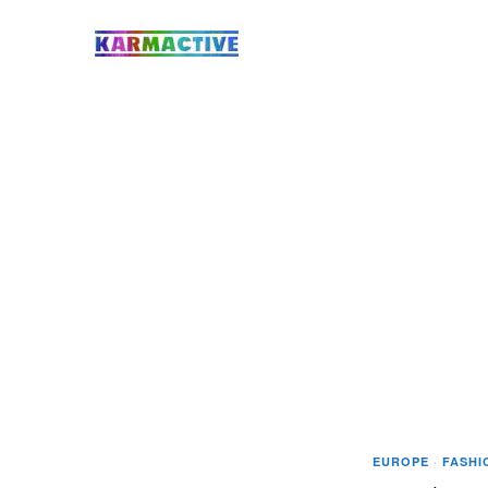
EUROPE
·
FASHI