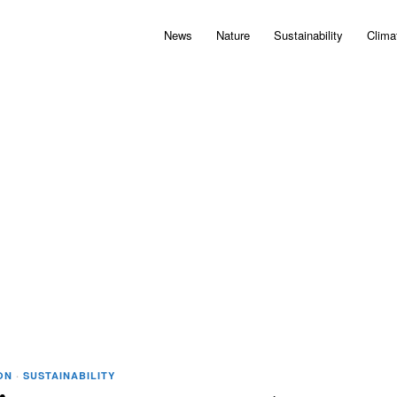
News
Nature
Sustainability
Clima
ON
·
SUSTAINABILITY