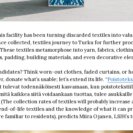
his facility has been turning discarded textiles into val
ce collected, textiles journey to Turku for further pro
 These textiles metamorphose into yarn, fabrics, clothi
s, padding, building materials, and even decorative ele
ndidates? Think worn-out clothes, faded curtains, or h
 donate what’s usable; let’s extend its life. “
Poistoteks
 tulevat todennäköisesti kasvamaan, kun poistotekstiil
ä, mitä kaikkea siitä voidaankaan tuottaa, tulee asukkaille
The collection rates of textiles will probably increase 
 end-of-life textiles and the knowledge of what it can 
familiar to residents), predicts Miira Ojanen, LSJH’s t