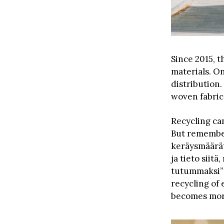
Since 2015, t
materials. On
distribution.
woven fabric
Recycling ca
But remember,
keräysmäärät
ja tieto siit
tutummaksi” (
recycling of
becomes more 