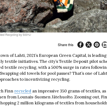
osted Recycling by 500%!
Share this
town of Lahti, 2021’s European Green Capital, is leadin
ly textile initiatives. The city’s Textile Deposit pilot s
d textile recycling, with a 500% surge in rates following 
Swapping old towels for pool passes? That’s one of Laht
pproaches to incentivizing recycling.
ach Finn
recycled
an impressive 350 grams of textiles, as
nen from Lounais-Suomen Jätehuolto. Zooming out, Fi
hopping 2 million kilograms of textiles from households