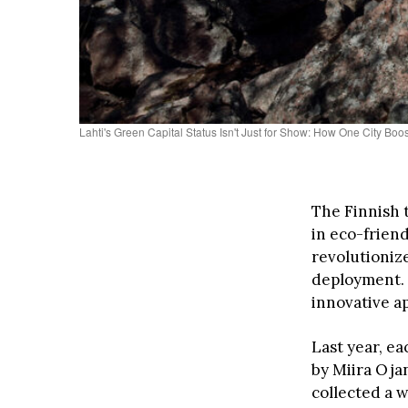
Lahti's Green Capital Status Isn't Just for Show: How One City Bo
The Finnish 
in eco-friend
revolutionize
deployment. 
innovative a
Last year, e
by Miira Oja
collected a w