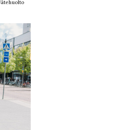
 Jätehuolto