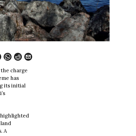
g the charge
cheme has
its initial
i’s
 highlighted
nland
. A