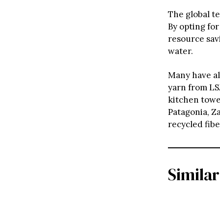
The global te
By opting for
resource savi
water.
Many have al
yarn from LSJ
kitchen towe
Patagonia, Z
recycled fib
Similar