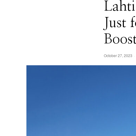
Lahti
Just
Boos
October 27, 2023