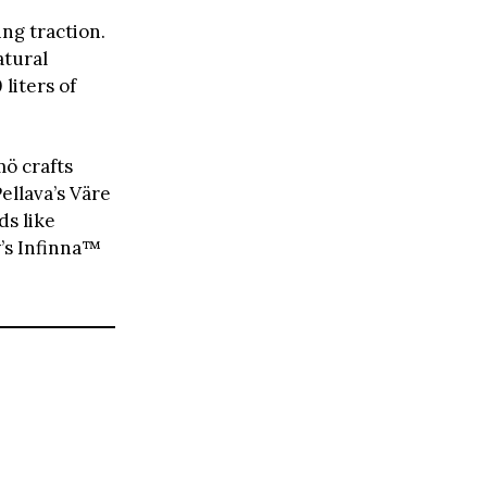
ing traction.
atural
liters of
ö crafts
ellava’s Väre
s like
y’s Infinna™