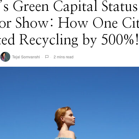
’s Green Capital Status 
 for Show: How One Ci
ted Recycling by 500%
Tejal Somvanshi
2 mins read