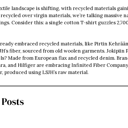
xtile landscape is shifting, with recycled materials gain
 recycled over virgin materials, we’re talking massive n
ngs. Consider this: a single cotton T-shirt guzzles 2,700 
ready embraced recycled materials, like Pirtin Kehrääm
H’s fiber, sourced from old woolen garments. Jokipiin P
ls? Made from European flax and recycled denim. Brand
ara, and Hilfiger are embracing Infinited Fiber Compan
er, produced using LSJH’s raw material.
 Posts