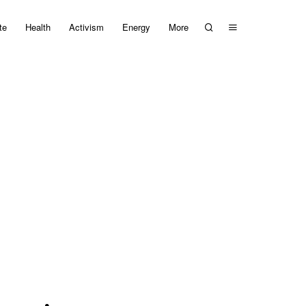
te
Health
Activism
Energy
More