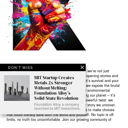
DON'T MISS
Ready to Join Earth’s Last Stand? At Karmactive, we’re not just
another news outlet – we’re your gateway to eye-opening stories and
MIT Startup Creates
game-changing solutions in the fight for our planet’s survival and your
Metals 2x Stronger
own wellbeing. While others sugarcoat the truth, we expose the brutal
Without Melting:
reality: a dying Earth means dying humans. Every environmental
Foundation Alloy’s
abuse, every toxic choice we ignore isn’t just killing our planet – it’s
Solid-State Revolution
poisoning our bodies and minds. But here’s the powerful twist: we
Foundation Alloy, a company
believe in your power to flip the script. With every story we uncover,
launched by MIT researchers,
every truth we reveal, we’re handing you the tools to make choices
that could literally save both the world and yourself. No topic is off-
limits, no truth too uncomfortable. Join our growing community of
health-conscious changemakers who understand that Earth’s health is