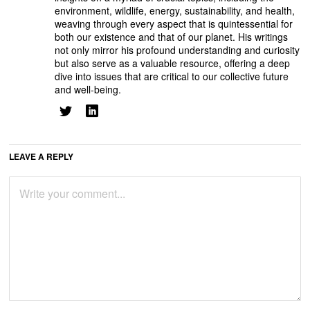
environment, wildlife, energy, sustainability, and health,
weaving through every aspect that is quintessential for
both our existence and that of our planet. His writings
not only mirror his profound understanding and curiosity
but also serve as a valuable resource, offering a deep
dive into issues that are critical to our collective future
and well-being.
LEAVE A REPLY