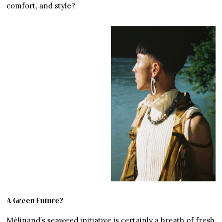
comfort, and style?
A Green Future?
Mélinand’s seaweed initiative is certainly a breath of fresh