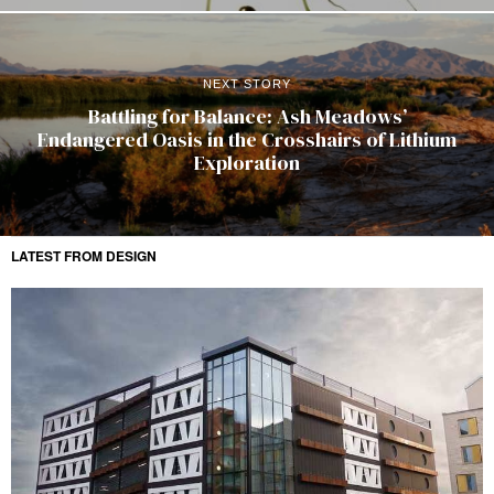
NEXT STORY
Battling for Balance: Ash Meadows’
Endangered Oasis in the Crosshairs of Lithium
Exploration
LATEST FROM DESIGN