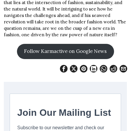
that lies at the intersection of fashion, sustainability, and
the natural world. It will be intriguing to see how he
navigates the challenges ahead, and if his seaweed
revolution will take root in the broader fashion world. The
question remains, are we on the cusp of a new era in
fashion, one driven by the raw power of nature itself?
Follow Karmactive on Google News