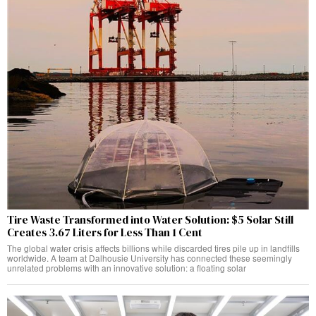
Tire Waste Transformed into Water Solution: $5 Solar Still
Creates 3.67 Liters for Less Than 1 Cent
The global water crisis affects billions while discarded tires pile up in landfills
worldwide. A team at Dalhousie University has connected these seemingly
unrelated problems with an innovative solution: a floating solar