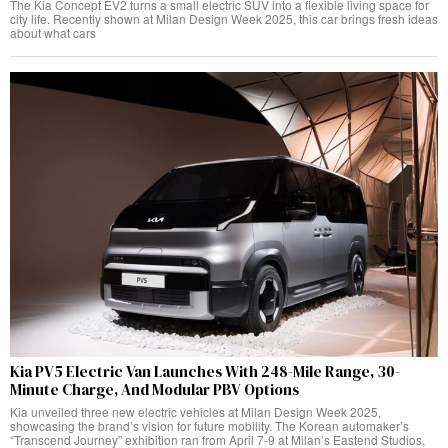
The Kia Concept EV2 turns a small electric SUV into a flexible living space for
city life. Recently shown at Milan Design Week 2025, this car brings fresh ideas
about what cars
Kia PV5 Electric Van Launches With 248-Mile Range, 30-
Minute Charge, And Modular PBV Options
Kia unveiled three new electric vehicles at Milan Design Week 2025,
showcasing the brand’s vision for future mobility. The Korean automaker’s
“Transcend Journey” exhibition ran from April 7-9 at Milan’s Eastend Studios,