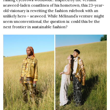
seaweed-laden coastlines of his hometown, this 23-year-
old visionary is rewriting the fashion rulebook with an
unlikely hero – seaweed. While Mélinand’s venture might
seem unconventional, the question is: could this be the
next frontier in sustainable fashion?