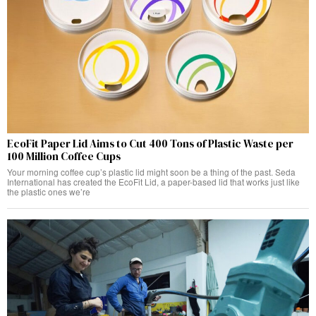
EcoFit Paper Lid Aims to Cut 400 Tons of Plastic Waste per
100 Million Coffee Cups
Your morning coffee cup’s plastic lid might soon be a thing of the past. Seda
International has created the EcoFit Lid, a paper-based lid that works just like
the plastic ones we’re