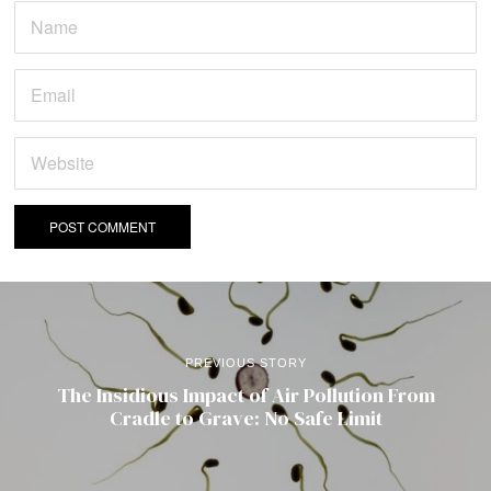
PREVIOUS STORY
The Insidious Impact of Air Pollution From
Cradle to Grave: No Safe Limit