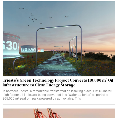
Trieste’s Green Technology Project Converts 110,000 m³ Oil
Infrastructure to Clean Energy Storage
In northern Trieste, a remarkable transformation is taking place. Six 15-meter-
high former oil tanks are being converted into “water batteries” as part of a
365,000 m² seafront park powered by agrivoltaics. This