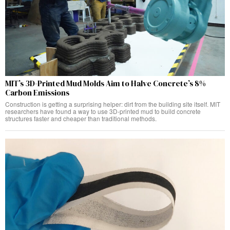
MIT’s 3D-Printed Mud Molds Aim to Halve Concrete’s 8%
Carbon Emissions
Construction is getting a surprising helper: dirt from the building site itself. MIT
researchers have found a way to use 3D-printed mud to build concrete
structures faster and cheaper than traditional methods.