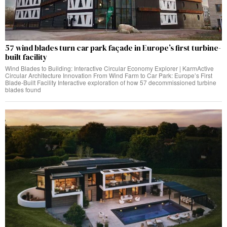
57 wind blades turn car park façade in Europe’s first turbine-
built facility
Wind Blades to Building: Interactive Circular Economy Explorer | KarmActive
Circular Architecture Innovation From Wind Farm to Car Park: Europe’s First
Blade-Built Facility Interactive exploration of how 57 decommissioned turbine
blades found