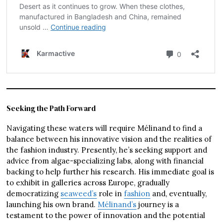
Seeking the Path Forward
Navigating these waters will require Mélinand to find a
balance between his innovative vision and the realities of
the fashion industry. Presently, he’s seeking support and
advice from algae-specializing labs, along with financial
backing to help further his research. His immediate goal is
to exhibit in galleries across Europe, gradually
democratizing
seaweed’s
role in
fashion
and, eventually,
launching his own brand.
Mélinand’s
journey is a
testament to the power of innovation and the potential