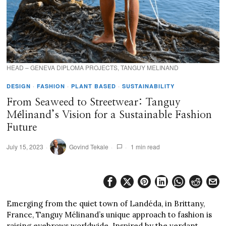
HEAD – GENEVA DIPLOMA PROJECTS, TANGUY MELINAND
DESIGN
·
FASHION
·
PLANT BASED
·
SUSTAINABILITY
From Seaweed to Streetwear: Tanguy
Mélinand’s Vision for a Sustainable Fashion
Future
July 15, 2023
Govind Tekale
1 min read
Emerging from the quiet town of Landéda, in Brittany,
France, Tanguy Mélinand’s unique approach to fashion is
raising eyebrows worldwide. Inspired by the verdant