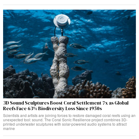
3D Sound Sculptures Boost Coral Settlement 7x as Global
Reefs Face 63% Biodiversity Loss Since 1950s
Scientists and artists are joining forces to restore damaged coral reefs using an
unexpected tool: sound. The Coral Sonic Resilience project combines 3D-
printed underwater sculptures with solar-powered audio systems to attract
marine