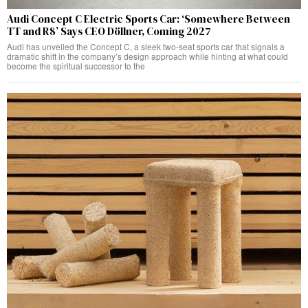
Audi Concept C Electric Sports Car: ‘Somewhere Between
TT and R8’ Says CEO Döllner, Coming 2027
Audi has unveiled the Concept C, a sleek two-seat sports car that signals a
dramatic shift in the company’s design approach while hinting at what could
become the spiritual successor to the