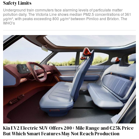
Safety Limits
Underground train commuters face alarming levels of particulate matter
pollution daily. The Victoria Line shows median PM2.5 concentrations of 361
μg/m³, with peaks exceeding 800 μg/m³ between Pimlico and Brixton. The
WHO’s
Kia EV2 Electric SUV Offers 200+ Mile Range and €25K Price
But Which Smart Features May Not Reach Production