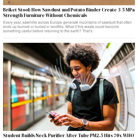
Briket Stool: How Sawdust and Potato Binder Create 3-5 MPa
Strength Furniture Without Chemicals
Every year, sawmills across Europe generate mountains of sawdust that often
ends up burned or buried in landfills. What if this waste could become
something useful before returning to the earth? That’s
Student Builds Neck Purifier After Tube PM2.5 Hits 70x WHO