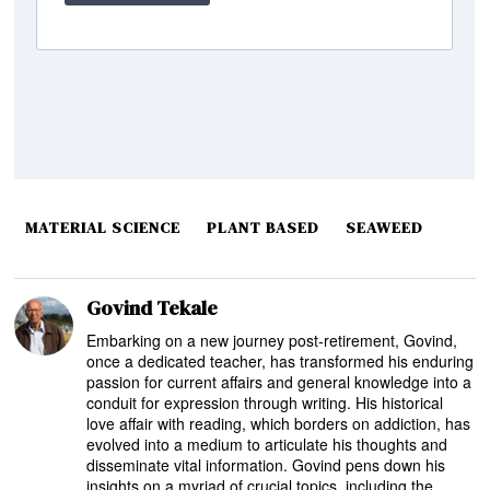
MATERIAL SCIENCE
PLANT BASED
SEAWEED
Govind Tekale
Embarking on a new journey post-retirement, Govind,
once a dedicated teacher, has transformed his enduring
passion for current affairs and general knowledge into a
conduit for expression through writing. His historical
love affair with reading, which borders on addiction, has
evolved into a medium to articulate his thoughts and
disseminate vital information. Govind pens down his
insights on a myriad of crucial topics, including the