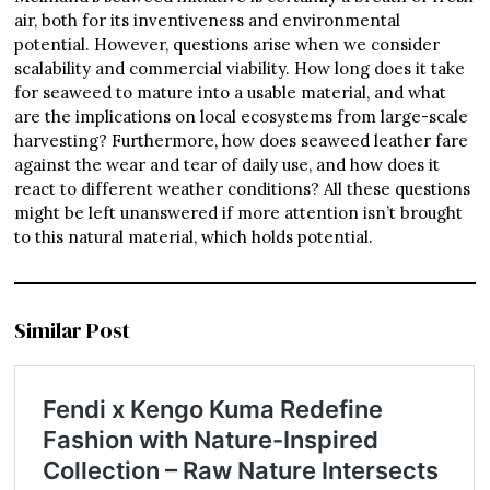
air, both for its inventiveness and environmental
potential. However, questions arise when we consider
scalability and commercial viability. How long does it take
for seaweed to mature into a usable material, and what
are the implications on local ecosystems from large-scale
harvesting? Furthermore, how does seaweed leather fare
against the wear and tear of daily use, and how does it
react to different weather conditions? All these questions
might be left unanswered if more attention isn’t brought
to this natural material, which holds potential.
Similar Post