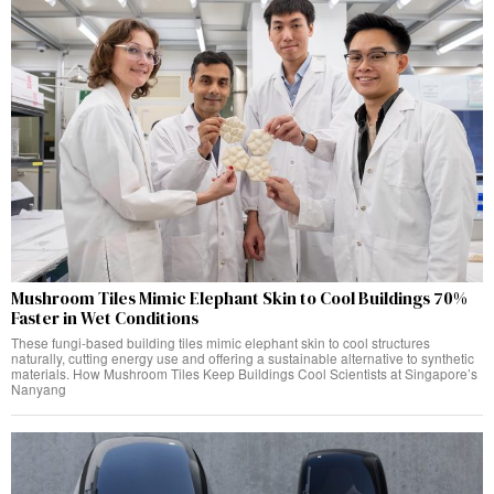
Mushroom Tiles Mimic Elephant Skin to Cool Buildings 70%
Faster in Wet Conditions
These fungi-based building tiles mimic elephant skin to cool structures
naturally, cutting energy use and offering a sustainable alternative to synthetic
materials. How Mushroom Tiles Keep Buildings Cool Scientists at Singapore’s
Nanyang