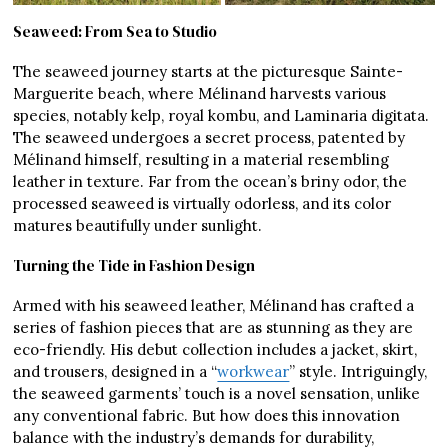
Seaweed: From Sea to Studio
The seaweed journey starts at the picturesque Sainte-
Marguerite beach, where Mélinand harvests various
species, notably kelp, royal kombu, and Laminaria digitata.
The seaweed undergoes a secret process, patented by
Mélinand himself, resulting in a material resembling
leather in texture. Far from the ocean’s briny odor, the
processed seaweed is virtually odorless, and its color
matures beautifully under sunlight.
Turning the Tide in Fashion Design
Armed with his seaweed leather, Mélinand has crafted a
series of fashion pieces that are as stunning as they are
eco-friendly. His debut collection includes a jacket, skirt,
and trousers, designed in a “
workwear
” style. Intriguingly,
the seaweed garments’ touch is a novel sensation, unlike
any conventional fabric. But how does this innovation
balance with the industry’s demands for durability,