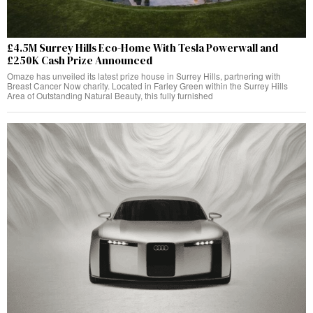
£4.5M Surrey Hills Eco-Home With Tesla Powerwall and
£250K Cash Prize Announced
Omaze has unveiled its latest prize house in Surrey Hills, partnering with
Breast Cancer Now charity. Located in Farley Green within the Surrey Hills
Area of Outstanding Natural Beauty, this fully furnished