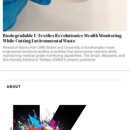
Biodegradable E-Textiles Revolutionize Health Monitoring
While Cutting Environmental Waste
Research teams from UWE Bristol and University of Southampton have
engineered electronic textiles (e-textiles) that decompose naturally while
maintaining medical-grade monitoring capabilities. The Smart, Wearable, and
Eco-friendly Electronic Textiles (SWEET) project, published
ABOUT