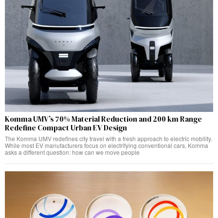
Komma UMV’s 70% Material Reduction and 200 km Range
Redefine Compact Urban EV Design
The Komma UMV redefines city travel with a fresh approach to electric mobility.
While most EV manufacturers focus on electrifying conventional cars, Komma
asks a different question: how can we move people