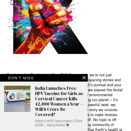
Ready to Join Earth’s Last Stand? At Karmactive, we’re not just
DON'T MISS
another news outlet – we’re your gateway to eye-opening stories and
game-changing solutions in the fight for our planet’s survival and your
India Launches Free
own wellbeing. While others sugarcoat the truth, we expose the brutal
HPV Vaccine for Girls as
reality: a dying Earth means dying humans. Every environmental
Cervical Cancer Kills
abuse, every toxic choice we ignore isn’t just killing our planet – it’s
42,000 Women a Year —
poisoning our bodies and minds. But here’s the powerful twist: we
Will 8 Crore Be
believe in your power to flip the script. With every story we uncover,
Covered?
every truth we reveal, we’re handing you the tools to make choices
that could literally save both the world and yourself. No topic is off-
India’s HPV Vaccination Drive
limits, no truth too uncomfortable. Join our growing community of
2026 – KarmActive 🛡️
health-conscious changemakers who understand that Earth’s health is