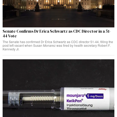
Senate Confirms Dr Erica Schwartz as CDC Director in a 51-
44 Vote
The Senate has confirmed Dr Erica Schwartz as CDC director 51-44, filling the
post left vacant when Susan Monarez was fired by health secretary Robert F.
Kennedy Jr.