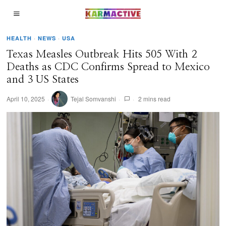
HEALTH
·
NEWS
·
USA
Texas Measles Outbreak Hits 505 With 2
Deaths as CDC Confirms Spread to Mexico
and 3 US States
April 10, 2025
Tejal Somvanshi
2 mins read