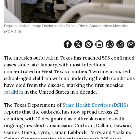
Representative image Doctor treat a Patient.Photo Source: Navy Medicine
(PDM 1.0)
The measles outbreak in Texas has reached 505 confirmed
cases since late January, with most infections
concentrated in West Texas counties. Two unvaccinated
school-aged children with no underlying health conditions
have died from the disease, marking the first measles
fatalities
in the United States in a decade.
The Texas Department of
State Health Services (DSHS)
reports that the outbreak has now spread across 22
counties, with 10 designated as outbreak counties with
ongoing measles transmission: Cochran, Dallam, Dawson,
Gaines, Garza, Lynn, Lamar, Lubbock, Terry, and Yoakum.