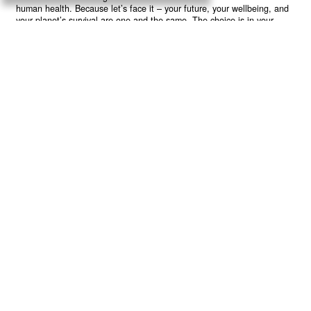
human health. Because let’s face it – your future, your wellbeing, and
your planet’s survival are one and the same. The choice is in your
hands. Ready to heal yourself by healing Earth?
Read More >>
About
Join Us
Contribute
Contact
Privacy
Meet Our Team
AdSense Disclaimer