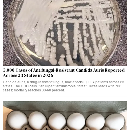
3,000 Cases of Antifungal-Resistant Candida Auris Reported
Across 23 States in 2026
Candida auris, a drug-resistant fungus, now affects 3,000+ patients across 23
states. The CDC calls it an urgent antimicrobial threat. Texas leads with 706
cases; mortality reaches 30-60 percent.