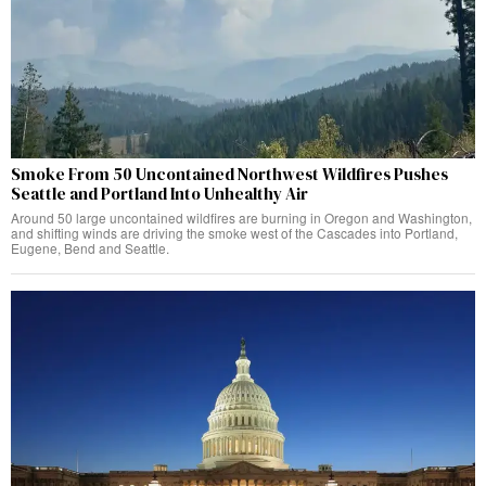
Smoke From 50 Uncontained Northwest Wildfires Pushes
Seattle and Portland Into Unhealthy Air
Around 50 large uncontained wildfires are burning in Oregon and Washington,
and shifting winds are driving the smoke west of the Cascades into Portland,
Eugene, Bend and Seattle.