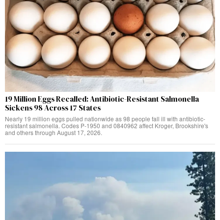
19 Million Eggs Recalled: Antibiotic-Resistant Salmonella
Sickens 98 Across 17 States
Nearly 19 million eggs pulled nationwide as 98 people fall ill with antibiotic-
resistant salmonella. Codes P-1950 and 0840962 affect Kroger, Brookshire's
and others through August 17, 2026.