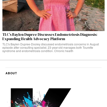
TLC’s Baylen Dupree Discusses Endometriosis Diagnosis:
Expanding Health Advocacy Platform
TLC's Baylen Dupree-Dooley discussed endometriosis concerns in August
episode after consulting specialist. 23-year-old manages both Tourette
syndrome and endometriosis condition. Chronic health
ABOUT