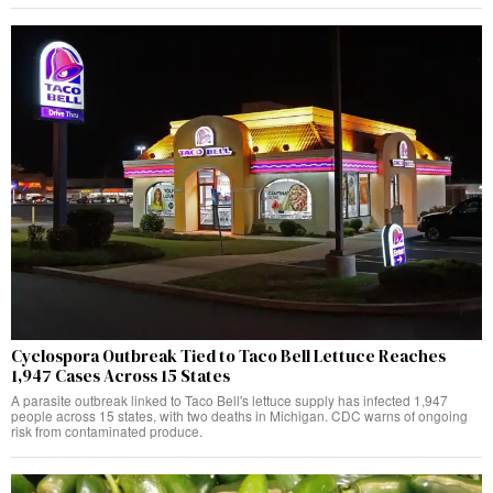
Cyclospora Outbreak Tied to Taco Bell Lettuce Reaches
1,947 Cases Across 15 States
A parasite outbreak linked to Taco Bell's lettuce supply has infected 1,947
people across 15 states, with two deaths in Michigan. CDC warns of ongoing
risk from contaminated produce.