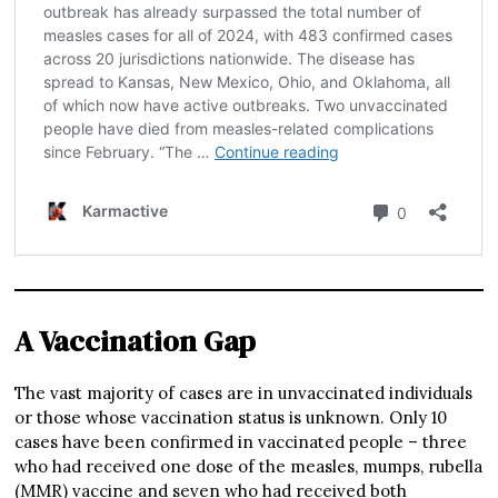
A Vaccination Gap
The vast majority of cases are in unvaccinated individuals
or those whose vaccination status is unknown. Only 10
cases have been confirmed in vaccinated people – three
who had received one dose of the measles, mumps, rubella
(MMR) vaccine and seven who had received both