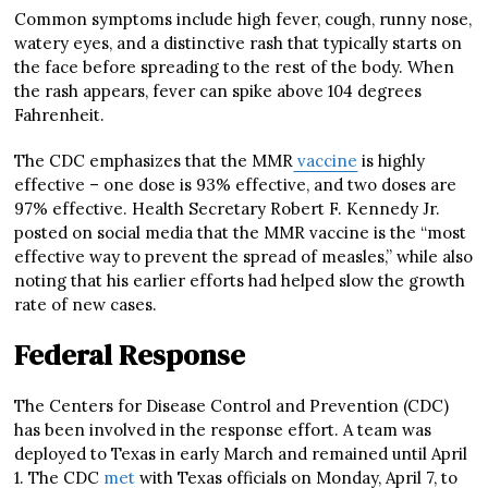
Common symptoms include high fever, cough, runny nose,
watery eyes, and a distinctive rash that typically starts on
the face before spreading to the rest of the body. When
the rash appears, fever can spike above 104 degrees
Fahrenheit.
The CDC emphasizes that the MMR
vaccine
is highly
effective – one dose is 93% effective, and two doses are
97% effective. Health Secretary Robert F. Kennedy Jr.
posted on social media that the MMR vaccine is the “most
effective way to prevent the spread of measles,” while also
noting that his earlier efforts had helped slow the growth
rate of new cases.
Federal Response
The Centers for Disease Control and Prevention (CDC)
has been involved in the response effort. A team was
deployed to Texas in early March and remained until April
1. The CDC
met
with Texas officials on Monday, April 7, to