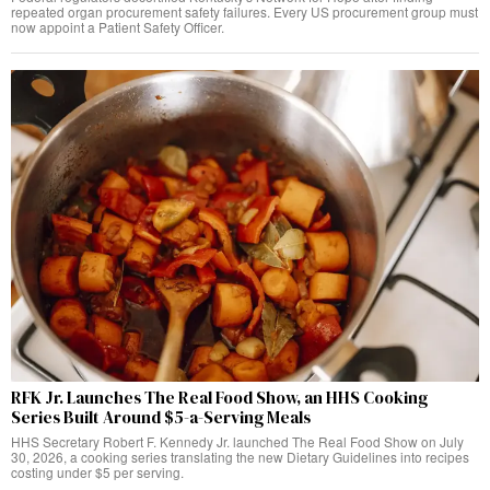
repeated organ procurement safety failures. Every US procurement group must
now appoint a Patient Safety Officer.
RFK Jr. Launches The Real Food Show, an HHS Cooking
Series Built Around $5-a-Serving Meals
HHS Secretary Robert F. Kennedy Jr. launched The Real Food Show on July
30, 2026, a cooking series translating the new Dietary Guidelines into recipes
costing under $5 per serving.