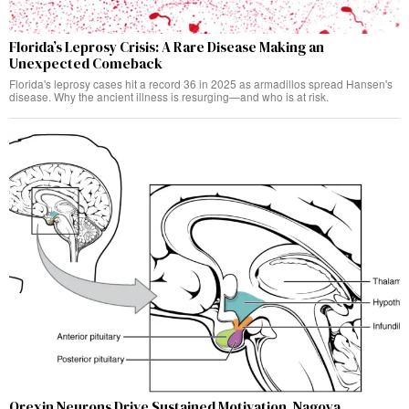
Florida’s Leprosy Crisis: A Rare Disease Making an
Unexpected Comeback
Florida's leprosy cases hit a record 36 in 2025 as armadillos spread Hansen's
disease. Why the ancient illness is resurging—and who is at risk.
Orexin Neurons Drive Sustained Motivation, Nagoya