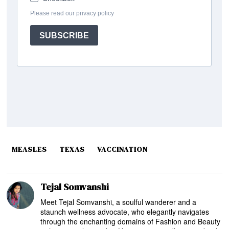
MEASLES
TEXAS
VACCINATION
Tejal Somvanshi
Meet Tejal Somvanshi, a soulful wanderer and a
staunch wellness advocate, who elegantly navigates
through the enchanting domains of Fashion and Beauty