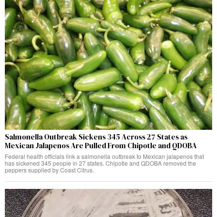
Salmonella Outbreak Sickens 345 Across 27 States as
Mexican Jalapenos Are Pulled From Chipotle and QDOBA
Federal health officials link a salmonella outbreak to Mexican jalapenos that
has sickened 345 people in 27 states. Chipotle and QDOBA removed the
peppers supplied by Coast Citrus.