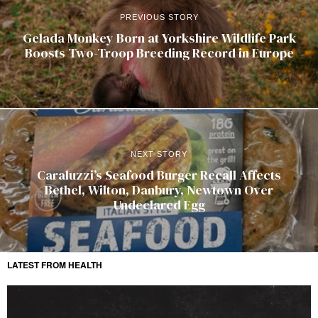
PREVIOUS STORY
Gelada Monkey Born at Yorkshire Wildlife Park
Boosts Two-Troop Breeding Record in Europe
NEXT STORY
Caraluzzi’s Seafood Burger Recall Affects
Bethel, Wilton, Danbury, Newtown Over
Undeclared Egg
LATEST FROM HEALTH