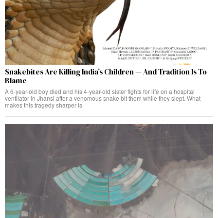
Snakebites Are Killing India’s Children — And Tradition Is To
Blame
A 6-year-old boy died and his 4-year-old sister fights for life on a hospital
ventilator in Jhansi after a venomous snake bit them while they slept. What
makes this tragedy sharper is