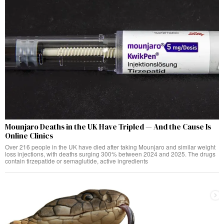
Mounjaro Deaths in the UK Have Tripled — And the Cause Is
Online Clinics
Over 216 people in the UK have died after taking Mounjaro and similar weight
loss injections, with deaths surging 300% between 2024 and 2025. The drugs
contain tirzepatide or semaglutide, active ingredients