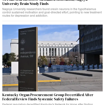
University Brain Study Finds
Nagoya University researchers found orexin neurons in the hypothalamus
control sustained motivation and goal-directed effort, pointing to new treatment
routes for depression and addiction.
Kentucky Organ Procurement Group Decertified After
Federal Review Finds Systemic Safety Failures
Federal regulators decertified Kentucky's Network for Hope after finding