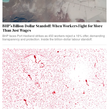
BHP’s Billion-Dollar Standoff: When Workers Fight for More
Than Just Wages
BHP faces Port Hedland strikes as 450 workers reject a 16% offer, demanding
transparency and protection. Inside the billion-dollar labour standoff.