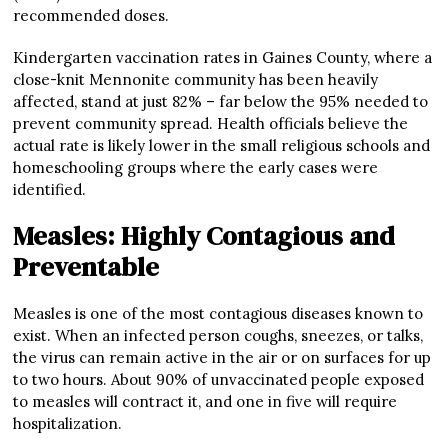
recommended doses.
Kindergarten vaccination rates in Gaines County, where a
close-knit Mennonite community has been heavily
affected, stand at just 82% – far below the 95% needed to
prevent community spread. Health officials believe the
actual rate is likely lower in the small religious schools and
homeschooling groups where the early cases were
identified.
Measles: Highly Contagious and
Preventable
Measles is one of the most contagious diseases known to
exist. When an infected person coughs, sneezes, or talks,
the virus can remain active in the air or on surfaces for up
to two hours. About 90% of unvaccinated people exposed
to measles will contract it, and one in five will require
hospitalization.