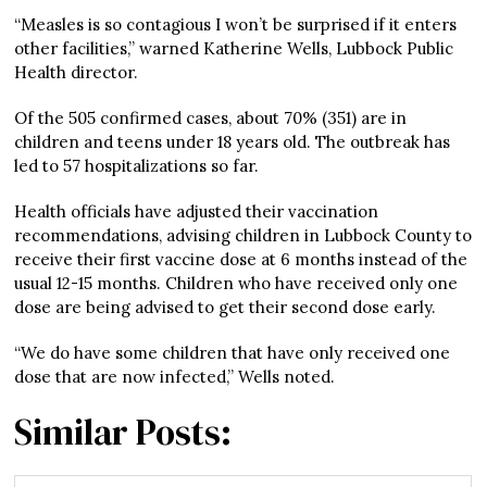
“Measles is so contagious I won’t be surprised if it enters
other facilities,” warned Katherine Wells, Lubbock Public
Health director.
Of the 505 confirmed cases, about 70% (351) are in
children and teens under 18 years old. The outbreak has
led to 57 hospitalizations so far.
Health officials have adjusted their vaccination
recommendations, advising children in Lubbock County to
receive their first vaccine dose at 6 months instead of the
usual 12-15 months. Children who have received only one
dose are being advised to get their second dose early.
“We do have some children that have only received one
dose that are now infected,” Wells noted.
Similar Posts: