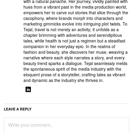
with a natural panache. Her journey, vividly painted with
hues from a vibrant past in the media production world,
empowers her to carve out stories that slice through the
cacophony, where brands morph into characters and
marketing gimmicks evolve into intriguing plot twists. To
Tejal, travel is not merely an activity; it unfolds as a
chapter brimming with adventures and serendipitous
tales, while health is not just a regimen but a steadfast
companion in her everyday epic. In the realms of
fashion and beauty, she discovers her muse, weaving a
narrative where each style narrates a story, and every
beauty trend sparks a dialogue. Tejal seamlessly melds
the spontaneous spirit of the media industry with the
eloquent prose of a storyteller, crafting tales as vibrant
and dynamic as the industry she thrives in.
LEAVE A REPLY