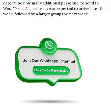
determine how many additional personnel to send to
West Texas. A small team was expected to arrive later that
week, followed by a larger group the next week.