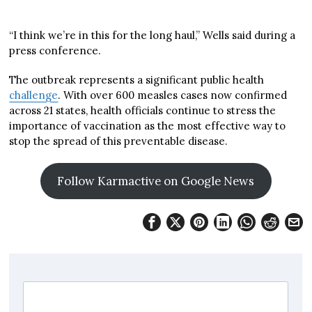
“I think we’re in this for the long haul,” Wells said during a
press conference.
The outbreak represents a significant public health
challenge
. With over 600 measles cases now confirmed
across 21 states, health officials continue to stress the
importance of vaccination as the most effective way to
stop the spread of this preventable disease.
Follow Karmactive on Google News