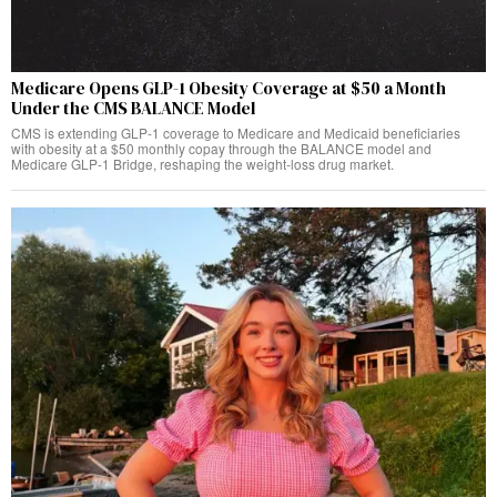
Medicare Opens GLP-1 Obesity Coverage at $50 a Month
Under the CMS BALANCE Model
CMS is extending GLP-1 coverage to Medicare and Medicaid beneficiaries
with obesity at a $50 monthly copay through the BALANCE model and
Medicare GLP-1 Bridge, reshaping the weight-loss drug market.