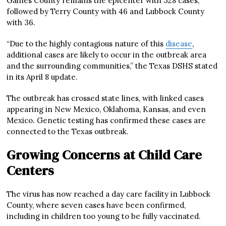
Gaines County remains the epicenter with 328 cases,
followed by Terry County with 46 and Lubbock County
with 36.
“Due to the highly contagious nature of this
disease
,
additional cases are likely to occur in the outbreak area
and the surrounding communities,” the Texas DSHS stated
in its April 8 update.
The outbreak has crossed state lines, with linked cases
appearing in New Mexico, Oklahoma, Kansas, and even
Mexico. Genetic testing has confirmed these cases are
connected to the Texas outbreak.
Growing Concerns at Child Care
Centers
The virus has now reached a day care facility in Lubbock
County, where seven cases have been confirmed,
including in children too young to be fully vaccinated.