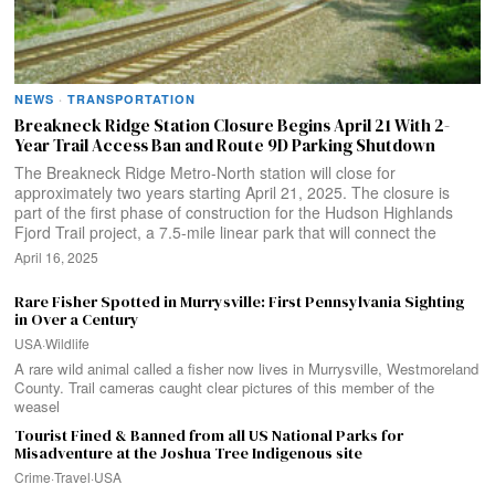
NEWS
·
TRANSPORTATION
Breakneck Ridge Station Closure Begins April 21 With 2-
Year Trail Access Ban and Route 9D Parking Shutdown
The Breakneck Ridge Metro-North station will close for
approximately two years starting April 21, 2025. The closure is
part of the first phase of construction for the Hudson Highlands
Fjord Trail project, a 7.5-mile linear park that will connect the
April 16, 2025
Rare Fisher Spotted in Murrysville: First Pennsylvania Sighting
in Over a Century
USA
·
Wildlife
A rare wild animal called a fisher now lives in Murrysville, Westmoreland
County. Trail cameras caught clear pictures of this member of the
weasel
Tourist Fined & Banned from all US National Parks for
Misadventure at the Joshua Tree Indigenous site
Crime
·
Travel
·
USA