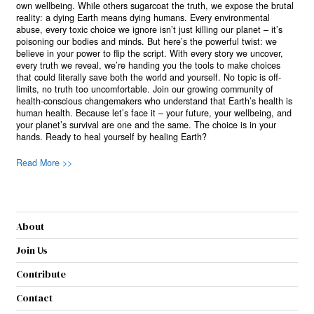
own wellbeing. While others sugarcoat the truth, we expose the brutal
reality: a dying Earth means dying humans. Every environmental
abuse, every toxic choice we ignore isn’t just killing our planet – it’s
poisoning our bodies and minds. But here’s the powerful twist: we
believe in your power to flip the script. With every story we uncover,
every truth we reveal, we’re handing you the tools to make choices
that could literally save both the world and yourself. No topic is off-
limits, no truth too uncomfortable. Join our growing community of
health-conscious changemakers who understand that Earth’s health is
human health. Because let’s face it – your future, your wellbeing, and
your planet’s survival are one and the same. The choice is in your
hands. Ready to heal yourself by healing Earth?
Read More >>
About
Join Us
Contribute
Contact