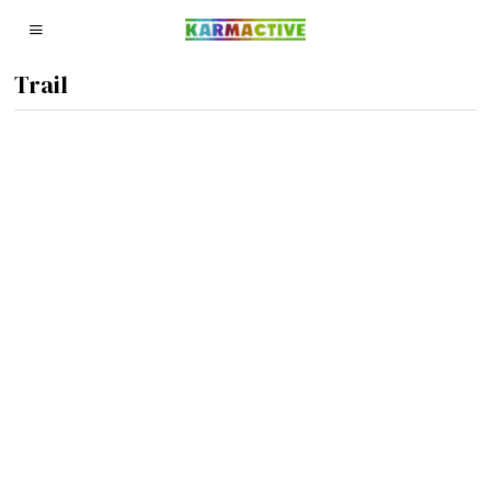
Trail