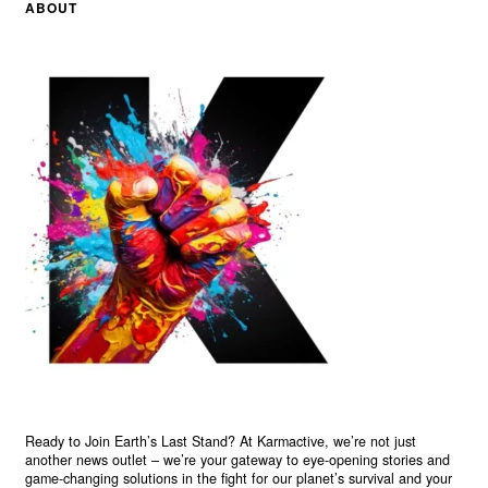
ABOUT
Ready to Join Earth’s Last Stand? At Karmactive, we’re not just
another news outlet – we’re your gateway to eye-opening stories and
game-changing solutions in the fight for our planet’s survival and your