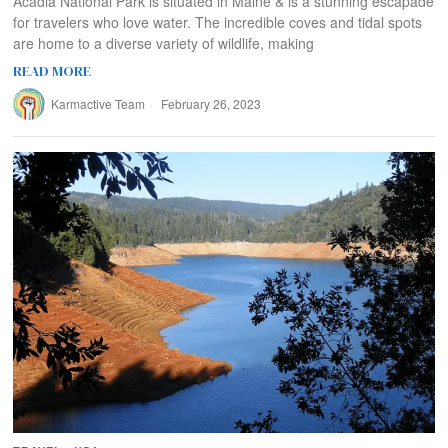
Acadia National Park is situated in Maine & is a stunning escapade
for travelers who love water. The incredible coves and tidal spots
are home to a diverse variety of wildlife, making
READ MORE
Karmactive Team
February 26, 2023