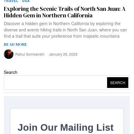
TRAVEL
·
USA
Exploring the Scenic Trails of North San Juan: A
Hidden Gem in Northern California
Discover a hidden gem in Northern California by exploring the
diverse and scenic hiking trails in North San Juan, where you can
find a trail that suits your preference from majestic mountains
READ MORE
Rahul Somvanshi
January 26, 2023
Search
SEARCH