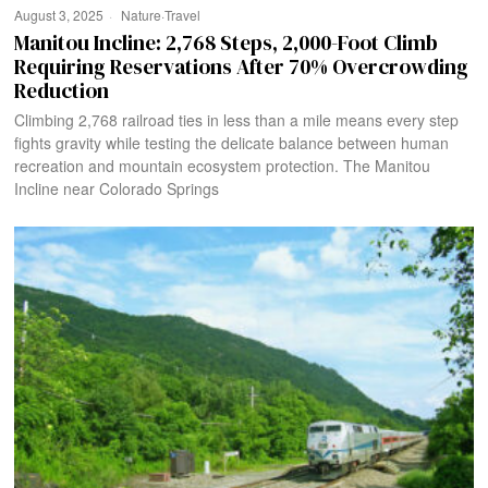
August 3, 2025
Nature
·
Travel
Manitou Incline: 2,768 Steps, 2,000-Foot Climb
Requiring Reservations After 70% Overcrowding
Reduction
Climbing 2,768 railroad ties in less than a mile means every step
fights gravity while testing the delicate balance between human
recreation and mountain ecosystem protection. The Manitou
Incline near Colorado Springs