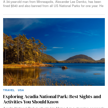
A 34-year-old man from Minneapolis, Alexander Lee Demko, has been
fined $540 and also banned from all US National Parks for one year. He
TRAVEL
·
USA
Exploring Acadia National Park: Best Sights and
Activities You Should Know