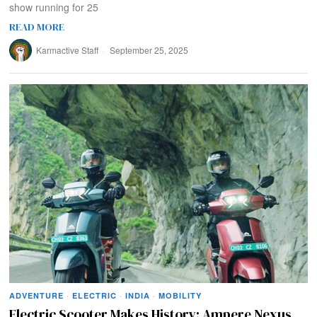
show running for 25
READ MORE
Karmactive Staff
September 25, 2025
ADVENTURE
·
ELECTRIC
·
INDIA
·
MOBILITY
Electric Scooter Makes History: Ampere Nexus