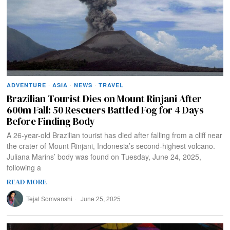
ADVENTURE
·
ASIA
·
NEWS
·
TRAVEL
Brazilian Tourist Dies on Mount Rinjani After
600m Fall: 50 Rescuers Battled Fog for 4 Days
Before Finding Body
A 26-year-old Brazilian tourist has died after falling from a cliff near
the crater of Mount Rinjani, Indonesia’s second-highest volcano.
Juliana Marins’ body was found on Tuesday, June 24, 2025,
following a
READ MORE
Tejal Somvanshi
June 25, 2025