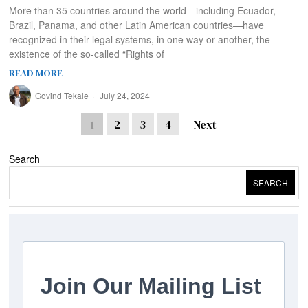
More than 35 countries around the world—including Ecuador,
Brazil, Panama, and other Latin American countries—have
recognized in their legal systems, in one way or another, the
existence of the so-called “Rights of
READ MORE
Govind Tekale
July 24, 2024
1
2
3
4
Next
Search
SEARCH