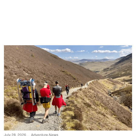
July 28, 2026
Adventure
·
News