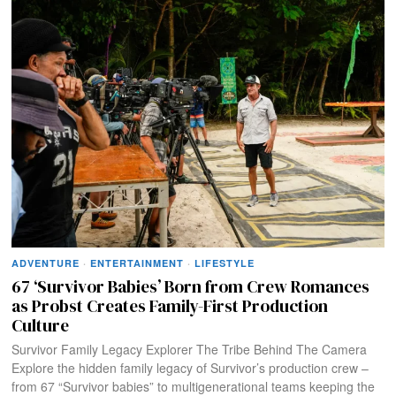
ADVENTURE
·
ENTERTAINMENT
·
LIFESTYLE
67 ‘Survivor Babies’ Born from Crew Romances
as Probst Creates Family-First Production
Culture
Survivor Family Legacy Explorer The Tribe Behind The Camera
Explore the hidden family legacy of Survivor’s production crew –
from 67 “Survivor babies” to multigenerational teams keeping the