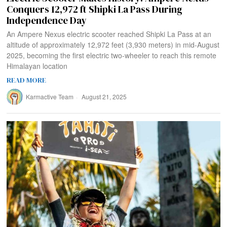
Conquers 12,972 ft Shipki La Pass During
Independence Day
An Ampere Nexus electric scooter reached Shipki La Pass at an
altitude of approximately 12,972 feet (3,930 meters) in mid-August
2025, becoming the first electric two-wheeler to reach this remote
Himalayan location
READ MORE
Karmactive Team
August 21, 2025