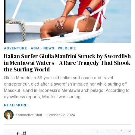
ADVENTURE
·
ASIA
·
NEWS
·
WILDLIFE
Italian Surfer Giulia Manfrini Struck by Swordfish
in Mentawai Waters—A Rare Tragedy That Shook
the Surfing World
Giulia Manfrini, a 36-year-old Italian surf coach and travel
entrepreneur, died after a swordfish impaled her while surfing off
Masokut Island in Indonesia’s Mentawai archipelago. According to
eyewitness reports, Manfrini was surfing
READ MORE
Karmactive Staff
October 22, 2024