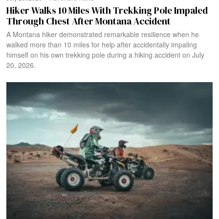
Hiker Walks 10 Miles With Trekking Pole Impaled
Through Chest After Montana Accident
A Montana hiker demonstrated remarkable resilience when he
walked more than 10 miles for help after accidentally impaling
himself on his own trekking pole during a hiking accident on July
20, 2026.