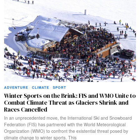
ADVENTURE
·
CLIMATE
·
SPORT
Winter Sports on the Brink: FIS and WMO Unite to
Combat Climate Threat as Glaciers Shrink and
Races Cancelled
In an unprecedented move, the International Ski and Snowboard
Federation (FIS) has partnered with the World Meteorological
Organization (WMO) to confront the existential threat posed by
climate change to winter sports. This