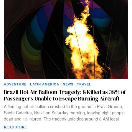
ADVENTURE
·
LATIN AMERICA
·
NEWS
·
TRAVEL
Brazil Hot Air Balloon Tragedy: 8 Killed as 38% of
Passengers Unable to Escape Burning Aircraft
A flaming hot air balloon crashed to the ground in Praia Grande,
Santa Catarina, Brazil on Saturday morning, leaving eight people
dead and 13 injured. The tragedy unfolded around 8 AM local
READ MORE