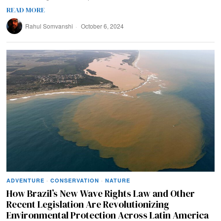
READ MORE
Rahul Somvanshi
October 6, 2024
ADVENTURE
·
CONSERVATION
·
NATURE
How Brazil’s New Wave Rights Law and Other
Recent Legislation Are Revolutionizing
Environmental Protection Across Latin America