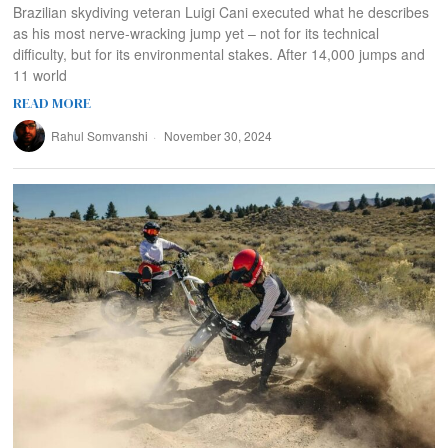
Brazilian skydiving veteran Luigi Cani executed what he describes
as his most nerve-wracking jump yet – not for its technical
difficulty, but for its environmental stakes. After 14,000 jumps and
11 world
READ MORE
Rahul Somvanshi
November 30, 2024