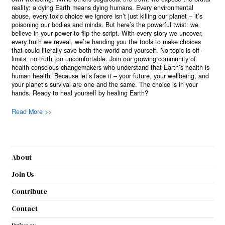
reality: a dying Earth means dying humans. Every environmental
abuse, every toxic choice we ignore isn’t just killing our planet – it’s
poisoning our bodies and minds. But here’s the powerful twist: we
believe in your power to flip the script. With every story we uncover,
every truth we reveal, we’re handing you the tools to make choices
that could literally save both the world and yourself. No topic is off-
limits, no truth too uncomfortable. Join our growing community of
health-conscious changemakers who understand that Earth’s health is
human health. Because let’s face it – your future, your wellbeing, and
your planet’s survival are one and the same. The choice is in your
hands. Ready to heal yourself by healing Earth?
Read More >>
About
Join Us
Contribute
Contact