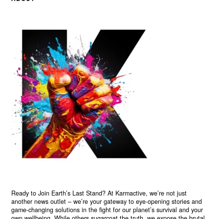
Ready to Join Earth’s Last Stand? At Karmactive, we’re not just
another news outlet – we’re your gateway to eye-opening stories and
game-changing solutions in the fight for our planet’s survival and your
own wellbeing. While others sugarcoat the truth, we expose the brutal