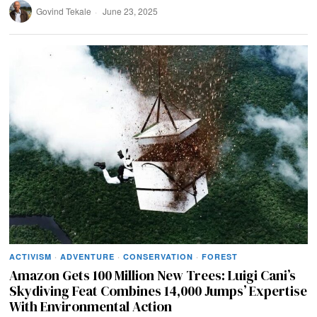
Govind Tekale
June 23, 2025
ACTIVISM
·
ADVENTURE
·
CONSERVATION
·
FOREST
Amazon Gets 100 Million New Trees: Luigi Cani’s
Skydiving Feat Combines 14,000 Jumps’ Expertise
With Environmental Action