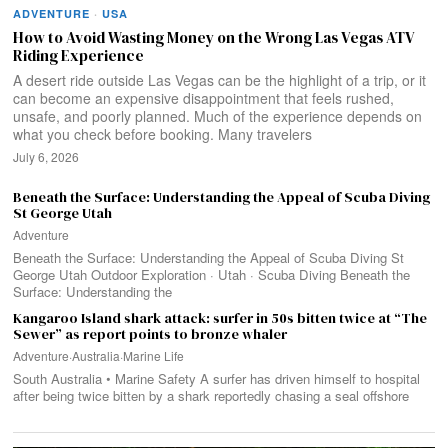
ADVENTURE
·
USA
How to Avoid Wasting Money on the Wrong Las Vegas ATV
Riding Experience
A desert ride outside Las Vegas can be the highlight of a trip, or it
can become an expensive disappointment that feels rushed,
unsafe, and poorly planned. Much of the experience depends on
what you check before booking. Many travelers
July 6, 2026
Beneath the Surface: Understanding the Appeal of Scuba Diving
St George Utah
Adventure
Beneath the Surface: Understanding the Appeal of Scuba Diving St
George Utah Outdoor Exploration · Utah · Scuba Diving Beneath the
Surface: Understanding the
Kangaroo Island shark attack: surfer in 50s bitten twice at “The
Sewer” as report points to bronze whaler
Adventure
·
Australia
·
Marine Life
South Australia • Marine Safety A surfer has driven himself to hospital
after being twice bitten by a shark reportedly chasing a seal offshore