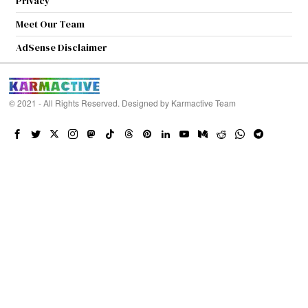
Privacy
Meet Our Team
AdSense Disclaimer
© 2021 - All Rights Reserved. Designed by
Karmactive Team