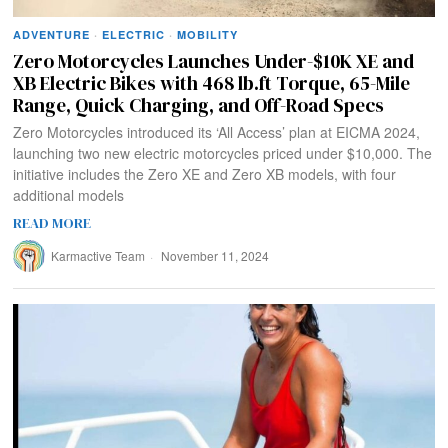
ADVENTURE
·
ELECTRIC
·
MOBILITY
Zero Motorcycles Launches Under-$10K XE and
XB Electric Bikes with 468 lb.ft Torque, 65-Mile
Range, Quick Charging, and Off-Road Specs
Zero Motorcycles introduced its ‘All Access’ plan at EICMA 2024,
launching two new electric motorcycles priced under $10,000. The
initiative includes the Zero XE and Zero XB models, with four
additional models
READ MORE
Karmactive Team
November 11, 2024