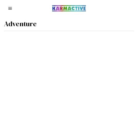
Adventure