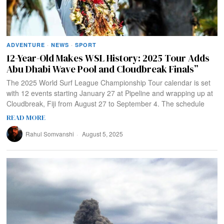
ADVENTURE
·
NEWS
·
SPORT
12-Year-Old Makes WSL History: 2025 Tour Adds
Abu Dhabi Wave Pool and Cloudbreak Finals”
The 2025 World Surf League Championship Tour calendar is set
with 12 events starting January 27 at Pipeline and wrapping up at
Cloudbreak, Fiji from August 27 to September 4. The schedule
READ MORE
Rahul Somvanshi
August 5, 2025