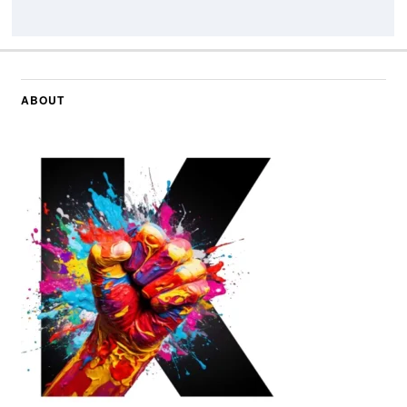
ABOUT