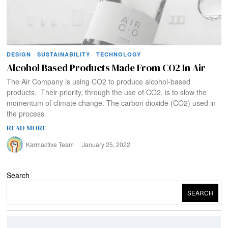
DESIGN
·
SUSTAINABILITY
·
TECHNOLOGY
Alcohol Based Products Made From CO2 In Air
The Air Company is using CO2 to produce alcohol-based
products. Their priority, through the use of CO2, is to slow the
momentum of climate change. The carbon dioxide (CO2) used in
the process
READ MORE
Karmactive Team
January 25, 2022
Search
SEARCH