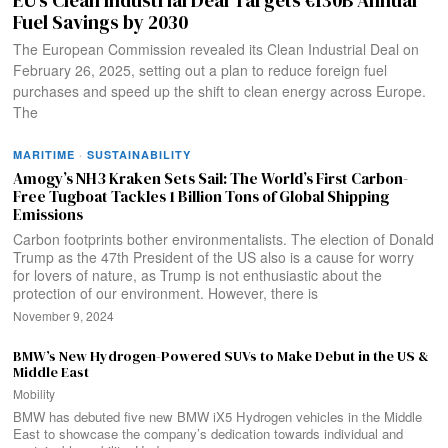
Fuel Savings by 2030
The European Commission revealed its Clean Industrial Deal on
February 26, 2025, setting out a plan to reduce foreign fuel
purchases and speed up the shift to clean energy across Europe.
The
MARITIME
·
SUSTAINABILITY
Amogy’s NH3 Kraken Sets Sail: The World’s First Carbon-
Free Tugboat Tackles 1 Billion Tons of Global Shipping
Emissions
Carbon footprints bother environmentalists. The election of Donald
Trump as the 47th President of the US also is a cause for worry
for lovers of nature, as Trump is not enthusiastic about the
protection of our environment. However, there is
November 9, 2024
BMW’s New Hydrogen-Powered SUVs to Make Debut in the US &
Middle East
Mobility
BMW has debuted five new BMW iX5 Hydrogen vehicles in the Middle
East to showcase the company’s dedication towards individual and