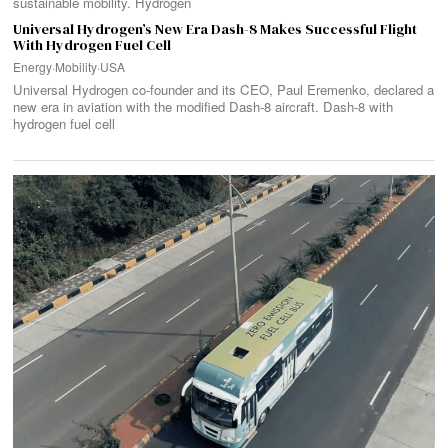
sustainable mobility. Hydrogen
Universal Hydrogen’s New Era Dash-8 Makes Successful Flight
With Hydrogen Fuel Cell
Energy
·
Mobility
·
USA
Universal Hydrogen co-founder and its CEO, Paul Eremenko, declared a
new era in aviation with the modified Dash-8 aircraft. Dash-8 with
hydrogen fuel cell