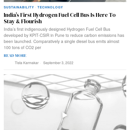
SUSTAINABILITY
·
TECHNOLOGY
India’s First Hydrogen Fuel Cell Bus Is Here To
Stay & Flourish
India’s first indigenously designed Hydrogen Fuel Cell Bus
developed by KPIT-CSIR in Pune to reduce carbon emissions has
been launched. Comparatively a single diesel bus emits almost
100 tons of CO2 per
READ MORE
Tista Karmakar
September 3, 2022