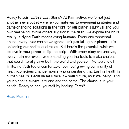
Ready to Join Earth’s Last Stand? At Karmactive, we’re not just
another news outlet – we’re your gateway to eye-opening stories and
game-changing solutions in the fight for our planet’s survival and your
own wellbeing. While others sugarcoat the truth, we expose the brutal
reality: a dying Earth means dying humans. Every environmental
abuse, every toxic choice we ignore isn’t just killing our planet – it’s
poisoning our bodies and minds. But here’s the powerful twist: we
believe in your power to flip the script. With every story we uncover,
every truth we reveal, we’re handing you the tools to make choices
that could literally save both the world and yourself. No topic is off-
limits, no truth too uncomfortable. Join our growing community of
health-conscious changemakers who understand that Earth’s health is
human health. Because let’s face it – your future, your wellbeing, and
your planet’s survival are one and the same. The choice is in your
hands. Ready to heal yourself by healing Earth?
Read More >>
About