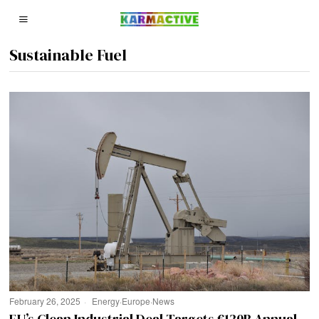
Sustainable Fuel
February 26, 2025
Energy
·
Europe
·
News
EU’s Clean Industrial Deal Targets €130B Annual