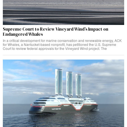
Supreme Court to Review Vineyard Wind’s Impact on
Endangered Whales
In a critical development for marine conservation and renewable energy, ACK
for Whales, a Nantucket-based nonprofit, has petitioned the U.S. Supreme
Court to review federal approvals for the Vineyard Wind project. The