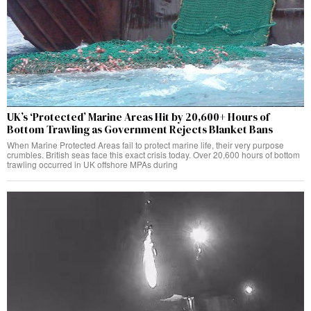
UK’s ‘Protected’ Marine Areas Hit by 20,600+ Hours of
Bottom Trawling as Government Rejects Blanket Bans
When Marine Protected Areas fail to protect marine life, their very purpose
crumbles. British seas face this exact crisis today. Over 20,600 hours of bottom
trawling occurred in UK offshore MPAs during