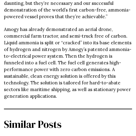
daunting, but they’re necessary and our successful
demonstration of the world’s first carbon-free, ammonia-
powered vessel proves that they’re achievable.”
Amogy has already demonstrated an aerial drone,
commercial farm tractor, and semi-truck free of carbon.
Liquid ammonia is split or “cracked” into its base elements
of hydrogen and nitrogen by Amogy’s patented ammonia-
to-electrical power system. Then the hydrogen is
funneled into a fuel cell. The fuel cell generates high-
performance power with zero carbon emissions. A
sustainable, clean energy solution is offered by this
technology. The solution is tailored for hard-to-abate
sectors like maritime shipping, as well as stationary power
generation applications.
Similar Posts