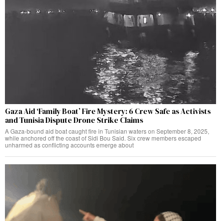
Gaza Aid ‘Family Boat’ Fire Mystery: 6 Crew Safe as Activists
and Tunisia Dispute Drone Strike Claims
A Gaza-bound aid boat caught fire in Tunisian waters on September 8, 2025,
while anchored off the coast of Sidi Bou Said. Six crew members escaped
unharmed as conflicting accounts emerge about