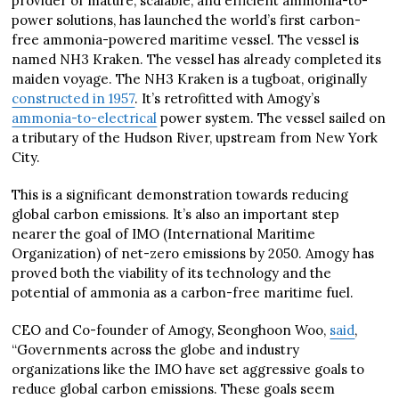
provider of mature, scalable, and efficient ammonia-to-
power solutions, has launched the world’s first carbon-
free ammonia-powered maritime vessel. The vessel is
named NH3 Kraken. The vessel has already completed its
maiden voyage. The NH3 Kraken is a tugboat, originally
constructed in 1957
. It’s retrofitted with Amogy’s
ammonia-to-electrical
power system. The vessel sailed on
a tributary of the Hudson River, upstream from New York
City.
This is a significant demonstration towards reducing
global carbon emissions. It’s also an important step
nearer the goal of IMO (International Maritime
Organization) of net-zero emissions by 2050. Amogy has
proved both the viability of its technology and the
potential of ammonia as a carbon-free maritime fuel.
CEO and Co-founder of Amogy, Seonghoon Woo,
said
,
“Governments across the globe and industry
organizations like the IMO have set aggressive goals to
reduce global carbon emissions. These goals seem