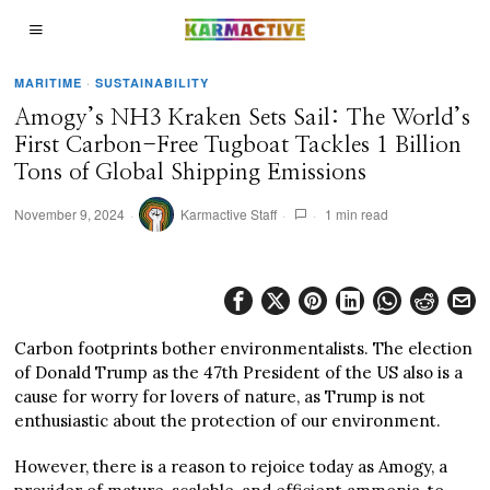
MARITIME
·
SUSTAINABILITY
Amogy’s NH3 Kraken Sets Sail: The World’s
First Carbon-Free Tugboat Tackles 1 Billion
Tons of Global Shipping Emissions
November 9, 2024
Karmactive Staff
1 min read
Carbon footprints bother environmentalists. The election
of Donald Trump as the 47th President of the US also is a
cause for worry for lovers of nature, as Trump is not
enthusiastic about the protection of our environment.
However, there is a reason to rejoice today as Amogy, a