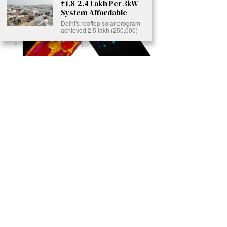
₹1.8-2.4 Lakh Per 3kW
System Affordable
Delhi's rooftop solar program
achieved 2.5 lakh (250,000)
Ready to Join Earth’s Last Stand? At Karmactive, we’re not just
another news outlet – we’re your gateway to eye-opening stories and
game-changing solutions in the fight for our planet’s survival and your
own wellbeing. While others sugarcoat the truth, we expose the brutal
reality: a dying Earth means dying humans. Every environmental
abuse, every toxic choice we ignore isn’t just killing our planet – it’s
poisoning our bodies and minds. But here’s the powerful twist: we
believe in your power to flip the script. With every story we uncover,
every truth we reveal, we’re handing you the tools to make choices
that could literally save both the world and yourself. No topic is off-
limits, no truth too uncomfortable. Join our growing community of
health-conscious changemakers who understand that Earth’s health is
human health. Because let’s face it – your future, your wellbeing, and
your planet’s survival are one and the same. The choice is in your
hands. Ready to heal yourself by healing Earth?