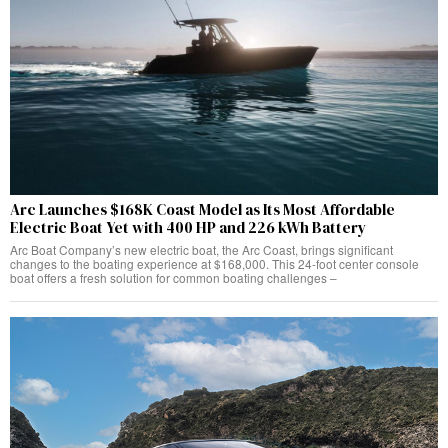
Arc Launches $168K Coast Model as Its Most Affordable
Electric Boat Yet with 400 HP and 226 kWh Battery
Arc Boat Company’s new electric boat, the Arc Coast, brings significant
changes to the boating experience at $168,000. This 24-foot center console
boat offers a fresh solution for common boating challenges –