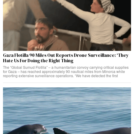
Gaza Flotilla 90 Miles Out Reports Drone Surveillance: ‘They
Hate Us For Doing the Right Thing
The “Global Sumud Flotilla” – a humanitarian convoy carrying critical supplies
for Gaza – has reached approximately 90 nautical miles from Minorca while
reporting extensive surveillance operations. “We have detected the first