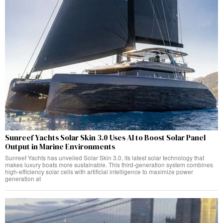
Sunreef Yachts Solar Skin 3.0 Uses AI to Boost Solar Panel
Output in Marine Environments
Sunreef Yachts has unveiled Solar Skin 3.0, its latest solar technology that
makes luxury boats more sustainable. This third-generation system combines
high-efficiency solar cells with artificial intelligence to maximize power
generation at