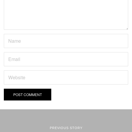
PREVIOUS STORY