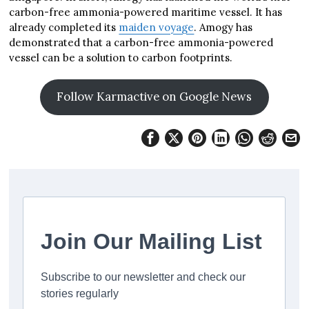
carbon-free ammonia-powered maritime vessel. It has
already completed its
maiden voyage
. Amogy has
demonstrated that a carbon-free ammonia-powered
vessel can be a solution to carbon footprints.
Follow Karmactive on Google News