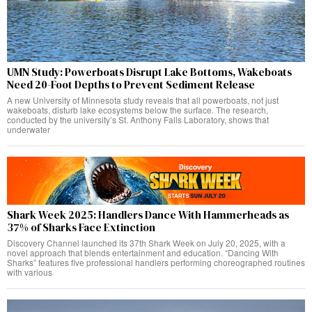
UMN Study: Powerboats Disrupt Lake Bottoms, Wakeboats
Need 20-Foot Depths to Prevent Sediment Release
A new University of Minnesota study reveals that all powerboats, not just
wakeboats, disturb lake ecosystems below the surface. The research,
conducted by the university’s St. Anthony Falls Laboratory, shows that
underwater
Shark Week 2025: Handlers Dance With Hammerheads as
37% of Sharks Face Extinction
Discovery Channel launched its 37th Shark Week on July 20, 2025, with a
novel approach that blends entertainment and education. “Dancing With
Sharks” features five professional handlers performing choreographed routines
with various