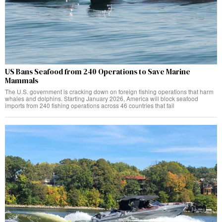
US Bans Seafood from 240 Operations to Save Marine
Mammals
The U.S. government is cracking down on foreign fishing operations that harm
whales and dolphins. Starting January 2026, America will block seafood
imports from 240 fishing operations across 46 countries that fail