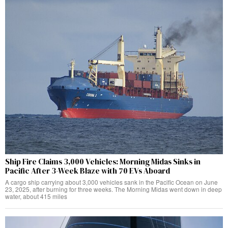
Ship Fire Claims 3,000 Vehicles: Morning Midas Sinks in
Pacific After 3-Week Blaze with 70 EVs Aboard
A cargo ship carrying about 3,000 vehicles sank in the Pacific Ocean on June
23, 2025, after burning for three weeks. The Morning Midas went down in deep
water, about 415 miles