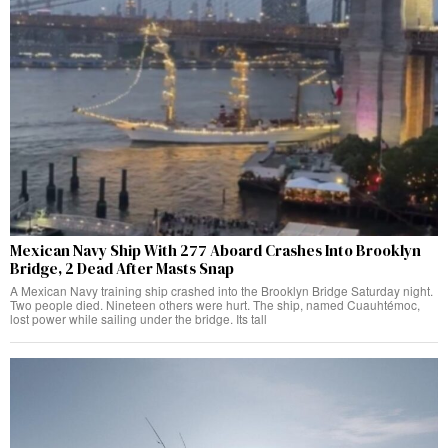
Mexican Navy Ship With 277 Aboard Crashes Into Brooklyn
Bridge, 2 Dead After Masts Snap
A Mexican Navy training ship crashed into the Brooklyn Bridge Saturday night.
Two people died. Nineteen others were hurt. The ship, named Cuauhtémoc,
lost power while sailing under the bridge. Its tall