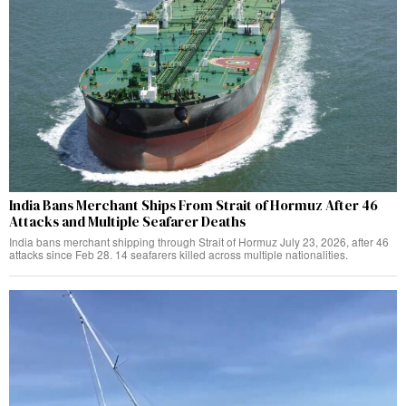
India Bans Merchant Ships From Strait of Hormuz After 46
Attacks and Multiple Seafarer Deaths
India bans merchant shipping through Strait of Hormuz July 23, 2026, after 46
attacks since Feb 28. 14 seafarers killed across multiple nationalities.