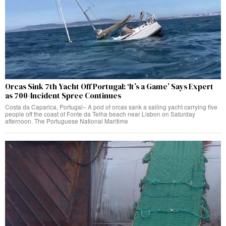
Orcas Sink 7th Yacht Off Portugal: ‘It’s a Game’ Says Expert
as 700-Incident Spree Continues
Costa da Caparica, Portugal– A pod of orcas sank a sailing yacht carrying five
people off the coast of Fonte da Telha beach near Lisbon on Saturday
afternoon. The Portuguese National Maritime