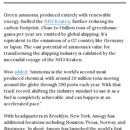
Green ammonia, produced entirely with renewable
energy, fuelled the
NH3 Kraken
, further reducing its
carbon footprint. Close to 1 billion tons of greenhouse
gases per year are emitted by global shipping. It’s
equivalent to the emissions of a G7 country like Germany
or Japan. The vast potential of ammonia’s value for
transforming the shipping industry is validated by the
successful voyage of the NH3 Kraken.
Woo
added
, “Ammonia is the world’s second most
produced chemical, with around 20 million tons moving
around the globe through 200 ports each year. With that
track record, shifting the industry mindset to use it as a
fuel is completely achievable, and can happen at an
accelerated pace.”
With headquarters in Brooklyn, New York, Amogy has
additional locations including Houston, Texas, Norway, and
Singapore. In short, Amogy has launched the world’s first