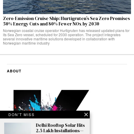
Zero-Emission Cruise Ship: Hurtigruten’s Sea Zero Promises
50% Energy Cuts and 80% Fewer NOx by 2030
Norwegian coastal cruise operator Hurtigruten has released updated plans for
its Sea Zero vessel, scheduled for 2030 operation. The project integrates
several innovative maritime solutions developed in collaboration with
Norwegian maritime industry
ABOUT
DON'T MISS
Delhi Rooftop Solar Hits
2.5 Lakh Installations—