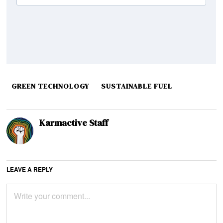
GREEN TECHNOLOGY
SUSTAINABLE FUEL
Karmactive Staff
LEAVE A REPLY