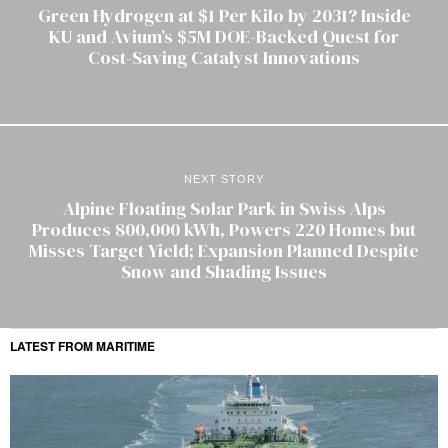
Green Hydrogen at $1 Per Kilo by 2031? Inside
KU and Avium’s $5M DOE-Backed Quest for
Cost-Saving Catalyst Innovations
NEXT STORY
Alpine Floating Solar Park in Swiss Alps
Produces 800,000 kWh, Powers 220 Homes but
Misses Target Yield; Expansion Planned Despite
Snow and Shading Issues
LATEST FROM MARITIME