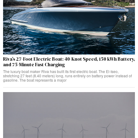
Riva’s 27-Foot Electric Boat: 40-Knot Speed, 150 kWh Battery,
and 75-Minute Fast Charging
The luxury boat maker Riva has built its first electric boat. The El-Iseo,
stretching 27 feet (8.40 meters) long, runs entirely on battery power instead of
gasoline. The boat represents a major