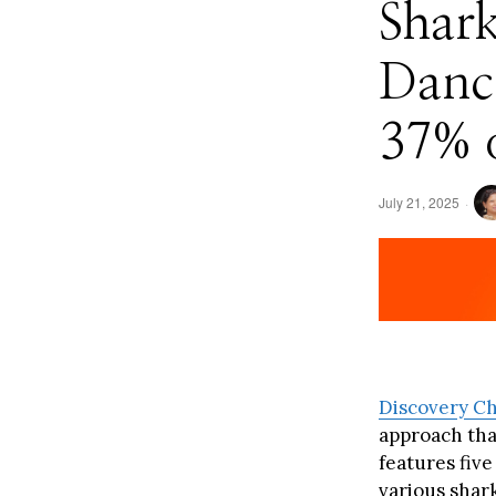
Shar
Danc
37% o
July 21, 2025
Discovery C
approach tha
features fiv
various shark