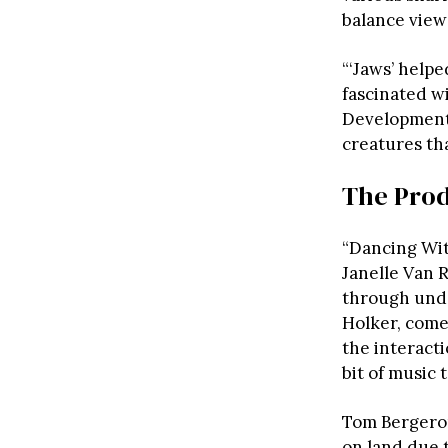
balance view
“‘Jaws’ helpe
fascinated wi
Development a
creatures th
The Prod
“Dancing Wit
Janelle Van 
through unde
Holker, come
the interactio
bit of music 
Tom Bergeron
on land due t