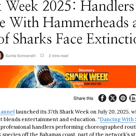
k Week 2025: Handlers
e With Hammerheads 
f Sharks Face Extincti
Sunita Somvanshi
2 mins read
Share this
hannel
launched its 37th Shark Week on July 20, 2025, w
t blends entertainment and education. “
Dancing With 
e professional handlers performing choreographed rout
 species off the Bahamas coast, part of the network’s st