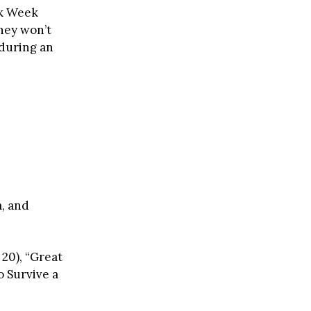
rk Week
they won’t
 during an
a, and
 20), “Great
o Survive a