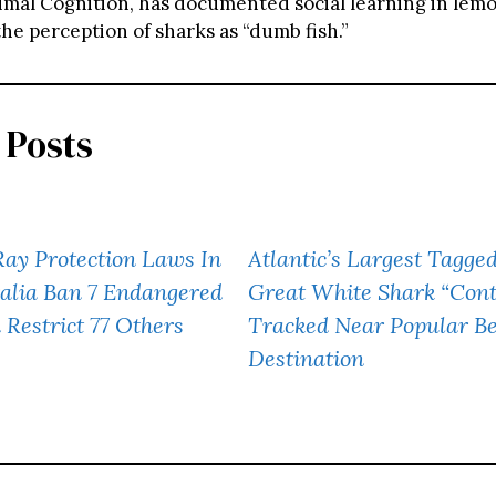
imal Cognition, has documented social learning in lemo
he perception of sharks as “dumb fish.”
 Posts
ay Protection Laws In
Atlantic’s Largest Tagge
alia Ban 7 Endangered
Great White Shark “Con
 Restrict 77 Others
Tracked Near Popular B
Destination