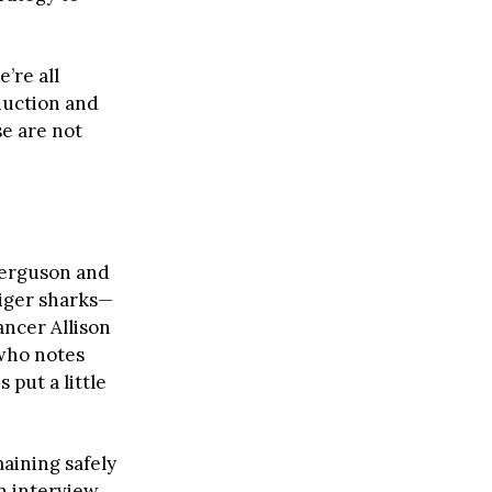
’re all
oduction and
se are not
Ferguson and
iger sharks—
ncer Allison
 who notes
 put a little
aining safely
an interview