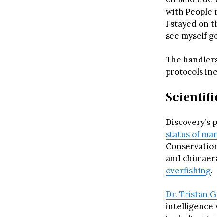
with People 
I stayed on t
see myself go
The handlers
protocols in
Scientif
Discovery’s 
status of ma
Conservation
and chimaera
overfishing
.
Dr. Tristan 
intelligence 