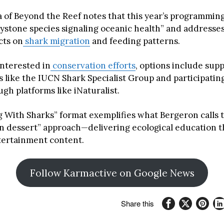
 of Beyond the Reef notes that this year’s programming
eystone species signaling oceanic health” and addresses
cts on
shark migration
and feeding patterns.
interested in
conservation efforts
, options include sup
 like the IUCN Shark Specialist Group and participating
gh platforms like iNaturalist.
 With Sharks” format exemplifies what Bergeron calls 
in dessert” approach—delivering ecological education 
tertainment content.
Follow Karmactive on Google News
Share this