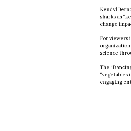
Kendyl Berna
sharks as “k
change impa
For viewers 
organizations
science throu
The “Dancing
“vegetables 
engaging en