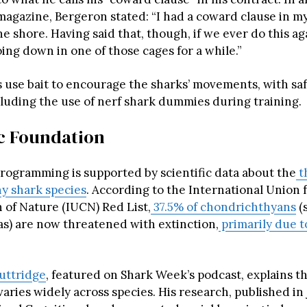
magazine, Bergeron stated: “I had a coward clause in my
he shore. Having said that, though, if we ever do this ag
ing down in one of those cages for a while.”
 use bait to encourage the sharks’ movements, with sa
cluding the use of nerf shark dummies during training.
ic Foundation
programming is supported by scientific data about the
t
ny shark species
. According to the International Union 
 of Nature (IUCN) Red List,
37.5% of chondrichthyans
(s
s) are now threatened with extinction,
primarily due t
Guttridge
, featured on Shark Week’s podcast, explains t
varies widely across species. His research, published in