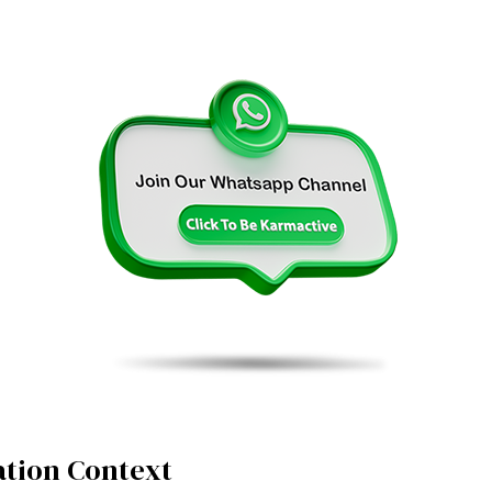
tion Context