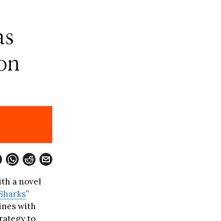
as
on
ith a novel
Sharks
”
ines with
rategy to