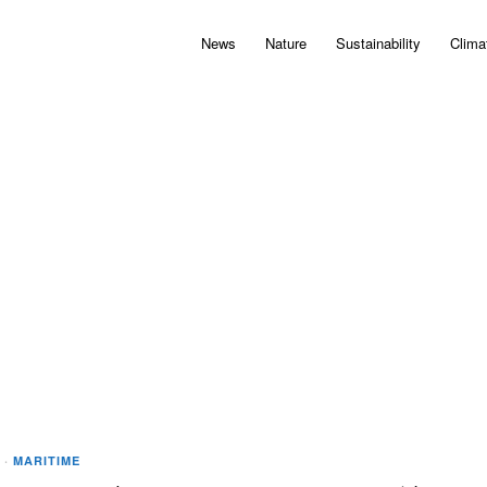
News
Nature
Sustainability
Clima
·
MARITIME