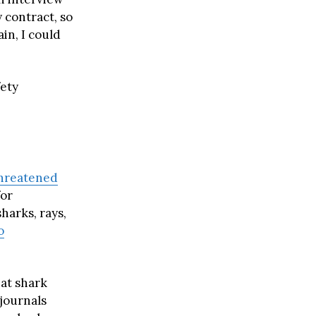
 contract, so
ain, I could
fety
hreatened
for
harks, rays,
o
hat shark
 journals