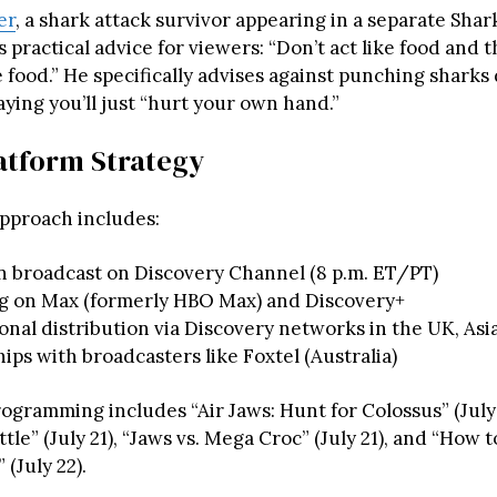
er
, a shark attack survivor appearing in a separate Sha
rs practical advice for viewers: “Don’t act like food and 
e food.” He specifically advises against punching sharks
ying you’ll just “hurt your own hand.”
atform Strategy
approach includes:
n broadcast on Discovery Channel (8 p.m. ET/PT)
g on Max (formerly HBO Max) and Discovery+
onal distribution via Discovery networks in the UK, Asi
ips with broadcasters like Foxtel (Australia)
ogramming includes “Air Jaws: Hunt for Colossus” (July
tle” (July 21), “Jaws vs. Mega Croc” (July 21), and “How t
 (July 22).