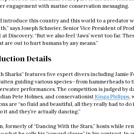
er engagement with marine conservation messaging.
d introduce this country and this world to a predator we
th,” says Joseph Schneier, Senior Vice President of Pr
t Discovery. “But we also feel ‘Jaws’ went too far. The
at are out to hurt humans by any means.”
uction Details
h Sharks” features five expert divers including Jamie 
Ruiten guiding various species—from hammerheads to t
rwater performances. The competition is judged by da
dian Pete Holmes, and conservationist
Kinga Philipps
,
ns are “so fluid and beautiful, all they really had to do is
to it and they’re actually dancing.”
, formerly of “Dancing With the Stars,” hosts while rem
o what he calls his “coward clause” in his contract. In 