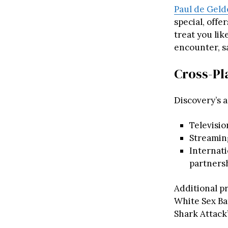
Paul de Geld
special, offe
treat you lik
encounter, sa
Cross-Pl
Discovery’s 
Televisio
Streamin
Internati
partnersh
Additional pr
White Sex Bat
Shark Attack”