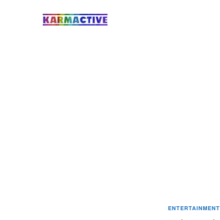
ENTERTAINMENT