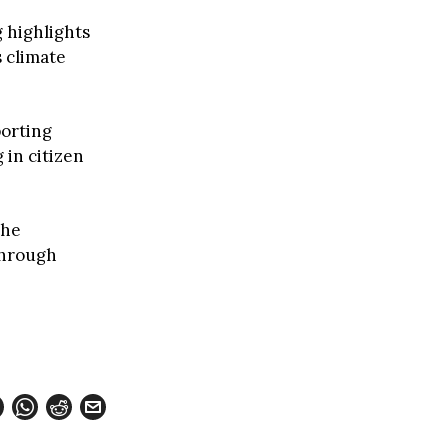
 highlights
 climate
porting
 in citizen
the
through