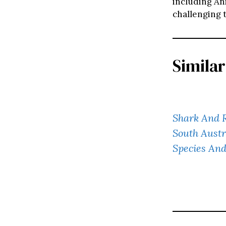
including An
challenging t
Similar
Shark And R
South Austr
Species And