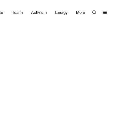
te
Health
Activism
Energy
More