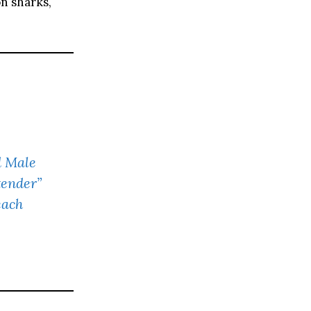
n sharks,
d Male
tender”
each