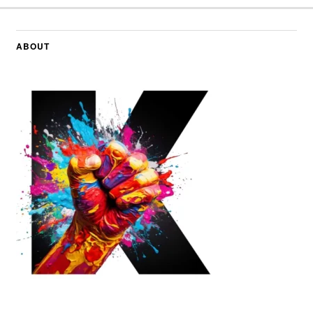
ABOUT