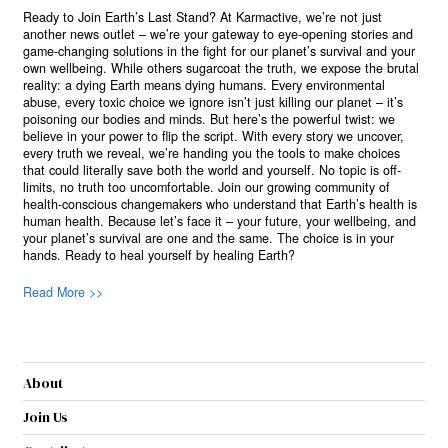
Ready to Join Earth’s Last Stand? At Karmactive, we’re not just
another news outlet – we’re your gateway to eye-opening stories and
game-changing solutions in the fight for our planet’s survival and your
own wellbeing. While others sugarcoat the truth, we expose the brutal
reality: a dying Earth means dying humans. Every environmental
abuse, every toxic choice we ignore isn’t just killing our planet – it’s
poisoning our bodies and minds. But here’s the powerful twist: we
believe in your power to flip the script. With every story we uncover,
every truth we reveal, we’re handing you the tools to make choices
that could literally save both the world and yourself. No topic is off-
limits, no truth too uncomfortable. Join our growing community of
health-conscious changemakers who understand that Earth’s health is
human health. Because let’s face it – your future, your wellbeing, and
your planet’s survival are one and the same. The choice is in your
hands. Ready to heal yourself by healing Earth?
Read More >>
About
Join Us