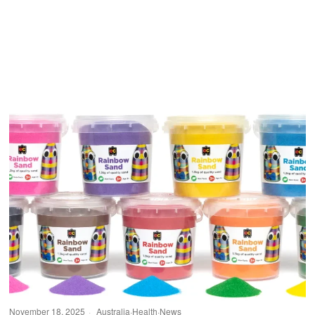
November 18, 2025
Australia
·
Health
·
News