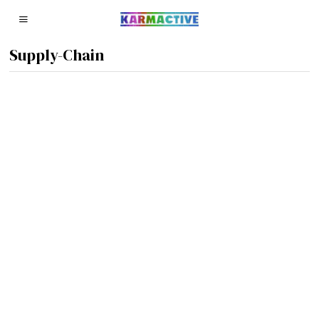
Supply-Chain