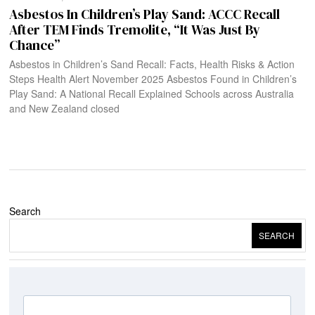
Asbestos In Children’s Play Sand: ACCC Recall
After TEM Finds Tremolite, “It Was Just By
Chance”
Asbestos in Children’s Sand Recall: Facts, Health Risks & Action
Steps Health Alert November 2025 Asbestos Found in Children’s
Play Sand: A National Recall Explained Schools across Australia
and New Zealand closed
Search
SEARCH