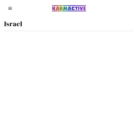
Israel