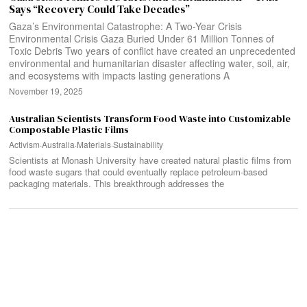
Says “Recovery Could Take Decades”
Gaza’s Environmental Catastrophe: A Two-Year Crisis
Environmental Crisis Gaza Buried Under 61 Million Tonnes of
Toxic Debris Two years of conflict have created an unprecedented
environmental and humanitarian disaster affecting water, soil, air,
and ecosystems with impacts lasting generations A
November 19, 2025
Australian Scientists Transform Food Waste into Customizable
Compostable Plastic Films
Activism
·
Australia
·
Materials
·
Sustainability
Scientists at Monash University have created natural plastic films from
food waste sugars that could eventually replace petroleum-based
packaging materials. This breakthrough addresses the
Search
SEARCH