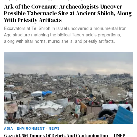
Ark of the Covenant: Archaeologists Uncover
Possible Tabernacle Site at Ancient Shiloh, Along
With Priestly Artifacts
Excavators at Tel Shiloh in Israel uncovered a monumental Iron
Age structure matching the biblical Tabernacle's proportions,
along with altar horns, murex shells, and priestly artifacts.
ASIA
·
ENVIRONMENT
·
NEWS
Gaza 61.5M Tonnes Of Debris And Contamination — UNEP