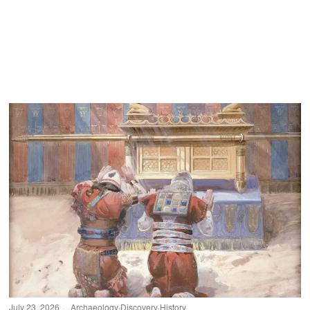
July 23, 2026
Archaeology
·
Discovery
·
History