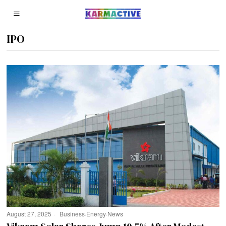
IPO
August 27, 2025
Business
·
Energy
·
News