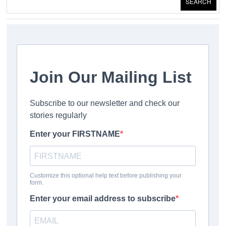
SEARCH