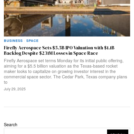
BUSINESS
·
SPACE
Firefly Aerospace Sets $5.5B IPO Valuation with $1.1B
Backlog Despite $231M Losses in Space Race
Firefly Aerospace set terms Monday for its initial public offering,
aiming for a $5.5 billion valuation as the Texas-based rocket
maker looks to capitalize on growing investor interest in the
commercial space sector. The Cedar Park, Texas company plans
to
July 29, 2025
Search