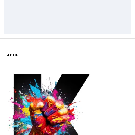
ABOUT