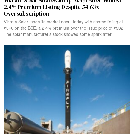
Vikram Solar Shares Jump 10.5% After Modest
2.4% Premium Listing Despite 54.63x
Oversubscription
Vikram Solar made its market debut today with shares listing at
₹340 on the BSE, a 2.4% premium over the issue price of ₹332.
The solar manufacturer’s stock showed some spark after