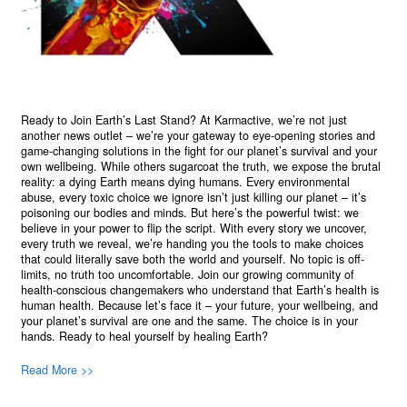
Ready to Join Earth’s Last Stand? At Karmactive, we’re not just
another news outlet – we’re your gateway to eye-opening stories and
game-changing solutions in the fight for our planet’s survival and your
own wellbeing. While others sugarcoat the truth, we expose the brutal
reality: a dying Earth means dying humans. Every environmental
abuse, every toxic choice we ignore isn’t just killing our planet – it’s
poisoning our bodies and minds. But here’s the powerful twist: we
believe in your power to flip the script. With every story we uncover,
every truth we reveal, we’re handing you the tools to make choices
that could literally save both the world and yourself. No topic is off-
limits, no truth too uncomfortable. Join our growing community of
health-conscious changemakers who understand that Earth’s health is
human health. Because let’s face it – your future, your wellbeing, and
your planet’s survival are one and the same. The choice is in your
hands. Ready to heal yourself by healing Earth?
Read More >>