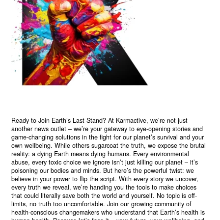
Ready to Join Earth’s Last Stand? At Karmactive, we’re not just
another news outlet – we’re your gateway to eye-opening stories and
game-changing solutions in the fight for our planet’s survival and your
own wellbeing. While others sugarcoat the truth, we expose the brutal
reality: a dying Earth means dying humans. Every environmental
abuse, every toxic choice we ignore isn’t just killing our planet – it’s
poisoning our bodies and minds. But here’s the powerful twist: we
believe in your power to flip the script. With every story we uncover,
every truth we reveal, we’re handing you the tools to make choices
that could literally save both the world and yourself. No topic is off-
limits, no truth too uncomfortable. Join our growing community of
health-conscious changemakers who understand that Earth’s health is