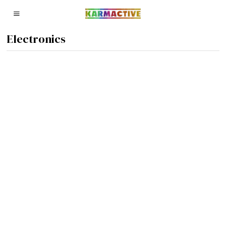
Electronics