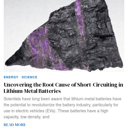
ENERGY
·
SCIENCE
Uncovering the Root Cause of Short-Circuiting in
Lithium-Metal Batteries
Scientists have long been aware that lithium-metal batteries have
the potential to revolutionize the battery industry, particularly for
use in electric vehicles (EVs). These batteries have a high
capacity, low density, and
READ MORE