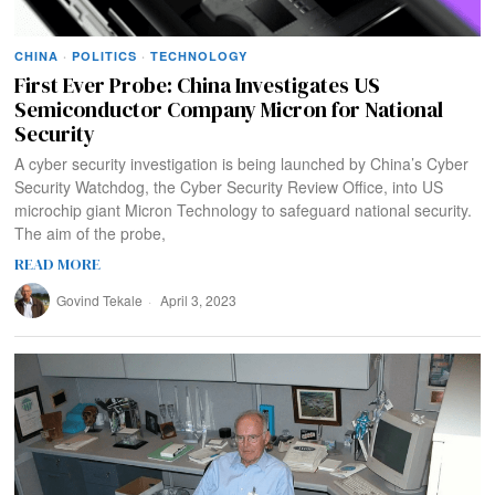
CHINA
·
POLITICS
·
TECHNOLOGY
First Ever Probe: China Investigates US
Semiconductor Company Micron for National
Security
A cyber security investigation is being launched by China’s Cyber
Security Watchdog, the Cyber Security Review Office, into US
microchip giant Micron Technology to safeguard national security.
The aim of the probe,
READ MORE
Govind Tekale
April 3, 2023