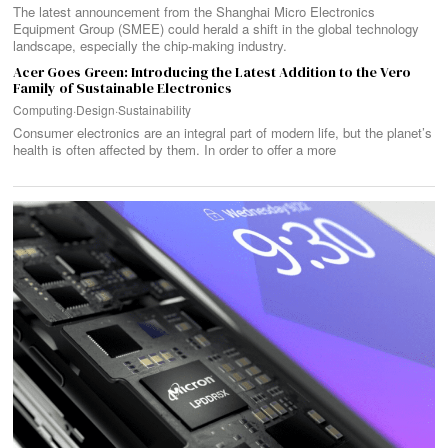
The latest announcement from the Shanghai Micro Electronics
Equipment Group (SMEE) could herald a shift in the global technology
landscape, especially the chip-making industry.
Acer Goes Green: Introducing the Latest Addition to the Vero
Family of Sustainable Electronics
Computing
·
Design
·
Sustainability
Consumer electronics are an integral part of modern life, but the planet’s
health is often affected by them. In order to offer a more