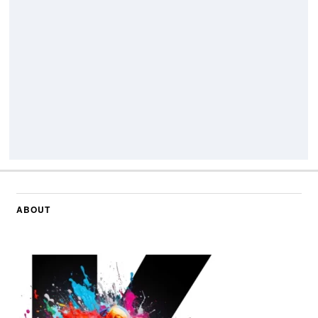
ABOUT