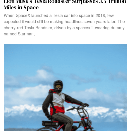
Elon Musk’s Tesla Roadster Surpasses 3.5 Trillion
Miles in Space
When SpaceX launched a Tesla car into space in 2018, few
expected it would still be making headlines seven years later. The
cherry-red Tesla Roadster, driven by a spacesuit-wearing dummy
named Starman,