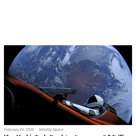
February 24, 2025
Mobility
·
Space