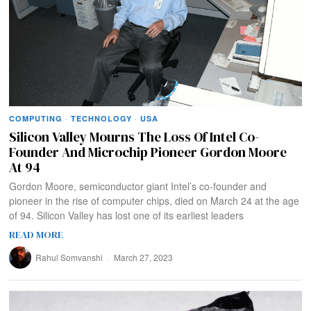
COMPUTING
·
TECHNOLOGY
·
USA
Silicon Valley Mourns The Loss Of Intel Co-
Founder And Microchip Pioneer Gordon Moore
At 94
Gordon Moore, semiconductor giant Intel’s co-founder and
pioneer in the rise of computer chips, died on March 24 at the age
of 94. Silicon Valley has lost one of its earliest leaders
READ MORE
Rahul Somvanshi
March 27, 2023