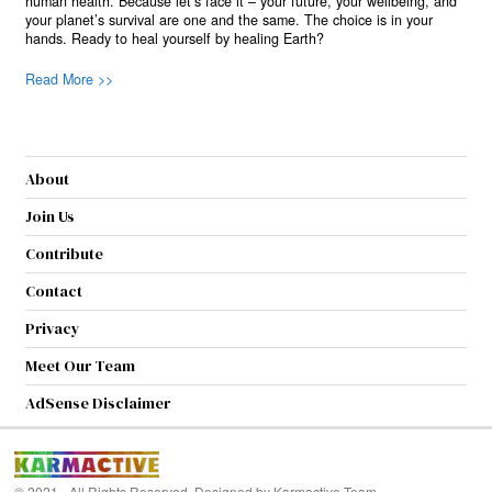
human health. Because let’s face it – your future, your wellbeing, and
your planet’s survival are one and the same. The choice is in your
hands. Ready to heal yourself by healing Earth?
Read More >>
About
Join Us
Contribute
Contact
Privacy
Meet Our Team
AdSense Disclaimer
© 2021 - All Rights Reserved. Designed by
Karmactive Team