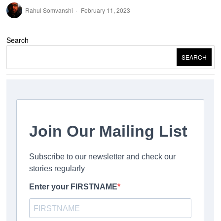
Rahul Somvanshi
February 11, 2023
Search
SEARCH