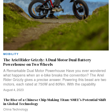
MOBILITY
The Ariel Rider Grizzly: A Dual-Motor Dual-Battery
Powerhouse on Two Wheels
A Remarkable Dual Motor Powerhouse Have you ever wondered
what happens when an e-bike breaks the convention? The Ariel
Rider Grizzly gives a precise answer. Powering this beast are two
motors, each rated at 750W and 80Nm. With the capability
August 4, 2023
The Rise of a Chinese Chip Making Titan: SMEE’s Potential Shift
in Global Technology
China
·
Technology