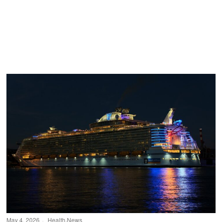
May 4, 2026
Health
·
News