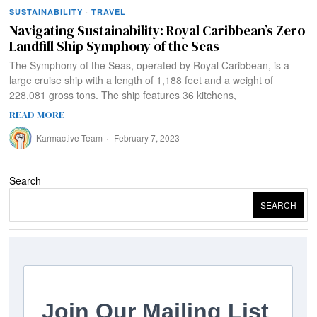
SUSTAINABILITY
·
TRAVEL
Navigating Sustainability: Royal Caribbean’s Zero
Landfill Ship Symphony of the Seas
The Symphony of the Seas, operated by Royal Caribbean, is a
large cruise ship with a length of 1,188 feet and a weight of
228,081 gross tons. The ship features 36 kitchens,
READ MORE
Karmactive Team
February 7, 2023
Search
SEARCH