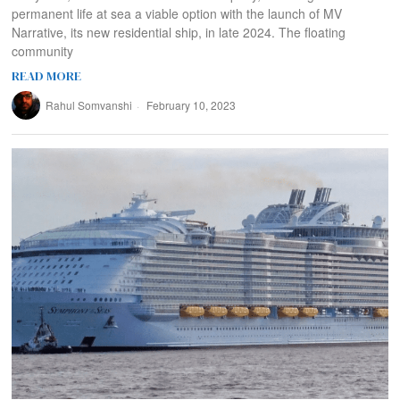
permanent life at sea a viable option with the launch of MV
Narrative, its new residential ship, in late 2024. The floating
community
READ MORE
Rahul Somvanshi
February 10, 2023