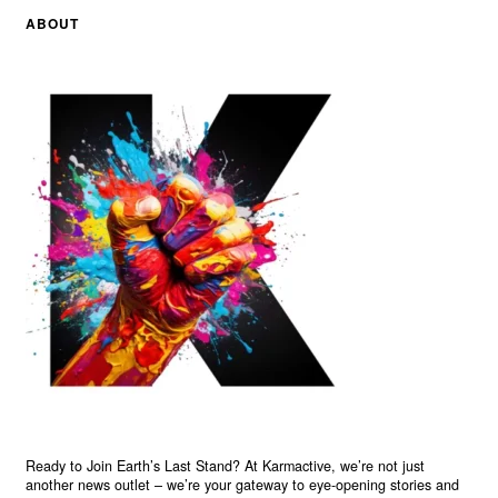
ABOUT
Ready to Join Earth’s Last Stand? At Karmactive, we’re not just
another news outlet – we’re your gateway to eye-opening stories and