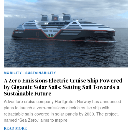
MOBILITY
·
SUSTAINABILITY
A Zero-Emissions Electric Cruise Ship Powered
by Gigantic Solar Sails: Setting Sail Towards a
Sustainable Future
Adventure cruise company Hurtigruten Norway has announced
plans to launch a zero-emissions electric cruise ship with
retractable sails covered in solar panels by 2030. The project,
named “Sea Zero,” aims to inspire
READ MORE