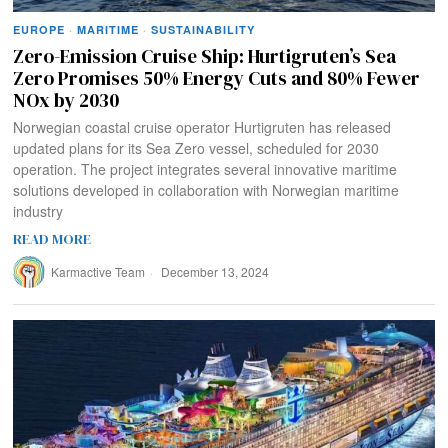
EUROPE
·
MARITIME
·
SUSTAINABILITY
Zero-Emission Cruise Ship: Hurtigruten’s Sea
Zero Promises 50% Energy Cuts and 80% Fewer
NOx by 2030
Norwegian coastal cruise operator Hurtigruten has released
updated plans for its Sea Zero vessel, scheduled for 2030
operation. The project integrates several innovative maritime
solutions developed in collaboration with Norwegian maritime
industry
READ MORE
Karmactive Team
December 13, 2024