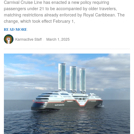
Carnival Cruise Line has enacted a new policy requiring
passengers under 21 to be accompanied by older travelers,
matching restrictions already enforced by Royal Caribbean. The
change, which took effect February 1,
READ MORE
Karmactive Staff
March 1, 2025