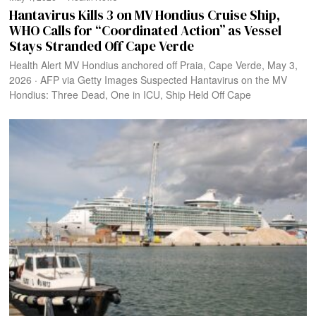
Hantavirus Kills 3 on MV Hondius Cruise Ship,
WHO Calls for “Coordinated Action” as Vessel
Stays Stranded Off Cape Verde
Health Alert MV Hondius anchored off Praia, Cape Verde, May 3,
2026 · AFP via Getty Images Suspected Hantavirus on the MV
Hondius: Three Dead, One in ICU, Ship Held Off Cape