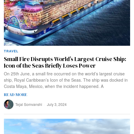
TRAVEL
Small Fire Disrupts World’s Largest Cruise Ship:
Icon of the Seas Briefly Loses Power
On 25th June, a small fire occurred on the world’s largest cruise
ship, Royal Caribbean’s Icon of the Seas. The ship was docked in
Costa Maya, Mexico, when the incident happened. A
READ MORE
Tejal Somvanshi
July 3, 2024