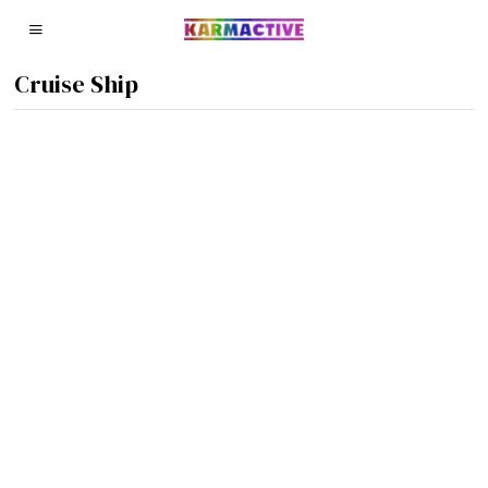
Cruise Ship