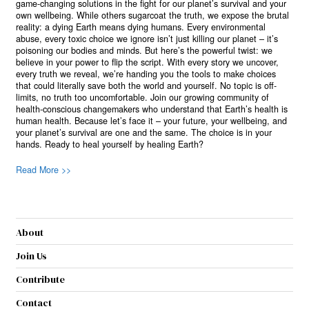
game-changing solutions in the fight for our planet’s survival and your
own wellbeing. While others sugarcoat the truth, we expose the brutal
reality: a dying Earth means dying humans. Every environmental
abuse, every toxic choice we ignore isn’t just killing our planet – it’s
poisoning our bodies and minds. But here’s the powerful twist: we
believe in your power to flip the script. With every story we uncover,
every truth we reveal, we’re handing you the tools to make choices
that could literally save both the world and yourself. No topic is off-
limits, no truth too uncomfortable. Join our growing community of
health-conscious changemakers who understand that Earth’s health is
human health. Because let’s face it – your future, your wellbeing, and
your planet’s survival are one and the same. The choice is in your
hands. Ready to heal yourself by healing Earth?
Read More >>
About
Join Us
Contribute
Contact