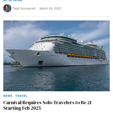
READ MORE
Tejal Somvanshi
March 24, 2025
NEWS
·
TRAVEL
Carnival Requires Solo Travelers to Be 21
Starting Feb 2025