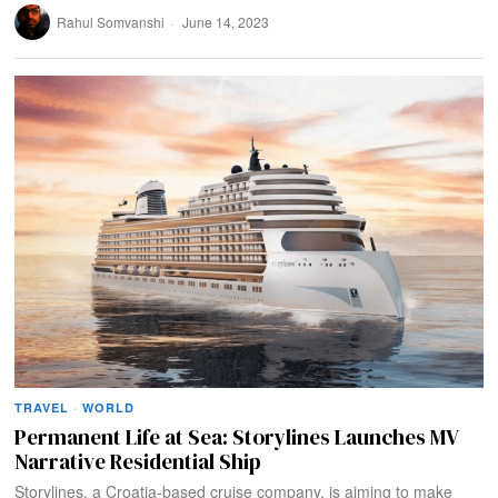
Rahul Somvanshi
June 14, 2023
TRAVEL
·
WORLD
Permanent Life at Sea: Storylines Launches MV
Narrative Residential Ship
Storylines, a Croatia-based cruise company, is aiming to make