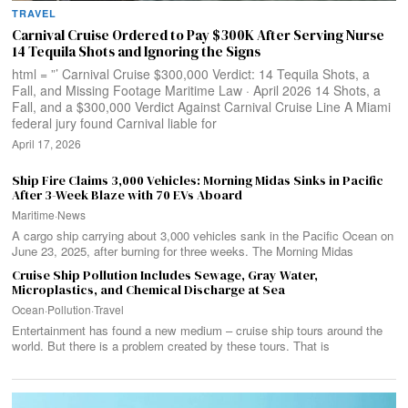
TRAVEL
Carnival Cruise Ordered to Pay $300K After Serving Nurse
14 Tequila Shots and Ignoring the Signs
html = ”’ Carnival Cruise $300,000 Verdict: 14 Tequila Shots, a
Fall, and Missing Footage Maritime Law · April 2026 14 Shots, a
Fall, and a $300,000 Verdict Against Carnival Cruise Line A Miami
federal jury found Carnival liable for
April 17, 2026
Ship Fire Claims 3,000 Vehicles: Morning Midas Sinks in Pacific
After 3-Week Blaze with 70 EVs Aboard
Maritime
·
News
A cargo ship carrying about 3,000 vehicles sank in the Pacific Ocean on
June 23, 2025, after burning for three weeks. The Morning Midas
Cruise Ship Pollution Includes Sewage, Gray Water,
Microplastics, and Chemical Discharge at Sea
Ocean
·
Pollution
·
Travel
Entertainment has found a new medium – cruise ship tours around the
world. But there is a problem created by these tours. That is