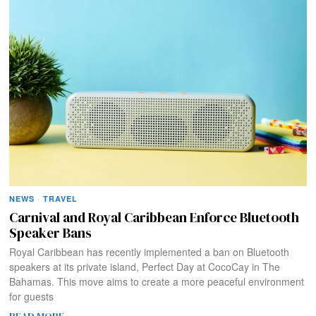
NEWS
·
TRAVEL
Carnival and Royal Caribbean Enforce Bluetooth
Speaker Bans
Royal Caribbean has recently implemented a ban on Bluetooth
speakers at its private island, Perfect Day at CocoCay in The
Bahamas. This move aims to create a more peaceful environment
for guests