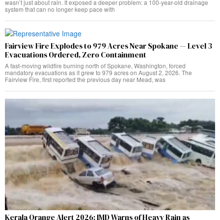
wasn’t just about rain. It exposed a deeper problem: a 100-year-old drainage
system that can no longer keep pace with
Fairview Fire Explodes to 979 Acres Near Spokane — Level 3
Evacuations Ordered, Zero Containment
A fast-moving wildfire burning north of Spokane, Washington, forced
mandatory evacuations as it grew to 979 acres on August 2, 2026. The
Fairview Fire, first reported the previous day near Mead, was
Kerala Orange Alert 2026: IMD Warns of Heavy Rain as