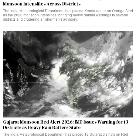
Monsoon Intensifies Across Districts
The India Meteorological Department has placed Kerala under an Orange Alert
as the 2026 monsoon intensifies, bringing heavy rainfall warnings to several
districts and triggering a fishermen's advisory.
Gujarat Monsoon Red Alert 2026: IMD Issues Warning for 13
Districts as Heavy Rain Batters State
The India Meteorological Department has placed 13 Gujarat districts on Red