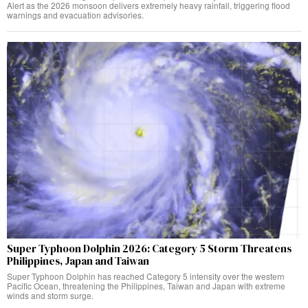
Alert as the 2026 monsoon delivers extremely heavy rainfall, triggering flood
warnings and evacuation advisories.
Super Typhoon Dolphin 2026: Category 5 Storm Threatens
Philippines, Japan and Taiwan
Super Typhoon Dolphin has reached Category 5 intensity over the western
Pacific Ocean, threatening the Philippines, Taiwan and Japan with extreme
winds and storm surge.