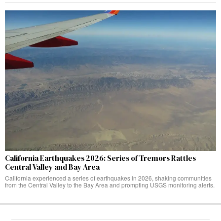
California Earthquakes 2026: Series of Tremors Rattles
Central Valley and Bay Area
California experienced a series of earthquakes in 2026, shaking communities
from the Central Valley to the Bay Area and prompting USGS monitoring alerts.