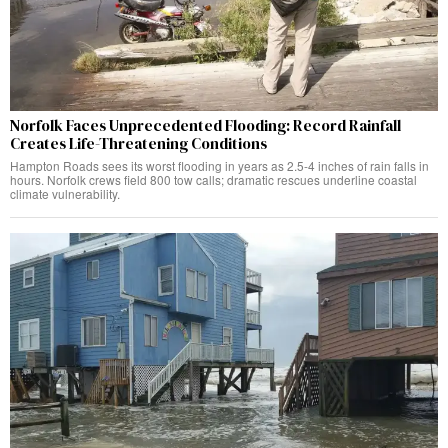
Norfolk Faces Unprecedented Flooding: Record Rainfall
Creates Life-Threatening Conditions
Hampton Roads sees its worst flooding in years as 2.5-4 inches of rain falls in
hours. Norfolk crews field 800 tow calls; dramatic rescues underline coastal
climate vulnerability.