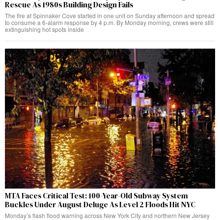
Rescue As 1980s Building Design Fails
The fire at Spinnaker Cove started in one unit on Sunday afternoon and spread
to consume a 6-alarm response by 4 p.m. By Monday morning, crews were still
extinguishing hot spots inside
MTA Faces Critical Test: 100-Year-Old Subway System
Buckles Under August Deluge As Level 2 Floods Hit NYC
Monday’s flash flood warning across New York City and northern New Jersey