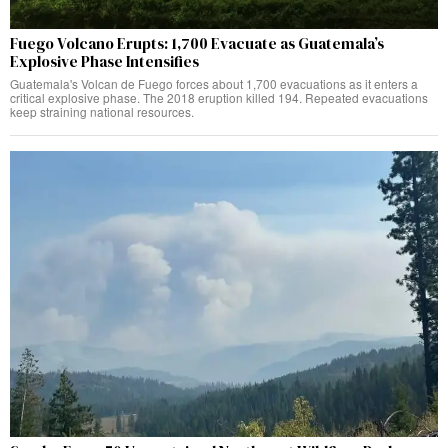
Fuego Volcano Erupts: 1,700 Evacuate as Guatemala’s
Explosive Phase Intensifies
Guatemala's Volcan de Fuego forces about 1,700 evacuations as it enters a
critical explosive phase. The 2018 eruption killed 194. Repeated evacuations
keep straining national resources.