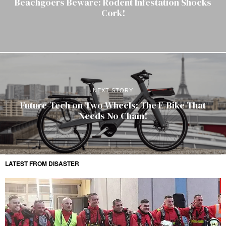
Beachgoers Beware: Rodent Infestation Shocks
Cork!
NEXT STORY
Future-Tech on Two Wheels: The E-Bike That
Needs No Chain!
LATEST FROM DISASTER