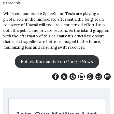
protocols.
While companies like SpaceX and Tesla are playing a
pivotal role in the immediate aftermath, the long-term
recovery of Hawaii will require a concerted effort from
both the public and private sectors. As the island grapples
with the aftermath of this calamity, it’s crucial to ensure
that such tragedies are better managed in the future,
minimizing loss and ensuring swift recovery.
Follow Karmactive on Google News