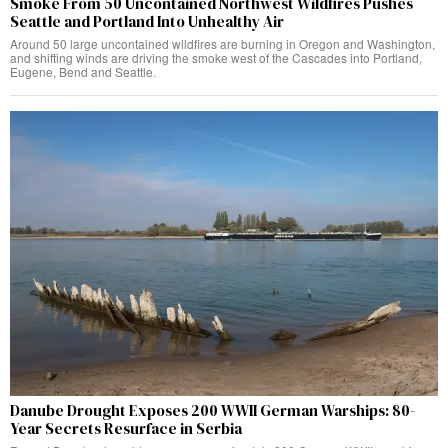
Smoke From 50 Uncontained Northwest Wildfires Pushes
Seattle and Portland Into Unhealthy Air
Around 50 large uncontained wildfires are burning in Oregon and Washington,
and shifting winds are driving the smoke west of the Cascades into Portland,
Eugene, Bend and Seattle.
Danube Drought Exposes 200 WWII German Warships: 80-
Year Secrets Resurface in Serbia