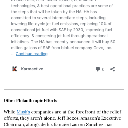
Other Philanthropic Efforts
While
Musk’s
companies are at the forefront of the relief
efforts, they aren’t alone. Jeff Bezos, Amazon’s Executive
Chairman, alongside his fiancée Lauren Sanchez, has