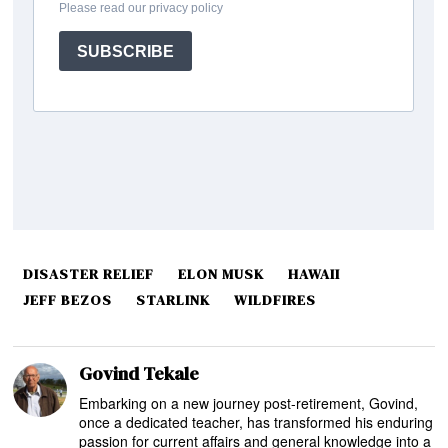
DISASTER RELIEF
ELON MUSK
HAWAII
JEFF BEZOS
STARLINK
WILDFIRES
Govind Tekale
Embarking on a new journey post-retirement, Govind,
once a dedicated teacher, has transformed his enduring
passion for current affairs and general knowledge into a