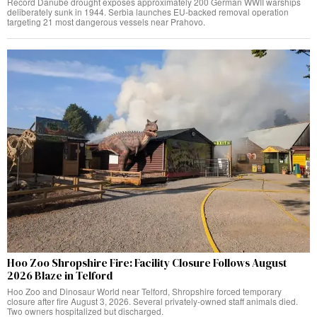
Record Danube drought exposes approximately 200 German WWII warships
deliberately sunk in 1944. Serbia launches EU-backed removal operation
targeting 21 most dangerous vessels near Prahovo.
Hoo Zoo Shropshire Fire: Facility Closure Follows August
2026 Blaze in Telford
Hoo Zoo and Dinosaur World near Telford, Shropshire forced temporary
closure after fire August 3, 2026. Several privately-owned staff animals died.
Two owners hospitalized but discharged.