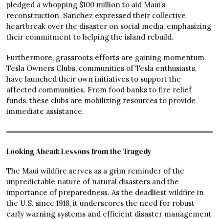
pledged a whopping $100 million to aid Maui’s
reconstruction. Sanchez expressed their collective
heartbreak over the disaster on social media, emphasizing
their commitment to helping the island rebuild.
Furthermore, grassroots efforts are gaining momentum.
Tesla Owners Clubs, communities of Tesla enthusiasts,
have launched their own initiatives to support the
affected communities. From food banks to fire relief
funds, these clubs are mobilizing resources to provide
immediate assistance.
Looking Ahead: Lessons from the Tragedy
The Maui wildfire serves as a grim reminder of the
unpredictable nature of natural disasters and the
importance of preparedness. As the deadliest wildfire in
the U.S. since 1918, it underscores the need for robust
early warning systems and efficient disaster management