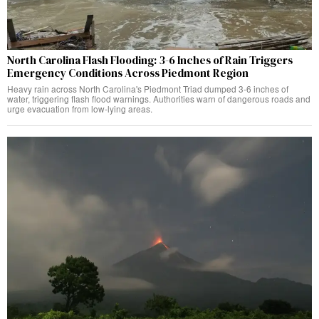
North Carolina Flash Flooding: 3-6 Inches of Rain Triggers
Emergency Conditions Across Piedmont Region
Heavy rain across North Carolina's Piedmont Triad dumped 3-6 inches of
water, triggering flash flood warnings. Authorities warn of dangerous roads and
urge evacuation from low-lying areas.