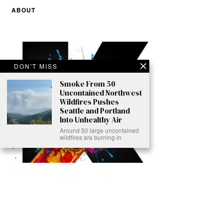
ABOUT
DON'T MISS
Smoke From 50
Uncontained Northwest
Wildfires Pushes
Seattle and Portland
Into Unhealthy Air
Around 50 large uncontained
wildfires are burning in
Ready to Join Earth’s Last Stand? At Karmactive, we’re not just
another news outlet – we’re your gateway to eye-opening stories and