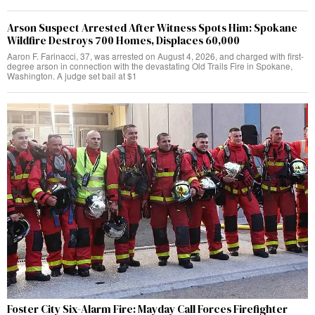
Arson Suspect Arrested After Witness Spots Him: Spokane
Wildfire Destroys 700 Homes, Displaces 60,000
Aaron F. Farinacci, 37, was arrested on August 4, 2026, and charged with first-
degree arson in connection with the devastating Old Trails Fire in Spokane,
Washington. A judge set bail at $1
Foster City Six-Alarm Fire: Mayday Call Forces Firefighter