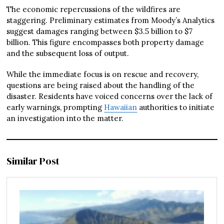
The economic repercussions of the wildfires are
staggering. Preliminary estimates from Moody’s Analytics
suggest damages ranging between $3.5 billion to $7
billion. This figure encompasses both property damage
and the subsequent loss of output.
While the immediate focus is on rescue and recovery,
questions are being raised about the handling of the
disaster. Residents have voiced concerns over the lack of
early warnings, prompting
Hawaiian
authorities to initiate
an investigation into the matter.
Similar Post