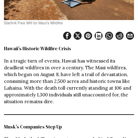
Starlink Free Wifi for Maui's Wildfire
Hawaii’s Historic Wildfire Crisis
In a tragic turn of events, Hawaii has witnessed its
deadliest wildfires in over a century. The Maui wildfires,
which began on August 8, have left a trail of devastation,
consuming more than 2,500 acres and historic towns like
Lahaina. With the death toll currently standing at 106 and
approximately 1,300 individuals still unaccounted for, the
situation remains dire.
Musk’s Companies Step Up