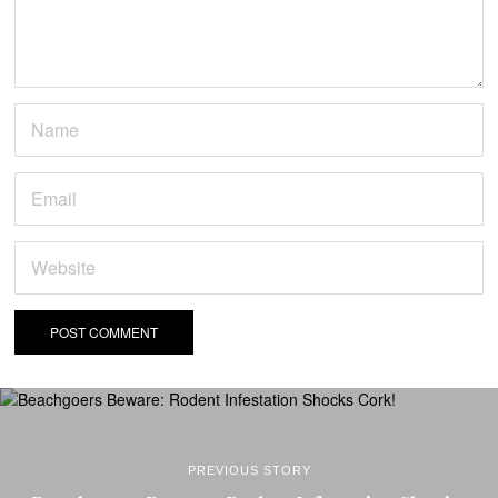
PREVIOUS STORY