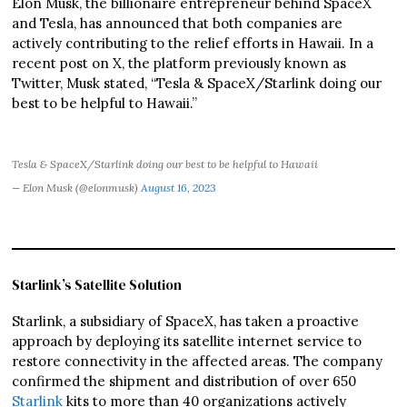
Elon Musk, the billionaire entrepreneur behind SpaceX
and Tesla, has announced that both companies are
actively contributing to the relief efforts in Hawaii. In a
recent post on X, the platform previously known as
Twitter, Musk stated, “Tesla & SpaceX/Starlink doing our
best to be helpful to Hawaii.”
Tesla & SpaceX/Starlink doing our best to be helpful to Hawaii
— Elon Musk (@elonmusk)
August 16, 2023
Starlink’s Satellite Solution
Starlink, a subsidiary of SpaceX, has taken a proactive
approach by deploying its satellite internet service to
restore connectivity in the affected areas. The company
confirmed the shipment and distribution of over 650
Starlink
kits to more than 40 organizations actively