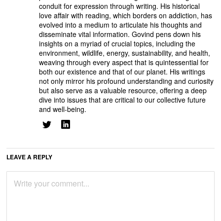
conduit for expression through writing. His historical
love affair with reading, which borders on addiction, has
evolved into a medium to articulate his thoughts and
disseminate vital information. Govind pens down his
insights on a myriad of crucial topics, including the
environment, wildlife, energy, sustainability, and health,
weaving through every aspect that is quintessential for
both our existence and that of our planet. His writings
not only mirror his profound understanding and curiosity
but also serve as a valuable resource, offering a deep
dive into issues that are critical to our collective future
and well-being.
LEAVE A REPLY