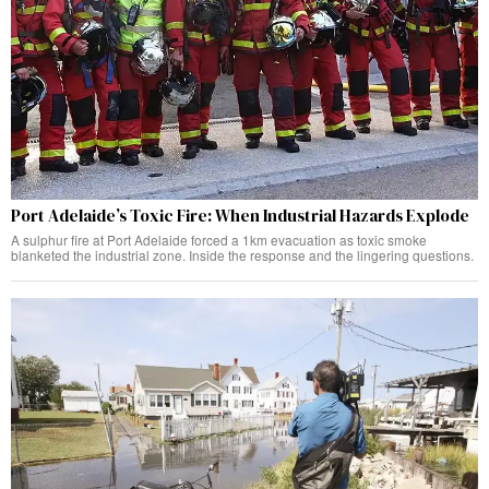
Port Adelaide’s Toxic Fire: When Industrial Hazards Explode
A sulphur fire at Port Adelaide forced a 1km evacuation as toxic smoke
blanketed the industrial zone. Inside the response and the lingering questions.