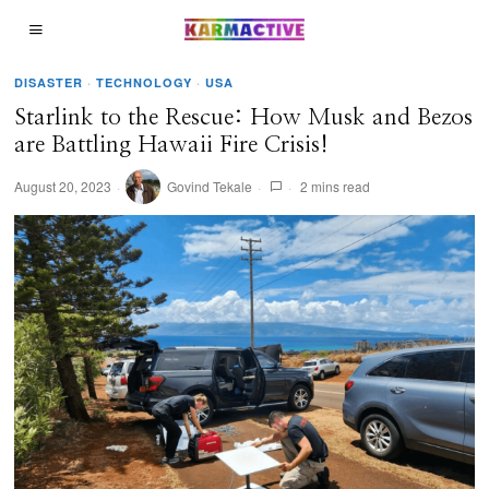
DISASTER
·
TECHNOLOGY
·
USA
Starlink to the Rescue: How Musk and Bezos
are Battling Hawaii Fire Crisis!
August 20, 2023
Govind Tekale
2 mins read