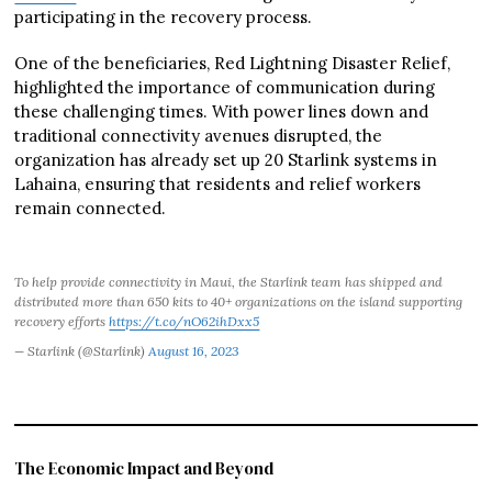
participating in the recovery process.
One of the beneficiaries, Red Lightning Disaster Relief,
highlighted the importance of communication during
these challenging times. With power lines down and
traditional connectivity avenues disrupted, the
organization has already set up 20 Starlink systems in
Lahaina, ensuring that residents and relief workers
remain connected.
To help provide connectivity in Maui, the Starlink team has shipped and
distributed more than 650 kits to 40+ organizations on the island supporting
recovery efforts
https://t.co/nO62ihDxx5
— Starlink (@Starlink)
August 16, 2023
The Economic Impact and Beyond