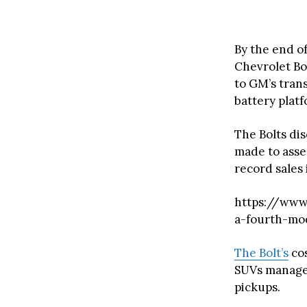
By the end of
Chevrolet Bol
to GM’s tran
battery platf
The Bolts dis
made to assem
record sales 
https://www.
a-fourth-mod
The Bolt’s
cos
SUVs manage t
pickups.