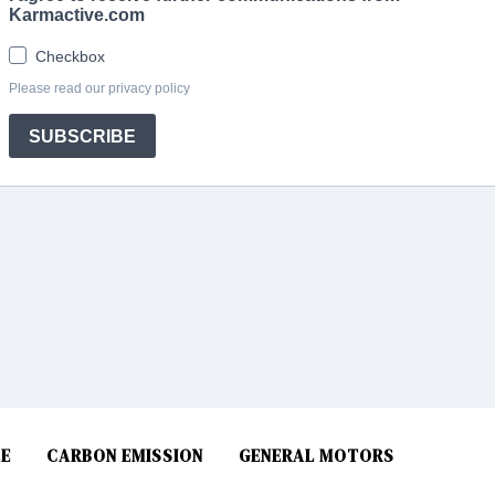
E
CARBON EMISSION
GENERAL MOTORS