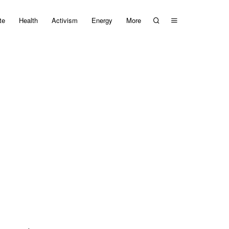
te
Health
Activism
Energy
More