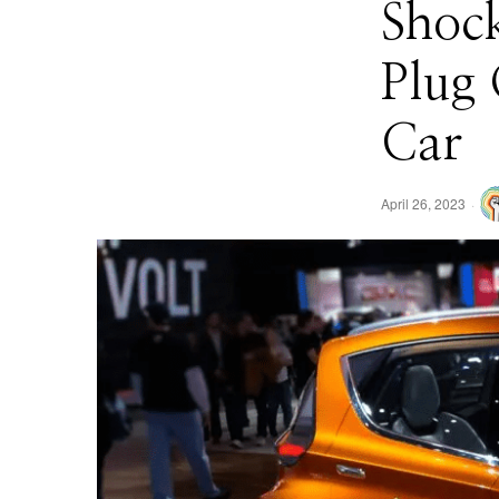
Shock
Plug 
Car
April 26, 2023