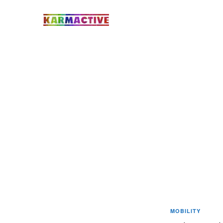
MOBILITY