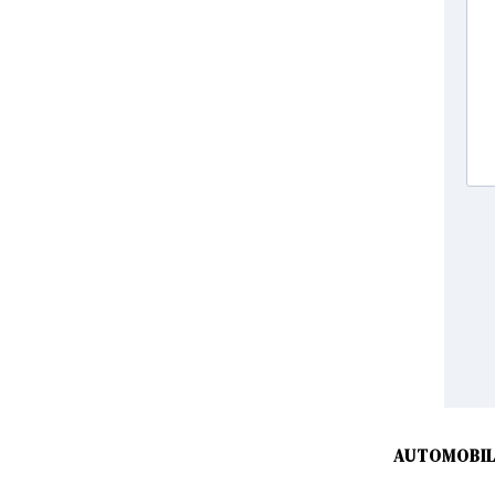
AUTOMOBIL