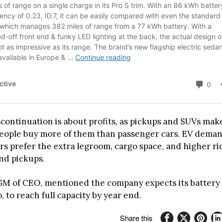
iscontinuation is about profits, as pickups and SUVs ma
ople buy more of them than passenger cars. EV demand
s prefer the extra legroom, cargo space, and higher ri
and pickups.
GM of CEO, mentioned the company expects its battery 
 to reach full capacity by year end.
Share this