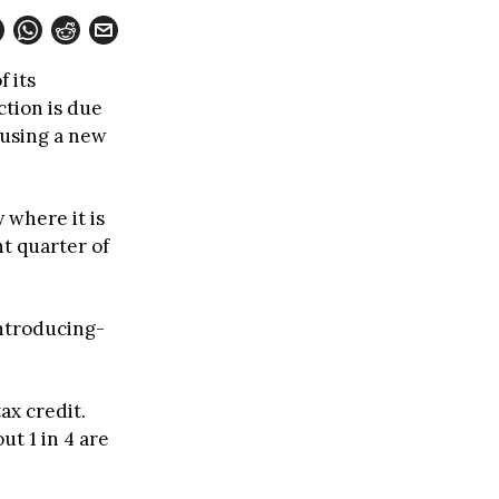
 its
ction is due
 using a new
 where it is
ht quarter of
ntroducing-
tax credit.
ut 1 in 4 are