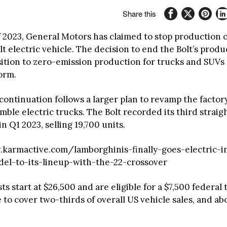
Share this
 2023, General Motors has claimed to stop production of
t electric vehicle. The decision to end the Bolt’s produ
sition to zero-emission production for trucks and SUVs
orm.
continuation follows a larger plan to revamp the factory
ble electric trucks. The Bolt recorded its third straig
in Q1 2023, selling 19,700 units.
karmactive.com/lamborghinis-finally-goes-electric-i
el-to-its-lineup-with-the-22-crossover
ts start at $26,500 and are eligible for a $7,500 federal 
o cover two-thirds of overall US vehicle sales, and abo