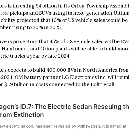
s is investing $4 billion in its Orion Township Assembl
ctric
pickups and SUVs using its next-generation Ultium
bility projected that 10% of US vehicle sales would be 
mber rising to 20% in 2025.
e is projecting that 45% of US vehicle sales will be EV
-Hamtramck and Orion plants will be able to build mor
ric trucks a year by late 2024.
rs expects to build 400,000 EVs in North America fro
2024. GM battery partner LG Electronics Inc. will rei
 $1.9 billion in costs connected to the Bolt recall.