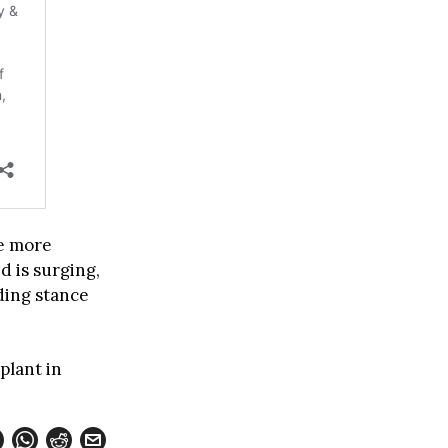
ke more
 is surging,
ding stance
plant in