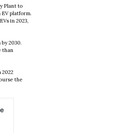
y Plant to
 EV platform.
EVs in 2023,
s by 2030.
e than
m 2022
mburse the