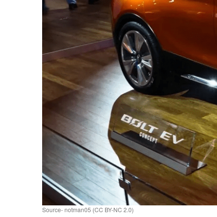
Source- notman05 (CC BY-NC 2.0)