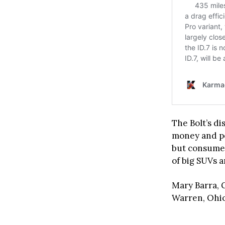
The Bolt’s d
money and pe
but consumer
of big SUVs 
Mary Barra, 
Warren, Ohio,