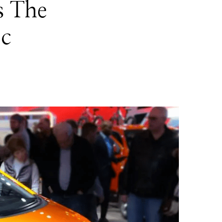
s The
ic