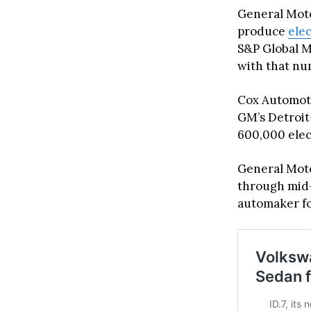
General Motor
produce
ele
S&P Global Mo
with that nu
Cox Automotiv
GM’s Detroit
600,000 elect
General Moto
through mid-
automaker for