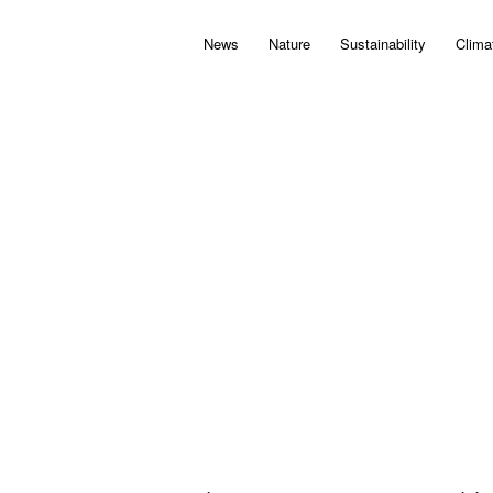
News
Nature
Sustainability
Clima