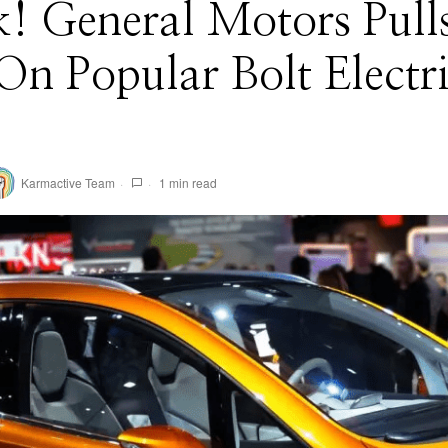
! General Motors Pull
On Popular Bolt Electr
Karmactive Team
1 min read