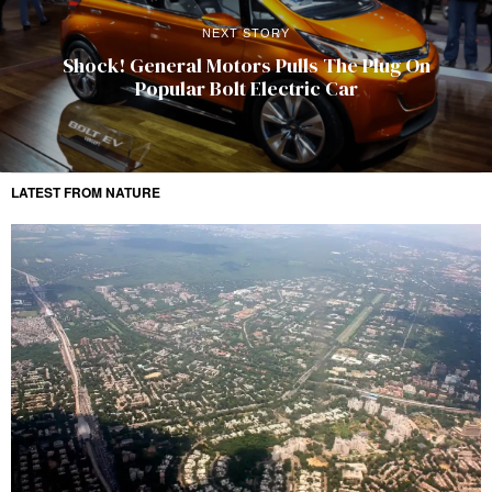
NEXT STORY
Shock! General Motors Pulls The Plug On
Popular Bolt Electric Car
LATEST FROM NATURE