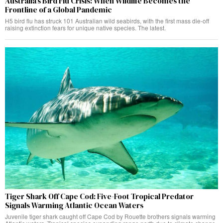
Australia’s Bird Flu Crisis: When Wildlife Becomes the
Frontline of a Global Pandemic
H5 bird flu has struck 101 Australian wild seabirds, with the first mass die-off
raising extinction fears for unique native species. The latest.
Tiger Shark Off Cape Cod: Five-Foot Tropical Predator
Signals Warming Atlantic Ocean Waters
Juvenile tiger shark caught off Cape Cod by Rouette brothers signals warming