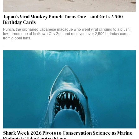
Japan’s Viral Monkey Punch Turns One—and Gets 2,500
Birthday Cards
Punch, the orphaned Japanese macaque who went viral clinging to a plush
toy, turned one at Ichikawa City Zoo and received over 2,500 birthday cards
from global fans.
Shark Week 2026 Pivots to Conservation Science as Marine
Biologists Take Centre Stage