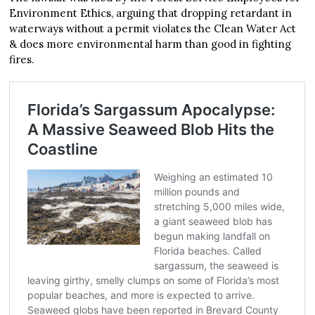
Environment Ethics, arguing that dropping retardant in
waterways without a permit violates the Clean Water Act
& does more environmental harm than good in fighting
fires.