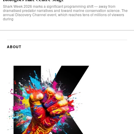
Shark Week 2026 marks a significant programming shift — away from
dramatised predator narratives and toward marine conservation science. The
annual Discovery Channel event, which reaches tens of millions of viewers
during
ABOUT