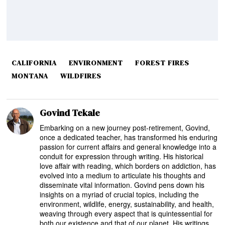
CALIFORNIA
ENVIRONMENT
FOREST FIRES
MONTANA
WILDFIRES
Govind Tekale
Embarking on a new journey post-retirement, Govind,
once a dedicated teacher, has transformed his enduring
passion for current affairs and general knowledge into a
conduit for expression through writing. His historical
love affair with reading, which borders on addiction, has
evolved into a medium to articulate his thoughts and
disseminate vital information. Govind pens down his
insights on a myriad of crucial topics, including the
environment, wildlife, energy, sustainability, and health,
weaving through every aspect that is quintessential for
both our existence and that of our planet. His writings