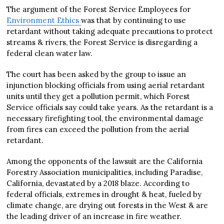
The argument of the Forest Service Employees for
Environment Ethics
was that by continuing to use
retardant without taking adequate precautions to protect
streams & rivers, the Forest Service is disregarding a
federal clean water law.
The court has been asked by the group to issue an
injunction blocking officials from using aerial retardant
units until they get a pollution permit, which Forest
Service officials say could take years. As the retardant is a
necessary firefighting tool, the environmental damage
from fires can exceed the pollution from the aerial
retardant.
Among the opponents of the lawsuit are the California
Forestry Association municipalities, including Paradise,
California, devastated by a 2018 blaze. According to
federal officials, extremes in drought & heat, fueled by
climate change, are drying out forests in the West & are
the leading driver of an increase in fire weather.