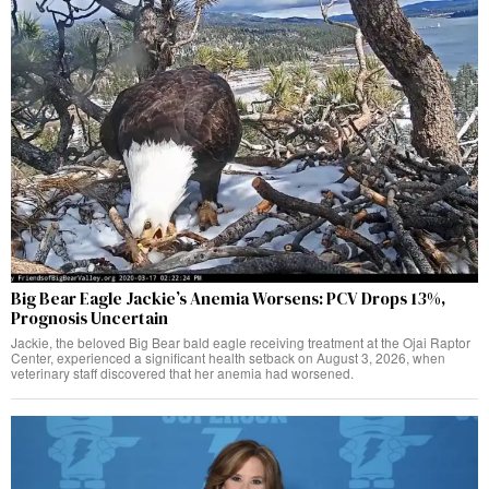
Big Bear Eagle Jackie’s Anemia Worsens: PCV Drops 13%,
Prognosis Uncertain
Jackie, the beloved Big Bear bald eagle receiving treatment at the Ojai Raptor
Center, experienced a significant health setback on August 3, 2026, when
veterinary staff discovered that her anemia had worsened.