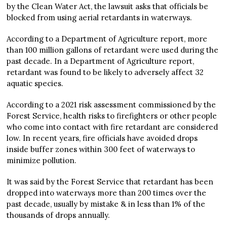
by the Clean Water Act, the lawsuit asks that officials be
blocked from using aerial retardants in waterways.
According to a Department of Agriculture report, more
than 100 million gallons of retardant were used during the
past decade. In a Department of Agriculture report,
retardant was found to be likely to adversely affect 32
aquatic species.
According to a 2021 risk assessment commissioned by the
Forest Service, health risks to firefighters or other people
who come into contact with fire retardant are considered
low. In recent years, fire officials have avoided drops
inside buffer zones within 300 feet of waterways to
minimize pollution.
It was said by the Forest Service that retardant has been
dropped into waterways more than 200 times over the
past decade, usually by mistake & in less than 1% of the
thousands of drops annually.