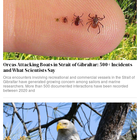
Orcas Attacking Boats in Strait of Gibraltar: 500+ Incidents
and What Scientists Say
Orca encounters involving recreational and commercial vessels in the Strait of
Gibraltar have generated growing concern among sailors and marine
researchers. More than 500 documented interactions have been recorded
between 2020 and