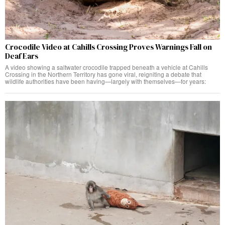
Crocodile Video at Cahills Crossing Proves Warnings Fall on
Deaf Ears
A video showing a saltwater crocodile trapped beneath a vehicle at Cahills
Crossing in the Northern Territory has gone viral, reigniting a debate that
wildlife authorities have been having—largely with themselves—for years: