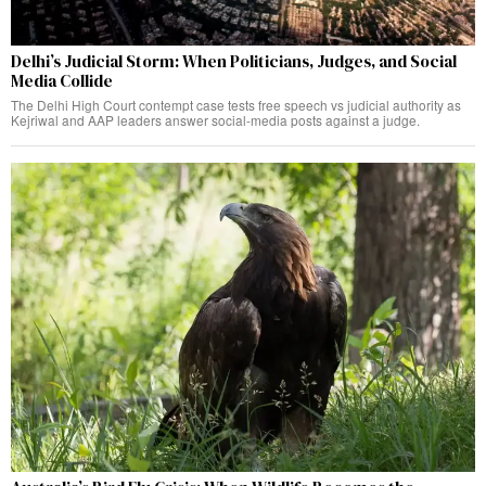
Delhi’s Judicial Storm: When Politicians, Judges, and Social
Media Collide
The Delhi High Court contempt case tests free speech vs judicial authority as
Kejriwal and AAP leaders answer social-media posts against a judge.