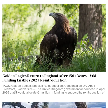
Golden Eagles Return to England After 150+ Years—£1M
Funding Enables 2027 Reintroduction
TAGS: Golden Eagles, Species Reintroduction, Conservation UK, Apex
Predators, Biodiversity — The United Kingdom government announced in April
2026 that it would allocate £1 million in funding to support the reintroduction of