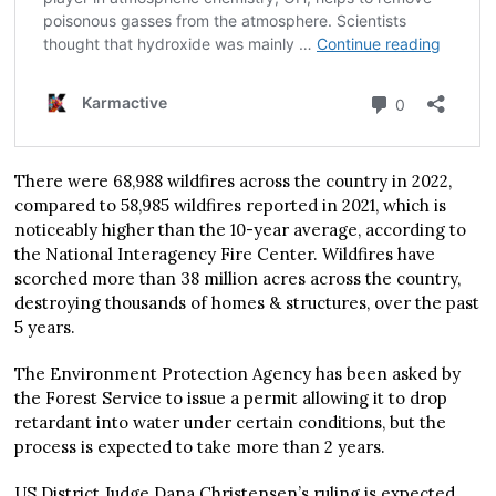
There were 68,988 wildfires across the country in 2022,
compared to 58,985 wildfires reported in 2021, which is
noticeably higher than the 10-year average, according to
the National Interagency Fire Center. Wildfires have
scorched more than 38 million acres across the country,
destroying thousands of homes & structures, over the past
5 years.
The Environment Protection Agency has been asked by
the Forest Service to issue a permit allowing it to drop
retardant into water under certain conditions, but the
process is expected to take more than 2 years.
US District Judge Dana Christensen’s ruling is expected