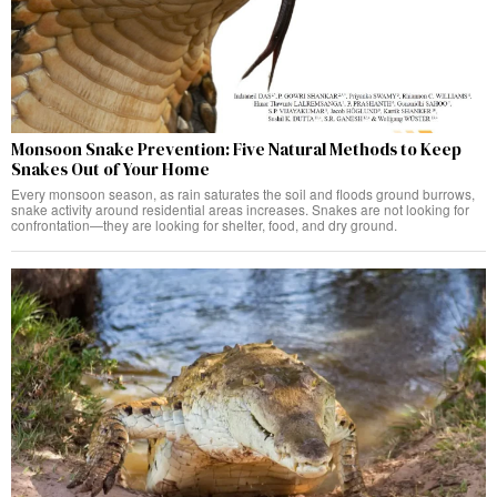
Monsoon Snake Prevention: Five Natural Methods to Keep
Snakes Out of Your Home
Every monsoon season, as rain saturates the soil and floods ground burrows,
snake activity around residential areas increases. Snakes are not looking for
confrontation—they are looking for shelter, food, and dry ground.