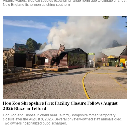
Atlantic waters. Tropical species expanding range north due to climate change.
New England fishermen catching southern
Hoo Zoo Shropshire Fire: Facility Closure Follows August
2026 Blaze in Telford
Hoo Zoo and Dinosaur World near Telford, Shropshire forced temporary
closure after fire August 3, 2026. Several privately-owned staff animals died.
Two owners hospitalized but discharged.