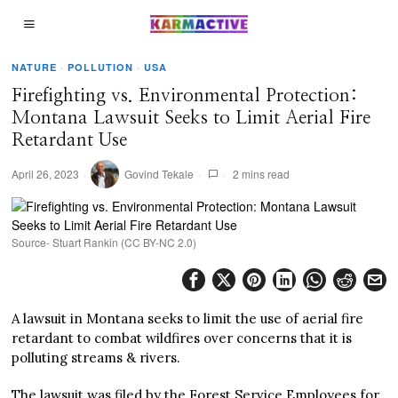
NATURE
·
POLLUTION
·
USA
Firefighting vs. Environmental Protection:
Montana Lawsuit Seeks to Limit Aerial Fire
Retardant Use
April 26, 2023
Govind Tekale
2 mins read
Source- Stuart Rankin (CC BY-NC 2.0)
A lawsuit in Montana seeks to limit the use of aerial fire
retardant to combat wildfires over concerns that it is
polluting streams & rivers.
The lawsuit was filed by the Forest Service Employees for