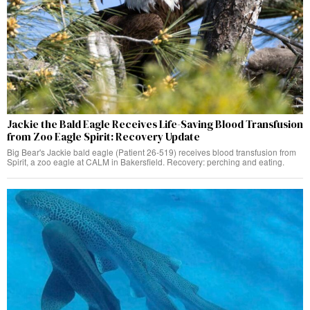
Jackie the Bald Eagle Receives Life-Saving Blood Transfusion
from Zoo Eagle Spirit: Recovery Update
Big Bear's Jackie bald eagle (Patient 26-519) receives blood transfusion from
Spirit, a zoo eagle at CALM in Bakersfield. Recovery: perching and eating.