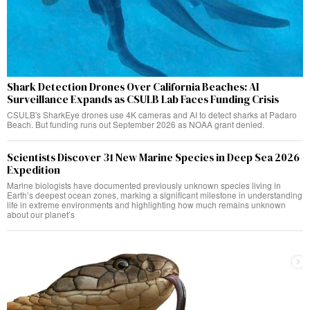
Shark Detection Drones Over California Beaches: AI
Surveillance Expands as CSULB Lab Faces Funding Crisis
CSULB's SharkEye drones use 4K cameras and AI to detect sharks at Padaro
Beach. But funding runs out September 2026 as NOAA grant denied.
Scientists Discover 31 New Marine Species in Deep Sea 2026
Expedition
Marine biologists have documented previously unknown species living in
Earth’s deepest ocean zones, marking a significant milestone in understanding
life in extreme environments and highlighting how much remains unknown
about our planet’s