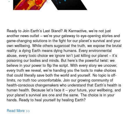
Ready to Join Earth’s Last Stand? At Karmactive, we’re not just
another news outlet – we’re your gateway to eye-opening stories and
game-changing solutions in the fight for our planet’s survival and your
own wellbeing. While others sugarcoat the truth, we expose the brutal
reality: a dying Earth means dying humans. Every environmental
abuse, every toxic choice we ignore isn’t just killing our planet – it’s
poisoning our bodies and minds. But here’s the powerful twist: we
believe in your power to flip the script. With every story we uncover,
every truth we reveal, we’re handing you the tools to make choices
that could literally save both the world and yourself. No topic is off-
limits, no truth too uncomfortable. Join our growing community of
health-conscious changemakers who understand that Earth’s health is
human health. Because let’s face it – your future, your wellbeing, and
your planet’s survival are one and the same. The choice is in your
hands. Ready to heal yourself by healing Earth?
Read More >>