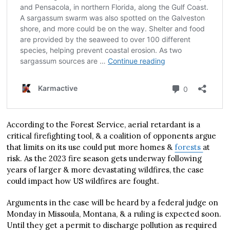
According to the Forest Service, aerial retardant is a
critical firefighting tool, & a coalition of opponents argue
that limits on its use could put more homes &
forests
at
risk. As the 2023 fire season gets underway following
years of larger & more devastating wildfires, the case
could impact how US wildfires are fought.
Arguments in the case will be heard by a federal judge on
Monday in Missoula, Montana, & a ruling is expected soon.
Until they get a permit to discharge pollution as required