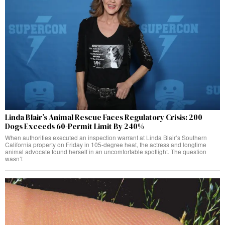
Linda Blair’s Animal Rescue Faces Regulatory Crisis: 200
Dogs Exceeds 60-Permit Limit By 240%
When authorities executed an inspection warrant at Linda Blair’s Southern
California property on Friday in 105-degree heat, the actress and longtime
animal advocate found herself in an uncomfortable spotlight. The question
wasn’t