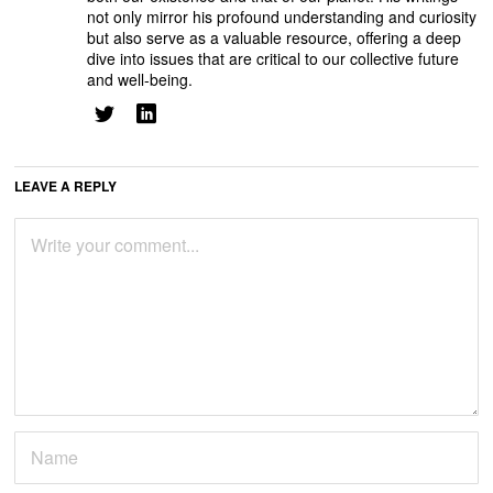
not only mirror his profound understanding and curiosity
but also serve as a valuable resource, offering a deep
dive into issues that are critical to our collective future
and well-being.
LEAVE A REPLY