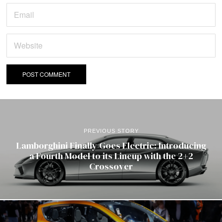
PREVIOUS STORY
Lamborghini Finally Goes Electric: Introducing
a Fourth Model to its Lineup with the 2+2
Crossover