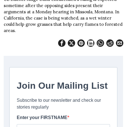
sometime after the opposing sides present their
arguments at a Monday hearing in Missoula, Montana. In
California, the case is being watched, as a wet winter
could help grow grasses that help carry flames to forested
areas.